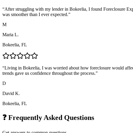
“
After struggling with my lender in Bokeelia, I found Foreclosure Ex
was smoother than I ever expected.
”
M
Maria L.
Bokeelia, FL
“
Living in Bokeelia, I was worried about how foreclosure would affec
trends gave us confidence throughout the process.
”
D
David K.
Bokeelia, FL
❓ Frequently Asked Questions
Get answers to common questions