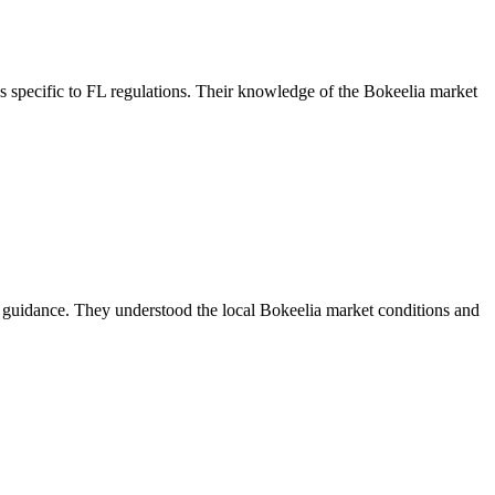
 specific to FL regulations. Their knowledge of the Bokeelia market
 guidance. They understood the local Bokeelia market conditions and