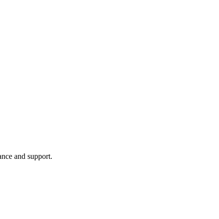
ance and support.