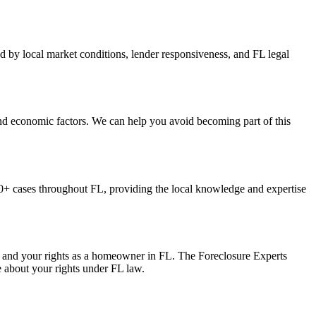
ed by local market conditions, lender responsiveness, and FL legal
and economic factors. We can help you avoid becoming part of this
+ cases throughout FL, providing the local knowledge and expertise
s, and your rights as a homeowner in FL. The Foreclosure Experts
e about your rights under FL law.