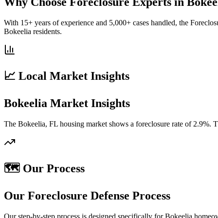
Why Choose Foreclosure Experts in Bokee
With 15+ years of experience and 5,000+ cases handled, the Foreclos
Bokeelia residents.
📈 Local Market Insights
Bokeelia Market Insights
The Bokeelia, FL housing market shows a foreclosure rate of 2.9%. Th
🗺️ Our Process
Our Foreclosure Defense Process
Our step-by-step process is designed specifically for Bokeelia homeo