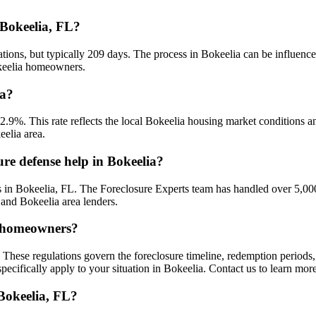
 Bokeelia, FL?
ations, but typically 209 days. The process in Bokeelia can be influenc
okeelia homeowners.
ia?
 2.9%. This rate reflects the local Bokeelia housing market conditions 
eelia area.
re defense help in Bokeelia?
 in Bokeelia, FL. The Foreclosure Experts team has handled over 5,000
 and Bokeelia area lenders.
ia homeowners?
 These regulations govern the foreclosure timeline, redemption period
ecifically apply to your situation in Bokeelia. Contact us to learn mor
 Bokeelia, FL?