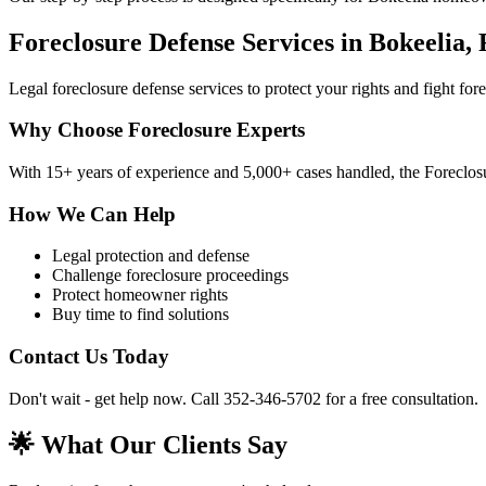
Foreclosure Defense Services in Bokeelia,
Legal foreclosure defense services to protect your rights and fight fo
Why Choose Foreclosure Experts
With 15+ years of experience and 5,000+ cases handled, the Foreclosur
How We Can Help
Legal protection and defense
Challenge foreclosure proceedings
Protect homeowner rights
Buy time to find solutions
Contact Us Today
Don't wait - get help now. Call 352-346-5702 for a free consultation.
🌟 What Our Clients Say