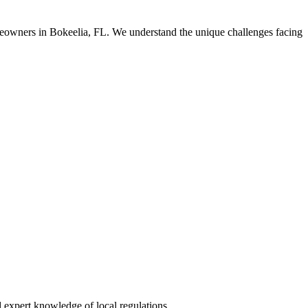
meowners in Bokeelia, FL. We understand the unique challenges facing
 expert knowledge of local regulations.