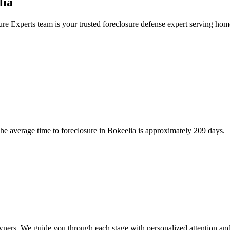
lia
ure Experts team is your trusted foreclosure defense expert serving ho
e average time to foreclosure in Bokeelia is approximately 209 days.
wners. We guide you through each stage with personalized attention and