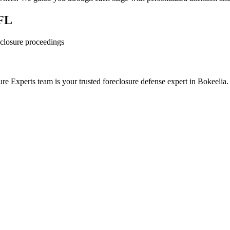
 FL
reclosure proceedings
e Experts team is your trusted foreclosure defense expert in Bokeelia.