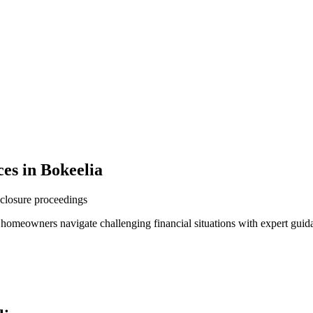
es in Bokeelia
reclosure proceedings
p homeowners navigate challenging financial situations with expert guid