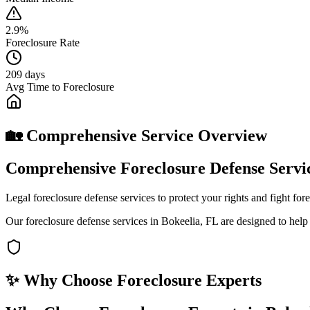
2.9%
Foreclosure Rate
209 days
Avg Time to Foreclosure
🏡 Comprehensive Service Overview
Comprehensive Foreclosure Defense Servic
Legal foreclosure defense services to protect your rights and fight fo
Our foreclosure defense services in Bokeelia, FL are designed to hel
✨ Why Choose
Foreclosure Experts