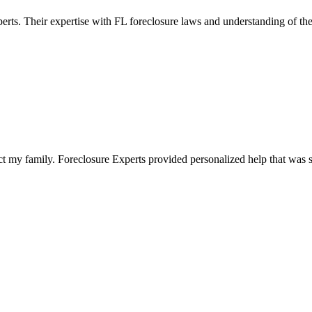
perts. Their expertise with FL foreclosure laws and understanding of th
t my family. Foreclosure Experts provided personalized help that was s