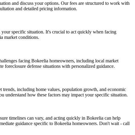
ituation and discuss your options. Our fees are structured to work with
ltation and detailed pricing information.
our specific situation. It's crucial to act quickly when facing
ia market conditions.
challenges facing Bokeelia homeowners, including local market
ate foreclosure defense situations with personalized guidance.
et trends, including home values, population growth, and economic
you understand how these factors may impact your specific situation.
sure timelines can vary, and acting quickly in Bokeelia can help
mediate guidance specific to Bokeelia homeowners. Don't wait - call