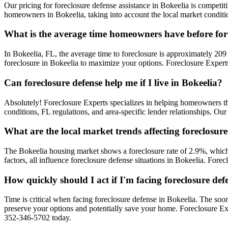
Our pricing for foreclosure defense assistance in Bokeelia is competiti
homeowners in Bokeelia, taking into account the local market conditio
What is the average time homeowners have before for
In Bokeelia, FL, the average time to foreclosure is approximately 209 
foreclosure in Bokeelia to maximize your options. Foreclosure Experts
Can foreclosure defense help me if I live in Bokeelia?
Absolutely! Foreclosure Experts specializes in helping homeowners t
conditions, FL regulations, and area-specific lender relationships. Ou
What are the local market trends affecting foreclosure
The Bokeelia housing market shows a foreclosure rate of 2.9%, which 
factors, all influence foreclosure defense situations in Bokeelia. For
How quickly should I act if I'm facing foreclosure def
Time is critical when facing foreclosure defense in Bokeelia. The soon
preserve your options and potentially save your home. Foreclosure Ex
352-346-5702 today.