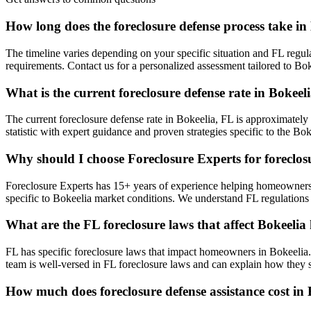
How long does the foreclosure defense process take in
The timeline varies depending on your specific situation and FL regul
requirements. Contact us for a personalized assessment tailored to B
What is the current foreclosure defense rate in Bokeel
The current foreclosure defense rate in Bokeelia, FL is approximately
statistic with expert guidance and proven strategies specific to the Bok
Why should I choose Foreclosure Experts for foreclosu
Foreclosure Experts has 15+ years of experience helping homeowners
specific to Bokeelia market conditions. We understand FL regulations
What are the FL foreclosure laws that affect Bokeel
FL has specific foreclosure laws that impact homeowners in Bokeelia.
team is well-versed in FL foreclosure laws and can explain how they sp
How much does foreclosure defense assistance cost in