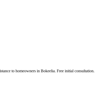
stance to homeowners in Bokeelia. Free initial consultation.