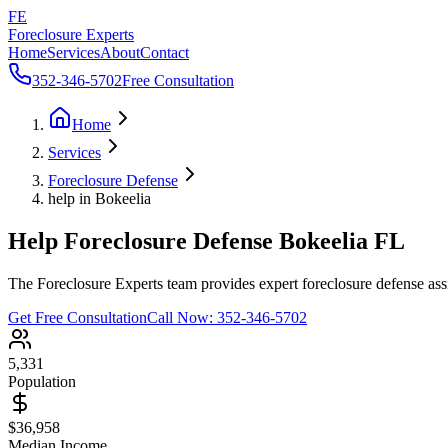
FE
Foreclosure Experts
Home
Services
About
Contact
352-346-5702
Free Consultation
Home
Services
Foreclosure Defense
help in Bokeelia
Help Foreclosure Defense Bokeelia FL
The Foreclosure Experts team provides expert foreclosure defense assi
Get Free Consultation
Call Now:
352-346-5702
5,331
Population
$36,958
Median Income