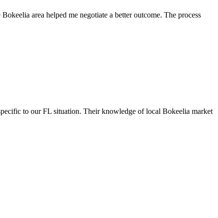
e Bokeelia area helped me negotiate a better outcome. The process
pecific to our FL situation. Their knowledge of local Bokeelia market