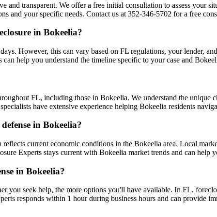
ve and transparent. We offer a free initial consultation to assess your s
ns and your specific needs. Contact us at 352-346-5702 for a free consu
eclosure in Bokeelia?
days. However, this can vary based on FL regulations, your lender, and y
 can help you understand the timeline specific to your case and Bokeel
hroughout FL, including those in Bokeelia. We understand the unique 
r specialists have extensive experience helping Bokeelia residents navig
 defense in Bokeelia?
reflects current economic conditions in the Bokeelia area. Local mark
eclosure Experts stays current with Bokeelia market trends and can help 
ense in Bokeelia?
er you seek help, the more options you'll have available. In FL, foreclo
perts responds within 1 hour during business hours and can provide im