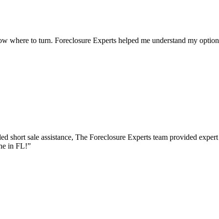
ow where to turn. Foreclosure Experts helped me understand my options
d short sale assistance, The Foreclosure Experts team provided expert
ne in FL!
”