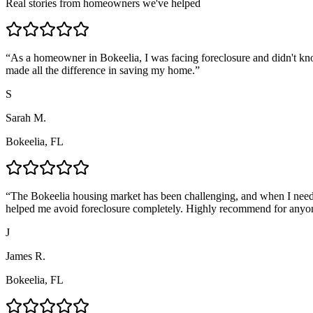
Real stories from homeowners we've helped
“
As a homeowner in Bokeelia, I was facing foreclosure and didn't kn
made all the difference in saving my home.
”
S
Sarah M.
Bokeelia, FL
“
The Bokeelia housing market has been challenging, and when I neede
helped me avoid foreclosure completely. Highly recommend for anyo
J
James R.
Bokeelia, FL