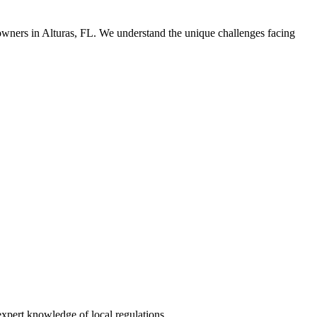
owners in Alturas, FL. We understand the unique challenges facing
xpert knowledge of local regulations.