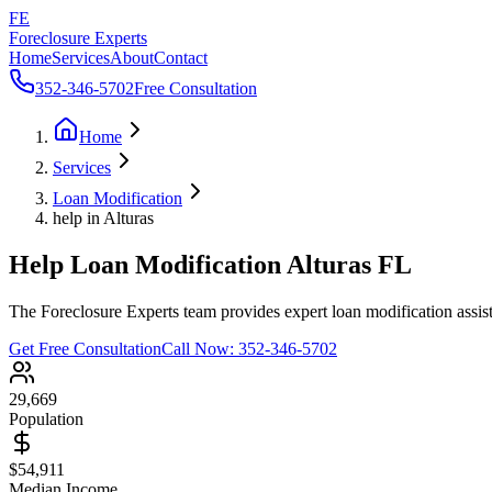
FE
Foreclosure Experts
Home
Services
About
Contact
352-346-5702
Free Consultation
Home
Services
Loan Modification
help in Alturas
Help Loan Modification Alturas FL
The Foreclosure Experts team provides expert loan modification assist
Get Free Consultation
Call Now:
352-346-5702
29,669
Population
$54,911
Median Income