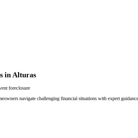
 in Alturas
vent foreclosure
meowners navigate challenging financial situations with expert guidanc