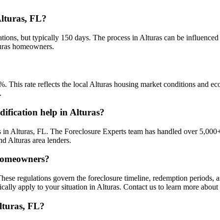
Alturas, FL?
tions, but typically 150 days. The process in Alturas can be influenced
lturas homeowners.
%. This rate reflects the local Alturas housing market conditions and ec
.
ification help in Alturas?
in Alturas, FL. The Foreclosure Experts team has handled over 5,000+
nd Alturas area lenders.
 homeowners?
These regulations govern the foreclosure timeline, redemption periods,
cally apply to your situation in Alturas. Contact us to learn more about
lturas, FL?