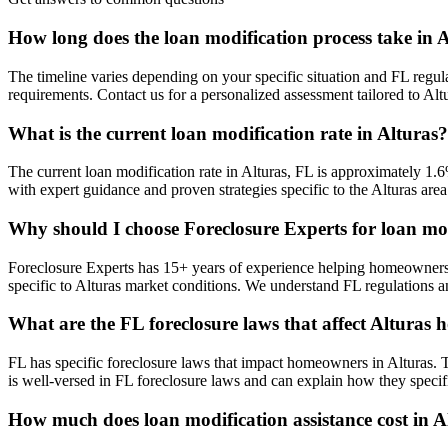
How long does the loan modification process take in 
The timeline varies depending on your specific situation and FL regula
requirements. Contact us for a personalized assessment tailored to A
What is the current loan modification rate in Alturas?
The current loan modification rate in Alturas, FL is approximately 1.6
with expert guidance and proven strategies specific to the Alturas area
Why should I choose Foreclosure Experts for loan mod
Foreclosure Experts has 15+ years of experience helping homeowners 
specific to Alturas market conditions. We understand FL regulations a
What are the FL foreclosure laws that affect Alturas
FL has specific foreclosure laws that impact homeowners in Alturas. 
is well-versed in FL foreclosure laws and can explain how they specifi
How much does loan modification assistance cost in A