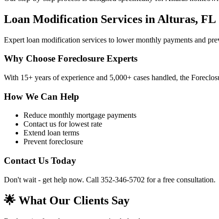
Loan Modification Services in Alturas, FL
Expert loan modification services to lower monthly payments and pre
Why Choose Foreclosure Experts
With 15+ years of experience and 5,000+ cases handled, the Foreclosur
How We Can Help
Reduce monthly mortgage payments
Contact us for lowest rate
Extend loan terms
Prevent foreclosure
Contact Us Today
Don't wait - get help now. Call 352-346-5702 for a free consultation.
🌟 What Our Clients Say