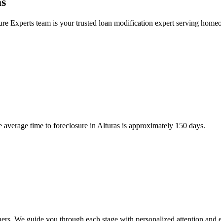
as
re Experts team is your trusted loan modification expert serving home
 average time to foreclosure in Alturas is approximately 150 days.
ners. We guide you through each stage with personalized attention and e