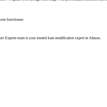
vent foreclosure
e Experts team is your trusted loan modification expert in Alturas.