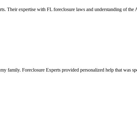
rts. Their expertise with FL foreclosure laws and understanding of the
my family. Foreclosure Experts provided personalized help that was spe