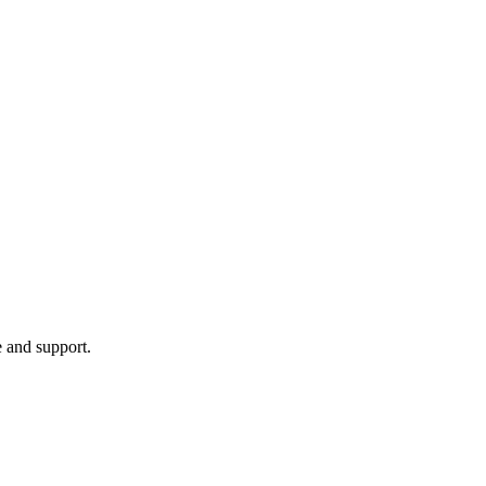
e and support.