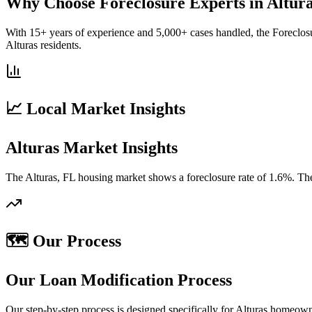
Why Choose Foreclosure Experts in Altur
With 15+ years of experience and 5,000+ cases handled, the Foreclosu
Alturas residents.
📈 Local Market Insights
Alturas Market Insights
The Alturas, FL housing market shows a foreclosure rate of 1.6%. The
🗺️ Our Process
Our Loan Modification Process
Our step-by-step process is designed specifically for Alturas homeow