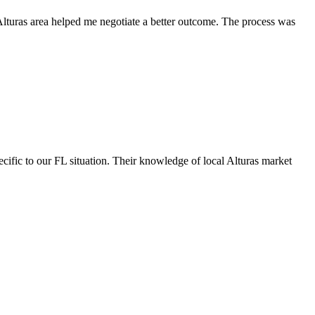
 Alturas area helped me negotiate a better outcome. The process was
cific to our FL situation. Their knowledge of local Alturas market