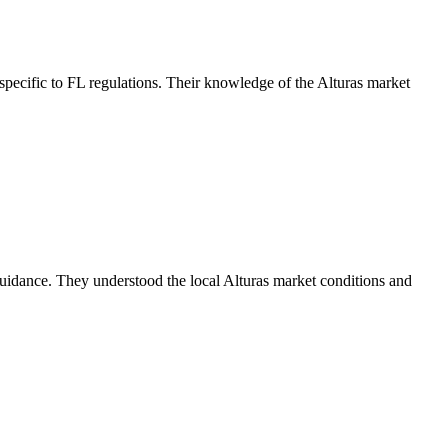
pecific to FL regulations. Their knowledge of the Alturas market
uidance. They understood the local Alturas market conditions and