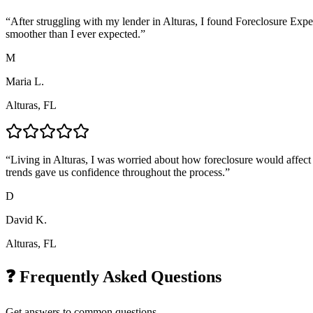
“
After struggling with my lender in Alturas, I found Foreclosure Expe
smoother than I ever expected.
”
M
Maria L.
Alturas, FL
“
Living in Alturas, I was worried about how foreclosure would affect 
trends gave us confidence throughout the process.
”
D
David K.
Alturas, FL
❓ Frequently Asked Questions
Get answers to common questions