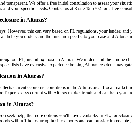
nd transparent. We offer a free initial consultation to assess your situa
s and your specific needs. Contact us at 352-346-5702 for a free consult
closure in Alturas?
ys. However, this can vary based on FL regulations, your lender, and you
can help you understand the timeline specific to your case and Alturas 
hroughout FL, including those in Alturas. We understand the unique ch
r specialists have extensive experience helping Alturas residents navigat
ication in Alturas?
eflects current economic conditions in the Alturas area. Local market 
osure Experts stays current with Alturas market trends and can help you u
ion in Alturas?
you seek help, the more options you'll have available. In FL, foreclosur
ponds within 1 hour during business hours and can provide immediate g