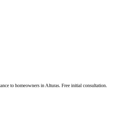
ance to homeowners in Alturas. Free initial consultation.