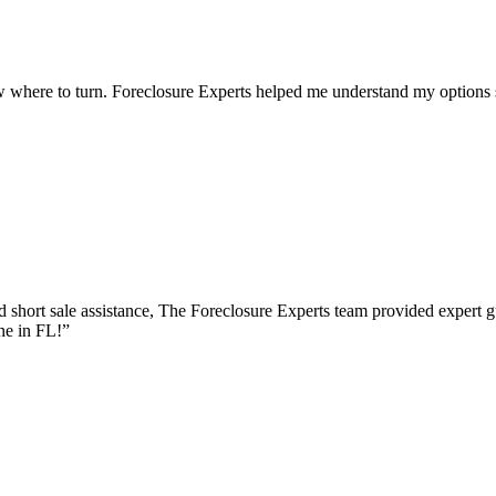
 where to turn. Foreclosure Experts helped me understand my options s
 short sale assistance, The Foreclosure Experts team provided expert g
ne in FL!
”