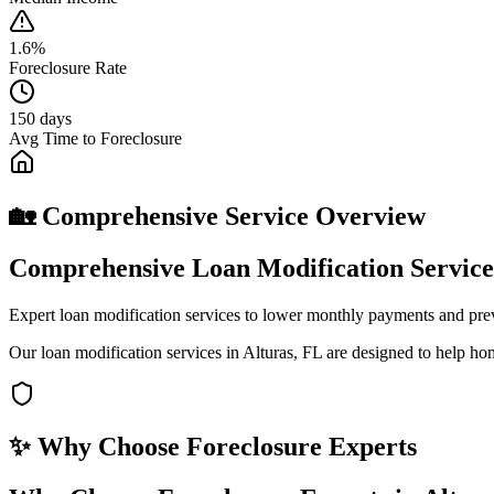
1.6%
Foreclosure Rate
150 days
Avg Time to Foreclosure
🏡 Comprehensive Service Overview
Comprehensive Loan Modification Services
Expert loan modification services to lower monthly payments and pre
Our loan modification services in Alturas, FL are designed to help ho
✨ Why Choose
Foreclosure Experts