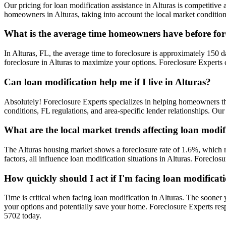
Our pricing for loan modification assistance in Alturas is competitive a
homeowners in Alturas, taking into account the local market condition
What is the average time homeowners have before fore
In Alturas, FL, the average time to foreclosure is approximately 150 da
foreclosure in Alturas to maximize your options. Foreclosure Experts 
Can loan modification help me if I live in Alturas?
Absolutely! Foreclosure Experts specializes in helping homeowners t
conditions, FL regulations, and area-specific lender relationships. Ou
What are the local market trends affecting loan modif
The Alturas housing market shows a foreclosure rate of 1.6%, which r
factors, all influence loan modification situations in Alturas. Forecl
How quickly should I act if I'm facing loan modificat
Time is critical when facing loan modification in Alturas. The sooner 
your options and potentially save your home. Foreclosure Experts res
5702 today.