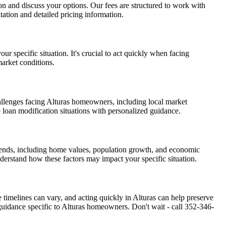
tion and discuss your options. Our fees are structured to work with
ation and detailed pricing information.
r specific situation. It's crucial to act quickly when facing
market conditions.
allenges facing Alturas homeowners, including local market
e loan modification situations with personalized guidance.
trends, including home values, population growth, and economic
nderstand how these factors may impact your specific situation.
e timelines can vary, and acting quickly in Alturas can help preserve
uidance specific to Alturas homeowners. Don't wait - call 352-346-