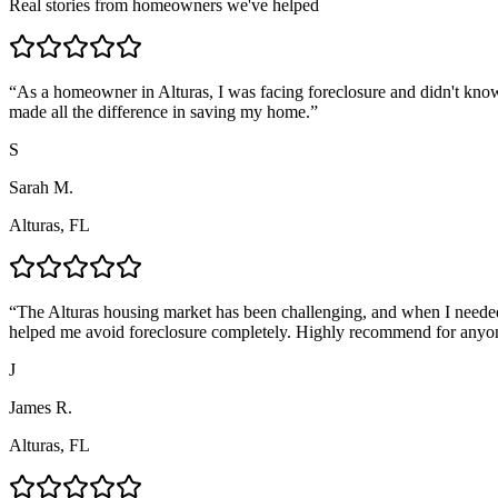
Real stories from homeowners we've helped
“
As a homeowner in Alturas, I was facing foreclosure and didn't know
made all the difference in saving my home.
”
S
Sarah M.
Alturas, FL
“
The Alturas housing market has been challenging, and when I needed
helped me avoid foreclosure completely. Highly recommend for anyo
J
James R.
Alturas, FL