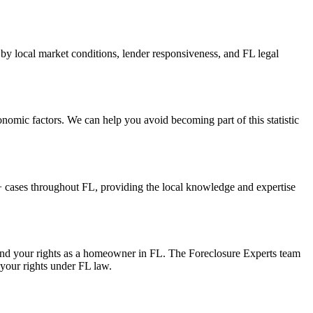
 by local market conditions, lender responsiveness, and FL legal
onomic factors. We can help you avoid becoming part of this statistic
 cases throughout FL, providing the local knowledge and expertise
 and your rights as a homeowner in FL. The Foreclosure Experts team
 your rights under FL law.