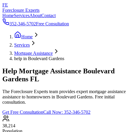
FE
Foreclosure Experts
Home
Services
About
Contact
352-346-5702
Free Consultation
Home
Services
Mortgage Assistance
help in Boulevard Gardens
Help Mortgage Assistance Boulevard
Gardens FL
The Foreclosure Experts team provides expert mortgage assistance
assistance to homeowners in Boulevard Gardens. Free initial
consultation.
Get Free Consultation
Call Now:
352-346-5702
38,214
Population