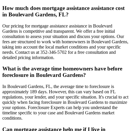
How much does mortgage assistance assistance cost
in Boulevard Gardens, FL?
Our pricing for mortgage assistance assistance in Boulevard
Gardens is competitive and transparent. We offer a free initial
consultation to assess your situation and discuss your options. Our
fees are structured to work with homeowners in Boulevard Gardens,
taking into account the local market conditions and your specific
needs. Contact us at 352-346-5702 for a free consultation and
detailed pricing information.
What is the average time homeowners have before
foreclosure in Boulevard Gardens?
In Boulevard Gardens, FL, the average time to foreclosure is
approximately 189 days. However, this can vary based on FL
regulations, your lender, and your specific situation. It's crucial to act
quickly when facing foreclosure in Boulevard Gardens to maximize
your options. Foreclosure Experts can help you understand the
timeline specific to your case and Boulevard Gardens market
conditions.
Can mortgage assistance help me if I live in