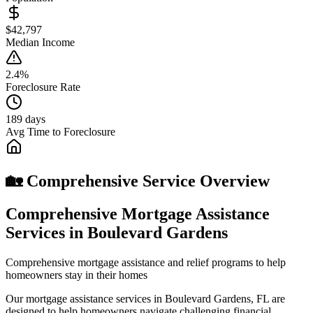
$42,797
Median Income
2.4%
Foreclosure Rate
189 days
Avg Time to Foreclosure
🏡 Comprehensive Service Overview
Comprehensive Mortgage Assistance
Services in Boulevard Gardens
Comprehensive mortgage assistance and relief programs to help
homeowners stay in their homes
Our mortgage assistance services in Boulevard Gardens, FL are
designed to help homeowners navigate challenging financial