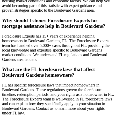
housing market conditions and economic factors. We can help you
avoid becoming part of this statistic with expert guidance and
proven strategies specific to the Boulevard Gardens area.
Why should I choose Foreclosure Experts for
mortgage assistance help in Boulevard Gardens?
Foreclosure Experts has 15+ years of experience helping
homeowners in Boulevard Gardens, FL. The Foreclosure Experts
team has handled over 5,000+ cases throughout FL, providing the
local knowledge and expertise specific to Boulevard Gardens
market conditions. We understand FL regulations and Boulevard
Gardens area lenders.
What are the FL foreclosure laws that affect
Boulevard Gardens homeowners?
FL has specific foreclosure laws that impact homeowners in
Boulevard Gardens. These regulations govern the foreclosure
timeline, redemption periods, and your rights as a homeowner in FL.
The Foreclosure Experts team is well-versed in FL foreclosure laws
and can explain how they specifically apply to your situation in
Boulevard Gardens. Contact us to learn more about your rights
under FL law.