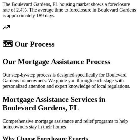
The Boulevard Gardens, FL housing market shows a foreclosure
rate of 2.4%. The average time to foreclosure in Boulevard Gardens
is approximately 189 days.
🗺️ Our Process
Our Mortgage Assistance Process
Our step-by-step process is designed specifically for Boulevard
Gardens homeowners. We guide you through each stage with
personalized attention and expert knowledge of local regulations.
Mortgage Assistance Services in
Boulevard Gardens, FL
Comprehensive mortgage assistance and relief programs to help
homeowners stay in their homes
Why Choose Foreclosure Experts