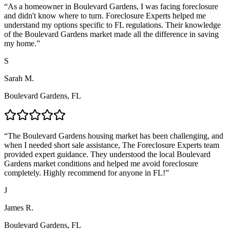
“
As a homeowner in Boulevard Gardens, I was facing foreclosure
and didn't know where to turn. Foreclosure Experts helped me
understand my options specific to FL regulations. Their knowledge
of the Boulevard Gardens market made all the difference in saving
my home.
”
S
Sarah M.
Boulevard Gardens, FL
“
The Boulevard Gardens housing market has been challenging, and
when I needed short sale assistance, The Foreclosure Experts team
provided expert guidance. They understood the local Boulevard
Gardens market conditions and helped me avoid foreclosure
completely. Highly recommend for anyone in FL!
”
J
James R.
Boulevard Gardens, FL