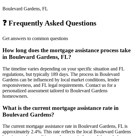
Boulevard Gardens, FL
❓ Frequently Asked Questions
Get answers to common questions
How long does the mortgage assistance process take
in Boulevard Gardens, FL?
The timeline varies depending on your specific situation and FL
regulations, but typically 189 days. The process in Boulevard
Gardens can be influenced by local market conditions, lender
responsiveness, and FL legal requirements. Contact us for a
personalized assessment tailored to Boulevard Gardens
homeowners.
What is the current mortgage assistance rate in
Boulevard Gardens?
The current mortgage assistance rate in Boulevard Gardens, FL is
approximately 2.4%. This rate reflects the local Boulevard Gardens