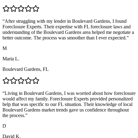
“
After struggling with my lender in Boulevard Gardens, I found
Foreclosure Experts. Their expertise with FL foreclosure laws and
understanding of the Boulevard Gardens area helped me negotiate a
better outcome. The process was smoother than I ever expected.
”
M
Maria L.
Boulevard Gardens, FL
“
Living in Boulevard Gardens, I was worried about how foreclosure
would affect my family. Foreclosure Experts provided personalized
help that was specific to our FL situation. Their knowledge of local
Boulevard Gardens market trends gave us confidence throughout
the process.
”
D
David K.