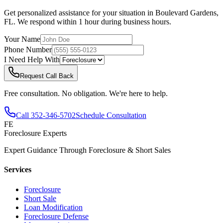
Get personalized assistance for your situation in
Boulevard Gardens
,
FL
. We respond within 1 hour during business hours.
Your Name
Phone Number
I Need Help With
Request Call Back
Free consultation. No obligation. We're here to help.
Call
352-346-5702
Schedule Consultation
FE
Foreclosure Experts
Expert Guidance Through Foreclosure & Short Sales
Services
Foreclosure
Short Sale
Loan Modification
Foreclosure Defense