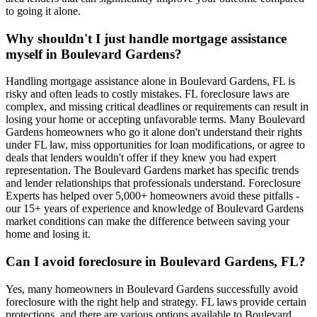
to going it alone.
Why shouldn't I just handle mortgage assistance
myself in Boulevard Gardens?
Handling mortgage assistance alone in Boulevard Gardens, FL is
risky and often leads to costly mistakes. FL foreclosure laws are
complex, and missing critical deadlines or requirements can result in
losing your home or accepting unfavorable terms. Many Boulevard
Gardens homeowners who go it alone don't understand their rights
under FL law, miss opportunities for loan modifications, or agree to
deals that lenders wouldn't offer if they knew you had expert
representation. The Boulevard Gardens market has specific trends
and lender relationships that professionals understand. Foreclosure
Experts has helped over 5,000+ homeowners avoid these pitfalls -
our 15+ years of experience and knowledge of Boulevard Gardens
market conditions can make the difference between saving your
home and losing it.
Can I avoid foreclosure in Boulevard Gardens, FL?
Yes, many homeowners in Boulevard Gardens successfully avoid
foreclosure with the right help and strategy. FL laws provide certain
protections, and there are various options available to Boulevard