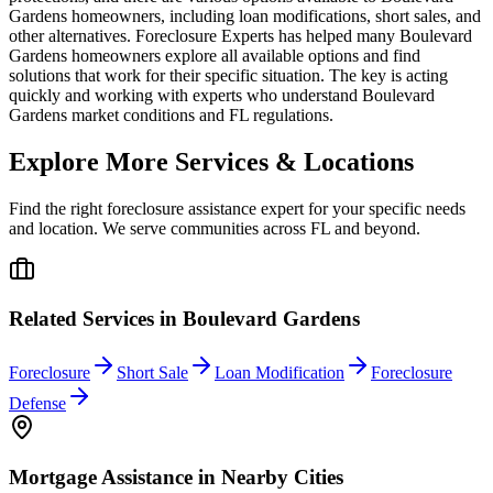
Gardens homeowners, including loan modifications, short sales, and
other alternatives. Foreclosure Experts has helped many Boulevard
Gardens homeowners explore all available options and find
solutions that work for their specific situation. The key is acting
quickly and working with experts who understand Boulevard
Gardens market conditions and FL regulations.
Explore More Services & Locations
Find the right foreclosure assistance expert for your specific needs
and location. We serve communities across
FL
and beyond.
Related Services in
Boulevard Gardens
Foreclosure
Short Sale
Loan Modification
Foreclosure
Defense
Mortgage Assistance
in Nearby Cities