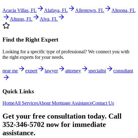
Acacia Villas
,
FL
Alafaya
,
FL
Allentown
,
FL
Altoona
,
FL
Alturas
,
FL
Alva
,
FL
Find the Right Expert
Looking for a specific type of professional? We connect you with
the right experts for your needs.
near me
expert
lawyer
attorney
specialist
consultant
Quick Links
Home
All Services
About
Mortgage Assistance
Contact Us
Get your free consultation today. Call
352-346-5702 now for immediate
assistance.