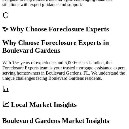
situations with expert guidance and support.
✨ Why Choose
Foreclosure Experts
Why Choose Foreclosure Experts in
Boulevard Gardens
With 15+ years of experience and 5,000+ cases handled, the
Foreclosure Experts team is your trusted mortgage assistance expert
serving homeowners in Boulevard Gardens, FL. We understand the
unique challenges facing Boulevard Gardens residents.
📈 Local Market Insights
Boulevard Gardens Market Insights