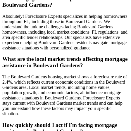
Boulevard Gardens?
Absolutely! Foreclosure Experts specializes in helping homeowners
throughout FL, including those in Boulevard Gardens. We
understand the unique challenges facing Boulevard Gardens
homeowners, including local market conditions, FL regulations, and
area-specific lender relationships. Our specialists have extensive
experience helping Boulevard Gardens residents navigate mortgage
assistance situations with personalized guidance.
What are the local market trends affecting mortgage
assistance in Boulevard Gardens?
The Boulevard Gardens housing market shows a foreclosure rate of
2.4%, which reflects current economic conditions in the Boulevard
Gardens area. Local market trends, including home values,
population growth, and economic factors, all influence mortgage
assistance situations in Boulevard Gardens. Foreclosure Experts
stays current with Boulevard Gardens market trends and can help
you understand how these factors may impact your specific
situation.
How quickly should I act if I'm facing mortgage