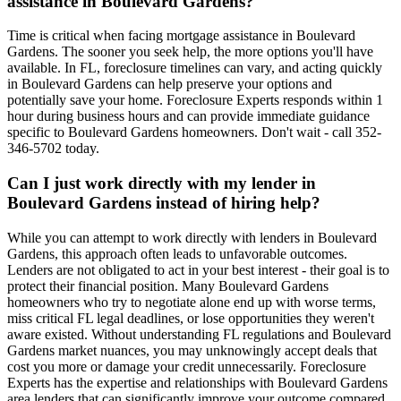
assistance in Boulevard Gardens?
Time is critical when facing mortgage assistance in Boulevard
Gardens. The sooner you seek help, the more options you'll have
available. In FL, foreclosure timelines can vary, and acting quickly
in Boulevard Gardens can help preserve your options and
potentially save your home. Foreclosure Experts responds within 1
hour during business hours and can provide immediate guidance
specific to Boulevard Gardens homeowners. Don't wait - call 352-
346-5702 today.
Can I just work directly with my lender in
Boulevard Gardens instead of hiring help?
While you can attempt to work directly with lenders in Boulevard
Gardens, this approach often leads to unfavorable outcomes.
Lenders are not obligated to act in your best interest - their goal is to
protect their financial position. Many Boulevard Gardens
homeowners who try to negotiate alone end up with worse terms,
miss critical FL legal deadlines, or lose opportunities they weren't
aware existed. Without understanding FL regulations and Boulevard
Gardens market nuances, you may unknowingly accept deals that
cost you more or damage your credit unnecessarily. Foreclosure
Experts has the expertise and relationships with Boulevard Gardens
area lenders that can significantly improve your outcome compared