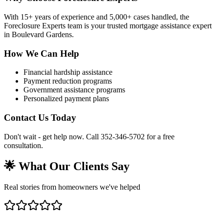
With 15+ years of experience and 5,000+ cases handled, the
Foreclosure Experts team is your trusted mortgage assistance expert
in Boulevard Gardens.
How We Can Help
Financial hardship assistance
Payment reduction programs
Government assistance programs
Personalized payment plans
Contact Us Today
Don't wait - get help now. Call 352-346-5702 for a free
consultation.
🌟 What Our Clients Say
Real stories from homeowners we've helped