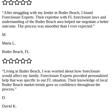
“
After struggling with my lender in Butler Beach, I found
Foreclosure Experts. Their expertise with FL foreclosure laws and
understanding of the Butler Beach area helped me negotiate a better
outcome. The process was smoother than I ever expected.
”
M
Maria L.
Butler Beach, FL
“
Living in Butler Beach, I was worried about how foreclosure
would affect my family. Foreclosure Experts provided personalized
help that was specific to our FL situation. Their knowledge of local
Butler Beach market trends gave us confidence throughout the
process.
”
D
David K.