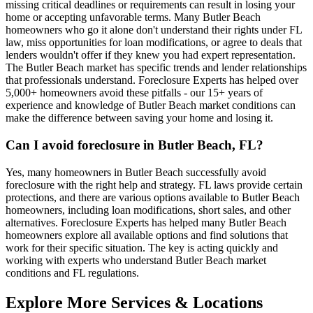
missing critical deadlines or requirements can result in losing your
home or accepting unfavorable terms. Many Butler Beach
homeowners who go it alone don't understand their rights under FL
law, miss opportunities for loan modifications, or agree to deals that
lenders wouldn't offer if they knew you had expert representation.
The Butler Beach market has specific trends and lender relationships
that professionals understand. Foreclosure Experts has helped over
5,000+ homeowners avoid these pitfalls - our 15+ years of
experience and knowledge of Butler Beach market conditions can
make the difference between saving your home and losing it.
Can I avoid foreclosure in Butler Beach, FL?
Yes, many homeowners in Butler Beach successfully avoid
foreclosure with the right help and strategy. FL laws provide certain
protections, and there are various options available to Butler Beach
homeowners, including loan modifications, short sales, and other
alternatives. Foreclosure Experts has helped many Butler Beach
homeowners explore all available options and find solutions that
work for their specific situation. The key is acting quickly and
working with experts who understand Butler Beach market
conditions and FL regulations.
Explore More Services & Locations