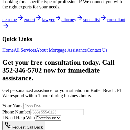
Looking for a specific type of professional? We connect you with
the right experts for your needs.
near me
expert
lawyer
attorney
specialist
consultant
Quick Links
Home
All Services
About
Mortgage Assistance
Contact Us
Get your free consultation today. Call
352-346-5702 now for immediate
assistance.
Get personalized assistance for your situation in
Butler Beach
,
FL
.
We respond within 1 hour during business hours.
Your Name
Phone Number
I Need Help With
Request Call Back