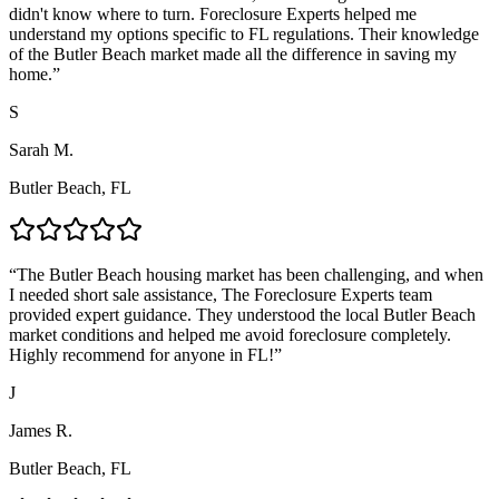
didn't know where to turn. Foreclosure Experts helped me
understand my options specific to FL regulations. Their knowledge
of the Butler Beach market made all the difference in saving my
home.
”
S
Sarah M.
Butler Beach, FL
“
The Butler Beach housing market has been challenging, and when
I needed short sale assistance, The Foreclosure Experts team
provided expert guidance. They understood the local Butler Beach
market conditions and helped me avoid foreclosure completely.
Highly recommend for anyone in FL!
”
J
James R.
Butler Beach, FL