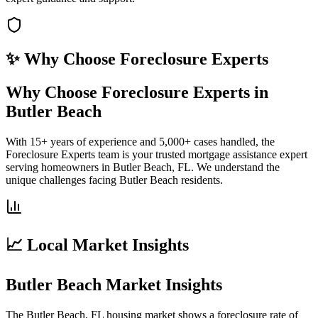
✨ Why Choose
Foreclosure Experts
Why Choose Foreclosure Experts in
Butler Beach
With 15+ years of experience and 5,000+ cases handled, the
Foreclosure Experts team is your trusted mortgage assistance expert
serving homeowners in Butler Beach, FL. We understand the
unique challenges facing Butler Beach residents.
📈 Local Market Insights
Butler Beach Market Insights
The Butler Beach, FL housing market shows a foreclosure rate of