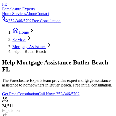
FE
Foreclosure Experts
Home
Services
About
Contact
352-346-5702
Free Consultation
Home
Services
Mortgage Assistance
help in Butler Beach
Help Mortgage Assistance Butler Beach
FL
The Foreclosure Experts team provides expert mortgage assistance
assistance to homeowners in Butler Beach. Free initial consultation.
Get Free Consultation
Call Now:
352-346-5702
24,511
Population