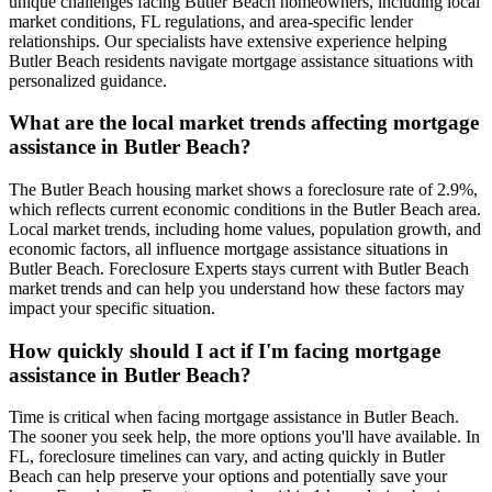
unique challenges facing Butler Beach homeowners, including local
market conditions, FL regulations, and area-specific lender
relationships. Our specialists have extensive experience helping
Butler Beach residents navigate mortgage assistance situations with
personalized guidance.
What are the local market trends affecting mortgage
assistance in Butler Beach?
The Butler Beach housing market shows a foreclosure rate of 2.9%,
which reflects current economic conditions in the Butler Beach area.
Local market trends, including home values, population growth, and
economic factors, all influence mortgage assistance situations in
Butler Beach. Foreclosure Experts stays current with Butler Beach
market trends and can help you understand how these factors may
impact your specific situation.
How quickly should I act if I'm facing mortgage
assistance in Butler Beach?
Time is critical when facing mortgage assistance in Butler Beach.
The sooner you seek help, the more options you'll have available. In
FL, foreclosure timelines can vary, and acting quickly in Butler
Beach can help preserve your options and potentially save your