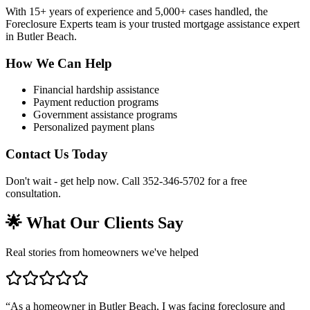
With 15+ years of experience and 5,000+ cases handled, the
Foreclosure Experts team is your trusted mortgage assistance expert
in Butler Beach.
How We Can Help
Financial hardship assistance
Payment reduction programs
Government assistance programs
Personalized payment plans
Contact Us Today
Don't wait - get help now. Call 352-346-5702 for a free
consultation.
🌟 What Our Clients Say
Real stories from homeowners we've helped
“
As a homeowner in Butler Beach, I was facing foreclosure and