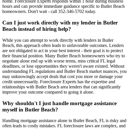
home. Foreclosure Experts responds within 1 hour during business
hours and can provide immediate guidance specific to Butler Beach
homeowners. Don't wait - call 352-346-5702 today.
Can I just work directly with my lender in Butler
Beach instead of hiring help?
While you can attempt to work directly with lenders in Butler
Beach, this approach often leads to unfavorable outcomes. Lenders
are not obligated to act in your best interest - their goal is to protect
their financial position. Many Butler Beach homeowners who try to
negotiate alone end up with worse terms, miss critical FL legal
deadlines, or lose opportunities they weren't aware existed. Without
understanding FL regulations and Butler Beach market nuances, you
may unknowingly accept deals that cost you more or damage your
credit unnecessarily. Foreclosure Experts has the expertise and
relationships with Butler Beach area lenders that can significantly
improve your outcome compared to going it alone.
Why shouldn't I just handle mortgage assistance
myself in Butler Beach?
Handling mortgage assistance alone in Butler Beach, FL is risky and
often leads to costly mistakes. FL foreclosure laws are complex, and