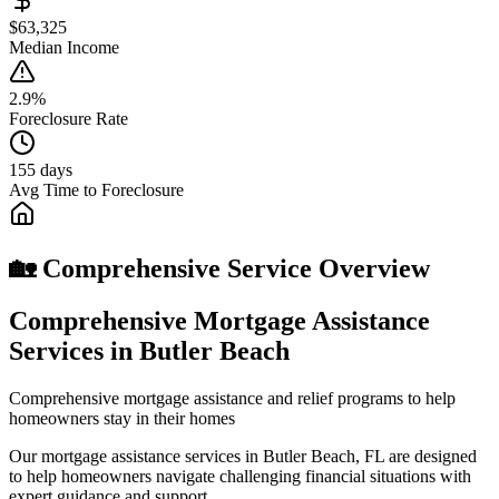
$63,325
Median Income
2.9%
Foreclosure Rate
155 days
Avg Time to Foreclosure
🏡 Comprehensive Service Overview
Comprehensive Mortgage Assistance
Services in Butler Beach
Comprehensive mortgage assistance and relief programs to help
homeowners stay in their homes
Our mortgage assistance services in Butler Beach, FL are designed
to help homeowners navigate challenging financial situations with
expert guidance and support.