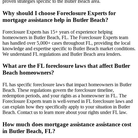
proven strategies specific to the Butler Beach area.
Why should I choose Foreclosure Experts for
mortgage assistance help in Butler Beach?
Foreclosure Experts has 15+ years of experience helping
homeowners in Butler Beach, FL. The Foreclosure Experts team
has handled over 5,000+ cases throughout FL, providing the local
knowledge and expertise specific to Butler Beach market conditions.
We understand FL regulations and Butler Beach area lenders.
What are the FL foreclosure laws that affect Butler
Beach homeowners?
FL has specific foreclosure laws that impact homeowners in Butler
Beach. These regulations govern the foreclosure timeline,
redemption periods, and your rights as a homeowner in FL. The
Foreclosure Experts team is well-versed in FL foreclosure laws and
can explain how they specifically apply to your situation in Butler
Beach. Contact us to learn more about your rights under FL law.
How much does mortgage assistance assistance cost
in Butler Beach, FL?