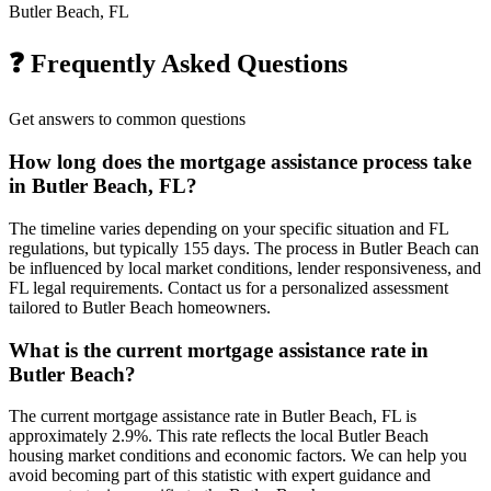
Butler Beach, FL
❓ Frequently Asked Questions
Get answers to common questions
How long does the mortgage assistance process take
in Butler Beach, FL?
The timeline varies depending on your specific situation and FL
regulations, but typically 155 days. The process in Butler Beach can
be influenced by local market conditions, lender responsiveness, and
FL legal requirements. Contact us for a personalized assessment
tailored to Butler Beach homeowners.
What is the current mortgage assistance rate in
Butler Beach?
The current mortgage assistance rate in Butler Beach, FL is
approximately 2.9%. This rate reflects the local Butler Beach
housing market conditions and economic factors. We can help you
avoid becoming part of this statistic with expert guidance and