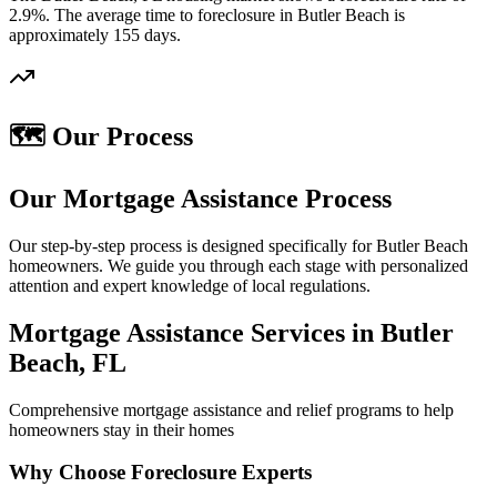
2.9%. The average time to foreclosure in Butler Beach is
approximately 155 days.
🗺️ Our Process
Our Mortgage Assistance Process
Our step-by-step process is designed specifically for Butler Beach
homeowners. We guide you through each stage with personalized
attention and expert knowledge of local regulations.
Mortgage Assistance Services in Butler
Beach, FL
Comprehensive mortgage assistance and relief programs to help
homeowners stay in their homes
Why Choose Foreclosure Experts