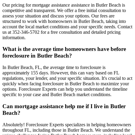
Our pricing for mortgage assistance assistance in Butler Beach is
competitive and transparent. We offer a free initial consultation to
assess your situation and discuss your options. Our fees are
structured to work with homeowners in Butler Beach, taking into
account the local market conditions and your specific needs. Contact
us at 352-346-5702 for a free consultation and detailed pricing
information.
What is the average time homeowners have before
foreclosure in Butler Beach?
In Butler Beach, FL, the average time to foreclosure is
approximately 155 days. However, this can vary based on FL
regulations, your lender, and your specific situation. It's crucial to act
quickly when facing foreclosure in Butler Beach to maximize your
options. Foreclosure Experts can help you understand the timeline
specific to your case and Butler Beach market conditions.
Can mortgage assistance help me if I live in Butler
Beach?
Absolutely! Foreclosure Experts specializes in helping homeowners
throughout FL, including those in Butler Beach. We understand the