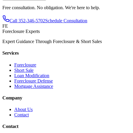
Free consultation. No obligation. We're here to help.
Call
352-346-5702
Schedule Consultation
FE
Foreclosure Experts
Expert Guidance Through Foreclosure & Short Sales
Services
Foreclosure
Short Sale
Loan Modification
Foreclosure Defense
Mortgage Assistance
Company
About Us
Contact
Contact