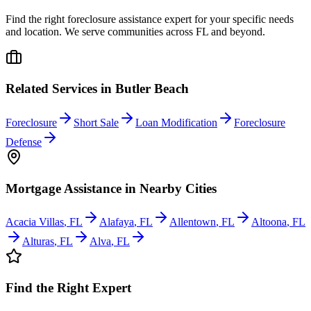
Find the right foreclosure assistance expert for your specific needs
and location. We serve communities across
FL
and beyond.
Related Services in
Butler Beach
Foreclosure
Short Sale
Loan Modification
Foreclosure
Defense
Mortgage Assistance
in Nearby Cities
Acacia Villas
,
FL
Alafaya
,
FL
Allentown
,
FL
Altoona
,
FL
Alturas
,
FL
Alva
,
FL
Find the Right Expert