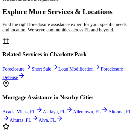
Explore More Services & Locations
Find the right foreclosure assistance expert for your specific needs
and location. We serve communities across
FL
and beyond.
Related Services in
Charlotte Park
Foreclosure
Short Sale
Loan Modification
Foreclosure
Defense
Mortgage Assistance
in Nearby Cities
Acacia Villas
,
FL
Alafaya
,
FL
Allentown
,
FL
Altoona
,
FL
Alturas
,
FL
Alva
,
FL