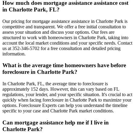
How much does mortgage assistance assistance cost
in Charlotte Park, FL?
Our pricing for mortgage assistance assistance in Charlotte Park is
competitive and transparent. We offer a free initial consultation to
assess your situation and discuss your options. Our fees are
structured to work with homeowners in Charlotte Park, taking into
account the local market conditions and your specific needs. Contact
us at 352-346-5702 for a free consultation and detailed pricing
information.
What is the average time homeowners have before
foreclosure in Charlotte Park?
In Charlotte Park, FL, the average time to foreclosure is
approximately 152 days. However, this can vary based on FL
regulations, your lender, and your specific situation. It's crucial to act
quickly when facing foreclosure in Charlotte Park to maximize your
options. Foreclosure Experts can help you understand the timeline
specific to your case and Charlotte Park market conditions.
Can mortgage assistance help me if I live in
Charlotte Park?