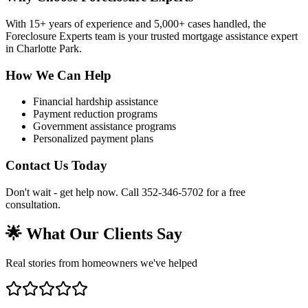
With 15+ years of experience and 5,000+ cases handled, the
Foreclosure Experts team is your trusted mortgage assistance expert
in Charlotte Park.
How We Can Help
Financial hardship assistance
Payment reduction programs
Government assistance programs
Personalized payment plans
Contact Us Today
Don't wait - get help now. Call 352-346-5702 for a free
consultation.
🌟 What Our Clients Say
Real stories from homeowners we've helped