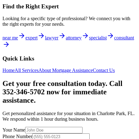
Find the Right Expert
Looking for a specific type of professional? We connect you with
the right experts for your needs.
near me
expert
lawyer
attorney
specialist
consultant
Quick Links
Home
All Services
About
Mortgage Assistance
Contact Us
Get your free consultation today. Call
352-346-5702 now for immediate
assistance.
Get personalized assistance for your situation in
Charlotte Park
,
FL
.
We respond within 1 hour during business hours.
Your Name
Phone Number