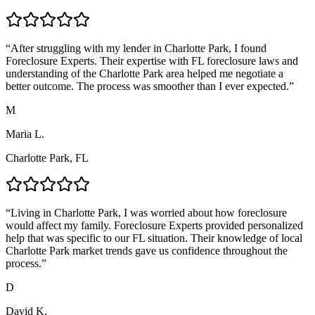
“
After struggling with my lender in Charlotte Park, I found
Foreclosure Experts. Their expertise with FL foreclosure laws and
understanding of the Charlotte Park area helped me negotiate a
better outcome. The process was smoother than I ever expected.
”
M
Maria L.
Charlotte Park, FL
“
Living in Charlotte Park, I was worried about how foreclosure
would affect my family. Foreclosure Experts provided personalized
help that was specific to our FL situation. Their knowledge of local
Charlotte Park market trends gave us confidence throughout the
process.
”
D
David K.