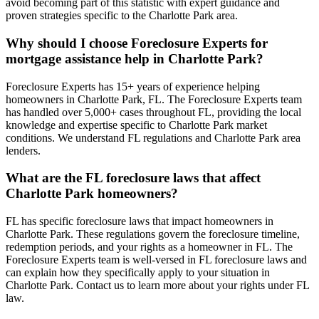
avoid becoming part of this statistic with expert guidance and
proven strategies specific to the Charlotte Park area.
Why should I choose Foreclosure Experts for
mortgage assistance help in Charlotte Park?
Foreclosure Experts has 15+ years of experience helping
homeowners in Charlotte Park, FL. The Foreclosure Experts team
has handled over 5,000+ cases throughout FL, providing the local
knowledge and expertise specific to Charlotte Park market
conditions. We understand FL regulations and Charlotte Park area
lenders.
What are the FL foreclosure laws that affect
Charlotte Park homeowners?
FL has specific foreclosure laws that impact homeowners in
Charlotte Park. These regulations govern the foreclosure timeline,
redemption periods, and your rights as a homeowner in FL. The
Foreclosure Experts team is well-versed in FL foreclosure laws and
can explain how they specifically apply to your situation in
Charlotte Park. Contact us to learn more about your rights under FL
law.