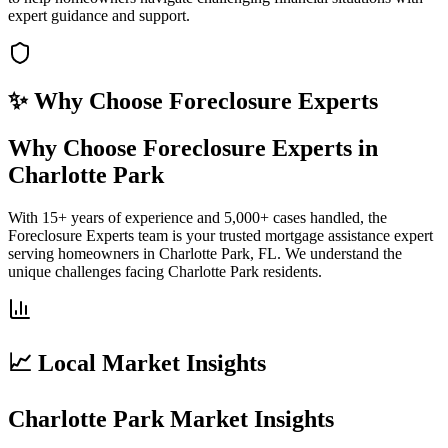
expert guidance and support.
✨ Why Choose
Foreclosure Experts
Why Choose Foreclosure Experts in
Charlotte Park
With 15+ years of experience and 5,000+ cases handled, the
Foreclosure Experts team is your trusted mortgage assistance expert
serving homeowners in Charlotte Park, FL. We understand the
unique challenges facing Charlotte Park residents.
📈 Local Market Insights
Charlotte Park Market Insights