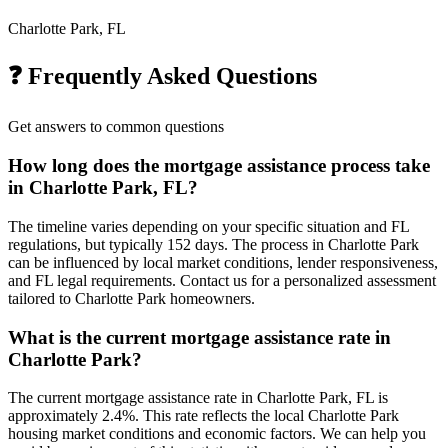
Charlotte Park, FL
❓ Frequently Asked Questions
Get answers to common questions
How long does the mortgage assistance process take
in Charlotte Park, FL?
The timeline varies depending on your specific situation and FL
regulations, but typically 152 days. The process in Charlotte Park
can be influenced by local market conditions, lender responsiveness,
and FL legal requirements. Contact us for a personalized assessment
tailored to Charlotte Park homeowners.
What is the current mortgage assistance rate in
Charlotte Park?
The current mortgage assistance rate in Charlotte Park, FL is
approximately 2.4%. This rate reflects the local Charlotte Park
housing market conditions and economic factors. We can help you