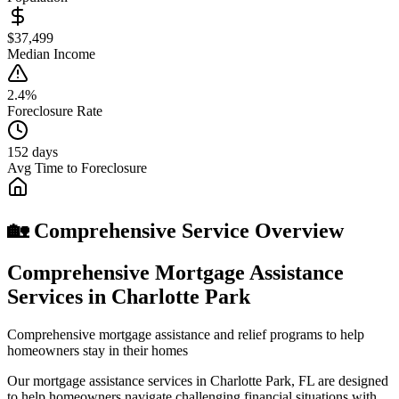
$37,499
Median Income
2.4%
Foreclosure Rate
152 days
Avg Time to Foreclosure
🏡 Comprehensive Service Overview
Comprehensive Mortgage Assistance
Services in Charlotte Park
Comprehensive mortgage assistance and relief programs to help
homeowners stay in their homes
Our mortgage assistance services in Charlotte Park, FL are designed
to help homeowners navigate challenging financial situations with