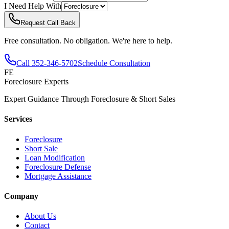
I Need Help With
Request Call Back
Free consultation. No obligation. We're here to help.
Call
352-346-5702
Schedule Consultation
FE
Foreclosure Experts
Expert Guidance Through Foreclosure & Short Sales
Services
Foreclosure
Short Sale
Loan Modification
Foreclosure Defense
Mortgage Assistance
Company
About Us
Contact