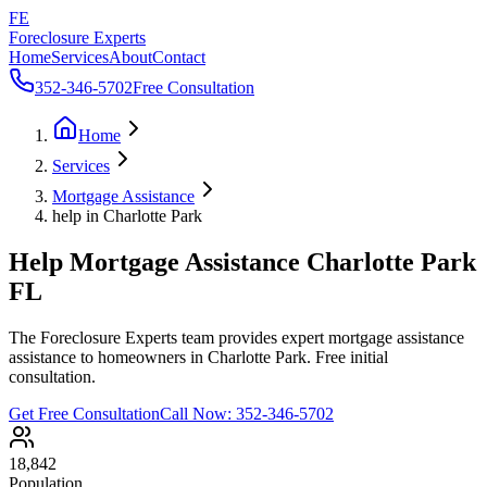
FE
Foreclosure Experts
Home
Services
About
Contact
352-346-5702
Free Consultation
Home
Services
Mortgage Assistance
help in Charlotte Park
Help Mortgage Assistance Charlotte Park
FL
The Foreclosure Experts team provides expert mortgage assistance
assistance to homeowners in Charlotte Park. Free initial
consultation.
Get Free Consultation
Call Now:
352-346-5702
18,842
Population