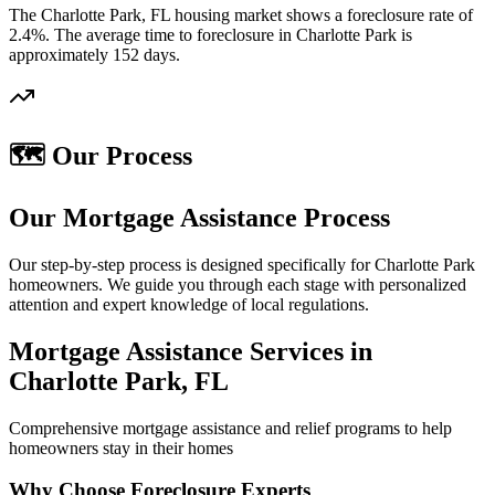
The Charlotte Park, FL housing market shows a foreclosure rate of
2.4%. The average time to foreclosure in Charlotte Park is
approximately 152 days.
🗺️ Our Process
Our Mortgage Assistance Process
Our step-by-step process is designed specifically for Charlotte Park
homeowners. We guide you through each stage with personalized
attention and expert knowledge of local regulations.
Mortgage Assistance Services in
Charlotte Park, FL
Comprehensive mortgage assistance and relief programs to help
homeowners stay in their homes
Why Choose Foreclosure Experts