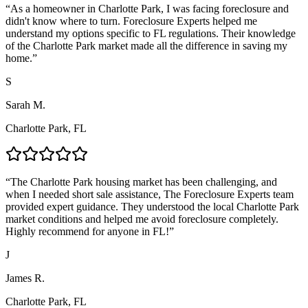
“
As a homeowner in Charlotte Park, I was facing foreclosure and
didn't know where to turn. Foreclosure Experts helped me
understand my options specific to FL regulations. Their knowledge
of the Charlotte Park market made all the difference in saving my
home.
”
S
Sarah M.
Charlotte Park, FL
“
The Charlotte Park housing market has been challenging, and
when I needed short sale assistance, The Foreclosure Experts team
provided expert guidance. They understood the local Charlotte Park
market conditions and helped me avoid foreclosure completely.
Highly recommend for anyone in FL!
”
J
James R.
Charlotte Park, FL