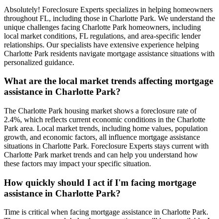
Absolutely! Foreclosure Experts specializes in helping homeowners
throughout FL, including those in Charlotte Park. We understand the
unique challenges facing Charlotte Park homeowners, including
local market conditions, FL regulations, and area-specific lender
relationships. Our specialists have extensive experience helping
Charlotte Park residents navigate mortgage assistance situations with
personalized guidance.
What are the local market trends affecting mortgage
assistance in Charlotte Park?
The Charlotte Park housing market shows a foreclosure rate of
2.4%, which reflects current economic conditions in the Charlotte
Park area. Local market trends, including home values, population
growth, and economic factors, all influence mortgage assistance
situations in Charlotte Park. Foreclosure Experts stays current with
Charlotte Park market trends and can help you understand how
these factors may impact your specific situation.
How quickly should I act if I'm facing mortgage
assistance in Charlotte Park?
Time is critical when facing mortgage assistance in Charlotte Park.