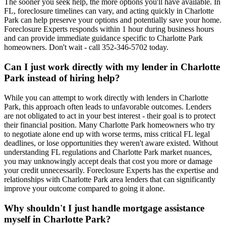
The sooner you seek help, the more options you'll have available. In
FL, foreclosure timelines can vary, and acting quickly in Charlotte
Park can help preserve your options and potentially save your home.
Foreclosure Experts responds within 1 hour during business hours
and can provide immediate guidance specific to Charlotte Park
homeowners. Don't wait - call 352-346-5702 today.
Can I just work directly with my lender in Charlotte
Park instead of hiring help?
While you can attempt to work directly with lenders in Charlotte
Park, this approach often leads to unfavorable outcomes. Lenders
are not obligated to act in your best interest - their goal is to protect
their financial position. Many Charlotte Park homeowners who try
to negotiate alone end up with worse terms, miss critical FL legal
deadlines, or lose opportunities they weren't aware existed. Without
understanding FL regulations and Charlotte Park market nuances,
you may unknowingly accept deals that cost you more or damage
your credit unnecessarily. Foreclosure Experts has the expertise and
relationships with Charlotte Park area lenders that can significantly
improve your outcome compared to going it alone.
Why shouldn't I just handle mortgage assistance
myself in Charlotte Park?