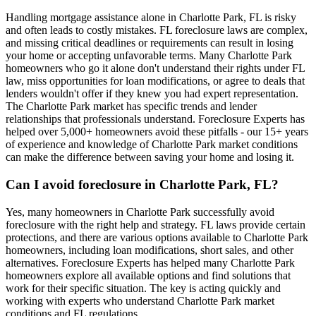
Handling mortgage assistance alone in Charlotte Park, FL is risky
and often leads to costly mistakes. FL foreclosure laws are complex,
and missing critical deadlines or requirements can result in losing
your home or accepting unfavorable terms. Many Charlotte Park
homeowners who go it alone don't understand their rights under FL
law, miss opportunities for loan modifications, or agree to deals that
lenders wouldn't offer if they knew you had expert representation.
The Charlotte Park market has specific trends and lender
relationships that professionals understand. Foreclosure Experts has
helped over 5,000+ homeowners avoid these pitfalls - our 15+ years
of experience and knowledge of Charlotte Park market conditions
can make the difference between saving your home and losing it.
Can I avoid foreclosure in Charlotte Park, FL?
Yes, many homeowners in Charlotte Park successfully avoid
foreclosure with the right help and strategy. FL laws provide certain
protections, and there are various options available to Charlotte Park
homeowners, including loan modifications, short sales, and other
alternatives. Foreclosure Experts has helped many Charlotte Park
homeowners explore all available options and find solutions that
work for their specific situation. The key is acting quickly and
working with experts who understand Charlotte Park market
conditions and FL regulations.