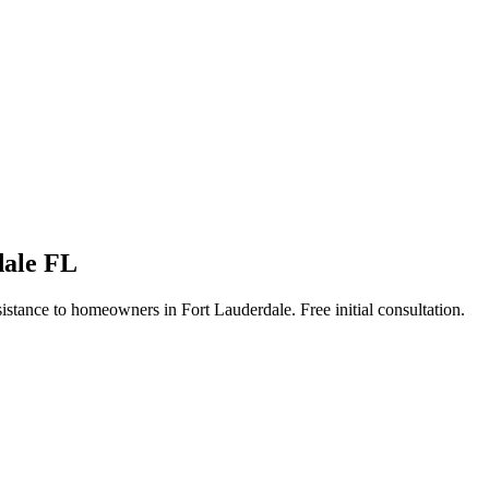
dale FL
stance to homeowners in Fort Lauderdale. Free initial consultation.