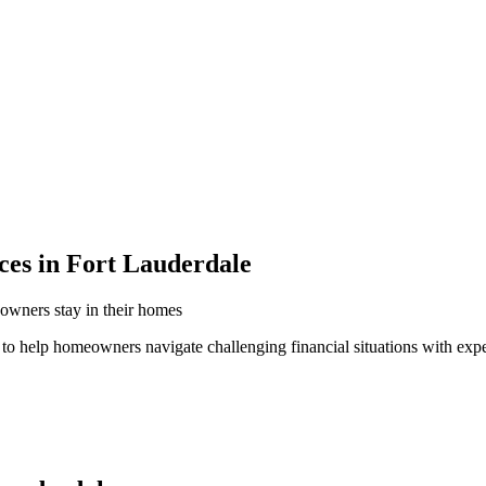
ces in Fort Lauderdale
owners stay in their homes
 to help homeowners navigate challenging financial situations with exp