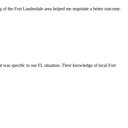
g of the Fort Lauderdale area helped me negotiate a better outcome.
 was specific to our FL situation. Their knowledge of local Fort