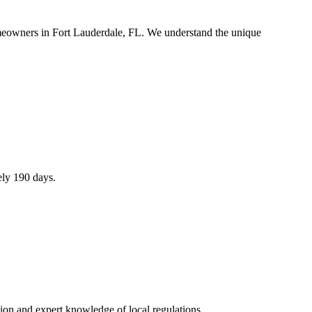
omeowners in Fort Lauderdale, FL. We understand the unique
ely 190 days.
ion and expert knowledge of local regulations.