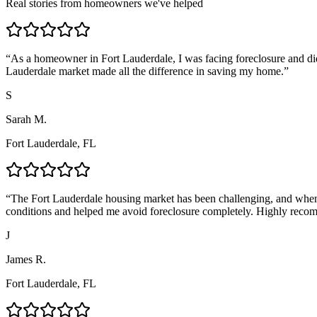
Real stories from homeowners we've helped
“
As a homeowner in Fort Lauderdale, I was facing foreclosure and di
Lauderdale market made all the difference in saving my home.
”
S
Sarah M.
Fort Lauderdale, FL
“
The Fort Lauderdale housing market has been challenging, and when 
conditions and helped me avoid foreclosure completely. Highly reco
J
James R.
Fort Lauderdale, FL