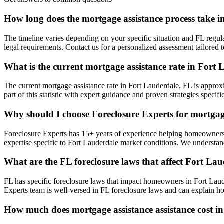
How long does the mortgage assistance process take 
The timeline varies depending on your specific situation and FL regul
legal requirements. Contact us for a personalized assessment tailore
What is the current mortgage assistance rate in Fort
The current mortgage assistance rate in Fort Lauderdale, FL is appro
part of this statistic with expert guidance and proven strategies specifi
Why should I choose Foreclosure Experts for mortgag
Foreclosure Experts has 15+ years of experience helping homeowners
expertise specific to Fort Lauderdale market conditions. We understan
What are the FL foreclosure laws that affect Fort L
FL has specific foreclosure laws that impact homeowners in Fort Laud
Experts team is well-versed in FL foreclosure laws and can explain ho
How much does mortgage assistance assistance cost i