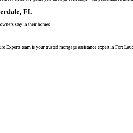
derdale, FL
owners stay in their homes
re Experts team is your trusted mortgage assistance expert in Fort Lau