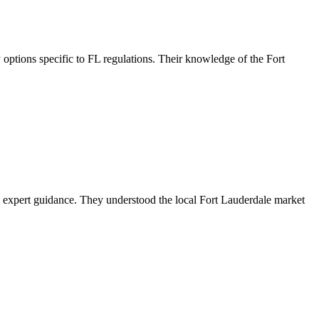
ptions specific to FL regulations. Their knowledge of the Fort
 expert guidance. They understood the local Fort Lauderdale market