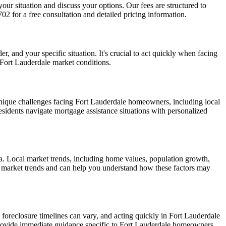
your situation and discuss your options. Our fees are structured to
2 for a free consultation and detailed pricing information.
, and your specific situation. It's crucial to act quickly when facing
 Fort Lauderdale market conditions.
nique challenges facing Fort Lauderdale homeowners, including local
esidents navigate mortgage assistance situations with personalized
a. Local market trends, including home values, population growth,
le market trends and can help you understand how these factors may
 foreclosure timelines can vary, and acting quickly in Fort Lauderdale
provide immediate guidance specific to Fort Lauderdale homeowners.