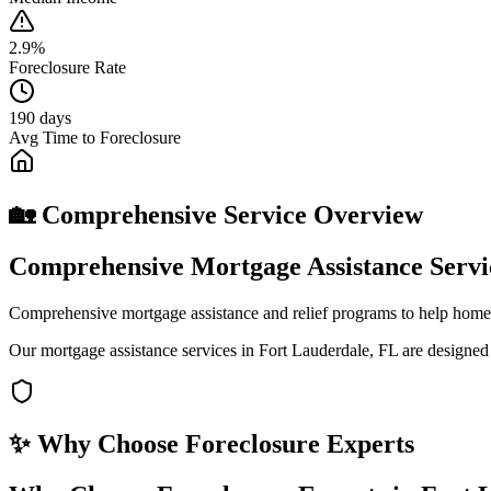
2.9%
Foreclosure Rate
190 days
Avg Time to Foreclosure
🏡 Comprehensive Service Overview
Comprehensive Mortgage Assistance Servi
Comprehensive mortgage assistance and relief programs to help home
Our mortgage assistance services in Fort Lauderdale, FL are designed
✨ Why Choose
Foreclosure Experts