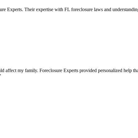
ure Experts. Their expertise with FL foreclosure laws and understandin
 affect my family. Foreclosure Experts provided personalized help that
”