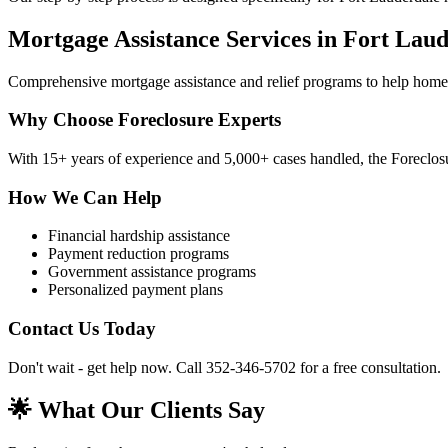
Mortgage Assistance Services in Fort Lau
Comprehensive mortgage assistance and relief programs to help home
Why Choose Foreclosure Experts
With 15+ years of experience and 5,000+ cases handled, the Foreclosu
How We Can Help
Financial hardship assistance
Payment reduction programs
Government assistance programs
Personalized payment plans
Contact Us Today
Don't wait - get help now. Call 352-346-5702 for a free consultation.
🌟 What Our Clients Say