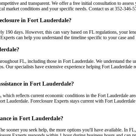
mpetitive and transparent. We offer a free initial consultation to assess 
l market conditions and your specific needs. Contact us at 352-346-570
eclosure in Fort Lauderdale?
ly 190 days. However, this can vary based on FL regulations, your lender
Experts can help you understand the timeline specific to your case and
derdale?
hroughout FL, including those in Fort Lauderdale. We understand the u
ips. Our specialists have extensive experience helping Fort Lauderdale r
assistance in Fort Lauderdale?
 which reflects current economic conditions in the Fort Lauderdale are
 Fort Lauderdale. Foreclosure Experts stays current with Fort Lauderda
stance in Fort Lauderdale?
he sooner you seek help, the more options you'll have available. In FL,
closure Experts responds within 1 hour during business hours and can 