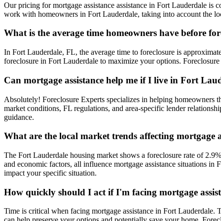
Our pricing for mortgage assistance assistance in Fort Lauderdale is co
work with homeowners in Fort Lauderdale, taking into account the loca
What is the average time homeowners have before for
In Fort Lauderdale, FL, the average time to foreclosure is approximate
foreclosure in Fort Lauderdale to maximize your options. Foreclosure 
Can mortgage assistance help me if I live in Fort Lau
Absolutely! Foreclosure Experts specializes in helping homeowners t
market conditions, FL regulations, and area-specific lender relationsh
guidance.
What are the local market trends affecting mortgage 
The Fort Lauderdale housing market shows a foreclosure rate of 2.9%,
and economic factors, all influence mortgage assistance situations in
impact your specific situation.
How quickly should I act if I'm facing mortgage assi
Time is critical when facing mortgage assistance in Fort Lauderdale. T
can help preserve your options and potentially save your home. Fore