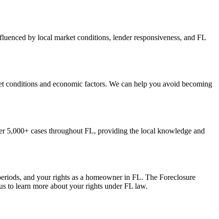
nfluenced by local market conditions, lender responsiveness, and FL
rket conditions and economic factors. We can help you avoid becoming
er 5,000+ cases throughout FL, providing the local knowledge and
 periods, and your rights as a homeowner in FL. The Foreclosure
us to learn more about your rights under FL law.