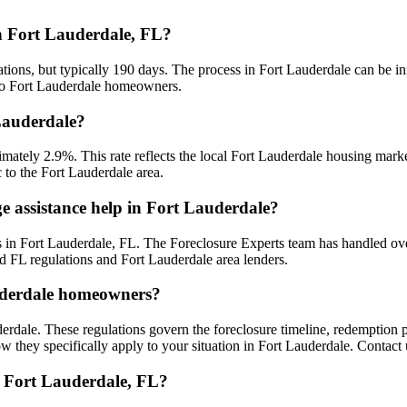
in Fort Lauderdale, FL?
ations, but typically 190 days. The process in Fort Lauderdale can be i
d to Fort Lauderdale homeowners.
 Lauderdale?
ximately 2.9%. This rate reflects the local Fort Lauderdale housing ma
c to the Fort Lauderdale area.
e assistance help in Fort Lauderdale?
 in Fort Lauderdale, FL. The Foreclosure Experts team has handled ov
d FL regulations and Fort Lauderdale area lenders.
auderdale homeowners?
erdale. These regulations govern the foreclosure timeline, redemption
w they specifically apply to your situation in Fort Lauderdale. Contact 
n Fort Lauderdale, FL?