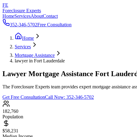
FE
Foreclosure Experts
Home
Services
About
Contact
352-346-5702
Free Consultation
Home
Services
Mortgage Assistance
lawyer in Fort Lauderdale
Lawyer Mortgage Assistance Fort Lauder
The Foreclosure Experts team provides expert mortgage assistance assi
Get Free Consultation
Call Now:
352-346-5702
182,760
Population
$58,231
Median Income