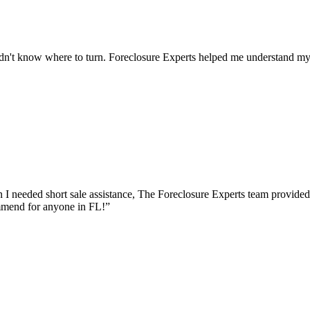
dn't know where to turn. Foreclosure Experts helped me understand my o
I needed short sale assistance, The Foreclosure Experts team provided
mmend for anyone in FL!
”