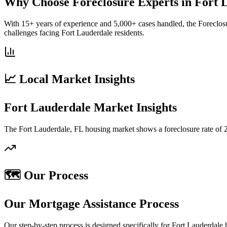
Why Choose Foreclosure Experts in Fort 
With 15+ years of experience and 5,000+ cases handled, the Foreclos
challenges facing Fort Lauderdale residents.
📈 Local Market Insights
Fort Lauderdale Market Insights
The Fort Lauderdale, FL housing market shows a foreclosure rate of 2
🗺️ Our Process
Our Mortgage Assistance Process
Our step-by-step process is designed specifically for Fort Lauderdal