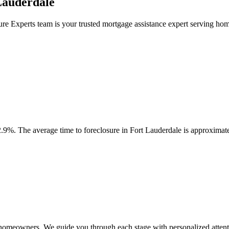
Lauderdale
ure Experts team is your trusted mortgage assistance expert serving h
.9%. The average time to foreclosure in Fort Lauderdale is approximat
e homeowners. We guide you through each stage with personalized attent