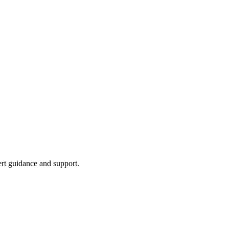
ert guidance and support.