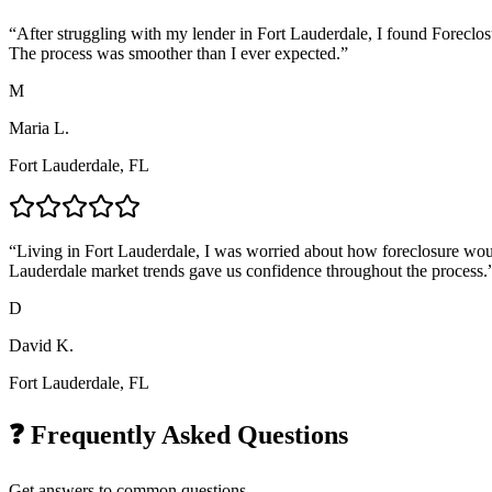
“
After struggling with my lender in Fort Lauderdale, I found Foreclos
The process was smoother than I ever expected.
”
M
Maria L.
Fort Lauderdale, FL
“
Living in Fort Lauderdale, I was worried about how foreclosure would
Lauderdale market trends gave us confidence throughout the process.
D
David K.
Fort Lauderdale, FL
❓ Frequently Asked Questions
Get answers to common questions