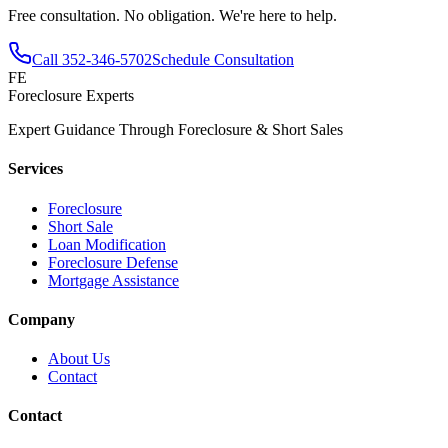
Free consultation. No obligation. We're here to help.
Call
352-346-5702
Schedule Consultation
FE
Foreclosure Experts
Expert Guidance Through Foreclosure & Short Sales
Services
Foreclosure
Short Sale
Loan Modification
Foreclosure Defense
Mortgage Assistance
Company
About Us
Contact
Contact