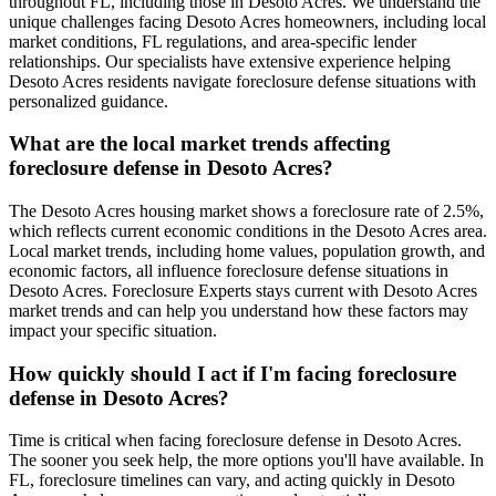
throughout FL, including those in Desoto Acres. We understand the
unique challenges facing Desoto Acres homeowners, including local
market conditions, FL regulations, and area-specific lender
relationships. Our specialists have extensive experience helping
Desoto Acres residents navigate foreclosure defense situations with
personalized guidance.
What are the local market trends affecting
foreclosure defense in Desoto Acres?
The Desoto Acres housing market shows a foreclosure rate of 2.5%,
which reflects current economic conditions in the Desoto Acres area.
Local market trends, including home values, population growth, and
economic factors, all influence foreclosure defense situations in
Desoto Acres. Foreclosure Experts stays current with Desoto Acres
market trends and can help you understand how these factors may
impact your specific situation.
How quickly should I act if I'm facing foreclosure
defense in Desoto Acres?
Time is critical when facing foreclosure defense in Desoto Acres.
The sooner you seek help, the more options you'll have available. In
FL, foreclosure timelines can vary, and acting quickly in Desoto