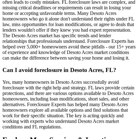
often leads to costly mistakes. FL foreclosure laws are complex, and
missing critical deadlines or requirements can result in losing your
home or accepting unfavorable terms. Many Desoto Acres
homeowners who go it alone don't understand their rights under FL
law, miss opportunities for loan modifications, or agree to deals that
lenders wouldn't offer if they knew you had expert representation.
The Desoto Acres market has specific trends and lender
relationships that professionals understand. Foreclosure Experts has
helped over 5,000+ homeowners avoid these pitfalls - our 15+ years
of experience and knowledge of Desoto Acres market conditions
can make the difference between saving your home and losing it.
Can I avoid foreclosure in Desoto Acres, FL?
Yes, many homeowners in Desoto Acres successfully avoid
foreclosure with the right help and strategy. FL laws provide certain
protections, and there are various options available to Desoto Acres
homeowners, including loan modifications, short sales, and other
alternatives. Foreclosure Experts has helped many Desoto Acres
homeowners explore all available options and find solutions that
work for their specific situation. The key is acting quickly and
working with experts who understand Desoto Acres market
conditions and FL regulations.