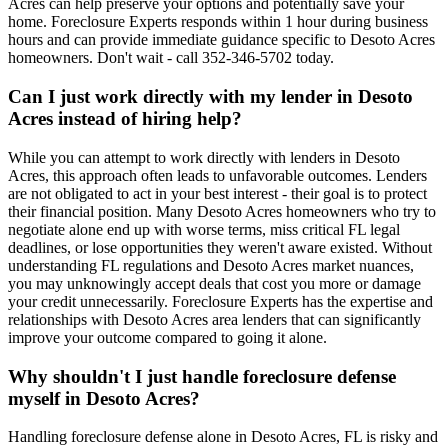
Acres can help preserve your options and potentially save your
home. Foreclosure Experts responds within 1 hour during business
hours and can provide immediate guidance specific to Desoto Acres
homeowners. Don't wait - call 352-346-5702 today.
Can I just work directly with my lender in Desoto
Acres instead of hiring help?
While you can attempt to work directly with lenders in Desoto
Acres, this approach often leads to unfavorable outcomes. Lenders
are not obligated to act in your best interest - their goal is to protect
their financial position. Many Desoto Acres homeowners who try to
negotiate alone end up with worse terms, miss critical FL legal
deadlines, or lose opportunities they weren't aware existed. Without
understanding FL regulations and Desoto Acres market nuances,
you may unknowingly accept deals that cost you more or damage
your credit unnecessarily. Foreclosure Experts has the expertise and
relationships with Desoto Acres area lenders that can significantly
improve your outcome compared to going it alone.
Why shouldn't I just handle foreclosure defense
myself in Desoto Acres?
Handling foreclosure defense alone in Desoto Acres, FL is risky and