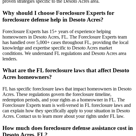
proven strategies specific to the Desoto Acres area.
Why should I choose Foreclosure Experts for
foreclosure defense help in Desoto Acres?
Foreclosure Experts has 15+ years of experience helping
homeowners in Desoto Acres, FL. The Foreclosure Experts team
has handled over 5,000+ cases throughout FL, providing the local
knowledge and expertise specific to Desoto Acres market
conditions. We understand FL regulations and Desoto Acres area
lenders.
What are the FL foreclosure laws that affect Desoto
Acres homeowners?
FL has specific foreclosure laws that impact homeowners in Desoto
Acres. These regulations govern the foreclosure timeline,
redemption periods, and your rights as a homeowner in FL. The
Foreclosure Experts team is well-versed in FL foreclosure laws and
can explain how they specifically apply to your situation in Desoto
Acres. Contact us to learn more about your rights under FL law.
How much does foreclosure defense assistance cost in
Desoto Acres, FL?