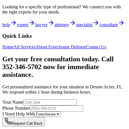
Looking for a specific type of professional? We connect you with
the right experts for your needs.
help
expert
lawyer
attorney
specialist
consultant
Quick Links
Home
All Services
About
Foreclosure Defense
Contact Us
Get your free consultation today. Call
352-346-5702 now for immediate
assistance.
Get personalized assistance for your situation in
Desoto Acres
,
FL
.
We respond within 1 hour during business hours.
Your Name
Phone Number
I Need Help With
Request Call Back