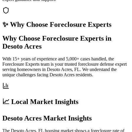
✨ Why Choose
Foreclosure Experts
Why Choose Foreclosure Experts in
Desoto Acres
With 15+ years of experience and 5,000+ cases handled, the
Foreclosure Experts team is your trusted foreclosure defense expert
serving homeowners in Desoto Acres, FL. We understand the
unique challenges facing Desoto Acres residents.
📈 Local Market Insights
Desoto Acres Market Insights
The Desoto Acres, FL housing market shows a foreclosure rate of