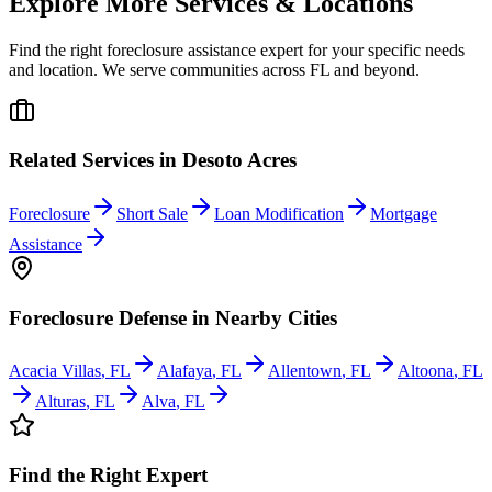
Explore More Services & Locations
Find the right foreclosure assistance expert for your specific needs
and location. We serve communities across
FL
and beyond.
Related Services in
Desoto Acres
Foreclosure
Short Sale
Loan Modification
Mortgage
Assistance
Foreclosure Defense
in Nearby Cities
Acacia Villas
,
FL
Alafaya
,
FL
Allentown
,
FL
Altoona
,
FL
Alturas
,
FL
Alva
,
FL
Find the Right Expert