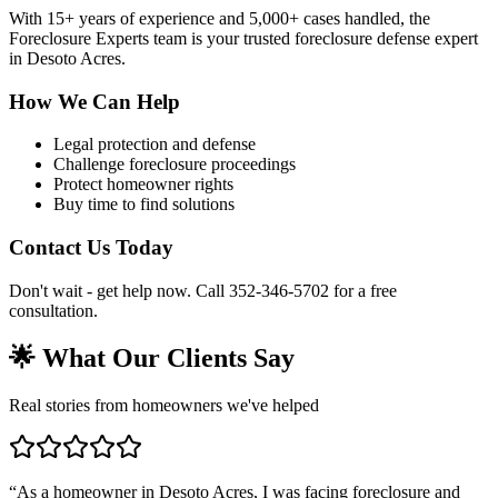
With 15+ years of experience and 5,000+ cases handled, the
Foreclosure Experts team is your trusted foreclosure defense expert
in Desoto Acres.
How We Can Help
Legal protection and defense
Challenge foreclosure proceedings
Protect homeowner rights
Buy time to find solutions
Contact Us Today
Don't wait - get help now. Call 352-346-5702 for a free
consultation.
🌟 What Our Clients Say
Real stories from homeowners we've helped
“
As a homeowner in Desoto Acres, I was facing foreclosure and