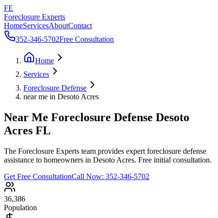
FE
Foreclosure Experts
Home
Services
About
Contact
352-346-5702
Free Consultation
Home
Services
Foreclosure Defense
near me in Desoto Acres
Near Me Foreclosure Defense Desoto
Acres FL
The Foreclosure Experts team provides expert foreclosure defense
assistance to homeowners in Desoto Acres. Free initial consultation.
Get Free Consultation
Call Now:
352-346-5702
36,386
Population