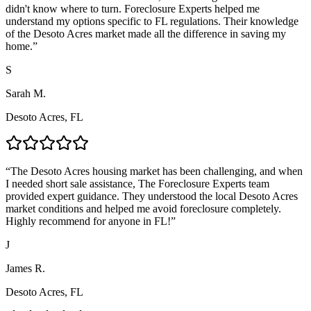
didn't know where to turn. Foreclosure Experts helped me
understand my options specific to FL regulations. Their knowledge
of the Desoto Acres market made all the difference in saving my
home.
”
S
Sarah M.
Desoto Acres, FL
“
The Desoto Acres housing market has been challenging, and when
I needed short sale assistance, The Foreclosure Experts team
provided expert guidance. They understood the local Desoto Acres
market conditions and helped me avoid foreclosure completely.
Highly recommend for anyone in FL!
”
J
James R.
Desoto Acres, FL