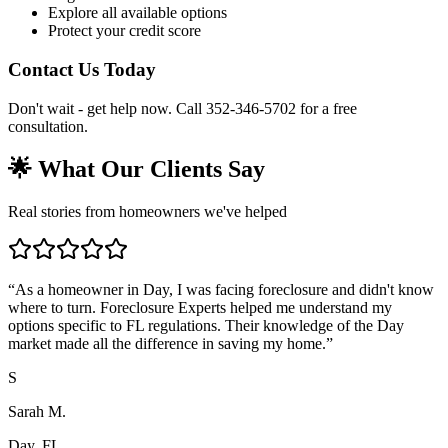
Explore all available options
Protect your credit score
Contact Us Today
Don't wait - get help now. Call 352-346-5702 for a free
consultation.
🌟 What Our Clients Say
Real stories from homeowners we've helped
“
As a homeowner in Day, I was facing foreclosure and didn't know
where to turn. Foreclosure Experts helped me understand my
options specific to FL regulations. Their knowledge of the Day
market made all the difference in saving my home.
”
S
Sarah M.
Day, FL