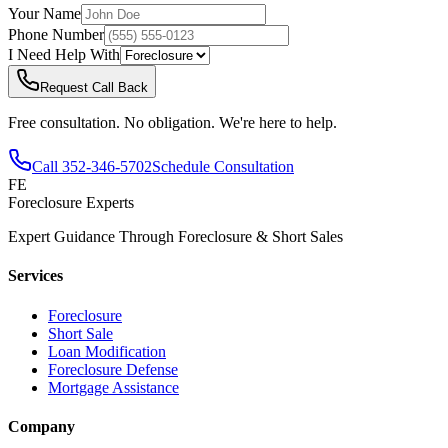
Your Name
Phone Number
I Need Help With
Request Call Back
Free consultation. No obligation. We're here to help.
Call
352-346-5702
Schedule Consultation
FE
Foreclosure Experts
Expert Guidance Through Foreclosure & Short Sales
Services
Foreclosure
Short Sale
Loan Modification
Foreclosure Defense
Mortgage Assistance
Company