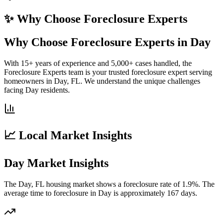
✨ Why Choose
Foreclosure Experts
Why Choose Foreclosure Experts in Day
With 15+ years of experience and 5,000+ cases handled, the
Foreclosure Experts team is your trusted foreclosure expert serving
homeowners in Day, FL. We understand the unique challenges
facing Day residents.
📈 Local Market Insights
Day Market Insights
The Day, FL housing market shows a foreclosure rate of 1.9%. The
average time to foreclosure in Day is approximately 167 days.