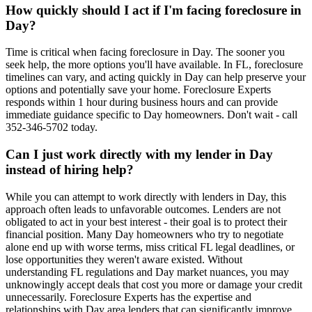
How quickly should I act if I'm facing foreclosure in
Day?
Time is critical when facing foreclosure in Day. The sooner you
seek help, the more options you'll have available. In FL, foreclosure
timelines can vary, and acting quickly in Day can help preserve your
options and potentially save your home. Foreclosure Experts
responds within 1 hour during business hours and can provide
immediate guidance specific to Day homeowners. Don't wait - call
352-346-5702 today.
Can I just work directly with my lender in Day
instead of hiring help?
While you can attempt to work directly with lenders in Day, this
approach often leads to unfavorable outcomes. Lenders are not
obligated to act in your best interest - their goal is to protect their
financial position. Many Day homeowners who try to negotiate
alone end up with worse terms, miss critical FL legal deadlines, or
lose opportunities they weren't aware existed. Without
understanding FL regulations and Day market nuances, you may
unknowingly accept deals that cost you more or damage your credit
unnecessarily. Foreclosure Experts has the expertise and
relationships with Day area lenders that can significantly improve