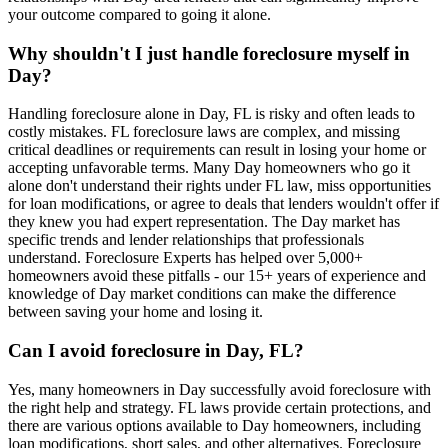
your outcome compared to going it alone.
Why shouldn't I just handle foreclosure myself in
Day?
Handling foreclosure alone in Day, FL is risky and often leads to
costly mistakes. FL foreclosure laws are complex, and missing
critical deadlines or requirements can result in losing your home or
accepting unfavorable terms. Many Day homeowners who go it
alone don't understand their rights under FL law, miss opportunities
for loan modifications, or agree to deals that lenders wouldn't offer if
they knew you had expert representation. The Day market has
specific trends and lender relationships that professionals
understand. Foreclosure Experts has helped over 5,000+
homeowners avoid these pitfalls - our 15+ years of experience and
knowledge of Day market conditions can make the difference
between saving your home and losing it.
Can I avoid foreclosure in Day, FL?
Yes, many homeowners in Day successfully avoid foreclosure with
the right help and strategy. FL laws provide certain protections, and
there are various options available to Day homeowners, including
loan modifications, short sales, and other alternatives. Foreclosure