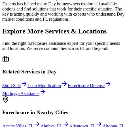
Experts has helped many Day homeowners explore all available
options and find solutions that work for their specific situation. The
key is acting quickly and working with experts who understand Day
market conditions and FL regulations.
Explore More Services & Locations
Find the right foreclosure assistance expert for your specific needs
and location. We serve communities across
FL
and beyond.
Related Services in
Day
Short Sale
Loan Modification
Foreclosure Defense
Mortgage Assistance
Foreclosure
in Nearby Cities
Acacia Villas
,
FL
Alafaya
,
FL
Allentown
,
FL
Altoona
,
FL