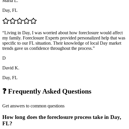
Maria L.
Day, FL
“
Living in Day, I was worried about how foreclosure would affect
my family. Foreclosure Experts provided personalized help that was
specific to our FL situation. Their knowledge of local Day market
trends gave us confidence throughout the process.
”
D
David K.
Day, FL
❓ Frequently Asked Questions
Get answers to common questions
How long does the foreclosure process take in Day,
FL?