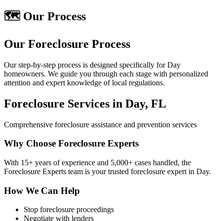
🗺️ Our Process
Our Foreclosure Process
Our step-by-step process is designed specifically for Day
homeowners. We guide you through each stage with personalized
attention and expert knowledge of local regulations.
Foreclosure Services in Day, FL
Comprehensive foreclosure assistance and prevention services
Why Choose Foreclosure Experts
With 15+ years of experience and 5,000+ cases handled, the
Foreclosure Experts team is your trusted foreclosure expert in Day.
How We Can Help
Stop foreclosure proceedings
Negotiate with lenders