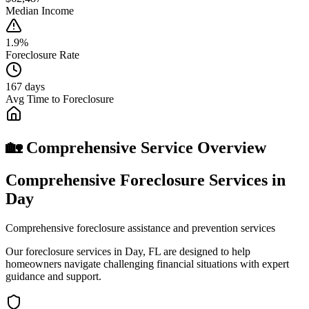
Median Income
1.9%
Foreclosure Rate
167 days
Avg Time to Foreclosure
🏡 Comprehensive Service Overview
Comprehensive Foreclosure Services in
Day
Comprehensive foreclosure assistance and prevention services
Our foreclosure services in Day, FL are designed to help
homeowners navigate challenging financial situations with expert
guidance and support.