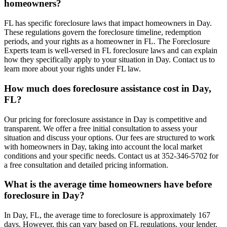
homeowners?
FL has specific foreclosure laws that impact homeowners in Day.
These regulations govern the foreclosure timeline, redemption
periods, and your rights as a homeowner in FL. The Foreclosure
Experts team is well-versed in FL foreclosure laws and can explain
how they specifically apply to your situation in Day. Contact us to
learn more about your rights under FL law.
How much does foreclosure assistance cost in Day,
FL?
Our pricing for foreclosure assistance in Day is competitive and
transparent. We offer a free initial consultation to assess your
situation and discuss your options. Our fees are structured to work
with homeowners in Day, taking into account the local market
conditions and your specific needs. Contact us at 352-346-5702 for
a free consultation and detailed pricing information.
What is the average time homeowners have before
foreclosure in Day?
In Day, FL, the average time to foreclosure is approximately 167
days. However, this can vary based on FL regulations, your lender,