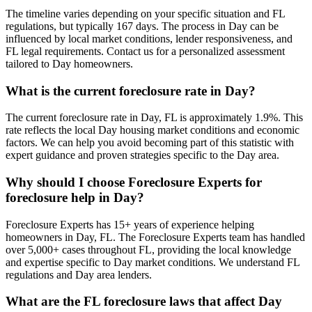
The timeline varies depending on your specific situation and FL
regulations, but typically 167 days. The process in Day can be
influenced by local market conditions, lender responsiveness, and
FL legal requirements. Contact us for a personalized assessment
tailored to Day homeowners.
What is the current foreclosure rate in Day?
The current foreclosure rate in Day, FL is approximately 1.9%. This
rate reflects the local Day housing market conditions and economic
factors. We can help you avoid becoming part of this statistic with
expert guidance and proven strategies specific to the Day area.
Why should I choose Foreclosure Experts for
foreclosure help in Day?
Foreclosure Experts has 15+ years of experience helping
homeowners in Day, FL. The Foreclosure Experts team has handled
over 5,000+ cases throughout FL, providing the local knowledge
and expertise specific to Day market conditions. We understand FL
regulations and Day area lenders.
What are the FL foreclosure laws that affect Day