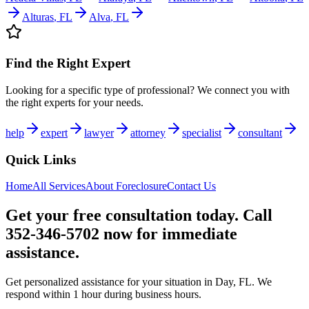
Alturas
,
FL
Alva
,
FL
Find the Right Expert
Looking for a specific type of professional? We connect you with
the right experts for your needs.
help
expert
lawyer
attorney
specialist
consultant
Quick Links
Home
All Services
About
Foreclosure
Contact Us
Get your free consultation today. Call
352-346-5702 now for immediate
assistance.
Get personalized assistance for your situation in
Day
,
FL
. We
respond within 1 hour during business hours.