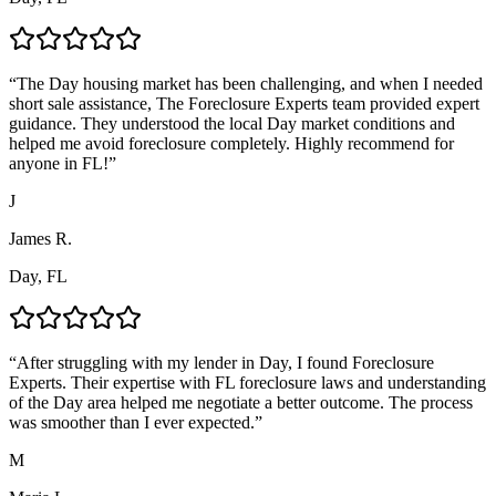
“
The Day housing market has been challenging, and when I needed
short sale assistance, The Foreclosure Experts team provided expert
guidance. They understood the local Day market conditions and
helped me avoid foreclosure completely. Highly recommend for
anyone in FL!
”
J
James R.
Day, FL
“
After struggling with my lender in Day, I found Foreclosure
Experts. Their expertise with FL foreclosure laws and understanding
of the Day area helped me negotiate a better outcome. The process
was smoother than I ever expected.
”
M