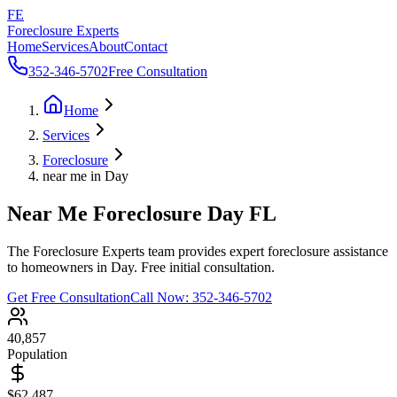
FE
Foreclosure Experts
Home
Services
About
Contact
352-346-5702
Free Consultation
Home
Services
Foreclosure
near me in Day
Near Me Foreclosure Day FL
The Foreclosure Experts team provides expert foreclosure assistance
to homeowners in Day. Free initial consultation.
Get Free Consultation
Call Now:
352-346-5702
40,857
Population
$62,487