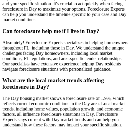
and your specific situation. It's crucial to act quickly when facing
foreclosure in Day to maximize your options. Foreclosure Experts
can help you understand the timeline specific to your case and Day
market conditions.
Can foreclosure help me if I live in Day?
Absolutely! Foreclosure Experts specializes in helping homeowners
throughout FL, including those in Day. We understand the unique
challenges facing Day homeowners, including local market
conditions, FL regulations, and area-specific lender relationships.
Our specialists have extensive experience helping Day residents
navigate foreclosure situations with personalized guidance.
What are the local market trends affecting
foreclosure in Day?
The Day housing market shows a foreclosure rate of 1.9%, which
reflects current economic conditions in the Day area. Local market
trends, including home values, population growth, and economic
factors, all influence foreclosure situations in Day. Foreclosure
Experts stays current with Day market trends and can help you
understand how these factors may impact your specific situation.