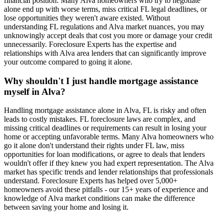
financial position. Many Alva homeowners who try to negotiate
alone end up with worse terms, miss critical FL legal deadlines, or
lose opportunities they weren't aware existed. Without
understanding FL regulations and Alva market nuances, you may
unknowingly accept deals that cost you more or damage your credit
unnecessarily. Foreclosure Experts has the expertise and
relationships with Alva area lenders that can significantly improve
your outcome compared to going it alone.
Why shouldn't I just handle mortgage assistance
myself in Alva?
Handling mortgage assistance alone in Alva, FL is risky and often
leads to costly mistakes. FL foreclosure laws are complex, and
missing critical deadlines or requirements can result in losing your
home or accepting unfavorable terms. Many Alva homeowners who
go it alone don't understand their rights under FL law, miss
opportunities for loan modifications, or agree to deals that lenders
wouldn't offer if they knew you had expert representation. The Alva
market has specific trends and lender relationships that professionals
understand. Foreclosure Experts has helped over 5,000+
homeowners avoid these pitfalls - our 15+ years of experience and
knowledge of Alva market conditions can make the difference
between saving your home and losing it.