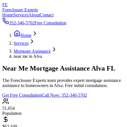
FE
Foreclosure Experts
Home
Services
About
Contact
352-346-5702
Free Consultation
Home
Services
Mortgage Assistance
near me in Alva
Near Me Mortgage Assistance Alva FL
The Foreclosure Experts team provides expert mortgage assistance
assistance to homeowners in Alva. Free initial consultation.
Get Free Consultation
Call Now:
352-346-5702
51,654
Population
$63,449