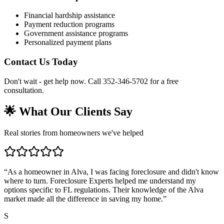
Financial hardship assistance
Payment reduction programs
Government assistance programs
Personalized payment plans
Contact Us Today
Don't wait - get help now. Call 352-346-5702 for a free
consultation.
🌟 What Our Clients Say
Real stories from homeowners we've helped
“
As a homeowner in Alva, I was facing foreclosure and didn't know
where to turn. Foreclosure Experts helped me understand my
options specific to FL regulations. Their knowledge of the Alva
market made all the difference in saving my home.
”
S