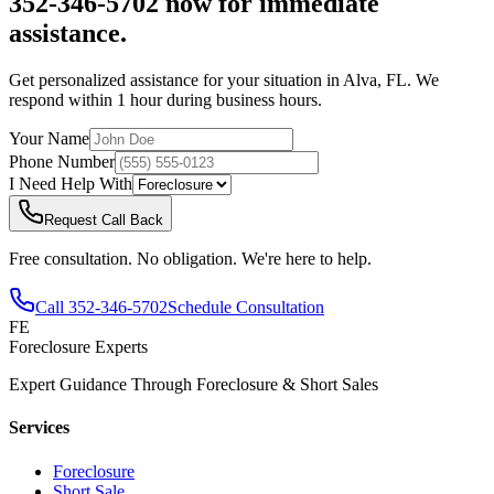
352-346-5702 now for immediate
assistance.
Get personalized assistance for your situation in
Alva
,
FL
. We
respond within 1 hour during business hours.
Your Name
Phone Number
I Need Help With
Request Call Back
Free consultation. No obligation. We're here to help.
Call
352-346-5702
Schedule Consultation
FE
Foreclosure Experts
Expert Guidance Through Foreclosure & Short Sales
Services
Foreclosure
Short Sale