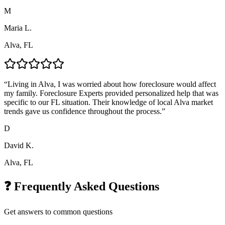
M
Maria L.
Alva, FL
“
Living in Alva, I was worried about how foreclosure would affect
my family. Foreclosure Experts provided personalized help that was
specific to our FL situation. Their knowledge of local Alva market
trends gave us confidence throughout the process.
”
D
David K.
Alva, FL
❓ Frequently Asked Questions
Get answers to common questions