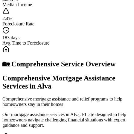
Median Income
2.4%
Foreclosure Rate
183 days
Avg Time to Foreclosure
🏡 Comprehensive Service Overview
Comprehensive Mortgage Assistance
Services in Alva
Comprehensive mortgage assistance and relief programs to help
homeowners stay in their homes
Our mortgage assistance services in Alva, FL are designed to help
homeowners navigate challenging financial situations with expert
guidance and support.