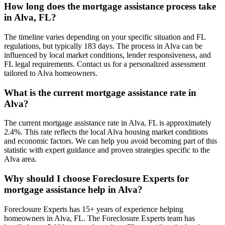
How long does the mortgage assistance process take
in Alva, FL?
The timeline varies depending on your specific situation and FL
regulations, but typically 183 days. The process in Alva can be
influenced by local market conditions, lender responsiveness, and
FL legal requirements. Contact us for a personalized assessment
tailored to Alva homeowners.
What is the current mortgage assistance rate in
Alva?
The current mortgage assistance rate in Alva, FL is approximately
2.4%. This rate reflects the local Alva housing market conditions
and economic factors. We can help you avoid becoming part of this
statistic with expert guidance and proven strategies specific to the
Alva area.
Why should I choose Foreclosure Experts for
mortgage assistance help in Alva?
Foreclosure Experts has 15+ years of experience helping
homeowners in Alva, FL. The Foreclosure Experts team has