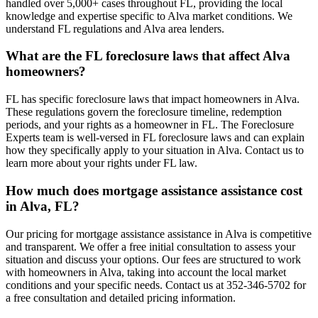
handled over 5,000+ cases throughout FL, providing the local
knowledge and expertise specific to Alva market conditions. We
understand FL regulations and Alva area lenders.
What are the FL foreclosure laws that affect Alva
homeowners?
FL has specific foreclosure laws that impact homeowners in Alva.
These regulations govern the foreclosure timeline, redemption
periods, and your rights as a homeowner in FL. The Foreclosure
Experts team is well-versed in FL foreclosure laws and can explain
how they specifically apply to your situation in Alva. Contact us to
learn more about your rights under FL law.
How much does mortgage assistance assistance cost
in Alva, FL?
Our pricing for mortgage assistance assistance in Alva is competitive
and transparent. We offer a free initial consultation to assess your
situation and discuss your options. Our fees are structured to work
with homeowners in Alva, taking into account the local market
conditions and your specific needs. Contact us at 352-346-5702 for
a free consultation and detailed pricing information.