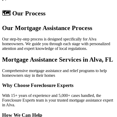
🗺️ Our Process
Our Mortgage Assistance Process
Our step-by-step process is designed specifically for Alva
homeowners. We guide you through each stage with personalized
attention and expert knowledge of local regulations.
Mortgage Assistance Services in Alva, FL
Comprehensive mortgage assistance and relief programs to help
homeowners stay in their homes
Why Choose Foreclosure Experts
With 15+ years of experience and 5,000+ cases handled, the
Foreclosure Experts team is your trusted mortgage assistance expert
in Alva.
How We Can Help