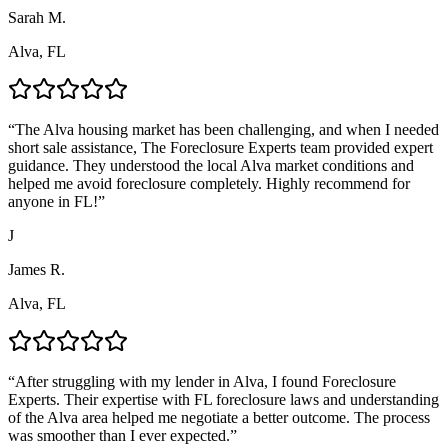
Sarah M.
Alva, FL
“
The Alva housing market has been challenging, and when I needed
short sale assistance, The Foreclosure Experts team provided expert
guidance. They understood the local Alva market conditions and
helped me avoid foreclosure completely. Highly recommend for
anyone in FL!
”
J
James R.
Alva, FL
“
After struggling with my lender in Alva, I found Foreclosure
Experts. Their expertise with FL foreclosure laws and understanding
of the Alva area helped me negotiate a better outcome. The process
was smoother than I ever expected.
”