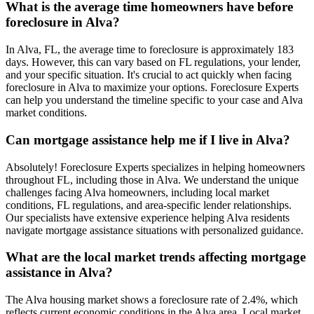
What is the average time homeowners have before
foreclosure in Alva?
In Alva, FL, the average time to foreclosure is approximately 183
days. However, this can vary based on FL regulations, your lender,
and your specific situation. It's crucial to act quickly when facing
foreclosure in Alva to maximize your options. Foreclosure Experts
can help you understand the timeline specific to your case and Alva
market conditions.
Can mortgage assistance help me if I live in Alva?
Absolutely! Foreclosure Experts specializes in helping homeowners
throughout FL, including those in Alva. We understand the unique
challenges facing Alva homeowners, including local market
conditions, FL regulations, and area-specific lender relationships.
Our specialists have extensive experience helping Alva residents
navigate mortgage assistance situations with personalized guidance.
What are the local market trends affecting mortgage
assistance in Alva?
The Alva housing market shows a foreclosure rate of 2.4%, which
reflects current economic conditions in the Alva area. Local market