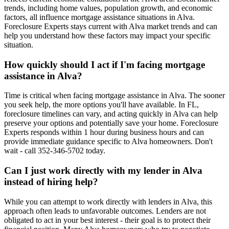
trends, including home values, population growth, and economic
factors, all influence mortgage assistance situations in Alva.
Foreclosure Experts stays current with Alva market trends and can
help you understand how these factors may impact your specific
situation.
How quickly should I act if I'm facing mortgage
assistance in Alva?
Time is critical when facing mortgage assistance in Alva. The sooner
you seek help, the more options you'll have available. In FL,
foreclosure timelines can vary, and acting quickly in Alva can help
preserve your options and potentially save your home. Foreclosure
Experts responds within 1 hour during business hours and can
provide immediate guidance specific to Alva homeowners. Don't
wait - call 352-346-5702 today.
Can I just work directly with my lender in Alva
instead of hiring help?
While you can attempt to work directly with lenders in Alva, this
approach often leads to unfavorable outcomes. Lenders are not
obligated to act in your best interest - their goal is to protect their