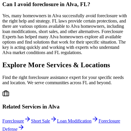
Can I avoid foreclosure in Alva, FL?
Yes, many homeowners in Alva successfully avoid foreclosure with
the right help and strategy. FL laws provide certain protections, and
there are various options available to Alva homeowners, including
loan modifications, short sales, and other alternatives. Foreclosure
Experts has helped many Alva homeowners explore all available
options and find solutions that work for their specific situation. The
key is acting quickly and working with experts who understand
Alva market conditions and FL regulations.
Explore More Services & Locations
Find the right foreclosure assistance expert for your specific needs
and location. We serve communities across
FL
and beyond.
Related Services in
Alva
Foreclosure
Short Sale
Loan Modification
Foreclosure
Defense