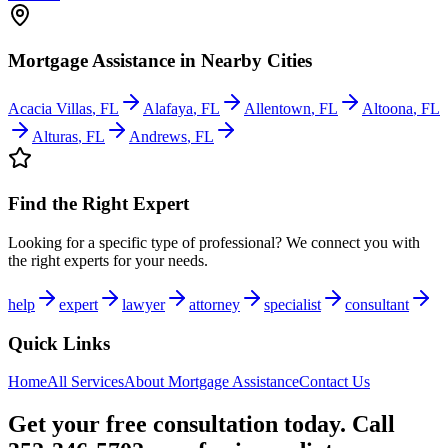
Mortgage Assistance
in Nearby Cities
Acacia Villas
,
FL
Alafaya
,
FL
Allentown
,
FL
Altoona
,
FL
Alturas
,
FL
Andrews
,
FL
Find the Right Expert
Looking for a specific type of professional? We connect you with
the right experts for your needs.
help
expert
lawyer
attorney
specialist
consultant
Quick Links
Home
All Services
About
Mortgage Assistance
Contact Us
Get your free consultation today. Call