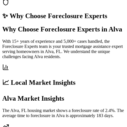
✨ Why Choose
Foreclosure Experts
Why Choose Foreclosure Experts in Alva
With 15+ years of experience and 5,000+ cases handled, the
Foreclosure Experts team is your trusted mortgage assistance expert
serving homeowners in Alva, FL. We understand the unique
challenges facing Alva residents.
📈 Local Market Insights
Alva Market Insights
The Alva, FL housing market shows a foreclosure rate of 2.4%. The
average time to foreclosure in Alva is approximately 183 days.