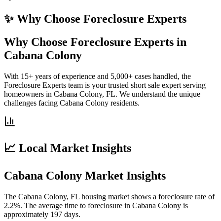
✨ Why Choose
Foreclosure Experts
Why Choose Foreclosure Experts in
Cabana Colony
With 15+ years of experience and 5,000+ cases handled, the
Foreclosure Experts team is your trusted short sale expert serving
homeowners in Cabana Colony, FL. We understand the unique
challenges facing Cabana Colony residents.
📈 Local Market Insights
Cabana Colony Market Insights
The Cabana Colony, FL housing market shows a foreclosure rate of
2.2%. The average time to foreclosure in Cabana Colony is
approximately 197 days.