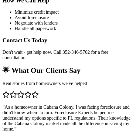
How We Can Help
Minimize credit impact
Avoid foreclosure
Negotiate with lenders
Handle all paperwork
Contact Us Today
Don't wait - get help now. Call 352-346-5702 for a free
consultation.
🌟 What Our Clients Say
Real stories from homeowners we've helped
“
As a homeowner in Cabana Colony, I was facing foreclosure and
didn't know where to turn. Foreclosure Experts helped me
understand my options specific to FL regulations. Their knowledge
of the Cabana Colony market made all the difference in saving my
home.
”