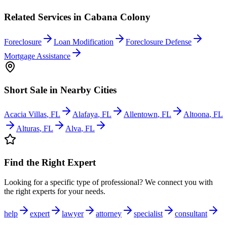
Related Services in
Cabana Colony
Foreclosure
Loan Modification
Foreclosure Defense
Mortgage Assistance
Short Sale
in Nearby Cities
Acacia Villas
,
FL
Alafaya
,
FL
Allentown
,
FL
Altoona
,
FL
Alturas
,
FL
Alva
,
FL
Find the Right Expert
Looking for a specific type of professional? We connect you with
the right experts for your needs.
help
expert
lawyer
attorney
specialist
consultant