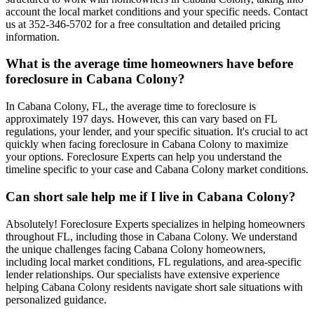
account the local market conditions and your specific needs. Contact
us at 352-346-5702 for a free consultation and detailed pricing
information.
What is the average time homeowners have before
foreclosure in Cabana Colony?
In Cabana Colony, FL, the average time to foreclosure is
approximately 197 days. However, this can vary based on FL
regulations, your lender, and your specific situation. It's crucial to act
quickly when facing foreclosure in Cabana Colony to maximize
your options. Foreclosure Experts can help you understand the
timeline specific to your case and Cabana Colony market conditions.
Can short sale help me if I live in Cabana Colony?
Absolutely! Foreclosure Experts specializes in helping homeowners
throughout FL, including those in Cabana Colony. We understand
the unique challenges facing Cabana Colony homeowners,
including local market conditions, FL regulations, and area-specific
lender relationships. Our specialists have extensive experience
helping Cabana Colony residents navigate short sale situations with
personalized guidance.