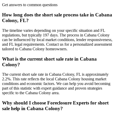
Get answers to common questions
How long does the short sale process take in Cabana
Colony, FL?
The timeline varies depending on your specific situation and FL
regulations, but typically 197 days. The process in Cabana Colony
can be influenced by local market conditions, lender responsiveness,
and FL legal requirements. Contact us for a personalized assessment
tailored to Cabana Colony homeowners.
What is the current short sale rate in Cabana
Colony?
The current short sale rate in Cabana Colony, FL is approximately
2.2%. This rate reflects the local Cabana Colony housing market
conditions and economic factors. We can help you avoid becoming
part of this statistic with expert guidance and proven strategies
specific to the Cabana Colony area.
Why should I choose Foreclosure Experts for short
sale help in Cabana Colony?