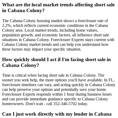
What are the local market trends affecting short sale
in Cabana Colony?
The Cabana Colony housing market shows a foreclosure rate of
2.2%, which reflects current economic conditions in the Cabana
Colony area. Local market trends, including home values,
population growth, and economic factors, all influence short sale
situations in Cabana Colony. Foreclosure Experts stays current with
Cabana Colony market trends and can help you understand how
these factors may impact your specific situation.
How quickly should I act if I'm facing short sale in
Cabana Colony?
Time is critical when facing short sale in Cabana Colony. The
sooner you seek help, the more options you'll have available. In FL,
foreclosure timelines can vary, and acting quickly in Cabana Colony
can help preserve your options and potentially save your home.
Foreclosure Experts responds within 1 hour during business hours
and can provide immediate guidance specific to Cabana Colony
homeowners. Don't wait - call 352-346-5702 today.
Can I just work directly with my lender in Cabana