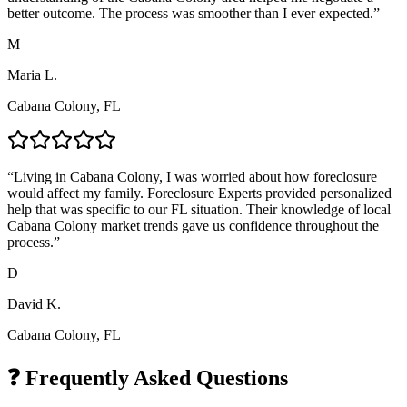
better outcome. The process was smoother than I ever expected.
”
M
Maria L.
Cabana Colony, FL
“
Living in Cabana Colony, I was worried about how foreclosure
would affect my family. Foreclosure Experts provided personalized
help that was specific to our FL situation. Their knowledge of local
Cabana Colony market trends gave us confidence throughout the
process.
”
D
David K.
Cabana Colony, FL
❓ Frequently Asked Questions