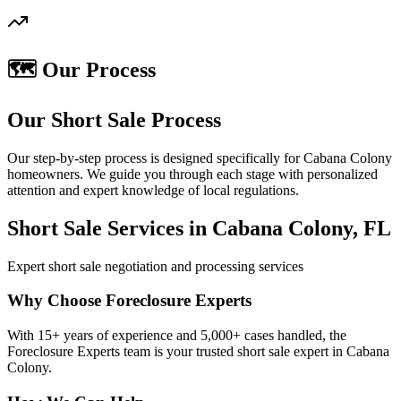
🗺️ Our Process
Our Short Sale Process
Our step-by-step process is designed specifically for Cabana Colony
homeowners. We guide you through each stage with personalized
attention and expert knowledge of local regulations.
Short Sale Services in Cabana Colony, FL
Expert short sale negotiation and processing services
Why Choose Foreclosure Experts
With 15+ years of experience and 5,000+ cases handled, the
Foreclosure Experts team is your trusted short sale expert in Cabana
Colony.