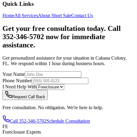
Quick Links
Home
All Services
About
Short Sale
Contact Us
Get your free consultation today. Call
352-346-5702 now for immediate
assistance.
Get personalized assistance for your situation in
Cabana Colony
,
FL
. We respond within 1 hour during business hours.
Your Name
Phone Number
I Need Help With
Request Call Back
Free consultation. No obligation. We're here to help.
Call
352-346-5702
Schedule Consultation
FE
Foreclosure Experts