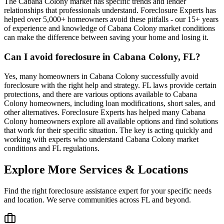
The Cabana Colony market has specific trends and lender
relationships that professionals understand. Foreclosure Experts has
helped over 5,000+ homeowners avoid these pitfalls - our 15+ years
of experience and knowledge of Cabana Colony market conditions
can make the difference between saving your home and losing it.
Can I avoid foreclosure in Cabana Colony, FL?
Yes, many homeowners in Cabana Colony successfully avoid
foreclosure with the right help and strategy. FL laws provide certain
protections, and there are various options available to Cabana
Colony homeowners, including loan modifications, short sales, and
other alternatives. Foreclosure Experts has helped many Cabana
Colony homeowners explore all available options and find solutions
that work for their specific situation. The key is acting quickly and
working with experts who understand Cabana Colony market
conditions and FL regulations.
Explore More Services & Locations
Find the right foreclosure assistance expert for your specific needs
and location. We serve communities across
FL
and beyond.