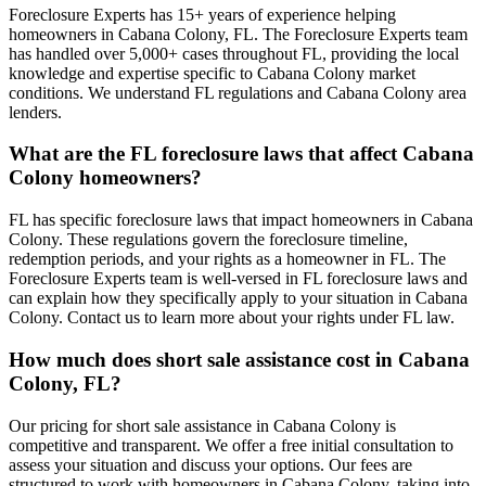
Foreclosure Experts has 15+ years of experience helping
homeowners in Cabana Colony, FL. The Foreclosure Experts team
has handled over 5,000+ cases throughout FL, providing the local
knowledge and expertise specific to Cabana Colony market
conditions. We understand FL regulations and Cabana Colony area
lenders.
What are the FL foreclosure laws that affect Cabana
Colony homeowners?
FL has specific foreclosure laws that impact homeowners in Cabana
Colony. These regulations govern the foreclosure timeline,
redemption periods, and your rights as a homeowner in FL. The
Foreclosure Experts team is well-versed in FL foreclosure laws and
can explain how they specifically apply to your situation in Cabana
Colony. Contact us to learn more about your rights under FL law.
How much does short sale assistance cost in Cabana
Colony, FL?
Our pricing for short sale assistance in Cabana Colony is
competitive and transparent. We offer a free initial consultation to
assess your situation and discuss your options. Our fees are
structured to work with homeowners in Cabana Colony, taking into