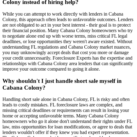
Colony instead of hiring help?
While you can attempt to work directly with lenders in Cabana
Colony, this approach often leads to unfavorable outcomes. Lenders
are not obligated to act in your best interest - their goal is to protect
their financial position. Many Cabana Colony homeowners who try
to negotiate alone end up with worse terms, miss critical FL legal
deadlines, or lose opportunities they weren't aware existed. Without
understanding FL regulations and Cabana Colony market nuances,
you may unknowingly accept deals that cost you more or damage
your credit unnecessarily. Foreclosure Experts has the expertise and
relationships with Cabana Colony area lenders that can significantly
improve your outcome compared to going it alone.
Why shouldn't I just handle short sale myself in
Cabana Colony?
Handling short sale alone in Cabana Colony, FL is risky and often
leads to costly mistakes. FL foreclosure laws are complex, and
missing critical deadlines or requirements can result in losing your
home or accepting unfavorable terms. Many Cabana Colony
homeowners who go it alone don't understand their rights under FL
law, miss opportunities for loan modifications, or agree to deals that
lenders wouldn't offer if they knew you had expert representation.