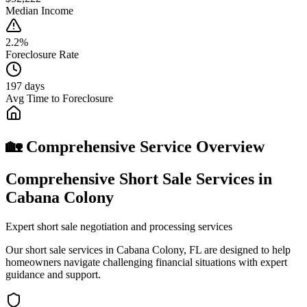
Median Income
2.2%
Foreclosure Rate
197 days
Avg Time to Foreclosure
🏡 Comprehensive Service Overview
Comprehensive Short Sale Services in
Cabana Colony
Expert short sale negotiation and processing services
Our short sale services in Cabana Colony, FL are designed to help
homeowners navigate challenging financial situations with expert
guidance and support.