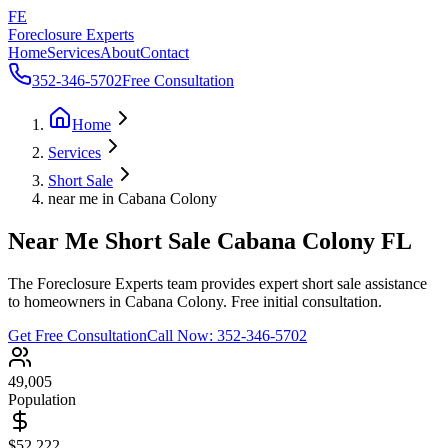
FE
Foreclosure Experts
Home
Services
About
Contact
352-346-5702
Free Consultation
Home
Services
Short Sale
near me in Cabana Colony
Near Me Short Sale Cabana Colony FL
The Foreclosure Experts team provides expert short sale assistance
to homeowners in Cabana Colony. Free initial consultation.
Get Free Consultation
Call Now:
352-346-5702
49,005
Population
$52,222