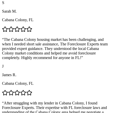
S
Sarah M.
Cabana Colony, FL
“
The Cabana Colony housing market has been challenging, and
when I needed short sale assistance, The Foreclosure Experts team
provided expert guidance. They understood the local Cabana
Colony market conditions and helped me avoid foreclosure
completely. Highly recommend for anyone in FL!
”
J
James R.
Cabana Colony, FL
“
After struggling with my lender in Cabana Colony, I found
Foreclosure Experts. Their expertise with FL foreclosure laws and
understanding of the Cabana Colony area helped me negotiate a