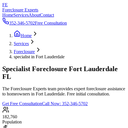
FE
Foreclosure Experts
Home
Services
About
Contact
352-346-5702
Free Consultation
Home
Services
Foreclosure
specialist in Fort Lauderdale
Specialist Foreclosure Fort Lauderdale
FL
The Foreclosure Experts team provides expert foreclosure assistance
to homeowners in Fort Lauderdale. Free initial consultation.
Get Free Consultation
Call Now:
352-346-5702
182,760
Population