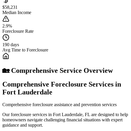
$58,231
Median Income
2.9%
Foreclosure Rate
190 days
Avg Time to Foreclosure
🏡 Comprehensive Service Overview
Comprehensive Foreclosure Services in
Fort Lauderdale
Comprehensive foreclosure assistance and prevention services
Our foreclosure services in Fort Lauderdale, FL are designed to help
homeowners navigate challenging financial situations with expert
guidance and support.