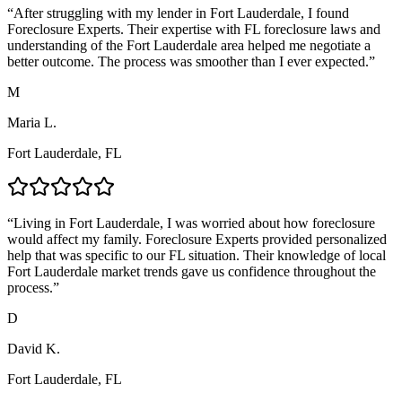
“
After struggling with my lender in Fort Lauderdale, I found
Foreclosure Experts. Their expertise with FL foreclosure laws and
understanding of the Fort Lauderdale area helped me negotiate a
better outcome. The process was smoother than I ever expected.
”
M
Maria L.
Fort Lauderdale, FL
“
Living in Fort Lauderdale, I was worried about how foreclosure
would affect my family. Foreclosure Experts provided personalized
help that was specific to our FL situation. Their knowledge of local
Fort Lauderdale market trends gave us confidence throughout the
process.
”
D
David K.
Fort Lauderdale, FL