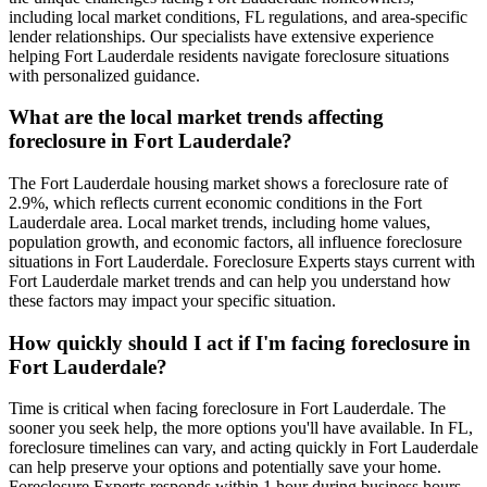
including local market conditions, FL regulations, and area-specific
lender relationships. Our specialists have extensive experience
helping Fort Lauderdale residents navigate foreclosure situations
with personalized guidance.
What are the local market trends affecting
foreclosure in Fort Lauderdale?
The Fort Lauderdale housing market shows a foreclosure rate of
2.9%, which reflects current economic conditions in the Fort
Lauderdale area. Local market trends, including home values,
population growth, and economic factors, all influence foreclosure
situations in Fort Lauderdale. Foreclosure Experts stays current with
Fort Lauderdale market trends and can help you understand how
these factors may impact your specific situation.
How quickly should I act if I'm facing foreclosure in
Fort Lauderdale?
Time is critical when facing foreclosure in Fort Lauderdale. The
sooner you seek help, the more options you'll have available. In FL,
foreclosure timelines can vary, and acting quickly in Fort Lauderdale
can help preserve your options and potentially save your home.
Foreclosure Experts responds within 1 hour during business hours