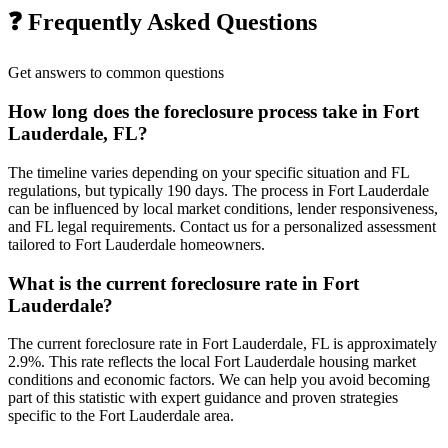
❓ Frequently Asked Questions
Get answers to common questions
How long does the foreclosure process take in Fort
Lauderdale, FL?
The timeline varies depending on your specific situation and FL
regulations, but typically 190 days. The process in Fort Lauderdale
can be influenced by local market conditions, lender responsiveness,
and FL legal requirements. Contact us for a personalized assessment
tailored to Fort Lauderdale homeowners.
What is the current foreclosure rate in Fort
Lauderdale?
The current foreclosure rate in Fort Lauderdale, FL is approximately
2.9%. This rate reflects the local Fort Lauderdale housing market
conditions and economic factors. We can help you avoid becoming
part of this statistic with expert guidance and proven strategies
specific to the Fort Lauderdale area.