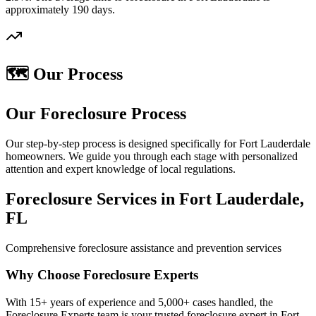
approximately 190 days.
🗺️ Our Process
Our Foreclosure Process
Our step-by-step process is designed specifically for Fort Lauderdale
homeowners. We guide you through each stage with personalized
attention and expert knowledge of local regulations.
Foreclosure Services in Fort Lauderdale,
FL
Comprehensive foreclosure assistance and prevention services
Why Choose Foreclosure Experts
With 15+ years of experience and 5,000+ cases handled, the
Foreclosure Experts team is your trusted foreclosure expert in Fort