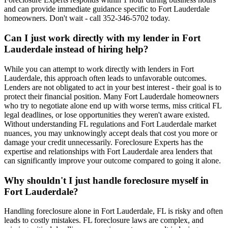
and can provide immediate guidance specific to Fort Lauderdale
homeowners. Don't wait - call 352-346-5702 today.
Can I just work directly with my lender in Fort
Lauderdale instead of hiring help?
While you can attempt to work directly with lenders in Fort
Lauderdale, this approach often leads to unfavorable outcomes.
Lenders are not obligated to act in your best interest - their goal is to
protect their financial position. Many Fort Lauderdale homeowners
who try to negotiate alone end up with worse terms, miss critical FL
legal deadlines, or lose opportunities they weren't aware existed.
Without understanding FL regulations and Fort Lauderdale market
nuances, you may unknowingly accept deals that cost you more or
damage your credit unnecessarily. Foreclosure Experts has the
expertise and relationships with Fort Lauderdale area lenders that
can significantly improve your outcome compared to going it alone.
Why shouldn't I just handle foreclosure myself in
Fort Lauderdale?
Handling foreclosure alone in Fort Lauderdale, FL is risky and often
leads to costly mistakes. FL foreclosure laws are complex, and