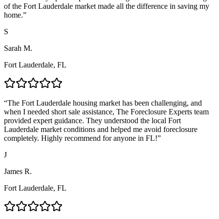
of the Fort Lauderdale market made all the difference in saving my
home.
”
S
Sarah M.
Fort Lauderdale, FL
“
The Fort Lauderdale housing market has been challenging, and
when I needed short sale assistance, The Foreclosure Experts team
provided expert guidance. They understood the local Fort
Lauderdale market conditions and helped me avoid foreclosure
completely. Highly recommend for anyone in FL!
”
J
James R.
Fort Lauderdale, FL