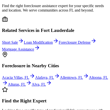
Find the right foreclosure assistance expert for your specific needs
and location. We serve communities across
FL
and beyond.
Related Services in
Fort Lauderdale
Short Sale
Loan Modification
Foreclosure Defense
Mortgage Assistance
Foreclosure
in Nearby Cities
Acacia Villas
,
FL
Alafaya
,
FL
Allentown
,
FL
Altoona
,
FL
Alturas
,
FL
Alva
,
FL
Find the Right Expert