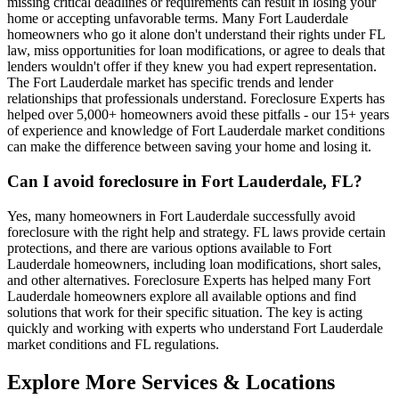
missing critical deadlines or requirements can result in losing your
home or accepting unfavorable terms. Many Fort Lauderdale
homeowners who go it alone don't understand their rights under FL
law, miss opportunities for loan modifications, or agree to deals that
lenders wouldn't offer if they knew you had expert representation.
The Fort Lauderdale market has specific trends and lender
relationships that professionals understand. Foreclosure Experts has
helped over 5,000+ homeowners avoid these pitfalls - our 15+ years
of experience and knowledge of Fort Lauderdale market conditions
can make the difference between saving your home and losing it.
Can I avoid foreclosure in Fort Lauderdale, FL?
Yes, many homeowners in Fort Lauderdale successfully avoid
foreclosure with the right help and strategy. FL laws provide certain
protections, and there are various options available to Fort
Lauderdale homeowners, including loan modifications, short sales,
and other alternatives. Foreclosure Experts has helped many Fort
Lauderdale homeowners explore all available options and find
solutions that work for their specific situation. The key is acting
quickly and working with experts who understand Fort Lauderdale
market conditions and FL regulations.
Explore More Services & Locations