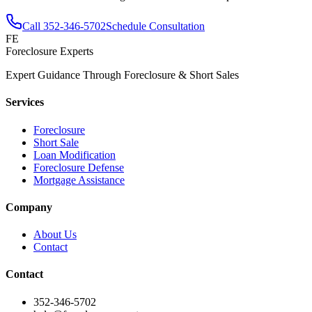
Call
352-346-5702
Schedule Consultation
FE
Foreclosure Experts
Expert Guidance Through Foreclosure & Short Sales
Services
Foreclosure
Short Sale
Loan Modification
Foreclosure Defense
Mortgage Assistance
Company
About Us
Contact
Contact
352-346-5702