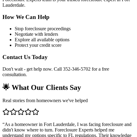
Lauderdale.
How We Can Help
Stop foreclosure proceedings
Negotiate with lenders
Explore all available options
Protect your credit score
Contact Us Today
Don't wait - get help now. Call 352-346-5702 for a free
consultation.
🌟 What Our Clients Say
Real stories from homeowners we've helped
“
As a homeowner in Fort Lauderdale, I was facing foreclosure and
didn't know where to turn. Foreclosure Experts helped me
understand my options specific to FL regulations. Their knowledge