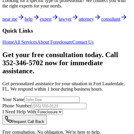
Looking for a specific type of professional? We connect you with
the right experts for your needs.
near me
help
expert
lawyer
attorney
consultant
Quick Links
Home
All Services
About
Foreclosure
Contact Us
Get your free consultation today. Call
352-346-5702 now for immediate
assistance.
Get personalized assistance for your situation in
Fort Lauderdale
,
FL
. We respond within 1 hour during business hours.
Your Name
Phone Number
I Need Help With
Request Call Back
Free consultation. No obligation. We're here to help.