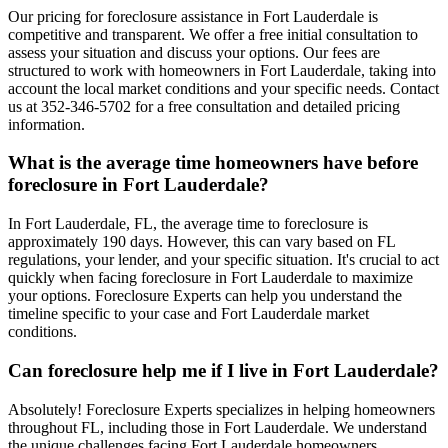
Our pricing for foreclosure assistance in Fort Lauderdale is
competitive and transparent. We offer a free initial consultation to
assess your situation and discuss your options. Our fees are
structured to work with homeowners in Fort Lauderdale, taking into
account the local market conditions and your specific needs. Contact
us at 352-346-5702 for a free consultation and detailed pricing
information.
What is the average time homeowners have before
foreclosure in Fort Lauderdale?
In Fort Lauderdale, FL, the average time to foreclosure is
approximately 190 days. However, this can vary based on FL
regulations, your lender, and your specific situation. It's crucial to act
quickly when facing foreclosure in Fort Lauderdale to maximize
your options. Foreclosure Experts can help you understand the
timeline specific to your case and Fort Lauderdale market
conditions.
Can foreclosure help me if I live in Fort Lauderdale?
Absolutely! Foreclosure Experts specializes in helping homeowners
throughout FL, including those in Fort Lauderdale. We understand
the unique challenges facing Fort Lauderdale homeowners,