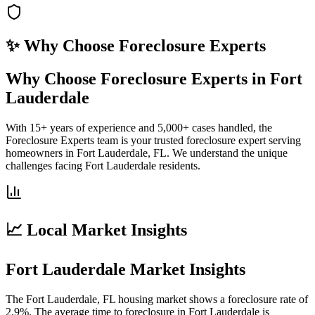
✨ Why Choose
Foreclosure Experts
Why Choose Foreclosure Experts in Fort
Lauderdale
With 15+ years of experience and 5,000+ cases handled, the
Foreclosure Experts team is your trusted foreclosure expert serving
homeowners in Fort Lauderdale, FL. We understand the unique
challenges facing Fort Lauderdale residents.
📈 Local Market Insights
Fort Lauderdale Market Insights
The Fort Lauderdale, FL housing market shows a foreclosure rate of
2.9%. The average time to foreclosure in Fort Lauderdale is