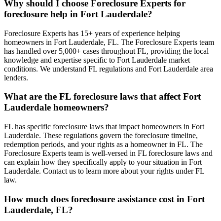
Why should I choose Foreclosure Experts for
foreclosure help in Fort Lauderdale?
Foreclosure Experts has 15+ years of experience helping
homeowners in Fort Lauderdale, FL. The Foreclosure Experts team
has handled over 5,000+ cases throughout FL, providing the local
knowledge and expertise specific to Fort Lauderdale market
conditions. We understand FL regulations and Fort Lauderdale area
lenders.
What are the FL foreclosure laws that affect Fort
Lauderdale homeowners?
FL has specific foreclosure laws that impact homeowners in Fort
Lauderdale. These regulations govern the foreclosure timeline,
redemption periods, and your rights as a homeowner in FL. The
Foreclosure Experts team is well-versed in FL foreclosure laws and
can explain how they specifically apply to your situation in Fort
Lauderdale. Contact us to learn more about your rights under FL
law.
How much does foreclosure assistance cost in Fort
Lauderdale, FL?