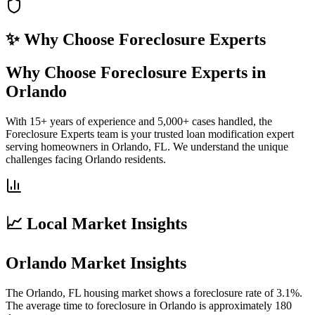
✨ Why Choose
Foreclosure Experts
Why Choose Foreclosure Experts in
Orlando
With 15+ years of experience and 5,000+ cases handled, the
Foreclosure Experts team is your trusted loan modification expert
serving homeowners in Orlando, FL. We understand the unique
challenges facing Orlando residents.
📈 Local Market Insights
Orlando Market Insights
The Orlando, FL housing market shows a foreclosure rate of 3.1%.
The average time to foreclosure in Orlando is approximately 180