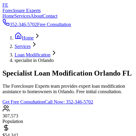
FE
Foreclosure Experts
Home
Services
About
Contact
352-346-5702
Free Consultation
Home
Services
Loan Modification
specialist in Orlando
Specialist Loan Modification Orlando FL
The Foreclosure Experts team provides expert loan modification
assistance to homeowners in Orlando. Free initial consultation.
Get Free Consultation
Call Now:
352-346-5702
307,573
Population
$54,342