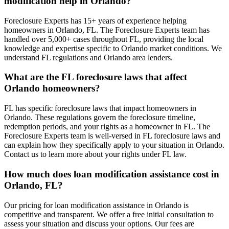
modification help in Orlando?
Foreclosure Experts has 15+ years of experience helping
homeowners in Orlando, FL. The Foreclosure Experts team has
handled over 5,000+ cases throughout FL, providing the local
knowledge and expertise specific to Orlando market conditions. We
understand FL regulations and Orlando area lenders.
What are the FL foreclosure laws that affect
Orlando homeowners?
FL has specific foreclosure laws that impact homeowners in
Orlando. These regulations govern the foreclosure timeline,
redemption periods, and your rights as a homeowner in FL. The
Foreclosure Experts team is well-versed in FL foreclosure laws and
can explain how they specifically apply to your situation in Orlando.
Contact us to learn more about your rights under FL law.
How much does loan modification assistance cost in
Orlando, FL?
Our pricing for loan modification assistance in Orlando is
competitive and transparent. We offer a free initial consultation to
assess your situation and discuss your options. Our fees are