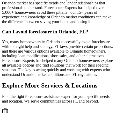
Orlando market has specific trends and lender relationships that
professionals understand. Foreclosure Experts has helped over
5,000+ homeowners avoid these pitfalls - our 15+ years of
experience and knowledge of Orlando market conditions can make
the difference between saving your home and losing it.
Can I avoid foreclosure in Orlando, FL?
Yes, many homeowners in Orlando successfully avoid foreclosure
with the right help and strategy. FL laws provide certain protections,
and there are various options available to Orlando homeowners,
including loan modifications, short sales, and other alternatives.
Foreclosure Experts has helped many Orlando homeowners explore
all available options and find solutions that work for their specific
situation. The key is acting quickly and working with experts who
understand Orlando market conditions and FL regulations.
Explore More Services & Locations
Find the right foreclosure assistance expert for your specific needs
and location. We serve communities across
FL
and beyond.