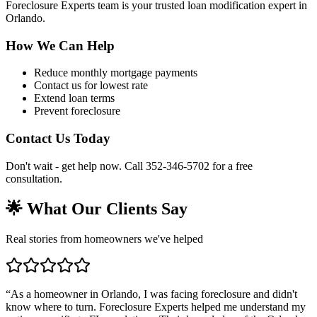
Foreclosure Experts team is your trusted loan modification expert in
Orlando.
How We Can Help
Reduce monthly mortgage payments
Contact us for lowest rate
Extend loan terms
Prevent foreclosure
Contact Us Today
Don't wait - get help now. Call 352-346-5702 for a free
consultation.
🌟 What Our Clients Say
Real stories from homeowners we've helped
“
As a homeowner in Orlando, I was facing foreclosure and didn't
know where to turn. Foreclosure Experts helped me understand my