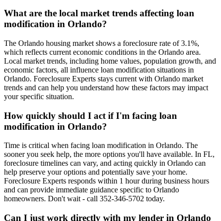
What are the local market trends affecting loan
modification in Orlando?
The Orlando housing market shows a foreclosure rate of 3.1%,
which reflects current economic conditions in the Orlando area.
Local market trends, including home values, population growth, and
economic factors, all influence loan modification situations in
Orlando. Foreclosure Experts stays current with Orlando market
trends and can help you understand how these factors may impact
your specific situation.
How quickly should I act if I'm facing loan
modification in Orlando?
Time is critical when facing loan modification in Orlando. The
sooner you seek help, the more options you'll have available. In FL,
foreclosure timelines can vary, and acting quickly in Orlando can
help preserve your options and potentially save your home.
Foreclosure Experts responds within 1 hour during business hours
and can provide immediate guidance specific to Orlando
homeowners. Don't wait - call 352-346-5702 today.
Can I just work directly with my lender in Orlando