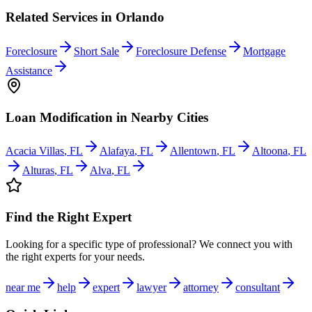
Related Services in
Orlando
Foreclosure
Short Sale
Foreclosure Defense
Mortgage
Assistance
Loan Modification
in Nearby Cities
Acacia Villas
,
FL
Alafaya
,
FL
Allentown
,
FL
Altoona
,
FL
Alturas
,
FL
Alva
,
FL
Find the Right Expert
Looking for a specific type of professional? We connect you with
the right experts for your needs.
near me
help
expert
lawyer
attorney
consultant