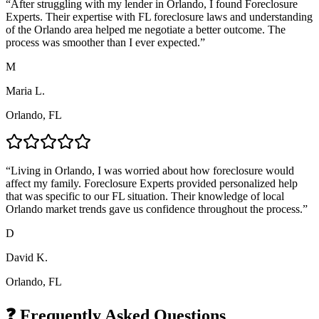
“
After struggling with my lender in Orlando, I found Foreclosure
Experts. Their expertise with FL foreclosure laws and understanding
of the Orlando area helped me negotiate a better outcome. The
process was smoother than I ever expected.
”
M
Maria L.
Orlando, FL
“
Living in Orlando, I was worried about how foreclosure would
affect my family. Foreclosure Experts provided personalized help
that was specific to our FL situation. Their knowledge of local
Orlando market trends gave us confidence throughout the process.
”
D
David K.
Orlando, FL
❓ Frequently Asked Questions