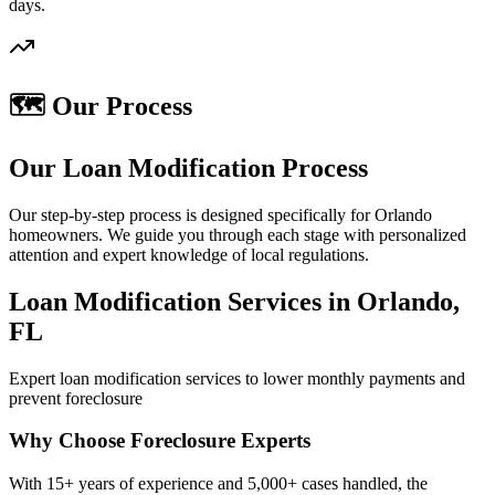
days.
🗺️ Our Process
Our Loan Modification Process
Our step-by-step process is designed specifically for Orlando
homeowners. We guide you through each stage with personalized
attention and expert knowledge of local regulations.
Loan Modification Services in Orlando,
FL
Expert loan modification services to lower monthly payments and
prevent foreclosure
Why Choose Foreclosure Experts
With 15+ years of experience and 5,000+ cases handled, the