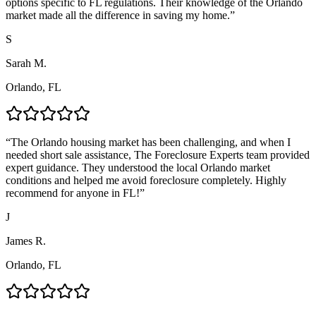
options specific to FL regulations. Their knowledge of the Orlando
market made all the difference in saving my home.
”
S
Sarah M.
Orlando, FL
“
The Orlando housing market has been challenging, and when I
needed short sale assistance, The Foreclosure Experts team provided
expert guidance. They understood the local Orlando market
conditions and helped me avoid foreclosure completely. Highly
recommend for anyone in FL!
”
J
James R.
Orlando, FL