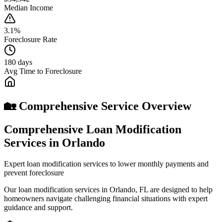
Median Income
3.1%
Foreclosure Rate
180 days
Avg Time to Foreclosure
🏡 Comprehensive Service Overview
Comprehensive Loan Modification
Services in Orlando
Expert loan modification services to lower monthly payments and
prevent foreclosure
Our loan modification services in Orlando, FL are designed to help
homeowners navigate challenging financial situations with expert
guidance and support.