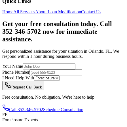
Quick Links
Home
All Services
About
Loan Modification
Contact Us
Get your free consultation today. Call
352-346-5702 now for immediate
assistance.
Get personalized assistance for your situation in
Orlando
,
FL
. We
respond within 1 hour during business hours.
Your Name
Phone Number
I Need Help With
Request Call Back
Free consultation. No obligation. We're here to help.
Call
352-346-5702
Schedule Consultation
FE
Foreclosure Experts