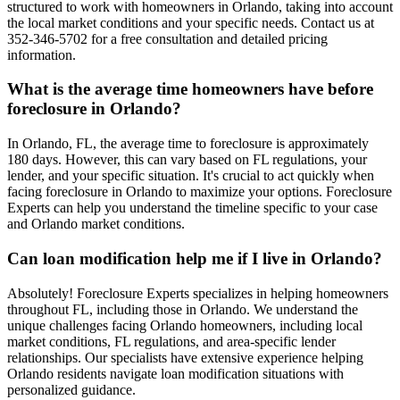
structured to work with homeowners in Orlando, taking into account
the local market conditions and your specific needs. Contact us at
352-346-5702 for a free consultation and detailed pricing
information.
What is the average time homeowners have before
foreclosure in Orlando?
In Orlando, FL, the average time to foreclosure is approximately
180 days. However, this can vary based on FL regulations, your
lender, and your specific situation. It's crucial to act quickly when
facing foreclosure in Orlando to maximize your options. Foreclosure
Experts can help you understand the timeline specific to your case
and Orlando market conditions.
Can loan modification help me if I live in Orlando?
Absolutely! Foreclosure Experts specializes in helping homeowners
throughout FL, including those in Orlando. We understand the
unique challenges facing Orlando homeowners, including local
market conditions, FL regulations, and area-specific lender
relationships. Our specialists have extensive experience helping
Orlando residents navigate loan modification situations with
personalized guidance.