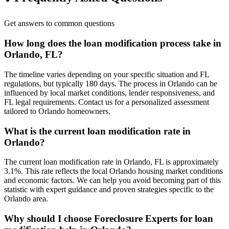
Get answers to common questions
How long does the loan modification process take in
Orlando, FL?
The timeline varies depending on your specific situation and FL
regulations, but typically 180 days. The process in Orlando can be
influenced by local market conditions, lender responsiveness, and
FL legal requirements. Contact us for a personalized assessment
tailored to Orlando homeowners.
What is the current loan modification rate in
Orlando?
The current loan modification rate in Orlando, FL is approximately
3.1%. This rate reflects the local Orlando housing market conditions
and economic factors. We can help you avoid becoming part of this
statistic with expert guidance and proven strategies specific to the
Orlando area.
Why should I choose Foreclosure Experts for loan