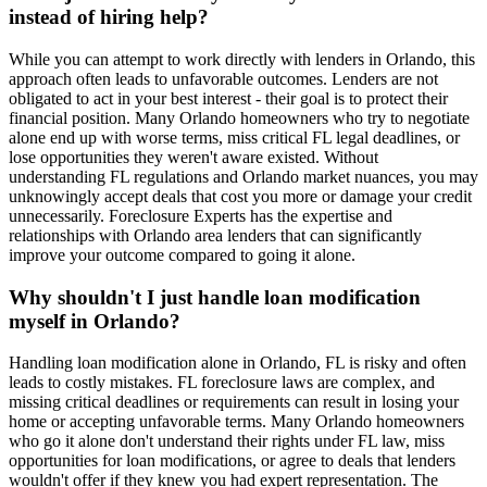
instead of hiring help?
While you can attempt to work directly with lenders in Orlando, this
approach often leads to unfavorable outcomes. Lenders are not
obligated to act in your best interest - their goal is to protect their
financial position. Many Orlando homeowners who try to negotiate
alone end up with worse terms, miss critical FL legal deadlines, or
lose opportunities they weren't aware existed. Without
understanding FL regulations and Orlando market nuances, you may
unknowingly accept deals that cost you more or damage your credit
unnecessarily. Foreclosure Experts has the expertise and
relationships with Orlando area lenders that can significantly
improve your outcome compared to going it alone.
Why shouldn't I just handle loan modification
myself in Orlando?
Handling loan modification alone in Orlando, FL is risky and often
leads to costly mistakes. FL foreclosure laws are complex, and
missing critical deadlines or requirements can result in losing your
home or accepting unfavorable terms. Many Orlando homeowners
who go it alone don't understand their rights under FL law, miss
opportunities for loan modifications, or agree to deals that lenders
wouldn't offer if they knew you had expert representation. The