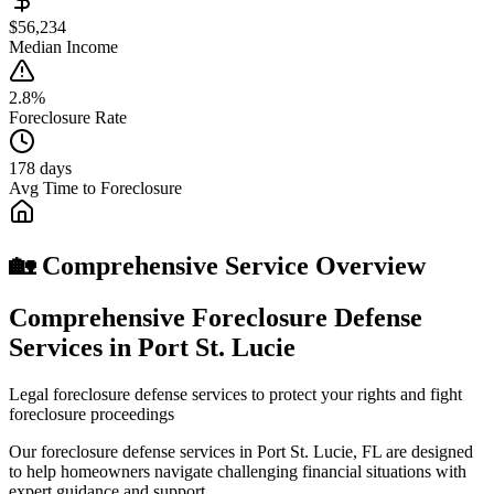
$56,234
Median Income
2.8%
Foreclosure Rate
178 days
Avg Time to Foreclosure
🏡 Comprehensive Service Overview
Comprehensive Foreclosure Defense
Services in Port St. Lucie
Legal foreclosure defense services to protect your rights and fight
foreclosure proceedings
Our foreclosure defense services in Port St. Lucie, FL are designed
to help homeowners navigate challenging financial situations with
expert guidance and support.