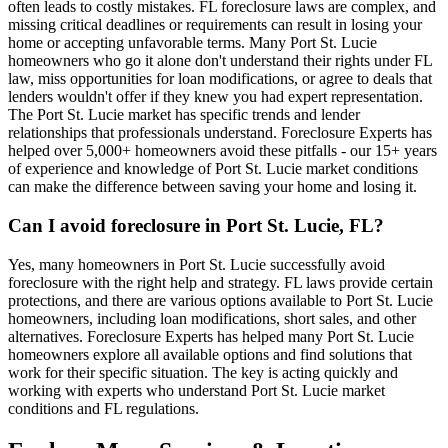
often leads to costly mistakes. FL foreclosure laws are complex, and
missing critical deadlines or requirements can result in losing your
home or accepting unfavorable terms. Many Port St. Lucie
homeowners who go it alone don't understand their rights under FL
law, miss opportunities for loan modifications, or agree to deals that
lenders wouldn't offer if they knew you had expert representation.
The Port St. Lucie market has specific trends and lender
relationships that professionals understand. Foreclosure Experts has
helped over 5,000+ homeowners avoid these pitfalls - our 15+ years
of experience and knowledge of Port St. Lucie market conditions
can make the difference between saving your home and losing it.
Can I avoid foreclosure in Port St. Lucie, FL?
Yes, many homeowners in Port St. Lucie successfully avoid
foreclosure with the right help and strategy. FL laws provide certain
protections, and there are various options available to Port St. Lucie
homeowners, including loan modifications, short sales, and other
alternatives. Foreclosure Experts has helped many Port St. Lucie
homeowners explore all available options and find solutions that
work for their specific situation. The key is acting quickly and
working with experts who understand Port St. Lucie market
conditions and FL regulations.