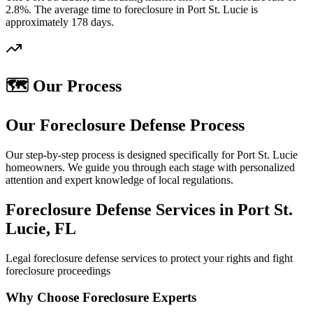
2.8%. The average time to foreclosure in Port St. Lucie is
approximately 178 days.
🗺️ Our Process
Our Foreclosure Defense Process
Our step-by-step process is designed specifically for Port St. Lucie
homeowners. We guide you through each stage with personalized
attention and expert knowledge of local regulations.
Foreclosure Defense Services in Port St.
Lucie, FL
Legal foreclosure defense services to protect your rights and fight
foreclosure proceedings
Why Choose Foreclosure Experts