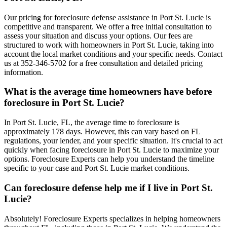
Our pricing for foreclosure defense assistance in Port St. Lucie is
competitive and transparent. We offer a free initial consultation to
assess your situation and discuss your options. Our fees are
structured to work with homeowners in Port St. Lucie, taking into
account the local market conditions and your specific needs. Contact
us at 352-346-5702 for a free consultation and detailed pricing
information.
What is the average time homeowners have before
foreclosure in Port St. Lucie?
In Port St. Lucie, FL, the average time to foreclosure is
approximately 178 days. However, this can vary based on FL
regulations, your lender, and your specific situation. It's crucial to act
quickly when facing foreclosure in Port St. Lucie to maximize your
options. Foreclosure Experts can help you understand the timeline
specific to your case and Port St. Lucie market conditions.
Can foreclosure defense help me if I live in Port St.
Lucie?
Absolutely! Foreclosure Experts specializes in helping homeowners