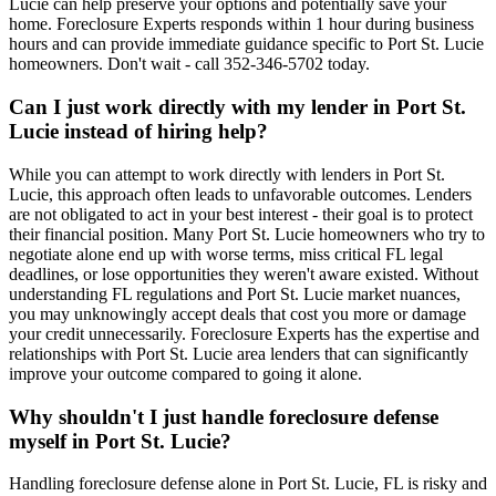
Lucie can help preserve your options and potentially save your
home. Foreclosure Experts responds within 1 hour during business
hours and can provide immediate guidance specific to Port St. Lucie
homeowners. Don't wait - call 352-346-5702 today.
Can I just work directly with my lender in Port St.
Lucie instead of hiring help?
While you can attempt to work directly with lenders in Port St.
Lucie, this approach often leads to unfavorable outcomes. Lenders
are not obligated to act in your best interest - their goal is to protect
their financial position. Many Port St. Lucie homeowners who try to
negotiate alone end up with worse terms, miss critical FL legal
deadlines, or lose opportunities they weren't aware existed. Without
understanding FL regulations and Port St. Lucie market nuances,
you may unknowingly accept deals that cost you more or damage
your credit unnecessarily. Foreclosure Experts has the expertise and
relationships with Port St. Lucie area lenders that can significantly
improve your outcome compared to going it alone.
Why shouldn't I just handle foreclosure defense
myself in Port St. Lucie?
Handling foreclosure defense alone in Port St. Lucie, FL is risky and