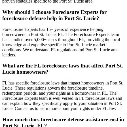
proven strategies specific to the Port St. Lucie area.
Why should I choose Foreclosure Experts for
foreclosure defense help in Port St. Lucie?
Foreclosure Experts has 15+ years of experience helping
homeowners in Port St. Lucie, FL. The Foreclosure Experts team
has handled over 5,000+ cases throughout FL, providing the local
knowledge and expertise specific to Port St. Lucie market
conditions. We understand FL regulations and Port St. Lucie area
lenders.
What are the FL foreclosure laws that affect Port St.
Lucie homeowners?
FL has specific foreclosure laws that impact homeowners in Port St.
Lucie. These regulations govern the foreclosure timeline,
redemption periods, and your rights as a homeowner in FL. The
Foreclosure Experts team is well-versed in FL foreclosure laws and
can explain how they specifically apply to your situation in Port St.
Lucie. Contact us to learn more about your rights under FL law.
How much does foreclosure defense assistance cost in
Port St. Lucie, FL?