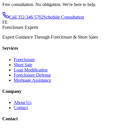
Free consultation. No obligation. We're here to help.
Call
352-346-5702
Schedule Consultation
FE
Foreclosure Experts
Expert Guidance Through Foreclosure & Short Sales
Services
Foreclosure
Short Sale
Loan Modification
Foreclosure Defense
Mortgage Assistance
Company
About Us
Contact
Contact