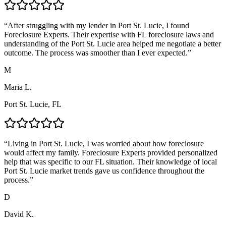
“
After struggling with my lender in Port St. Lucie, I found
Foreclosure Experts. Their expertise with FL foreclosure laws and
understanding of the Port St. Lucie area helped me negotiate a better
outcome. The process was smoother than I ever expected.
”
M
Maria L.
Port St. Lucie, FL
“
Living in Port St. Lucie, I was worried about how foreclosure
would affect my family. Foreclosure Experts provided personalized
help that was specific to our FL situation. Their knowledge of local
Port St. Lucie market trends gave us confidence throughout the
process.
”
D
David K.