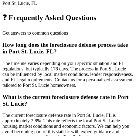
Port St. Lucie, FL
❓ Frequently Asked Questions
Get answers to common questions
How long does the foreclosure defense process take
in Port St. Lucie, FL?
The timeline varies depending on your specific situation and FL
regulations, but typically 178 days. The process in Port St. Lucie
can be influenced by local market conditions, lender responsiveness,
and FL legal requirements. Contact us for a personalized assessment
tailored to Port St. Lucie homeowners.
What is the current foreclosure defense rate in Port
St. Lucie?
The current foreclosure defense rate in Port St. Lucie, FL is
approximately 2.8%. This rate reflects the local Port St. Lucie
housing market conditions and economic factors. We can help you
avoid becoming part of this statistic with expert guidance and