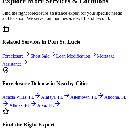
Explore More Services & Locations
Find the right foreclosure assistance expert for your specific needs
and location. We serve communities across
FL
and beyond.
Related Services in
Port St. Lucie
Foreclosure
Short Sale
Loan Modification
Mortgage
Assistance
Foreclosure Defense
in Nearby Cities
Acacia Villas
,
FL
Alafaya
,
FL
Allentown
,
FL
Altoona
,
FL
Alturas
,
FL
Alva
,
FL
Find the Right Expert