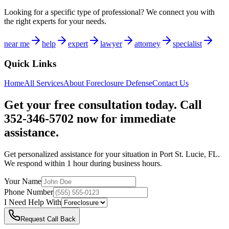
Looking for a specific type of professional? We connect you with
the right experts for your needs.
near me
help
expert
lawyer
attorney
specialist
Quick Links
Home
All Services
About
Foreclosure Defense
Contact Us
Get your free consultation today. Call
352-346-5702 now for immediate
assistance.
Get personalized assistance for your situation in
Port St. Lucie
,
FL
.
We respond within 1 hour during business hours.
Your Name
Phone Number
I Need Help With
Request Call Back