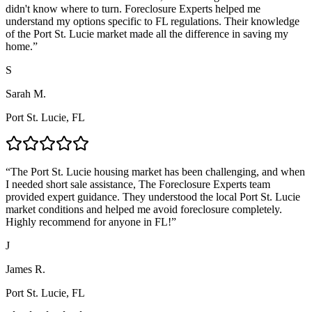
didn't know where to turn. Foreclosure Experts helped me
understand my options specific to FL regulations. Their knowledge
of the Port St. Lucie market made all the difference in saving my
home.
”
S
Sarah M.
Port St. Lucie, FL
“
The Port St. Lucie housing market has been challenging, and when
I needed short sale assistance, The Foreclosure Experts team
provided expert guidance. They understood the local Port St. Lucie
market conditions and helped me avoid foreclosure completely.
Highly recommend for anyone in FL!
”
J
James R.
Port St. Lucie, FL