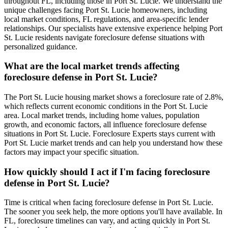
throughout FL, including those in Port St. Lucie. We understand the
unique challenges facing Port St. Lucie homeowners, including
local market conditions, FL regulations, and area-specific lender
relationships. Our specialists have extensive experience helping Port
St. Lucie residents navigate foreclosure defense situations with
personalized guidance.
What are the local market trends affecting
foreclosure defense in Port St. Lucie?
The Port St. Lucie housing market shows a foreclosure rate of 2.8%,
which reflects current economic conditions in the Port St. Lucie
area. Local market trends, including home values, population
growth, and economic factors, all influence foreclosure defense
situations in Port St. Lucie. Foreclosure Experts stays current with
Port St. Lucie market trends and can help you understand how these
factors may impact your specific situation.
How quickly should I act if I'm facing foreclosure
defense in Port St. Lucie?
Time is critical when facing foreclosure defense in Port St. Lucie.
The sooner you seek help, the more options you'll have available. In
FL, foreclosure timelines can vary, and acting quickly in Port St.