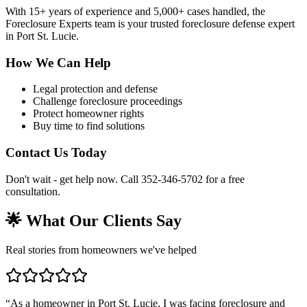
With 15+ years of experience and 5,000+ cases handled, the
Foreclosure Experts team is your trusted foreclosure defense expert
in Port St. Lucie.
How We Can Help
Legal protection and defense
Challenge foreclosure proceedings
Protect homeowner rights
Buy time to find solutions
Contact Us Today
Don't wait - get help now. Call 352-346-5702 for a free
consultation.
🌟 What Our Clients Say
Real stories from homeowners we've helped
“
As a homeowner in Port St. Lucie, I was facing foreclosure and