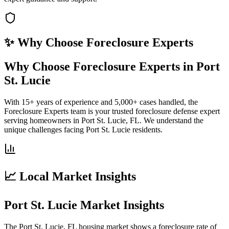
✨ Why Choose
Foreclosure Experts
Why Choose Foreclosure Experts in Port
St. Lucie
With 15+ years of experience and 5,000+ cases handled, the
Foreclosure Experts team is your trusted foreclosure defense expert
serving homeowners in Port St. Lucie, FL. We understand the
unique challenges facing Port St. Lucie residents.
📈 Local Market Insights
Port St. Lucie Market Insights
The Port St. Lucie, FL housing market shows a foreclosure rate of