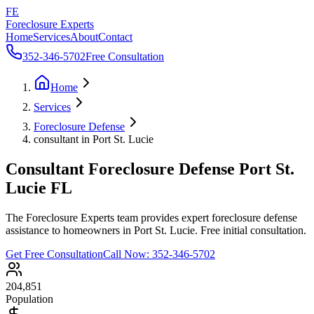
FE
Foreclosure Experts
Home
Services
About
Contact
352-346-5702
Free Consultation
Home
Services
Foreclosure Defense
consultant in Port St. Lucie
Consultant Foreclosure Defense Port St.
Lucie FL
The Foreclosure Experts team provides expert foreclosure defense
assistance to homeowners in Port St. Lucie. Free initial consultation.
Get Free Consultation
Call Now:
352-346-5702
204,851
Population