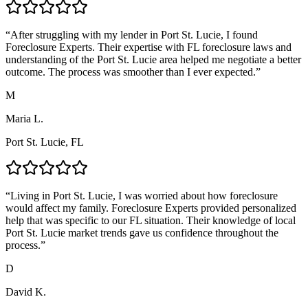
“
After struggling with my lender in Port St. Lucie, I found
Foreclosure Experts. Their expertise with FL foreclosure laws and
understanding of the Port St. Lucie area helped me negotiate a better
outcome. The process was smoother than I ever expected.
”
M
Maria L.
Port St. Lucie, FL
“
Living in Port St. Lucie, I was worried about how foreclosure
would affect my family. Foreclosure Experts provided personalized
help that was specific to our FL situation. Their knowledge of local
Port St. Lucie market trends gave us confidence throughout the
process.
”
D
David K.