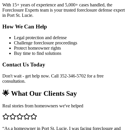
With 15+ years of experience and 5,000+ cases handled, the
Foreclosure Experts team is your trusted foreclosure defense expert
in Port St. Lucie.
How We Can Help
Legal protection and defense
Challenge foreclosure proceedings
Protect homeowner rights
Buy time to find solutions
Contact Us Today
Don't wait - get help now. Call 352-346-5702 for a free
consultation.
🌟 What Our Clients Say
Real stories from homeowners we've helped
“
As a homeowner in Port St. Lucie, I was facing foreclosure and