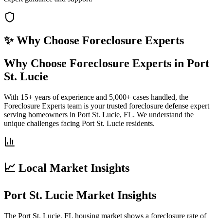
✨ Why Choose
Foreclosure Experts
Why Choose Foreclosure Experts in Port
St. Lucie
With 15+ years of experience and 5,000+ cases handled, the
Foreclosure Experts team is your trusted foreclosure defense expert
serving homeowners in Port St. Lucie, FL. We understand the
unique challenges facing Port St. Lucie residents.
📈 Local Market Insights
Port St. Lucie Market Insights
The Port St. Lucie, FL housing market shows a foreclosure rate of