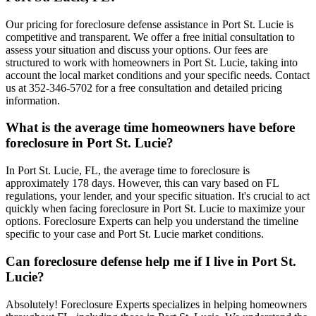
Our pricing for foreclosure defense assistance in Port St. Lucie is
competitive and transparent. We offer a free initial consultation to
assess your situation and discuss your options. Our fees are
structured to work with homeowners in Port St. Lucie, taking into
account the local market conditions and your specific needs. Contact
us at 352-346-5702 for a free consultation and detailed pricing
information.
What is the average time homeowners have before
foreclosure in Port St. Lucie?
In Port St. Lucie, FL, the average time to foreclosure is
approximately 178 days. However, this can vary based on FL
regulations, your lender, and your specific situation. It's crucial to act
quickly when facing foreclosure in Port St. Lucie to maximize your
options. Foreclosure Experts can help you understand the timeline
specific to your case and Port St. Lucie market conditions.
Can foreclosure defense help me if I live in Port St.
Lucie?
Absolutely! Foreclosure Experts specializes in helping homeowners