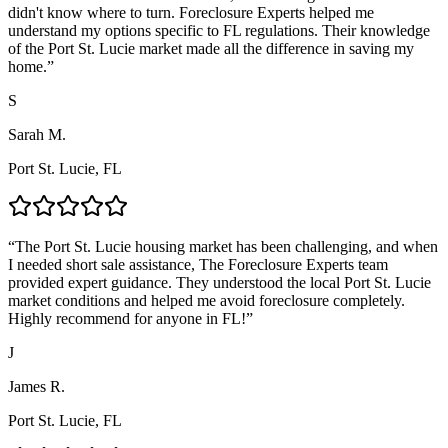
didn't know where to turn. Foreclosure Experts helped me
understand my options specific to FL regulations. Their knowledge
of the Port St. Lucie market made all the difference in saving my
home.
”
S
Sarah M.
Port St. Lucie, FL
“
The Port St. Lucie housing market has been challenging, and when
I needed short sale assistance, The Foreclosure Experts team
provided expert guidance. They understood the local Port St. Lucie
market conditions and helped me avoid foreclosure completely.
Highly recommend for anyone in FL!
”
J
James R.
Port St. Lucie, FL