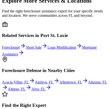
Explore More Services & Locations
Find the right foreclosure assistance expert for your specific needs
and location. We serve communities across
FL
and beyond.
Related Services in
Port St. Lucie
Foreclosure
Short Sale
Loan Modification
Mortgage
Assistance
Foreclosure Defense
in Nearby Cities
Acacia Villas
,
FL
Alafaya
,
FL
Allentown
,
FL
Altoona
,
FL
Alturas
,
FL
Alva
,
FL
Find the Right Expert