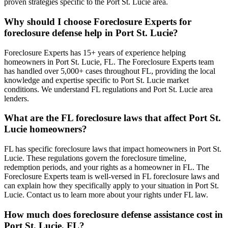
proven strategies specific to the Port St. Lucie area.
Why should I choose Foreclosure Experts for
foreclosure defense help in Port St. Lucie?
Foreclosure Experts has 15+ years of experience helping
homeowners in Port St. Lucie, FL. The Foreclosure Experts team
has handled over 5,000+ cases throughout FL, providing the local
knowledge and expertise specific to Port St. Lucie market
conditions. We understand FL regulations and Port St. Lucie area
lenders.
What are the FL foreclosure laws that affect Port St.
Lucie homeowners?
FL has specific foreclosure laws that impact homeowners in Port St.
Lucie. These regulations govern the foreclosure timeline,
redemption periods, and your rights as a homeowner in FL. The
Foreclosure Experts team is well-versed in FL foreclosure laws and
can explain how they specifically apply to your situation in Port St.
Lucie. Contact us to learn more about your rights under FL law.
How much does foreclosure defense assistance cost in
Port St. Lucie, FL?