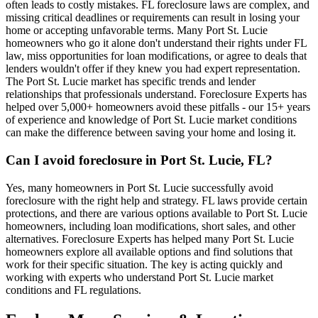
often leads to costly mistakes. FL foreclosure laws are complex, and
missing critical deadlines or requirements can result in losing your
home or accepting unfavorable terms. Many Port St. Lucie
homeowners who go it alone don't understand their rights under FL
law, miss opportunities for loan modifications, or agree to deals that
lenders wouldn't offer if they knew you had expert representation.
The Port St. Lucie market has specific trends and lender
relationships that professionals understand. Foreclosure Experts has
helped over 5,000+ homeowners avoid these pitfalls - our 15+ years
of experience and knowledge of Port St. Lucie market conditions
can make the difference between saving your home and losing it.
Can I avoid foreclosure in Port St. Lucie, FL?
Yes, many homeowners in Port St. Lucie successfully avoid
foreclosure with the right help and strategy. FL laws provide certain
protections, and there are various options available to Port St. Lucie
homeowners, including loan modifications, short sales, and other
alternatives. Foreclosure Experts has helped many Port St. Lucie
homeowners explore all available options and find solutions that
work for their specific situation. The key is acting quickly and
working with experts who understand Port St. Lucie market
conditions and FL regulations.