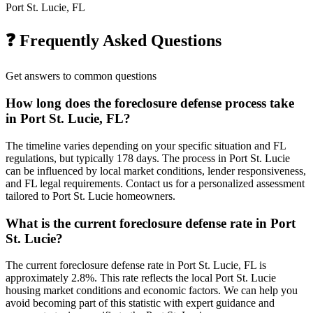
Port St. Lucie, FL
❓ Frequently Asked Questions
Get answers to common questions
How long does the foreclosure defense process take
in Port St. Lucie, FL?
The timeline varies depending on your specific situation and FL
regulations, but typically 178 days. The process in Port St. Lucie
can be influenced by local market conditions, lender responsiveness,
and FL legal requirements. Contact us for a personalized assessment
tailored to Port St. Lucie homeowners.
What is the current foreclosure defense rate in Port
St. Lucie?
The current foreclosure defense rate in Port St. Lucie, FL is
approximately 2.8%. This rate reflects the local Port St. Lucie
housing market conditions and economic factors. We can help you
avoid becoming part of this statistic with expert guidance and