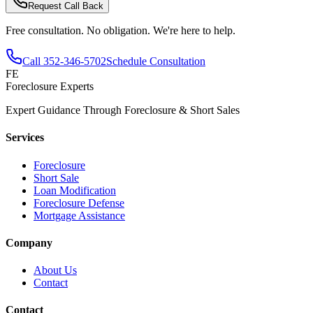
Request Call Back
Free consultation. No obligation. We're here to help.
Call
352-346-5702
Schedule Consultation
FE
Foreclosure Experts
Expert Guidance Through Foreclosure & Short Sales
Services
Foreclosure
Short Sale
Loan Modification
Foreclosure Defense
Mortgage Assistance
Company
About Us
Contact
Contact