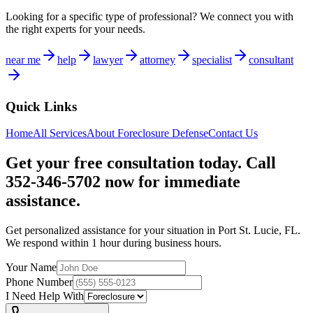
Looking for a specific type of professional? We connect you with
the right experts for your needs.
near me
help
lawyer
attorney
specialist
consultant
Quick Links
Home
All Services
About
Foreclosure Defense
Contact Us
Get your free consultation today. Call
352-346-5702 now for immediate
assistance.
Get personalized assistance for your situation in
Port St. Lucie
,
FL
.
We respond within 1 hour during business hours.
Your Name
Phone Number
I Need Help With