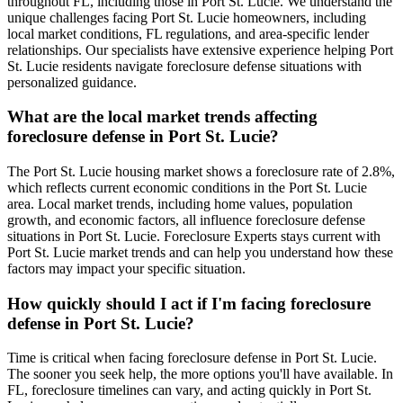
throughout FL, including those in Port St. Lucie. We understand the
unique challenges facing Port St. Lucie homeowners, including
local market conditions, FL regulations, and area-specific lender
relationships. Our specialists have extensive experience helping Port
St. Lucie residents navigate foreclosure defense situations with
personalized guidance.
What are the local market trends affecting
foreclosure defense in Port St. Lucie?
The Port St. Lucie housing market shows a foreclosure rate of 2.8%,
which reflects current economic conditions in the Port St. Lucie
area. Local market trends, including home values, population
growth, and economic factors, all influence foreclosure defense
situations in Port St. Lucie. Foreclosure Experts stays current with
Port St. Lucie market trends and can help you understand how these
factors may impact your specific situation.
How quickly should I act if I'm facing foreclosure
defense in Port St. Lucie?
Time is critical when facing foreclosure defense in Port St. Lucie.
The sooner you seek help, the more options you'll have available. In
FL, foreclosure timelines can vary, and acting quickly in Port St.