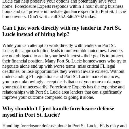
Lucie can help preserve your options and potentially save your
home. Foreclosure Experts responds within 1 hour during business
hours and can provide immediate guidance specific to Port St. Lucie
homeowners. Don't wait - call 352-346-5702 today.
Can I just work directly with my lender in Port St.
Lucie instead of hiring help?
While you can attempt to work directly with lenders in Port St.
Lucie, this approach often leads to unfavorable outcomes. Lenders
are not obligated to act in your best interest - their goal is to protect
their financial position. Many Port St. Lucie homeowners who try to
negotiate alone end up with worse terms, miss critical FL legal
deadlines, or lose opportunities they weren't aware existed. Without
understanding FL regulations and Port St. Lucie market nuances,
you may unknowingly accept deals that cost you more or damage
your credit unnecessarily. Foreclosure Experts has the expertise and
relationships with Port St. Lucie area lenders that can significantly
improve your outcome compared to going it alone.
Why shouldn't I just handle foreclosure defense
myself in Port St. Lucie?
Handling foreclosure defense alone in Port St. Lucie, FL is risky and