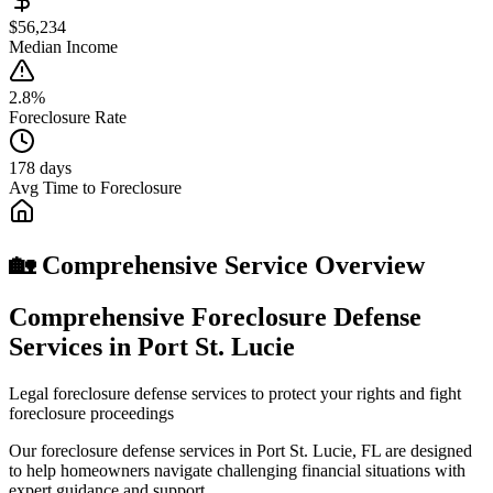
$56,234
Median Income
2.8%
Foreclosure Rate
178 days
Avg Time to Foreclosure
🏡 Comprehensive Service Overview
Comprehensive Foreclosure Defense
Services in Port St. Lucie
Legal foreclosure defense services to protect your rights and fight
foreclosure proceedings
Our foreclosure defense services in Port St. Lucie, FL are designed
to help homeowners navigate challenging financial situations with
expert guidance and support.