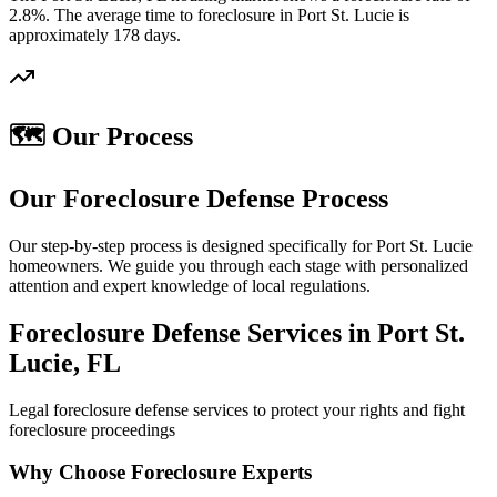
2.8%. The average time to foreclosure in Port St. Lucie is
approximately 178 days.
🗺️ Our Process
Our Foreclosure Defense Process
Our step-by-step process is designed specifically for Port St. Lucie
homeowners. We guide you through each stage with personalized
attention and expert knowledge of local regulations.
Foreclosure Defense Services in Port St.
Lucie, FL
Legal foreclosure defense services to protect your rights and fight
foreclosure proceedings
Why Choose Foreclosure Experts