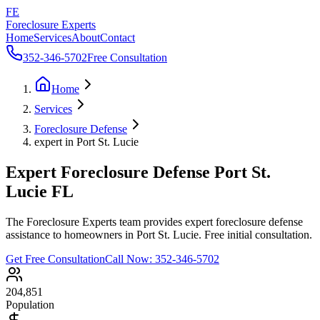
FE
Foreclosure Experts
Home
Services
About
Contact
352-346-5702
Free Consultation
Home
Services
Foreclosure Defense
expert in Port St. Lucie
Expert Foreclosure Defense Port St.
Lucie FL
The Foreclosure Experts team provides expert foreclosure defense
assistance to homeowners in Port St. Lucie. Free initial consultation.
Get Free Consultation
Call Now:
352-346-5702
204,851
Population