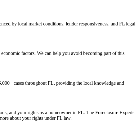
enced by local market conditions, lender responsiveness, and FL legal
d economic factors. We can help you avoid becoming part of this
5,000+ cases throughout FL, providing the local knowledge and
iods, and your rights as a homeowner in FL. The Foreclosure Experts
 more about your rights under FL law.