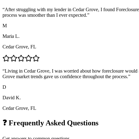
“
After struggling with my lender in Cedar Grove, I found Foreclosure
process was smoother than I ever expected.
”
M
Maria L.
Cedar Grove, FL
“
Living in Cedar Grove, I was worried about how foreclosure would af
Grove market trends gave us confidence throughout the process.
”
D
David K.
Cedar Grove, FL
❓ Frequently Asked Questions
Get answers to common questions