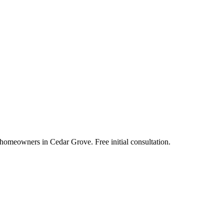
 homeowners in Cedar Grove. Free initial consultation.