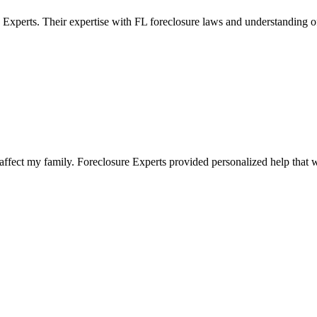
 Experts. Their expertise with FL foreclosure laws and understanding 
fect my family. Foreclosure Experts provided personalized help that wa