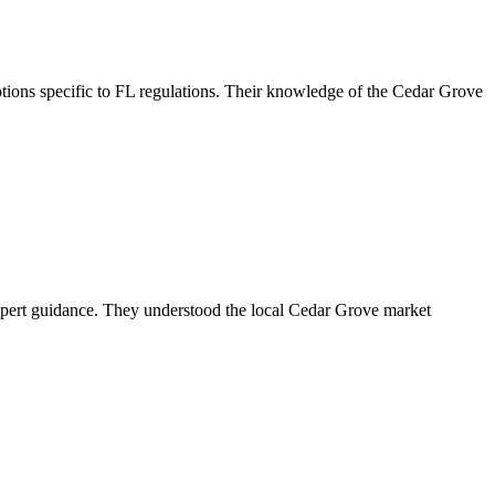
ions specific to FL regulations. Their knowledge of the Cedar Grove
xpert guidance. They understood the local Cedar Grove market