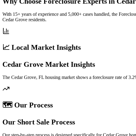
Why Choose Foreclosure Experts in Ceda
With 15+ years of experience and 5,000+ cases handled, the Foreclos
Cedar Grove residents.
📈 Local Market Insights
Cedar Grove Market Insights
The Cedar Grove, FL housing market shows a foreclosure rate of 3.2%
🗺️ Our Process
Our Short Sale Process
Our step-by-step process is designed specifically for Cedar Grove ho