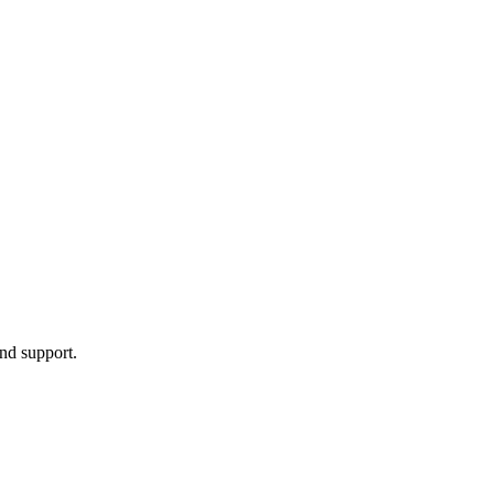
nd support.