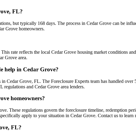
rove, FL?
ations, but typically 168 days. The process in Cedar Grove can be influ
Cedar Grove homeowners.
. This rate reflects the local Cedar Grove housing market conditions an
dar Grove area.
le help in Cedar Grove?
 in Cedar Grove, FL. The Foreclosure Experts team has handled over 
FL regulations and Cedar Grove area lenders.
 Grove homeowners?
ove. These regulations govern the foreclosure timeline, redemption per
pecifically apply to your situation in Cedar Grove. Contact us to learn
rove, FL?