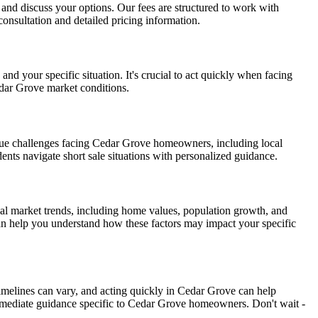
on and discuss your options. Our fees are structured to work with
onsultation and detailed pricing information.
d your specific situation. It's crucial to act quickly when facing
edar Grove market conditions.
que challenges facing Cedar Grove homeowners, including local
ents navigate short sale situations with personalized guidance.
al market trends, including home values, population growth, and
can help you understand how these factors may impact your specific
timelines can vary, and acting quickly in Cedar Grove can help
mmediate guidance specific to Cedar Grove homeowners. Don't wait -