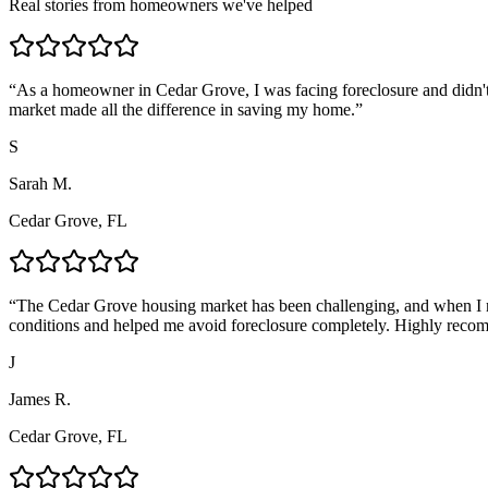
Real stories from homeowners we've helped
“
As a homeowner in Cedar Grove, I was facing foreclosure and didn't
market made all the difference in saving my home.
”
S
Sarah M.
Cedar Grove, FL
“
The Cedar Grove housing market has been challenging, and when I n
conditions and helped me avoid foreclosure completely. Highly reco
J
James R.
Cedar Grove, FL