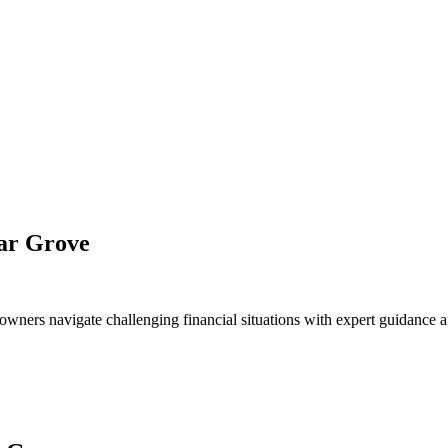
dar Grove
owners navigate challenging financial situations with expert guidance a