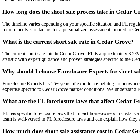
How long does the short sale process take in Cedar G
The timeline varies depending on your specific situation and FL regul
requirements. Contact us for a personalized assessment tailored to 
What is the current short sale rate in Cedar Grove?
The current short sale rate in Cedar Grove, FL is approximately 3.2%
statistic with expert guidance and proven strategies specific to the Ce
Why should I choose Foreclosure Experts for short sa
Foreclosure Experts has 15+ years of experience helping homeowners
expertise specific to Cedar Grove market conditions. We understand 
What are the FL foreclosure laws that affect Cedar
FL has specific foreclosure laws that impact homeowners in Cedar Gr
team is well-versed in FL foreclosure laws and can explain how they s
How much does short sale assistance cost in Cedar G