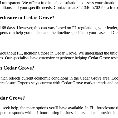
 transparent. We offer a free initial consultation to assess your situati
tions and your specific needs. Contact us at 352-346-5702 for a free c
eclosure in Cedar Grove?
68 days. However, this can vary based on FL regulations, your lender, an
erts can help you understand the timeline specific to your case and C
throughout FL, including those in Cedar Grove. We understand the uni
ips. Our specialists have extensive experience helping Cedar Grove resid
 in Cedar Grove?
ich reflects current economic conditions in the Cedar Grove area. Loc
 Foreclosure Experts stays current with Cedar Grove market trends and 
Cedar Grove?
u seek help, the more options you'll have available. In FL, foreclosure 
xperts responds within 1 hour during business hours and can provide i