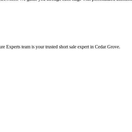
e Experts team is your trusted short sale expert in Cedar Grove.