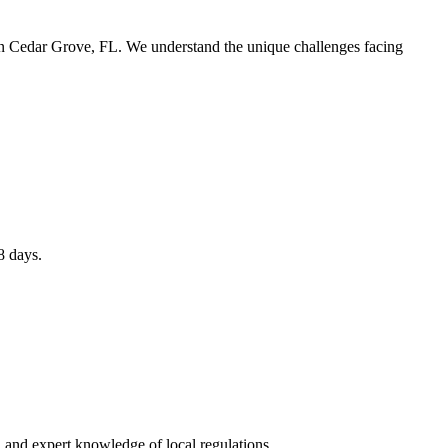
 in Cedar Grove, FL. We understand the unique challenges facing
8 days.
 and expert knowledge of local regulations.