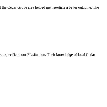
of the Cedar Grove area helped me negotiate a better outcome. The
s specific to our FL situation. Their knowledge of local Cedar