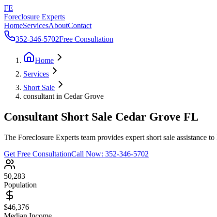
FE
Foreclosure Experts
Home
Services
About
Contact
352-346-5702
Free Consultation
Home
Services
Short Sale
consultant in Cedar Grove
Consultant Short Sale Cedar Grove FL
The Foreclosure Experts team provides expert short sale assistance to
Get Free Consultation
Call Now:
352-346-5702
50,283
Population
$46,376
Median Income