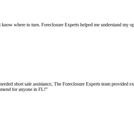
 know where to turn. Foreclosure Experts helped me understand my opt
eeded short sale assistance, The Foreclosure Experts team provided e
mmend for anyone in FL!
”