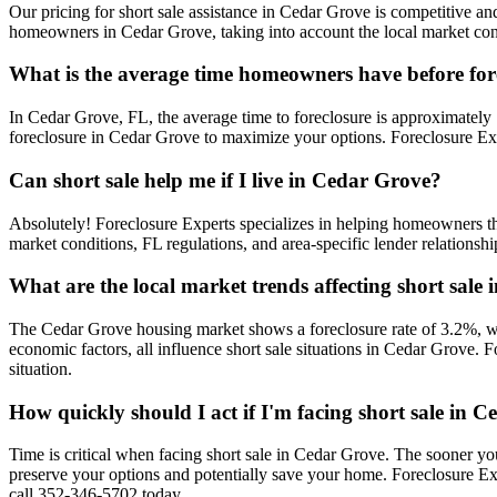
Our pricing for short sale assistance in Cedar Grove is competitive and
homeowners in Cedar Grove, taking into account the local market condi
What is the average time homeowners have before for
In Cedar Grove, FL, the average time to foreclosure is approximately 1
foreclosure in Cedar Grove to maximize your options. Foreclosure Exp
Can short sale help me if I live in Cedar Grove?
Absolutely! Foreclosure Experts specializes in helping homeowners 
market conditions, FL regulations, and area-specific lender relationsh
What are the local market trends affecting short sale
The Cedar Grove housing market shows a foreclosure rate of 3.2%, wh
economic factors, all influence short sale situations in Cedar Grove.
situation.
How quickly should I act if I'm facing short sale in 
Time is critical when facing short sale in Cedar Grove. The sooner yo
preserve your options and potentially save your home. Foreclosure E
call 352-346-5702 today.