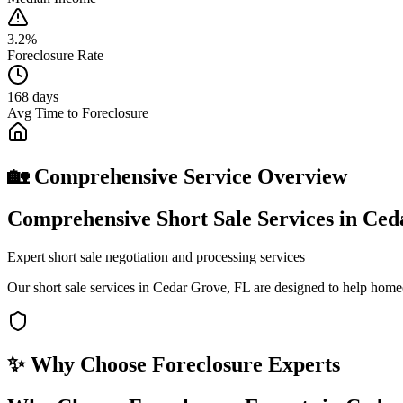
3.2%
Foreclosure Rate
168 days
Avg Time to Foreclosure
🏡 Comprehensive Service Overview
Comprehensive Short Sale Services in Ce
Expert short sale negotiation and processing services
Our short sale services in Cedar Grove, FL are designed to help home
✨ Why Choose
Foreclosure Experts