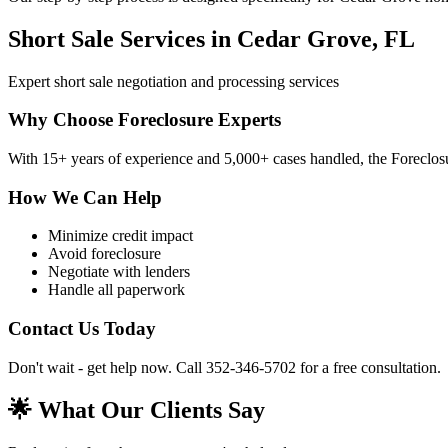
Short Sale Services in Cedar Grove, FL
Expert short sale negotiation and processing services
Why Choose Foreclosure Experts
With 15+ years of experience and 5,000+ cases handled, the Foreclosur
How We Can Help
Minimize credit impact
Avoid foreclosure
Negotiate with lenders
Handle all paperwork
Contact Us Today
Don't wait - get help now. Call 352-346-5702 for a free consultation.
🌟 What Our Clients Say