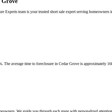
r Grove
ure Experts team is your trusted short sale expert serving homeowners
. The average time to foreclosure in Cedar Grove is approximately 16
meowners. We guide you through each stage with personalized attention