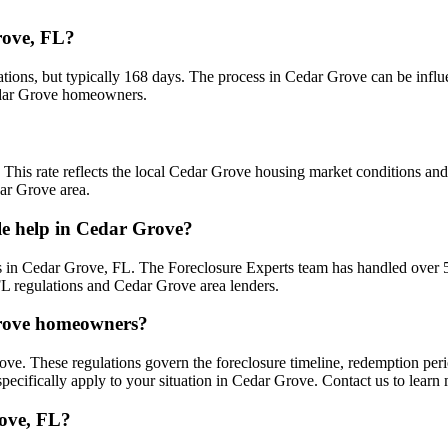
rove, FL?
ations, but typically 168 days. The process in Cedar Grove can be influ
Cedar Grove homeowners.
. This rate reflects the local Cedar Grove housing market conditions an
dar Grove area.
le help in Cedar Grove?
 in Cedar Grove, FL. The Foreclosure Experts team has handled over 
FL regulations and Cedar Grove area lenders.
 Grove homeowners?
ove. These regulations govern the foreclosure timeline, redemption per
pecifically apply to your situation in Cedar Grove. Contact us to learn
rove, FL?