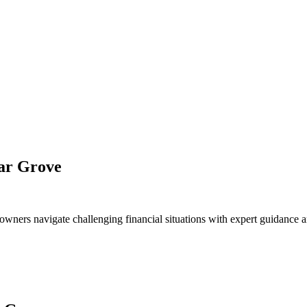
dar Grove
owners navigate challenging financial situations with expert guidance a