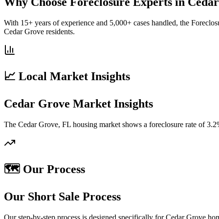
Why Choose Foreclosure Experts in Ceda
With 15+ years of experience and 5,000+ cases handled, the Foreclos
Cedar Grove residents.
📈 Local Market Insights
Cedar Grove Market Insights
The Cedar Grove, FL housing market shows a foreclosure rate of 3.2%
🗺️ Our Process
Our Short Sale Process
Our step-by-step process is designed specifically for Cedar Grove ho