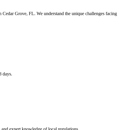
 in Cedar Grove, FL. We understand the unique challenges facing
8 days.
 and expert knowledge of local regulations.