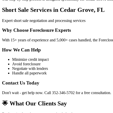
Short Sale Services in Cedar Grove, FL
Expert short sale negotiation and processing services
Why Choose Foreclosure Experts
With 15+ years of experience and 5,000+ cases handled, the Foreclosur
How We Can Help
Minimize credit impact
Avoid foreclosure
Negotiate with lenders
Handle all paperwork
Contact Us Today
Don't wait - get help now. Call 352-346-5702 for a free consultation.
🌟 What Our Clients Say