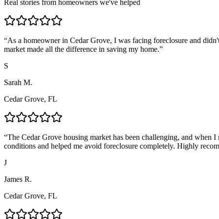
Real stories from homeowners we've helped
“
As a homeowner in Cedar Grove, I was facing foreclosure and didn't
market made all the difference in saving my home.
”
S
Sarah M.
Cedar Grove, FL
“
The Cedar Grove housing market has been challenging, and when I n
conditions and helped me avoid foreclosure completely. Highly reco
J
James R.
Cedar Grove, FL