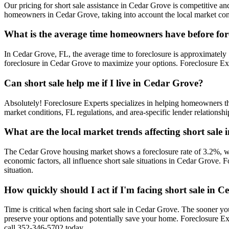
Our pricing for short sale assistance in Cedar Grove is competitive and
homeowners in Cedar Grove, taking into account the local market condi
What is the average time homeowners have before for
In Cedar Grove, FL, the average time to foreclosure is approximately 1
foreclosure in Cedar Grove to maximize your options. Foreclosure Exp
Can short sale help me if I live in Cedar Grove?
Absolutely! Foreclosure Experts specializes in helping homeowners 
market conditions, FL regulations, and area-specific lender relationsh
What are the local market trends affecting short sale
The Cedar Grove housing market shows a foreclosure rate of 3.2%, wh
economic factors, all influence short sale situations in Cedar Grove.
situation.
How quickly should I act if I'm facing short sale in 
Time is critical when facing short sale in Cedar Grove. The sooner yo
preserve your options and potentially save your home. Foreclosure E
call 352-346-5702 today.