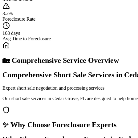
3.2%
Foreclosure Rate
168 days
Avg Time to Foreclosure
🏡 Comprehensive Service Overview
Comprehensive Short Sale Services in Ce
Expert short sale negotiation and processing services
Our short sale services in Cedar Grove, FL are designed to help home
✨ Why Choose
Foreclosure Experts