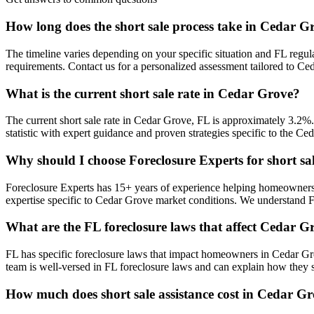
How long does the short sale process take in Cedar G
The timeline varies depending on your specific situation and FL regul
requirements. Contact us for a personalized assessment tailored to 
What is the current short sale rate in Cedar Grove?
The current short sale rate in Cedar Grove, FL is approximately 3.2%
statistic with expert guidance and proven strategies specific to the Ce
Why should I choose Foreclosure Experts for short sa
Foreclosure Experts has 15+ years of experience helping homeowners
expertise specific to Cedar Grove market conditions. We understand 
What are the FL foreclosure laws that affect Cedar
FL has specific foreclosure laws that impact homeowners in Cedar Gr
team is well-versed in FL foreclosure laws and can explain how they s
How much does short sale assistance cost in Cedar G