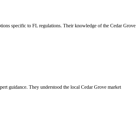
ions specific to FL regulations. Their knowledge of the Cedar Grove
xpert guidance. They understood the local Cedar Grove market