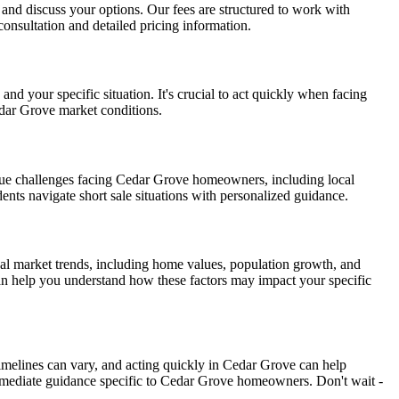
on and discuss your options. Our fees are structured to work with
onsultation and detailed pricing information.
d your specific situation. It's crucial to act quickly when facing
edar Grove market conditions.
que challenges facing Cedar Grove homeowners, including local
ents navigate short sale situations with personalized guidance.
al market trends, including home values, population growth, and
can help you understand how these factors may impact your specific
timelines can vary, and acting quickly in Cedar Grove can help
mmediate guidance specific to Cedar Grove homeowners. Don't wait -