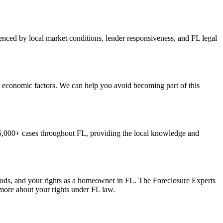
enced by local market conditions, lender responsiveness, and FL legal
d economic factors. We can help you avoid becoming part of this
5,000+ cases throughout FL, providing the local knowledge and
iods, and your rights as a homeowner in FL. The Foreclosure Experts
 more about your rights under FL law.