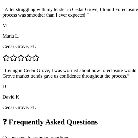
“
After struggling with my lender in Cedar Grove, I found Foreclosure
process was smoother than I ever expected.
”
M
Maria L.
Cedar Grove, FL
“
Living in Cedar Grove, I was worried about how foreclosure would af
Grove market trends gave us confidence throughout the process.
”
D
David K.
Cedar Grove, FL
❓ Frequently Asked Questions
Get answers to common questions