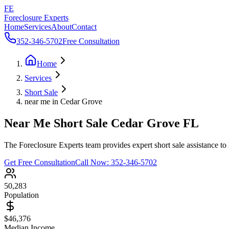
FE
Foreclosure Experts
Home
Services
About
Contact
352-346-5702
Free Consultation
Home
Services
Short Sale
near me in Cedar Grove
Near Me Short Sale Cedar Grove FL
The Foreclosure Experts team provides expert short sale assistance to
Get Free Consultation
Call Now:
352-346-5702
50,283
Population
$46,376
Median Income