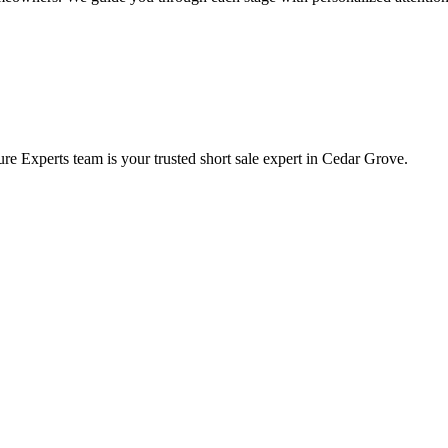
e Experts team is your trusted short sale expert in Cedar Grove.