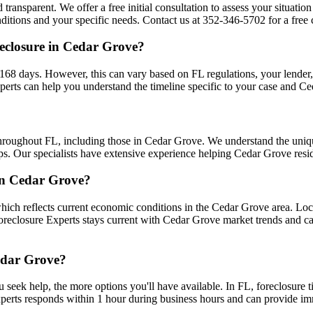
 transparent. We offer a free initial consultation to assess your situati
tions and your specific needs. Contact us at 352-346-5702 for a free c
eclosure in Cedar Grove?
68 days. However, this can vary based on FL regulations, your lender, an
erts can help you understand the timeline specific to your case and C
throughout FL, including those in Cedar Grove. We understand the uni
ips. Our specialists have extensive experience helping Cedar Grove resid
 in Cedar Grove?
ich reflects current economic conditions in the Cedar Grove area. Loc
 Foreclosure Experts stays current with Cedar Grove market trends and 
Cedar Grove?
u seek help, the more options you'll have available. In FL, foreclosure 
xperts responds within 1 hour during business hours and can provide i