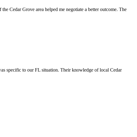
of the Cedar Grove area helped me negotiate a better outcome. The
s specific to our FL situation. Their knowledge of local Cedar