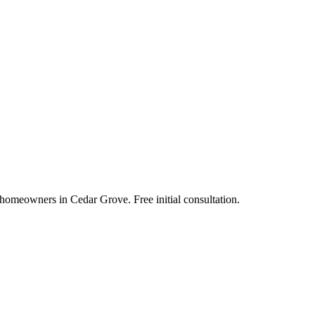
 homeowners in Cedar Grove. Free initial consultation.