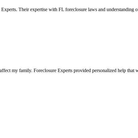
 Experts. Their expertise with FL foreclosure laws and understanding 
fect my family. Foreclosure Experts provided personalized help that wa