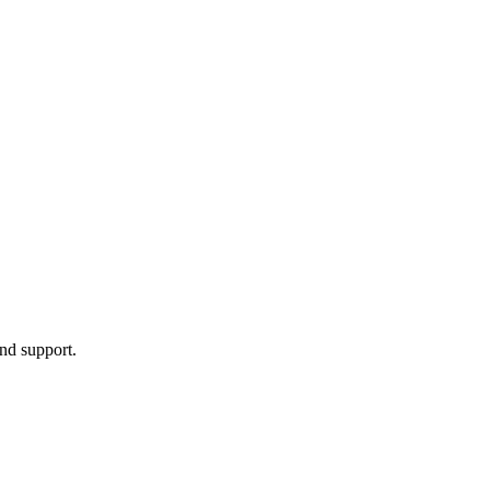
nd support.