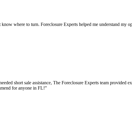
 know where to turn. Foreclosure Experts helped me understand my opt
eeded short sale assistance, The Foreclosure Experts team provided e
mmend for anyone in FL!
”