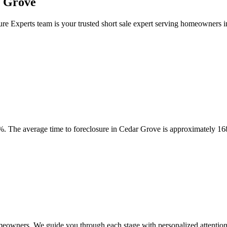
r Grove
ure Experts team is your trusted short sale expert serving homeowners
. The average time to foreclosure in Cedar Grove is approximately 16
meowners. We guide you through each stage with personalized attention