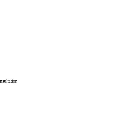
nsultation.