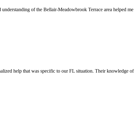
nd understanding of the Bellair-Meadowbrook Terrace area helped me
ized help that was specific to our FL situation. Their knowledge of