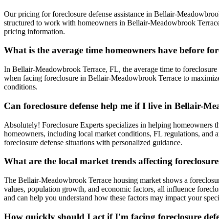
Our pricing for foreclosure defense assistance in Bellair-Meadowbrook 
structured to work with homeowners in Bellair-Meadowbrook Terrace, t
pricing information.
What is the average time homeowners have before fo
In Bellair-Meadowbrook Terrace, FL, the average time to foreclosure is
when facing foreclosure in Bellair-Meadowbrook Terrace to maximize 
conditions.
Can foreclosure defense help me if I live in Bellair-
Absolutely! Foreclosure Experts specializes in helping homeowners 
homeowners, including local market conditions, FL regulations, and ar
foreclosure defense situations with personalized guidance.
What are the local market trends affecting foreclosu
The Bellair-Meadowbrook Terrace housing market shows a foreclosure 
values, population growth, and economic factors, all influence forec
and can help you understand how these factors may impact your specif
How quickly should I act if I'm facing foreclosure d