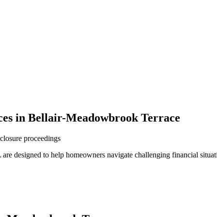
ces in Bellair-Meadowbrook Terrace
reclosure proceedings
are designed to help homeowners navigate challenging financial situat