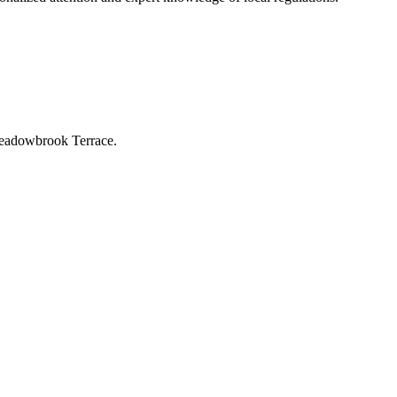
-Meadowbrook Terrace.