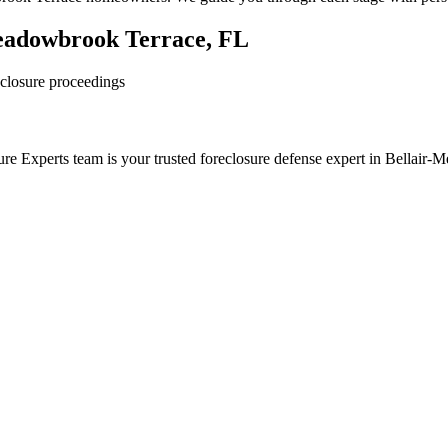
Meadowbrook Terrace, FL
reclosure proceedings
re Experts team is your trusted foreclosure defense expert in Bellair