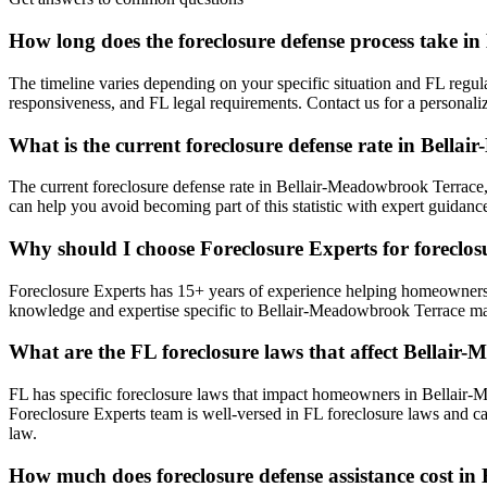
How long does the foreclosure defense process take 
The timeline varies depending on your specific situation and FL regul
responsiveness, and FL legal requirements. Contact us for a persona
What is the current foreclosure defense rate in Bell
The current foreclosure defense rate in Bellair-Meadowbrook Terrace
can help you avoid becoming part of this statistic with expert guidan
Why should I choose Foreclosure Experts for foreclo
Foreclosure Experts has 15+ years of experience helping homeowners
knowledge and expertise specific to Bellair-Meadowbrook Terrace ma
What are the FL foreclosure laws that affect Bella
FL has specific foreclosure laws that impact homeowners in Bellair-
Foreclosure Experts team is well-versed in FL foreclosure laws and c
law.
How much does foreclosure defense assistance cost i