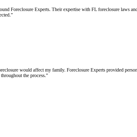
found Foreclosure Experts. Their expertise with FL foreclosure laws a
ected.
”
eclosure would affect my family. Foreclosure Experts provided personal
throughout the process.
”