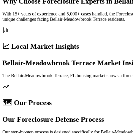
Why Choose Foreclosure Experts in Bell
With 15+ years of experience and 5,000+ cases handled, the Foreclos
unique challenges facing Bellair-Meadowbrook Terrace residents.
📈 Local Market Insights
Bellair-Meadowbrook Terrace Market Insi
The Bellair-Meadowbrook Terrace, FL housing market shows a foreclo
🗺️ Our Process
Our Foreclosure Defense Process
Our step-by-step process is designed specifically for Bellair-Meado