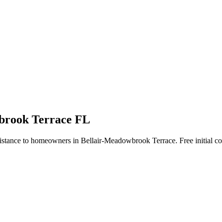
wbrook Terrace FL
istance to homeowners in Bellair-Meadowbrook Terrace. Free initial co