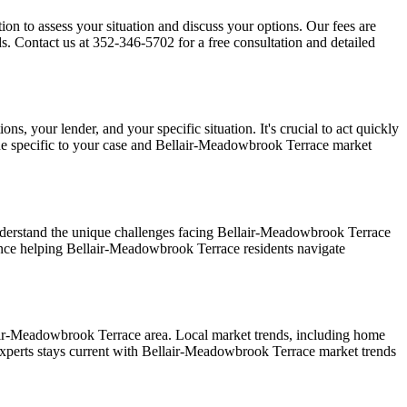
ion to assess your situation and discuss your options. Our fees are
. Contact us at 352-346-5702 for a free consultation and detailed
, your lender, and your specific situation. It's crucial to act quickly
ne specific to your case and Bellair-Meadowbrook Terrace market
derstand the unique challenges facing Bellair-Meadowbrook Terrace
ience helping Bellair-Meadowbrook Terrace residents navigate
air-Meadowbrook Terrace area. Local market trends, including home
Experts stays current with Bellair-Meadowbrook Terrace market trends