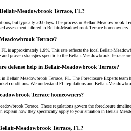
in Bellair-Meadowbrook Terrace, FL?
ations, but typically 203 days. The process in Bellair-Meadowbrook Ter
lized assessment tailored to Bellair-Meadowbrook Terrace homeowners.
air-Meadowbrook Terrace?
, FL is approximately 1.9%. This rate reflects the local Bellair-Meado
ce and proven strategies specific to the Bellair-Meadowbrook Terrace are
sure defense help in Bellair-Meadowbrook Terrace?
 in Bellair-Meadowbrook Terrace, FL. The Foreclosure Experts team ha
rket conditions. We understand FL regulations and Bellair-Meadowbroo
ir-Meadowbrook Terrace homeowners?
Meadowbrook Terrace. These regulations govern the foreclosure timelin
an explain how they specifically apply to your situation in Bellair-Mea
n Bellair-Meadowbrook Terrace, FL?