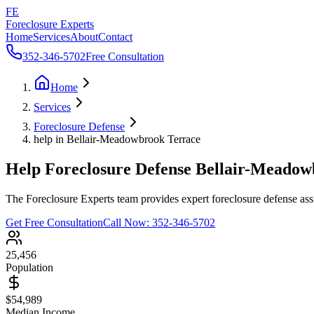
FE
Foreclosure Experts
Home
Services
About
Contact
352-346-5702
Free Consultation
Home
Services
Foreclosure Defense
help in Bellair-Meadowbrook Terrace
Help Foreclosure Defense Bellair-Meado
The Foreclosure Experts team provides expert foreclosure defense ass
Get Free Consultation
Call Now:
352-346-5702
25,456
Population
$54,989
Median Income