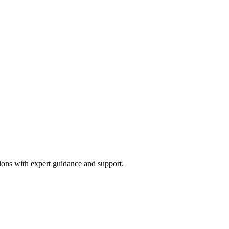
ions with expert guidance and support.