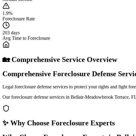
1.9%
Foreclosure Rate
203 days
Avg Time to Foreclosure
🏡 Comprehensive Service Overview
Comprehensive Foreclosure Defense Servi
Legal foreclosure defense services to protect your rights and fight fo
Our foreclosure defense services in Bellair-Meadowbrook Terrace, FL 
✨ Why Choose
Foreclosure Experts