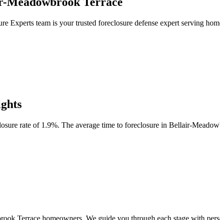
air-Meadowbrook Terrace
ure Experts team is your trusted foreclosure defense expert serving 
ghts
sure rate of 1.9%. The average time to foreclosure in Bellair-Meadow
wbrook Terrace homeowners. We guide you through each stage with person