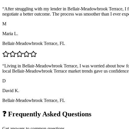
“
After struggling with my lender in Bellair-Meadowbrook Terrace, I 
negotiate a better outcome. The process was smoother than I ever exp
M
Maria L.
Bellair-Meadowbrook Terrace, FL
“
Living in Bellair-Meadowbrook Terrace, I was worried about how for
local Bellair-Meadowbrook Terrace market trends gave us confidence 
D
David K.
Bellair-Meadowbrook Terrace, FL
❓ Frequently Asked Questions
Get answers to common questions