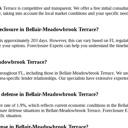
Terrace is competitive and transparent. We offer a free initial consultat
aking into account the local market conditions and your specific needs
reclosure in Bellair-Meadowbrook Terrace?
 approximately 203 days. However, this can vary based on FL regulations
your options. Foreclosure Experts can help you understand the timeli
Meadowbrook Terrace?
throughout FL, including those in Bellair-Meadowbrook Terrace. We un
ea-specific lender relationships. Our specialists have extensive exper
re defense in Bellair-Meadowbrook Terrace?
rate of 1.9%, which reflects current economic conditions in the Bell
losure defense situations in Bellair-Meadowbrook Terrace. Foreclosure 
ic situation.
efense in Bellair-Meadowbrook Terrace?