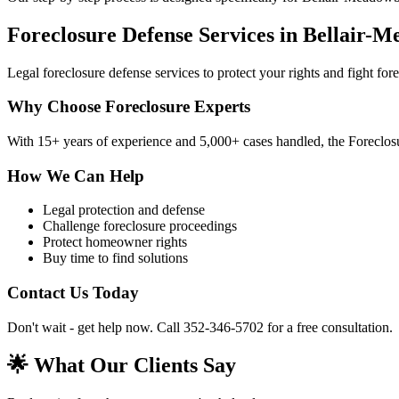
Foreclosure Defense Services in Bellair-
Legal foreclosure defense services to protect your rights and fight fo
Why Choose Foreclosure Experts
With 15+ years of experience and 5,000+ cases handled, the Foreclosu
How We Can Help
Legal protection and defense
Challenge foreclosure proceedings
Protect homeowner rights
Buy time to find solutions
Contact Us Today
Don't wait - get help now. Call 352-346-5702 for a free consultation.
🌟 What Our Clients Say