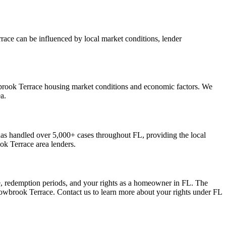
race can be influenced by local market conditions, lender
wbrook Terrace housing market conditions and economic factors. We
a.
s handled over 5,000+ cases throughout FL, providing the local
k Terrace area lenders.
e, redemption periods, and your rights as a homeowner in FL. The
dowbrook Terrace. Contact us to learn more about your rights under FL