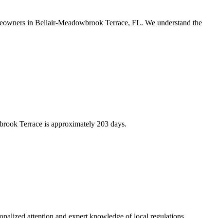
homeowners in Bellair-Meadowbrook Terrace, FL. We understand the
brook Terrace is approximately 203 days.
alized attention and expert knowledge of local regulations.