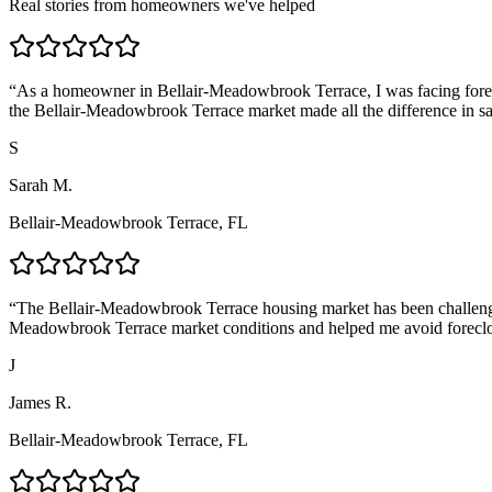
Real stories from homeowners we've helped
“
As a homeowner in Bellair-Meadowbrook Terrace, I was facing forecl
the Bellair-Meadowbrook Terrace market made all the difference in 
S
Sarah M.
Bellair-Meadowbrook Terrace, FL
“
The Bellair-Meadowbrook Terrace housing market has been challengin
Meadowbrook Terrace market conditions and helped me avoid forecl
J
James R.
Bellair-Meadowbrook Terrace, FL