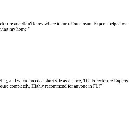
osure and didn't know where to turn. Foreclosure Experts helped me u
saving my home.
”
g, and when I needed short sale assistance, The Foreclosure Experts t
osure completely. Highly recommend for anyone in FL!
”