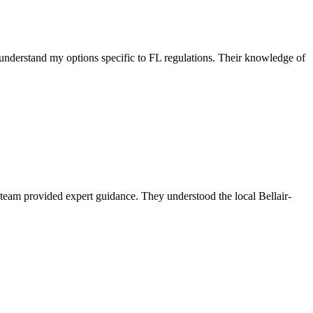
nderstand my options specific to FL regulations. Their knowledge of
eam provided expert guidance. They understood the local Bellair-