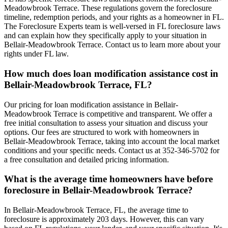
Meadowbrook Terrace. These regulations govern the foreclosure
timeline, redemption periods, and your rights as a homeowner in FL.
The Foreclosure Experts team is well-versed in FL foreclosure laws
and can explain how they specifically apply to your situation in
Bellair-Meadowbrook Terrace. Contact us to learn more about your
rights under FL law.
How much does loan modification assistance cost in
Bellair-Meadowbrook Terrace, FL?
Our pricing for loan modification assistance in Bellair-
Meadowbrook Terrace is competitive and transparent. We offer a
free initial consultation to assess your situation and discuss your
options. Our fees are structured to work with homeowners in
Bellair-Meadowbrook Terrace, taking into account the local market
conditions and your specific needs. Contact us at 352-346-5702 for
a free consultation and detailed pricing information.
What is the average time homeowners have before
foreclosure in Bellair-Meadowbrook Terrace?
In Bellair-Meadowbrook Terrace, FL, the average time to
foreclosure is approximately 203 days. However, this can vary