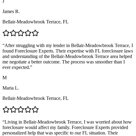
J
James R.
Bellair-Meadowbrook Terrace, FL
“
After struggling with my lender in Bellair-Meadowbrook Terrace, I
found Foreclosure Experts. Their expertise with FL foreclosure laws
and understanding of the Bellair-Meadowbrook Terrace area helped
me negotiate a better outcome. The process was smoother than I
ever expected.
”
M
Maria L.
Bellair-Meadowbrook Terrace, FL
“
Living in Bellair-Meadowbrook Terrace, I was worried about how
foreclosure would affect my family. Foreclosure Experts provided
personalized help that was specific to our FL situation. Their