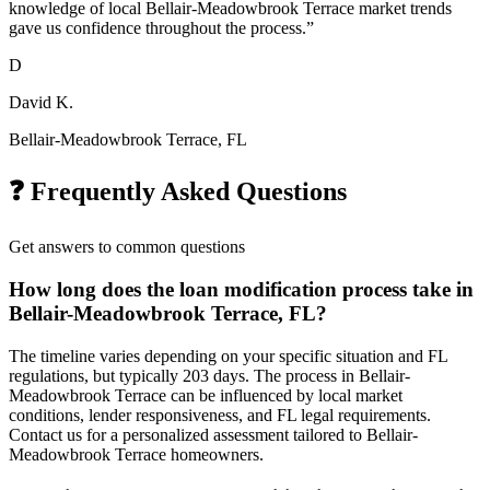
knowledge of local Bellair-Meadowbrook Terrace market trends
gave us confidence throughout the process.
”
D
David K.
Bellair-Meadowbrook Terrace, FL
❓ Frequently Asked Questions
Get answers to common questions
How long does the loan modification process take in
Bellair-Meadowbrook Terrace, FL?
The timeline varies depending on your specific situation and FL
regulations, but typically 203 days. The process in Bellair-
Meadowbrook Terrace can be influenced by local market
conditions, lender responsiveness, and FL legal requirements.
Contact us for a personalized assessment tailored to Bellair-
Meadowbrook Terrace homeowners.