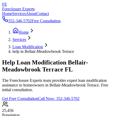
FE
Foreclosure Experts
Home
Services
About
Contact
352-346-5702
Free Consultation
Home
Services
Loan Modification
help in Bellair-Meadowbrook Terrace
Help Loan Modification Bellair-
Meadowbrook Terrace FL
The Foreclosure Experts team provides expert loan modification
assistance to homeowners in Bellair-Meadowbrook Terrace. Free
initial consultation.
Get Free Consultation
Call Now:
352-346-5702
25,456
Population