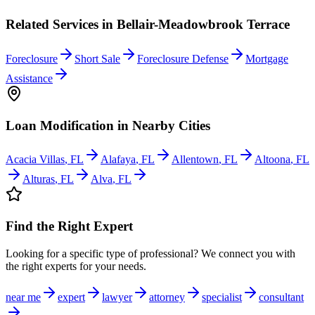
Related Services in
Bellair-Meadowbrook Terrace
Foreclosure
Short Sale
Foreclosure Defense
Mortgage
Assistance
Loan Modification
in Nearby Cities
Acacia Villas
,
FL
Alafaya
,
FL
Allentown
,
FL
Altoona
,
FL
Alturas
,
FL
Alva
,
FL
Find the Right Expert
Looking for a specific type of professional? We connect you with
the right experts for your needs.
near me
expert
lawyer
attorney
specialist
consultant