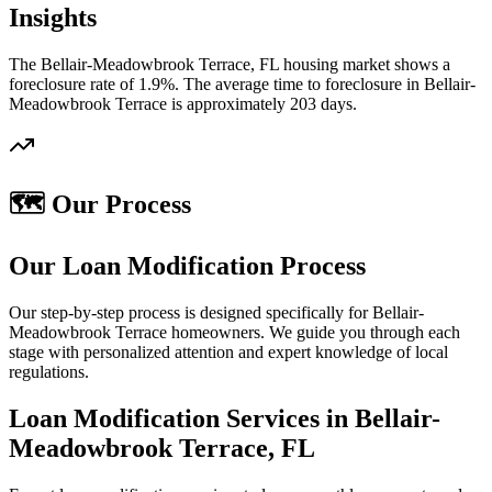
Insights
The Bellair-Meadowbrook Terrace, FL housing market shows a
foreclosure rate of 1.9%. The average time to foreclosure in Bellair-
Meadowbrook Terrace is approximately 203 days.
🗺️ Our Process
Our Loan Modification Process
Our step-by-step process is designed specifically for Bellair-
Meadowbrook Terrace homeowners. We guide you through each
stage with personalized attention and expert knowledge of local
regulations.
Loan Modification Services in Bellair-
Meadowbrook Terrace, FL