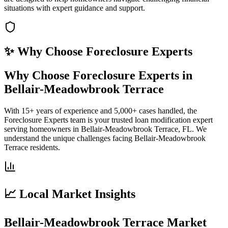
situations with expert guidance and support.
✨ Why Choose
Foreclosure Experts
Why Choose Foreclosure Experts in
Bellair-Meadowbrook Terrace
With 15+ years of experience and 5,000+ cases handled, the
Foreclosure Experts team is your trusted loan modification expert
serving homeowners in Bellair-Meadowbrook Terrace, FL. We
understand the unique challenges facing Bellair-Meadowbrook
Terrace residents.
📈 Local Market Insights
Bellair-Meadowbrook Terrace Market