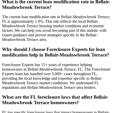
What is the current loan modification rate in Bellair-
Meadowbrook Terrace?
The current loan modification rate in Bellair-Meadowbrook Terrace,
FL is approximately 1.9%. This rate reflects the local Bellair-
Meadowbrook Terrace housing market conditions and economic
factors. We can help you avoid becoming part of this statistic with
expert guidance and proven strategies specific to the Bellair-
Meadowbrook Terrace area.
Why should I choose Foreclosure Experts for loan
modification help in Bellair-Meadowbrook Terrace?
Foreclosure Experts has 15+ years of experience helping
homeowners in Bellair-Meadowbrook Terrace, FL. The Foreclosure
Experts team has handled over 5,000+ cases throughout FL,
providing the local knowledge and expertise specific to Bellair-
Meadowbrook Terrace market conditions. We understand FL
regulations and Bellair-Meadowbrook Terrace area lenders.
What are the FL foreclosure laws that affect Bellair-
Meadowbrook Terrace homeowners?
FL has specific foreclosure laws that impact homeowners in Bellair-