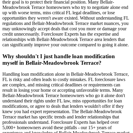
their goal is to protect their financial position. Many Bellair-
Meadowbrook Terrace homeowners who try to negotiate alone end
up with worse terms, miss critical FL legal deadlines, or lose
opportunities they weren't aware existed. Without understanding FL
regulations and Bellair-Meadowbrook Terrace market nuances, you
may unknowingly accept deals that cost you more or damage your
credit unnecessarily. Foreclosure Experts has the expertise and
relationships with Bellair-Meadowbrook Terrace area lenders that
can significantly improve your outcome compared to going it alone.
Why shouldn't I just handle loan modification
myself in Bellair-Meadowbrook Terrace?
Handling loan modification alone in Bellair-Meadowbrook Terrace,
FL is risky and often leads to costly mistakes. FL foreclosure laws
are complex, and missing critical deadlines or requirements can
result in losing your home or accepting unfavorable terms. Many
Bellair-Meadowbrook Terrace homeowners who go it alone don't
understand their rights under FL law, miss opportunities for loan
modifications, or agree to deals that lenders wouldn't offer if they
knew you had expert representation. The Bellair-Meadowbrook
Terrace market has specific trends and lender relationships that
professionals understand. Foreclosure Experts has helped over
5,000+ homeowners avoid these pitfalls - our 15+ years of
experience and knowledge of Bellair-Meadowbrook Terrace market