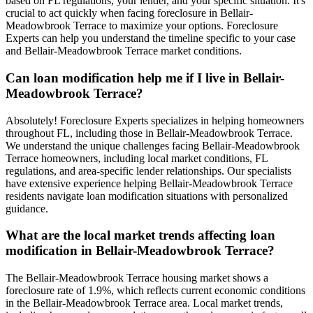
based on FL regulations, your lender, and your specific situation. It's
crucial to act quickly when facing foreclosure in Bellair-
Meadowbrook Terrace to maximize your options. Foreclosure
Experts can help you understand the timeline specific to your case
and Bellair-Meadowbrook Terrace market conditions.
Can loan modification help me if I live in Bellair-
Meadowbrook Terrace?
Absolutely! Foreclosure Experts specializes in helping homeowners
throughout FL, including those in Bellair-Meadowbrook Terrace.
We understand the unique challenges facing Bellair-Meadowbrook
Terrace homeowners, including local market conditions, FL
regulations, and area-specific lender relationships. Our specialists
have extensive experience helping Bellair-Meadowbrook Terrace
residents navigate loan modification situations with personalized
guidance.
What are the local market trends affecting loan
modification in Bellair-Meadowbrook Terrace?
The Bellair-Meadowbrook Terrace housing market shows a
foreclosure rate of 1.9%, which reflects current economic conditions
in the Bellair-Meadowbrook Terrace area. Local market trends,