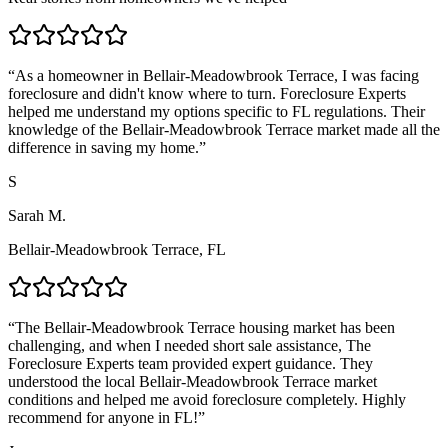
“
As a homeowner in Bellair-Meadowbrook Terrace, I was facing
foreclosure and didn't know where to turn. Foreclosure Experts
helped me understand my options specific to FL regulations. Their
knowledge of the Bellair-Meadowbrook Terrace market made all the
difference in saving my home.
”
S
Sarah M.
Bellair-Meadowbrook Terrace, FL
“
The Bellair-Meadowbrook Terrace housing market has been
challenging, and when I needed short sale assistance, The
Foreclosure Experts team provided expert guidance. They
understood the local Bellair-Meadowbrook Terrace market
conditions and helped me avoid foreclosure completely. Highly
recommend for anyone in FL!
”