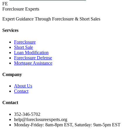
FE
Foreclosure Experts
Expert Guidance Through Foreclosure & Short Sales
Services
Foreclosure
Short Sale
Loan Modification
Foreclosure Defense
Mortgage Assistance
Company
About Us
Contact
Contact
352-346-5702
help@foreclosureexperts.org
Monday-Friday: 8am-8pm EST, Saturday: 9am-5pm EST