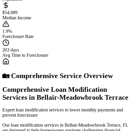
$54,989
Median Income
1.9%
Foreclosure Rate
203 days
Avg Time to Foreclosure
🏡 Comprehensive Service Overview
Comprehensive Loan Modification
Services in Bellair-Meadowbrook Terrace
Expert loan modification services to lower monthly payments and
prevent foreclosure
Our loan modification services in Bellair-Meadowbrook Terrace, FL
are designed to help homeowners navigate challenging financial