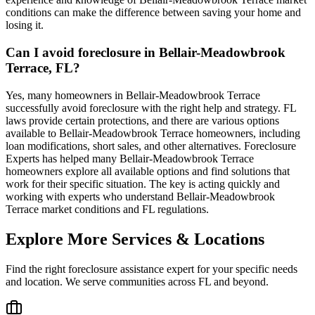
conditions can make the difference between saving your home and
losing it.
Can I avoid foreclosure in Bellair-Meadowbrook
Terrace, FL?
Yes, many homeowners in Bellair-Meadowbrook Terrace
successfully avoid foreclosure with the right help and strategy. FL
laws provide certain protections, and there are various options
available to Bellair-Meadowbrook Terrace homeowners, including
loan modifications, short sales, and other alternatives. Foreclosure
Experts has helped many Bellair-Meadowbrook Terrace
homeowners explore all available options and find solutions that
work for their specific situation. The key is acting quickly and
working with experts who understand Bellair-Meadowbrook
Terrace market conditions and FL regulations.
Explore More Services & Locations
Find the right foreclosure assistance expert for your specific needs
and location. We serve communities across
FL
and beyond.