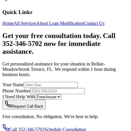
Quick Links
Home
All Services
About
Loan Modification
Contact Us
Get your free consultation today. Call
352-346-5702 now for immediate
assistance.
Get personalized assistance for your situation in
Bellair-
Meadowbrook Terrace
,
FL
. We respond within 1 hour during
business hours.
Your Name
Phone Number
I Need Help With
Request Call Back
Free consultation. No obligation. We're here to help.
Call
352-346-5702
Schedule Consultation