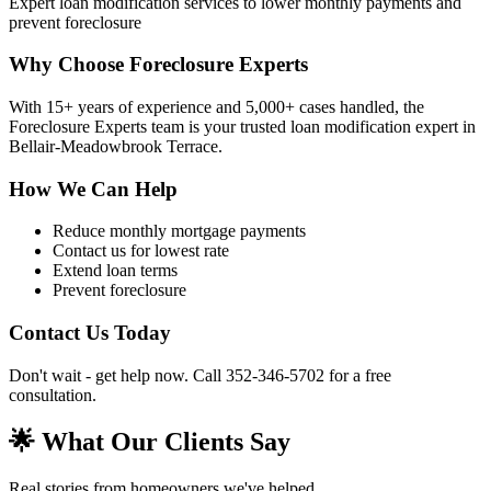
Expert loan modification services to lower monthly payments and
prevent foreclosure
Why Choose Foreclosure Experts
With 15+ years of experience and 5,000+ cases handled, the
Foreclosure Experts team is your trusted loan modification expert in
Bellair-Meadowbrook Terrace.
How We Can Help
Reduce monthly mortgage payments
Contact us for lowest rate
Extend loan terms
Prevent foreclosure
Contact Us Today
Don't wait - get help now. Call 352-346-5702 for a free
consultation.
🌟 What Our Clients Say
Real stories from homeowners we've helped