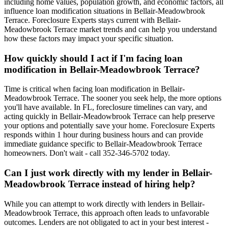
including home values, population growth, and economic factors, all
influence loan modification situations in Bellair-Meadowbrook
Terrace. Foreclosure Experts stays current with Bellair-
Meadowbrook Terrace market trends and can help you understand
how these factors may impact your specific situation.
How quickly should I act if I'm facing loan
modification in Bellair-Meadowbrook Terrace?
Time is critical when facing loan modification in Bellair-
Meadowbrook Terrace. The sooner you seek help, the more options
you'll have available. In FL, foreclosure timelines can vary, and
acting quickly in Bellair-Meadowbrook Terrace can help preserve
your options and potentially save your home. Foreclosure Experts
responds within 1 hour during business hours and can provide
immediate guidance specific to Bellair-Meadowbrook Terrace
homeowners. Don't wait - call 352-346-5702 today.
Can I just work directly with my lender in Bellair-
Meadowbrook Terrace instead of hiring help?
While you can attempt to work directly with lenders in Bellair-
Meadowbrook Terrace, this approach often leads to unfavorable
outcomes. Lenders are not obligated to act in your best interest -