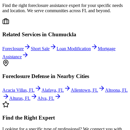
Find the right foreclosure assistance expert for your specific needs
and location. We serve communities across
FL
and beyond.
Related Services in
Chumuckla
Foreclosure
Short Sale
Loan Modification
Mortgage
Assistance
Foreclosure Defense
in Nearby Cities
Acacia Villas
,
FL
Alafaya
,
FL
Allentown
,
FL
Altoona
,
FL
Alturas
,
FL
Alva
,
FL
Find the Right Expert
Looking for a specific type of professional? We connect you with