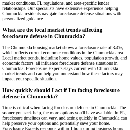
market conditions, FL regulations, and area-specific lender
relationships. Our specialists have extensive experience helping
Chumuckla residents navigate foreclosure defense situations with
personalized guidance.
What are the local market trends affecting
foreclosure defense in Chumuckla?
The Chumuckla housing market shows a foreclosure rate of 3.4%,
which reflects current economic conditions in the Chumuckla area.
Local market trends, including home values, population growth, and
economic factors, all influence foreclosure defense situations in
Chumuckla. Foreclosure Experts stays current with Chumuckla
market trends and can help you understand how these factors may
impact your specific situation.
How quickly should I act if I'm facing foreclosure
defense in Chumuckla?
Time is critical when facing foreclosure defense in Chumuckla. The
sooner you seek help, the more options you'll have available. In FL,
foreclosure timelines can vary, and acting quickly in Chumuckla can
help preserve your options and potentially save your home.
Foreclosure Experts responds within 1 hour during business hours