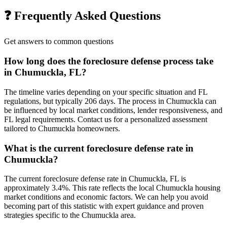
❓ Frequently Asked Questions
Get answers to common questions
How long does the foreclosure defense process take
in Chumuckla, FL?
The timeline varies depending on your specific situation and FL
regulations, but typically 206 days. The process in Chumuckla can
be influenced by local market conditions, lender responsiveness, and
FL legal requirements. Contact us for a personalized assessment
tailored to Chumuckla homeowners.
What is the current foreclosure defense rate in
Chumuckla?
The current foreclosure defense rate in Chumuckla, FL is
approximately 3.4%. This rate reflects the local Chumuckla housing
market conditions and economic factors. We can help you avoid
becoming part of this statistic with expert guidance and proven
strategies specific to the Chumuckla area.