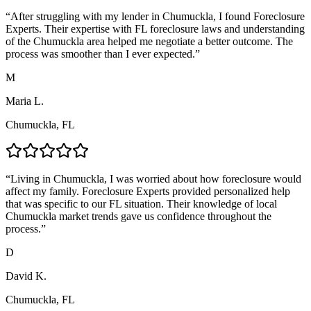
“
After struggling with my lender in Chumuckla, I found Foreclosure
Experts. Their expertise with FL foreclosure laws and understanding
of the Chumuckla area helped me negotiate a better outcome. The
process was smoother than I ever expected.
”
M
Maria L.
Chumuckla, FL
“
Living in Chumuckla, I was worried about how foreclosure would
affect my family. Foreclosure Experts provided personalized help
that was specific to our FL situation. Their knowledge of local
Chumuckla market trends gave us confidence throughout the
process.
”
D
David K.
Chumuckla, FL