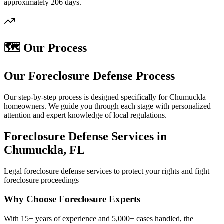
approximately 206 days.
🗺️ Our Process
Our Foreclosure Defense Process
Our step-by-step process is designed specifically for Chumuckla
homeowners. We guide you through each stage with personalized
attention and expert knowledge of local regulations.
Foreclosure Defense Services in
Chumuckla, FL
Legal foreclosure defense services to protect your rights and fight
foreclosure proceedings
Why Choose Foreclosure Experts
With 15+ years of experience and 5,000+ cases handled, the