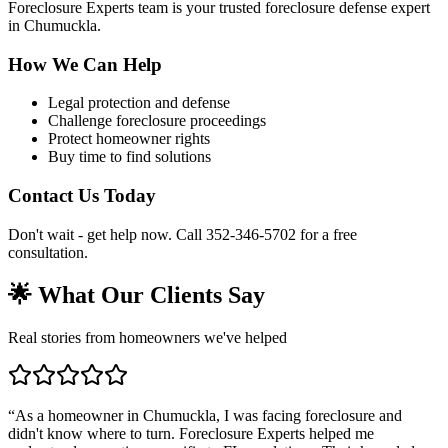
Foreclosure Experts team is your trusted foreclosure defense expert
in Chumuckla.
How We Can Help
Legal protection and defense
Challenge foreclosure proceedings
Protect homeowner rights
Buy time to find solutions
Contact Us Today
Don't wait - get help now. Call 352-346-5702 for a free
consultation.
🌟 What Our Clients Say
Real stories from homeowners we've helped
“
As a homeowner in Chumuckla, I was facing foreclosure and
didn't know where to turn. Foreclosure Experts helped me