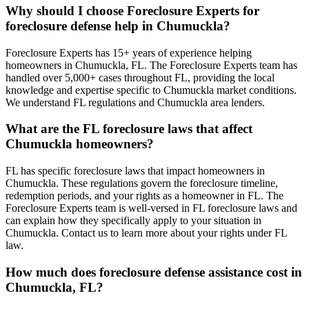
Why should I choose Foreclosure Experts for
foreclosure defense help in Chumuckla?
Foreclosure Experts has 15+ years of experience helping
homeowners in Chumuckla, FL. The Foreclosure Experts team has
handled over 5,000+ cases throughout FL, providing the local
knowledge and expertise specific to Chumuckla market conditions.
We understand FL regulations and Chumuckla area lenders.
What are the FL foreclosure laws that affect
Chumuckla homeowners?
FL has specific foreclosure laws that impact homeowners in
Chumuckla. These regulations govern the foreclosure timeline,
redemption periods, and your rights as a homeowner in FL. The
Foreclosure Experts team is well-versed in FL foreclosure laws and
can explain how they specifically apply to your situation in
Chumuckla. Contact us to learn more about your rights under FL
law.
How much does foreclosure defense assistance cost in
Chumuckla, FL?