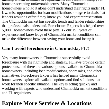
home or accepting unfavorable terms. Many Chumuckla
homeowners who go it alone don't understand their rights under FL
law, miss opportunities for loan modifications, or agree to deals that
lenders wouldn't offer if they knew you had expert representation.
The Chumuckla market has specific trends and lender relationships
that professionals understand. Foreclosure Experts has helped over
5,000+ homeowners avoid these pitfalls - our 15+ years of
experience and knowledge of Chumuckla market conditions can
make the difference between saving your home and losing it.
Can I avoid foreclosure in Chumuckla, FL?
Yes, many homeowners in Chumuckla successfully avoid
foreclosure with the right help and strategy. FL laws provide certain
protections, and there are various options available to Chumuckla
homeowners, including loan modifications, short sales, and other
alternatives. Foreclosure Experts has helped many Chumuckla
homeowners explore all available options and find solutions that
work for their specific situation. The key is acting quickly and
working with experts who understand Chumuckla market conditions
and FL regulations.
Explore More Services & Locations