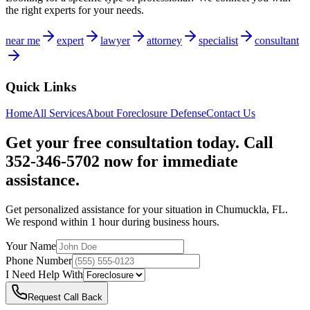
the right experts for your needs.
near me
expert
lawyer
attorney
specialist
consultant
Quick Links
Home
All Services
About
Foreclosure Defense
Contact Us
Get your free consultation today. Call
352-346-5702 now for immediate
assistance.
Get personalized assistance for your situation in
Chumuckla
,
FL
.
We respond within 1 hour during business hours.
Your Name
Phone Number
I Need Help With
Request Call Back