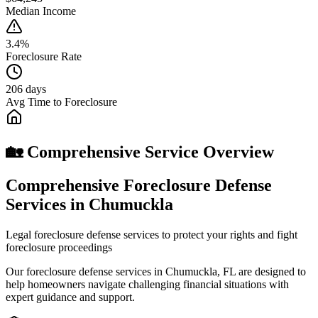
Median Income
3.4%
Foreclosure Rate
206 days
Avg Time to Foreclosure
🏡 Comprehensive Service Overview
Comprehensive Foreclosure Defense
Services in Chumuckla
Legal foreclosure defense services to protect your rights and fight
foreclosure proceedings
Our foreclosure defense services in Chumuckla, FL are designed to
help homeowners navigate challenging financial situations with
expert guidance and support.