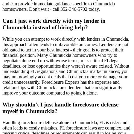
and can provide immediate guidance specific to Chumuckla
homeowners. Don't wait - call 352-346-5702 today.
Can I just work directly with my lender in
Chumuckla instead of hiring help?
While you can attempt to work directly with lenders in Chumuckla,
this approach often leads to unfavorable outcomes. Lenders are not
obligated to act in your best interest - their goal is to protect their
financial position. Many Chumuckla homeowners who try to
negotiate alone end up with worse terms, miss critical FL legal
deadlines, or lose opportunities they weren't aware existed. Without
understanding FL regulations and Chumuckla market nuances, you
may unknowingly accept deals that cost you more or damage your
credit unnecessarily. Foreclosure Experts has the expertise and
relationships with Chumuckla area lenders that can significantly
improve your outcome compared to going it alone.
Why shouldn't I just handle foreclosure defense
myself in Chumuckla?
Handling foreclosure defense alone in Chumuckla, FL is risky and
often leads to costly mistakes. FL foreclosure laws are complex, and
missing critical deadlines or requirements can result in losing your