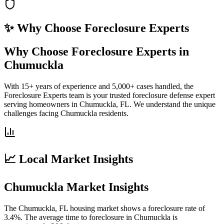
✨ Why Choose
Foreclosure Experts
Why Choose Foreclosure Experts in
Chumuckla
With 15+ years of experience and 5,000+ cases handled, the
Foreclosure Experts team is your trusted foreclosure defense expert
serving homeowners in Chumuckla, FL. We understand the unique
challenges facing Chumuckla residents.
📈 Local Market Insights
Chumuckla Market Insights
The Chumuckla, FL housing market shows a foreclosure rate of
3.4%. The average time to foreclosure in Chumuckla is