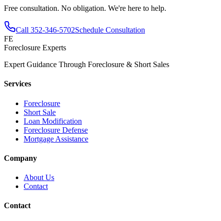
Free consultation. No obligation. We're here to help.
Call
352-346-5702
Schedule Consultation
FE
Foreclosure Experts
Expert Guidance Through Foreclosure & Short Sales
Services
Foreclosure
Short Sale
Loan Modification
Foreclosure Defense
Mortgage Assistance
Company
About Us
Contact
Contact