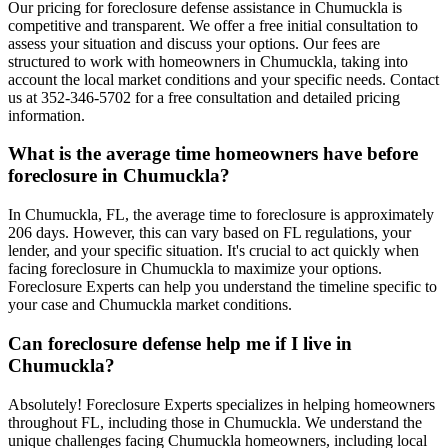
Our pricing for foreclosure defense assistance in Chumuckla is
competitive and transparent. We offer a free initial consultation to
assess your situation and discuss your options. Our fees are
structured to work with homeowners in Chumuckla, taking into
account the local market conditions and your specific needs. Contact
us at 352-346-5702 for a free consultation and detailed pricing
information.
What is the average time homeowners have before
foreclosure in Chumuckla?
In Chumuckla, FL, the average time to foreclosure is approximately
206 days. However, this can vary based on FL regulations, your
lender, and your specific situation. It's crucial to act quickly when
facing foreclosure in Chumuckla to maximize your options.
Foreclosure Experts can help you understand the timeline specific to
your case and Chumuckla market conditions.
Can foreclosure defense help me if I live in
Chumuckla?
Absolutely! Foreclosure Experts specializes in helping homeowners
throughout FL, including those in Chumuckla. We understand the
unique challenges facing Chumuckla homeowners, including local