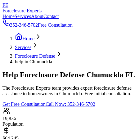
FE
Foreclosure Experts
Home
Services
About
Contact
352-346-5702
Free Consultation
Home
Services
Foreclosure Defense
help in Chumuckla
Help Foreclosure Defense Chumuckla FL
The Foreclosure Experts team provides expert foreclosure defense
assistance to homeowners in Chumuckla. Free initial consultation.
Get Free Consultation
Call Now:
352-346-5702
19,836
Population
$64,245