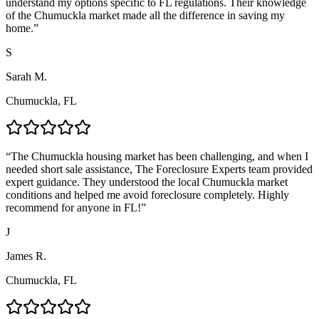
understand my options specific to FL regulations. Their knowledge
of the Chumuckla market made all the difference in saving my
home.
”
S
Sarah M.
Chumuckla, FL
“
The Chumuckla housing market has been challenging, and when I
needed short sale assistance, The Foreclosure Experts team provided
expert guidance. They understood the local Chumuckla market
conditions and helped me avoid foreclosure completely. Highly
recommend for anyone in FL!
”
J
James R.
Chumuckla, FL