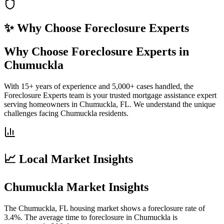
✨ Why Choose
Foreclosure Experts
Why Choose Foreclosure Experts in
Chumuckla
With 15+ years of experience and 5,000+ cases handled, the
Foreclosure Experts team is your trusted mortgage assistance expert
serving homeowners in Chumuckla, FL. We understand the unique
challenges facing Chumuckla residents.
📈 Local Market Insights
Chumuckla Market Insights
The Chumuckla, FL housing market shows a foreclosure rate of
3.4%. The average time to foreclosure in Chumuckla is