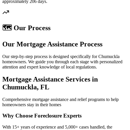
approximately 206 days.
🗺️ Our Process
Our Mortgage Assistance Process
Our step-by-step process is designed specifically for Chumuckla
homeowners. We guide you through each stage with personalized
attention and expert knowledge of local regulations.
Mortgage Assistance Services in
Chumuckla, FL
Comprehensive mortgage assistance and relief programs to help
homeowners stay in their homes
Why Choose Foreclosure Experts
With 15+ years of experience and 5,000+ cases handled, the