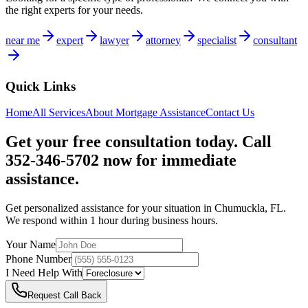
the right experts for your needs.
near me
expert
lawyer
attorney
specialist
consultant
Quick Links
Home
All Services
About
Mortgage Assistance
Contact Us
Get your free consultation today. Call
352-346-5702 now for immediate
assistance.
Get personalized assistance for your situation in
Chumuckla
,
FL
.
We respond within 1 hour during business hours.
Your Name
Phone Number
I Need Help With
Request Call Back