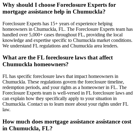
Why should I choose Foreclosure Experts for
mortgage assistance help in Chumuckla?
Foreclosure Experts has 15+ years of experience helping
homeowners in Chumuckla, FL. The Foreclosure Experts team has
handled over 5,000+ cases throughout FL, providing the local
knowledge and expertise specific to Chumuckla market conditions.
We understand FL regulations and Chumuckla area lenders.
What are the FL foreclosure laws that affect
Chumuckla homeowners?
FL has specific foreclosure laws that impact homeowners in
Chumuckla. These regulations govern the foreclosure timeline,
redemption periods, and your rights as a homeowner in FL. The
Foreclosure Experts team is well-versed in FL foreclosure laws and
can explain how they specifically apply to your situation in
Chumuckla. Contact us to learn more about your rights under FL
law.
How much does mortgage assistance assistance cost
in Chumuckla, FL?