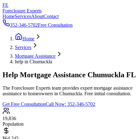
FE
Foreclosure Experts
Home
Services
About
Contact
352-346-5702
Free Consultation
Home
Services
Mortgage Assistance
help in Chumuckla
Help Mortgage Assistance Chumuckla FL
The Foreclosure Experts team provides expert mortgage assistance
assistance to homeowners in Chumuckla. Free initial consultation.
Get Free Consultation
Call Now:
352-346-5702
19,836
Population
$64,245