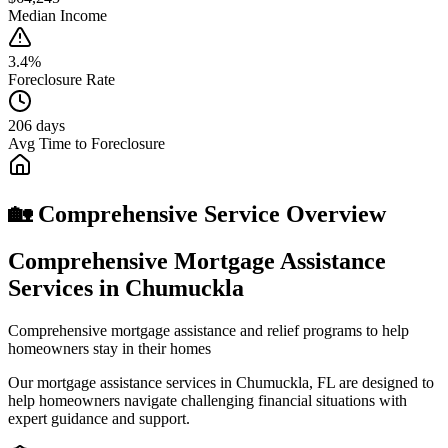
Median Income
3.4%
Foreclosure Rate
206 days
Avg Time to Foreclosure
🏡 Comprehensive Service Overview
Comprehensive Mortgage Assistance
Services in Chumuckla
Comprehensive mortgage assistance and relief programs to help
homeowners stay in their homes
Our mortgage assistance services in Chumuckla, FL are designed to
help homeowners navigate challenging financial situations with
expert guidance and support.