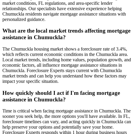
market conditions, FL regulations, and area-specific lender
relationships. Our specialists have extensive experience helping
Chumuckla residents navigate mortgage assistance situations with
personalized guidance.
What are the local market trends affecting mortgage
assistance in Chumuckla?
The Chumuckla housing market shows a foreclosure rate of 3.4%,
which reflects current economic conditions in the Chumuckla area.
Local market trends, including home values, population growth, and
economic factors, all influence mortgage assistance situations in
Chumuckla. Foreclosure Experts stays current with Chumuckla
market trends and can help you understand how these factors may
impact your specific situation.
How quickly should I act if I'm facing mortgage
assistance in Chumuckla?
Time is critical when facing mortgage assistance in Chumuckla. The
sooner you seek help, the more options you'll have available. In FL,
foreclosure timelines can vary, and acting quickly in Chumuckla can
help preserve your options and potentially save your home.
Foreclosure Experts responds within 1 hour during business hours