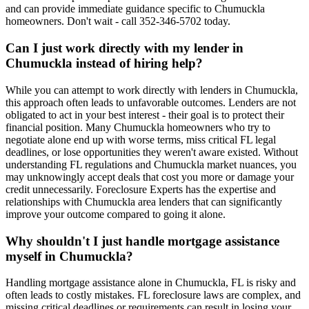
and can provide immediate guidance specific to Chumuckla
homeowners. Don't wait - call 352-346-5702 today.
Can I just work directly with my lender in
Chumuckla instead of hiring help?
While you can attempt to work directly with lenders in Chumuckla,
this approach often leads to unfavorable outcomes. Lenders are not
obligated to act in your best interest - their goal is to protect their
financial position. Many Chumuckla homeowners who try to
negotiate alone end up with worse terms, miss critical FL legal
deadlines, or lose opportunities they weren't aware existed. Without
understanding FL regulations and Chumuckla market nuances, you
may unknowingly accept deals that cost you more or damage your
credit unnecessarily. Foreclosure Experts has the expertise and
relationships with Chumuckla area lenders that can significantly
improve your outcome compared to going it alone.
Why shouldn't I just handle mortgage assistance
myself in Chumuckla?
Handling mortgage assistance alone in Chumuckla, FL is risky and
often leads to costly mistakes. FL foreclosure laws are complex, and
missing critical deadlines or requirements can result in losing your