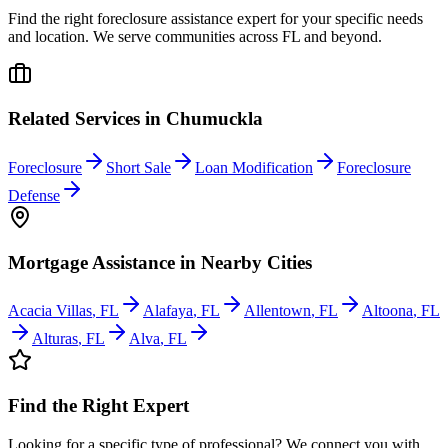
Find the right foreclosure assistance expert for your specific needs
and location. We serve communities across
FL
and beyond.
Related Services in
Chumuckla
Foreclosure
Short Sale
Loan Modification
Foreclosure
Defense
Mortgage Assistance
in Nearby Cities
Acacia Villas
,
FL
Alafaya
,
FL
Allentown
,
FL
Altoona
,
FL
Alturas
,
FL
Alva
,
FL
Find the Right Expert
Looking for a specific type of professional? We connect you with