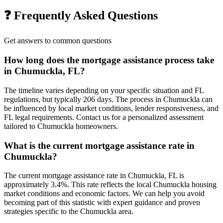
❓ Frequently Asked Questions
Get answers to common questions
How long does the mortgage assistance process take
in Chumuckla, FL?
The timeline varies depending on your specific situation and FL
regulations, but typically 206 days. The process in Chumuckla can
be influenced by local market conditions, lender responsiveness, and
FL legal requirements. Contact us for a personalized assessment
tailored to Chumuckla homeowners.
What is the current mortgage assistance rate in
Chumuckla?
The current mortgage assistance rate in Chumuckla, FL is
approximately 3.4%. This rate reflects the local Chumuckla housing
market conditions and economic factors. We can help you avoid
becoming part of this statistic with expert guidance and proven
strategies specific to the Chumuckla area.