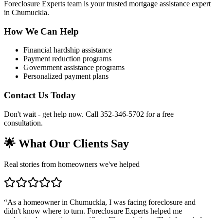
Foreclosure Experts team is your trusted mortgage assistance expert
in Chumuckla.
How We Can Help
Financial hardship assistance
Payment reduction programs
Government assistance programs
Personalized payment plans
Contact Us Today
Don't wait - get help now. Call 352-346-5702 for a free
consultation.
🌟 What Our Clients Say
Real stories from homeowners we've helped
“
As a homeowner in Chumuckla, I was facing foreclosure and
didn't know where to turn. Foreclosure Experts helped me