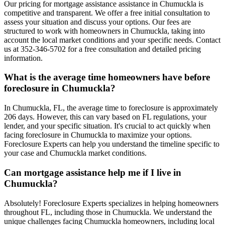
Our pricing for mortgage assistance assistance in Chumuckla is
competitive and transparent. We offer a free initial consultation to
assess your situation and discuss your options. Our fees are
structured to work with homeowners in Chumuckla, taking into
account the local market conditions and your specific needs. Contact
us at 352-346-5702 for a free consultation and detailed pricing
information.
What is the average time homeowners have before
foreclosure in Chumuckla?
In Chumuckla, FL, the average time to foreclosure is approximately
206 days. However, this can vary based on FL regulations, your
lender, and your specific situation. It's crucial to act quickly when
facing foreclosure in Chumuckla to maximize your options.
Foreclosure Experts can help you understand the timeline specific to
your case and Chumuckla market conditions.
Can mortgage assistance help me if I live in
Chumuckla?
Absolutely! Foreclosure Experts specializes in helping homeowners
throughout FL, including those in Chumuckla. We understand the
unique challenges facing Chumuckla homeowners, including local