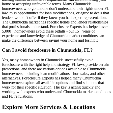
home or accepting unfavorable terms. Many Chumuckla
homeowners who go it alone don't understand their rights under FL
law, miss opportunities for loan modifications, or agree to deals that
lenders wouldn't offer if they knew you had expert representation.
The Chumuckla market has specific trends and lender relationships
that professionals understand. Foreclosure Experts has helped over
5,000+ homeowners avoid these pitfalls - our 15+ years of
experience and knowledge of Chumuckla market conditions can
make the difference between saving your home and losing it.
Can I avoid foreclosure in Chumuckla, FL?
Yes, many homeowners in Chumuckla successfully avoid
foreclosure with the right help and strategy. FL laws provide certain
protections, and there are various options available to Chumuckla
homeowners, including loan modifications, short sales, and other
alternatives. Foreclosure Experts has helped many Chumuckla
homeowners explore all available options and find solutions that
work for their specific situation. The key is acting quickly and
working with experts who understand Chumuckla market conditions
and FL regulations.
Explore More Services & Locations