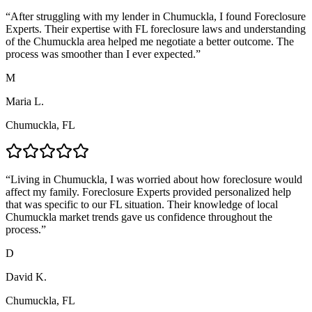
“
After struggling with my lender in Chumuckla, I found Foreclosure
Experts. Their expertise with FL foreclosure laws and understanding
of the Chumuckla area helped me negotiate a better outcome. The
process was smoother than I ever expected.
”
M
Maria L.
Chumuckla, FL
“
Living in Chumuckla, I was worried about how foreclosure would
affect my family. Foreclosure Experts provided personalized help
that was specific to our FL situation. Their knowledge of local
Chumuckla market trends gave us confidence throughout the
process.
”
D
David K.
Chumuckla, FL