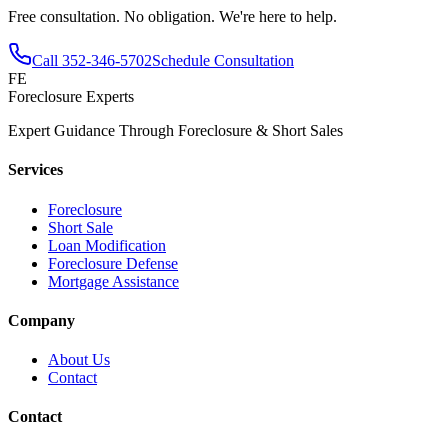
Free consultation. No obligation. We're here to help.
Call
352-346-5702
Schedule Consultation
FE
Foreclosure Experts
Expert Guidance Through Foreclosure & Short Sales
Services
Foreclosure
Short Sale
Loan Modification
Foreclosure Defense
Mortgage Assistance
Company
About Us
Contact
Contact