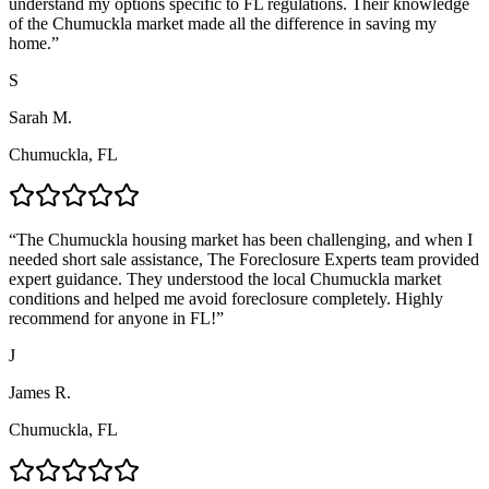
understand my options specific to FL regulations. Their knowledge
of the Chumuckla market made all the difference in saving my
home.
”
S
Sarah M.
Chumuckla, FL
“
The Chumuckla housing market has been challenging, and when I
needed short sale assistance, The Foreclosure Experts team provided
expert guidance. They understood the local Chumuckla market
conditions and helped me avoid foreclosure completely. Highly
recommend for anyone in FL!
”
J
James R.
Chumuckla, FL