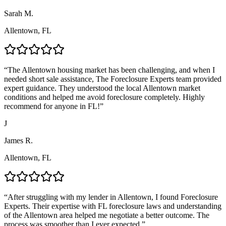
Sarah M.
Allentown, FL
“
The Allentown housing market has been challenging, and when I
needed short sale assistance, The Foreclosure Experts team provided
expert guidance. They understood the local Allentown market
conditions and helped me avoid foreclosure completely. Highly
recommend for anyone in FL!
”
J
James R.
Allentown, FL
“
After struggling with my lender in Allentown, I found Foreclosure
Experts. Their expertise with FL foreclosure laws and understanding
of the Allentown area helped me negotiate a better outcome. The
process was smoother than I ever expected.
”