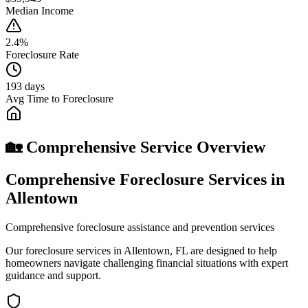
Median Income
2.4%
Foreclosure Rate
193 days
Avg Time to Foreclosure
🏡 Comprehensive Service Overview
Comprehensive Foreclosure Services in
Allentown
Comprehensive foreclosure assistance and prevention services
Our foreclosure services in Allentown, FL are designed to help
homeowners navigate challenging financial situations with expert
guidance and support.