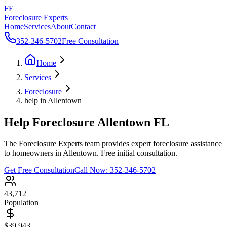
FE
Foreclosure Experts
Home
Services
About
Contact
352-346-5702
Free Consultation
Home
Services
Foreclosure
help in Allentown
Help Foreclosure Allentown FL
The Foreclosure Experts team provides expert foreclosure assistance
to homeowners in Allentown. Free initial consultation.
Get Free Consultation
Call Now:
352-346-5702
43,712
Population
$39,943