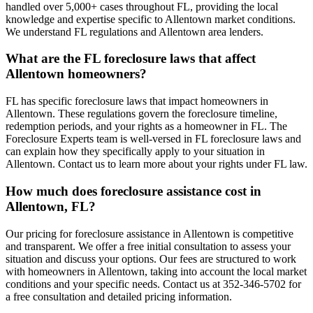
handled over 5,000+ cases throughout FL, providing the local
knowledge and expertise specific to Allentown market conditions.
We understand FL regulations and Allentown area lenders.
What are the FL foreclosure laws that affect
Allentown homeowners?
FL has specific foreclosure laws that impact homeowners in
Allentown. These regulations govern the foreclosure timeline,
redemption periods, and your rights as a homeowner in FL. The
Foreclosure Experts team is well-versed in FL foreclosure laws and
can explain how they specifically apply to your situation in
Allentown. Contact us to learn more about your rights under FL law.
How much does foreclosure assistance cost in
Allentown, FL?
Our pricing for foreclosure assistance in Allentown is competitive
and transparent. We offer a free initial consultation to assess your
situation and discuss your options. Our fees are structured to work
with homeowners in Allentown, taking into account the local market
conditions and your specific needs. Contact us at 352-346-5702 for
a free consultation and detailed pricing information.