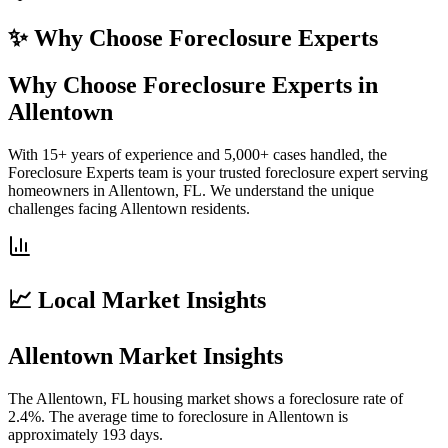
✨ Why Choose
Foreclosure Experts
Why Choose Foreclosure Experts in
Allentown
With 15+ years of experience and 5,000+ cases handled, the
Foreclosure Experts team is your trusted foreclosure expert serving
homeowners in Allentown, FL. We understand the unique
challenges facing Allentown residents.
📈 Local Market Insights
Allentown Market Insights
The Allentown, FL housing market shows a foreclosure rate of
2.4%. The average time to foreclosure in Allentown is
approximately 193 days.