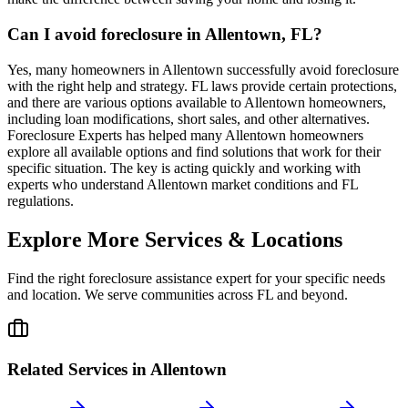
Can I avoid foreclosure in Allentown, FL?
Yes, many homeowners in Allentown successfully avoid foreclosure
with the right help and strategy. FL laws provide certain protections,
and there are various options available to Allentown homeowners,
including loan modifications, short sales, and other alternatives.
Foreclosure Experts has helped many Allentown homeowners
explore all available options and find solutions that work for their
specific situation. The key is acting quickly and working with
experts who understand Allentown market conditions and FL
regulations.
Explore More Services & Locations
Find the right foreclosure assistance expert for your specific needs
and location. We serve communities across
FL
and beyond.
Related Services in
Allentown