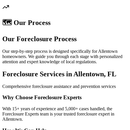
🗺️ Our Process
Our Foreclosure Process
Our step-by-step process is designed specifically for Allentown
homeowners. We guide you through each stage with personalized
attention and expert knowledge of local regulations.
Foreclosure Services in Allentown, FL
Comprehensive foreclosure assistance and prevention services
Why Choose Foreclosure Experts
With 15+ years of experience and 5,000+ cases handled, the
Foreclosure Experts team is your trusted foreclosure expert in
Allentown.