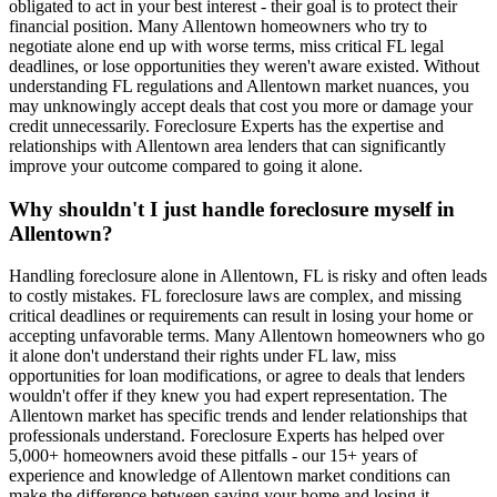
obligated to act in your best interest - their goal is to protect their
financial position. Many Allentown homeowners who try to
negotiate alone end up with worse terms, miss critical FL legal
deadlines, or lose opportunities they weren't aware existed. Without
understanding FL regulations and Allentown market nuances, you
may unknowingly accept deals that cost you more or damage your
credit unnecessarily. Foreclosure Experts has the expertise and
relationships with Allentown area lenders that can significantly
improve your outcome compared to going it alone.
Why shouldn't I just handle foreclosure myself in
Allentown?
Handling foreclosure alone in Allentown, FL is risky and often leads
to costly mistakes. FL foreclosure laws are complex, and missing
critical deadlines or requirements can result in losing your home or
accepting unfavorable terms. Many Allentown homeowners who go
it alone don't understand their rights under FL law, miss
opportunities for loan modifications, or agree to deals that lenders
wouldn't offer if they knew you had expert representation. The
Allentown market has specific trends and lender relationships that
professionals understand. Foreclosure Experts has helped over
5,000+ homeowners avoid these pitfalls - our 15+ years of
experience and knowledge of Allentown market conditions can
make the difference between saving your home and losing it.