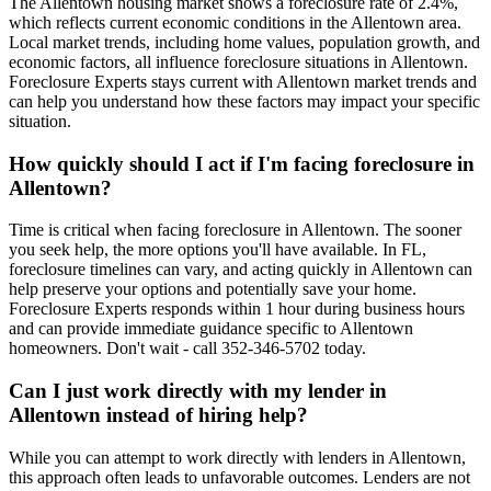
The Allentown housing market shows a foreclosure rate of 2.4%,
which reflects current economic conditions in the Allentown area.
Local market trends, including home values, population growth, and
economic factors, all influence foreclosure situations in Allentown.
Foreclosure Experts stays current with Allentown market trends and
can help you understand how these factors may impact your specific
situation.
How quickly should I act if I'm facing foreclosure in
Allentown?
Time is critical when facing foreclosure in Allentown. The sooner
you seek help, the more options you'll have available. In FL,
foreclosure timelines can vary, and acting quickly in Allentown can
help preserve your options and potentially save your home.
Foreclosure Experts responds within 1 hour during business hours
and can provide immediate guidance specific to Allentown
homeowners. Don't wait - call 352-346-5702 today.
Can I just work directly with my lender in
Allentown instead of hiring help?
While you can attempt to work directly with lenders in Allentown,
this approach often leads to unfavorable outcomes. Lenders are not