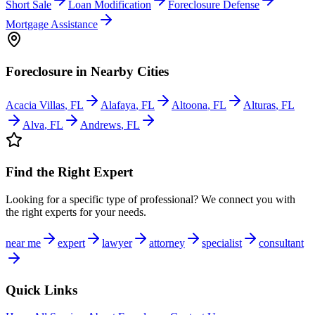
Short Sale
Loan Modification
Foreclosure Defense
Mortgage Assistance
Foreclosure
in Nearby Cities
Acacia Villas
,
FL
Alafaya
,
FL
Altoona
,
FL
Alturas
,
FL
Alva
,
FL
Andrews
,
FL
Find the Right Expert
Looking for a specific type of professional? We connect you with
the right experts for your needs.
near me
expert
lawyer
attorney
specialist
consultant
Quick Links