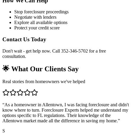
How We Can Help
Stop foreclosure proceedings
Negotiate with lenders
Explore all available options
Protect your credit score
Contact Us Today
Don't wait - get help now. Call 352-346-5702 for a free
consultation.
🌟 What Our Clients Say
Real stories from homeowners we've helped
“
As a homeowner in Allentown, I was facing foreclosure and didn't
know where to turn. Foreclosure Experts helped me understand my
options specific to FL regulations. Their knowledge of the
Allentown market made all the difference in saving my home.
”
S