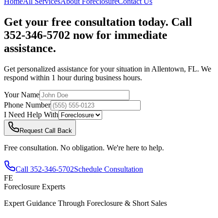
Home
All Services
About
Foreclosure
Contact Us
Get your free consultation today. Call
352-346-5702 now for immediate
assistance.
Get personalized assistance for your situation in
Allentown
,
FL
. We
respond within 1 hour during business hours.
Your Name
Phone Number
I Need Help With
Request Call Back
Free consultation. No obligation. We're here to help.
Call
352-346-5702
Schedule Consultation
FE
Foreclosure Experts
Expert Guidance Through Foreclosure & Short Sales