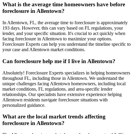
What is the average time homeowners have before
foreclosure in Allentown?
In Allentown, FL, the average time to foreclosure is approximately
193 days. However, this can vary based on FL regulations, your
lender, and your specific situation. It's crucial to act quickly when
facing foreclosure in Allentown to maximize your options.
Foreclosure Experts can help you understand the timeline specific to
your case and Allentown market conditions.
Can foreclosure help me if I live in Allentown?
Absolutely! Foreclosure Experts specializes in helping homeowners
throughout FL, including those in Allentown. We understand the
unique challenges facing Allentown homeowners, including local
market conditions, FL regulations, and area-specific lender
relationships. Our specialists have extensive experience helping
Allentown residents navigate foreclosure situations with
personalized guidance.
What are the local market trends affecting
foreclosure in Allentown?