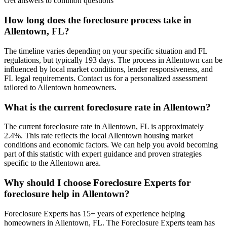
Get answers to common questions
How long does the foreclosure process take in
Allentown, FL?
The timeline varies depending on your specific situation and FL
regulations, but typically 193 days. The process in Allentown can be
influenced by local market conditions, lender responsiveness, and
FL legal requirements. Contact us for a personalized assessment
tailored to Allentown homeowners.
What is the current foreclosure rate in Allentown?
The current foreclosure rate in Allentown, FL is approximately
2.4%. This rate reflects the local Allentown housing market
conditions and economic factors. We can help you avoid becoming
part of this statistic with expert guidance and proven strategies
specific to the Allentown area.
Why should I choose Foreclosure Experts for
foreclosure help in Allentown?
Foreclosure Experts has 15+ years of experience helping
homeowners in Allentown, FL. The Foreclosure Experts team has