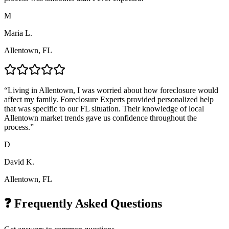
M
Maria L.
Allentown, FL
“
Living in Allentown, I was worried about how foreclosure would
affect my family. Foreclosure Experts provided personalized help
that was specific to our FL situation. Their knowledge of local
Allentown market trends gave us confidence throughout the
process.
”
D
David K.
Allentown, FL
❓ Frequently Asked Questions