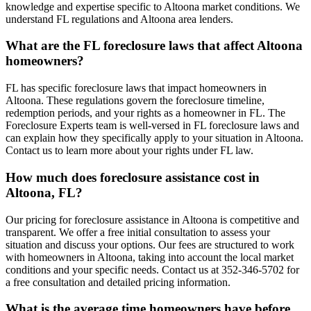
knowledge and expertise specific to Altoona market conditions. We
understand FL regulations and Altoona area lenders.
What are the FL foreclosure laws that affect Altoona
homeowners?
FL has specific foreclosure laws that impact homeowners in
Altoona. These regulations govern the foreclosure timeline,
redemption periods, and your rights as a homeowner in FL. The
Foreclosure Experts team is well-versed in FL foreclosure laws and
can explain how they specifically apply to your situation in Altoona.
Contact us to learn more about your rights under FL law.
How much does foreclosure assistance cost in
Altoona, FL?
Our pricing for foreclosure assistance in Altoona is competitive and
transparent. We offer a free initial consultation to assess your
situation and discuss your options. Our fees are structured to work
with homeowners in Altoona, taking into account the local market
conditions and your specific needs. Contact us at 352-346-5702 for
a free consultation and detailed pricing information.
What is the average time homeowners have before