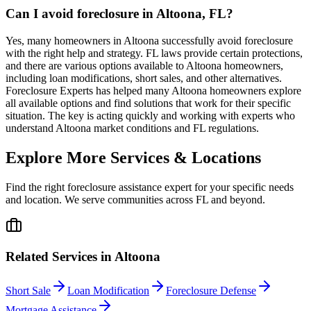
Can I avoid foreclosure in Altoona, FL?
Yes, many homeowners in Altoona successfully avoid foreclosure
with the right help and strategy. FL laws provide certain protections,
and there are various options available to Altoona homeowners,
including loan modifications, short sales, and other alternatives.
Foreclosure Experts has helped many Altoona homeowners explore
all available options and find solutions that work for their specific
situation. The key is acting quickly and working with experts who
understand Altoona market conditions and FL regulations.
Explore More Services & Locations
Find the right foreclosure assistance expert for your specific needs
and location. We serve communities across
FL
and beyond.
Related Services in
Altoona
Short Sale
Loan Modification
Foreclosure Defense
Mortgage Assistance