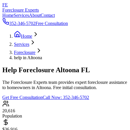
FE
Foreclosure Experts
Home
Services
About
Contact
352-346-5702
Free Consultation
Home
Services
Foreclosure
help in Altoona
Help Foreclosure Altoona FL
The Foreclosure Experts team provides expert foreclosure assistance
to homeowners in Altoona. Free initial consultation.
Get Free Consultation
Call Now:
352-346-5702
20,616
Population
$36,916