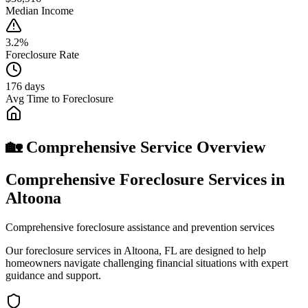
Median Income
3.2%
Foreclosure Rate
176 days
Avg Time to Foreclosure
🏡 Comprehensive Service Overview
Comprehensive Foreclosure Services in
Altoona
Comprehensive foreclosure assistance and prevention services
Our foreclosure services in Altoona, FL are designed to help
homeowners navigate challenging financial situations with expert
guidance and support.