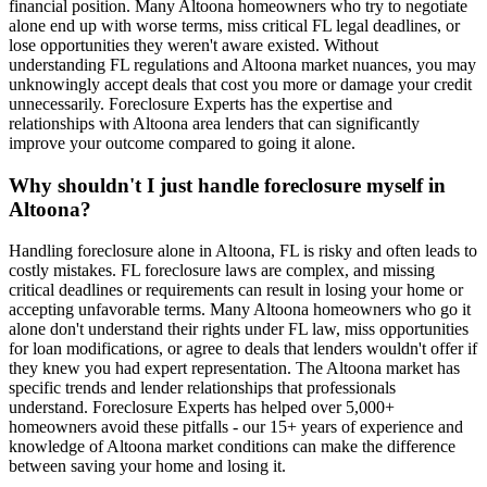
financial position. Many Altoona homeowners who try to negotiate
alone end up with worse terms, miss critical FL legal deadlines, or
lose opportunities they weren't aware existed. Without
understanding FL regulations and Altoona market nuances, you may
unknowingly accept deals that cost you more or damage your credit
unnecessarily. Foreclosure Experts has the expertise and
relationships with Altoona area lenders that can significantly
improve your outcome compared to going it alone.
Why shouldn't I just handle foreclosure myself in
Altoona?
Handling foreclosure alone in Altoona, FL is risky and often leads to
costly mistakes. FL foreclosure laws are complex, and missing
critical deadlines or requirements can result in losing your home or
accepting unfavorable terms. Many Altoona homeowners who go it
alone don't understand their rights under FL law, miss opportunities
for loan modifications, or agree to deals that lenders wouldn't offer if
they knew you had expert representation. The Altoona market has
specific trends and lender relationships that professionals
understand. Foreclosure Experts has helped over 5,000+
homeowners avoid these pitfalls - our 15+ years of experience and
knowledge of Altoona market conditions can make the difference
between saving your home and losing it.