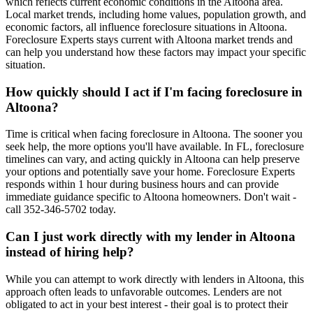
which reflects current economic conditions in the Altoona area.
Local market trends, including home values, population growth, and
economic factors, all influence foreclosure situations in Altoona.
Foreclosure Experts stays current with Altoona market trends and
can help you understand how these factors may impact your specific
situation.
How quickly should I act if I'm facing foreclosure in
Altoona?
Time is critical when facing foreclosure in Altoona. The sooner you
seek help, the more options you'll have available. In FL, foreclosure
timelines can vary, and acting quickly in Altoona can help preserve
your options and potentially save your home. Foreclosure Experts
responds within 1 hour during business hours and can provide
immediate guidance specific to Altoona homeowners. Don't wait -
call 352-346-5702 today.
Can I just work directly with my lender in Altoona
instead of hiring help?
While you can attempt to work directly with lenders in Altoona, this
approach often leads to unfavorable outcomes. Lenders are not
obligated to act in your best interest - their goal is to protect their