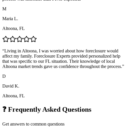
M
Maria L.
Altoona, FL
“
Living in Altoona, I was worried about how foreclosure would
affect my family. Foreclosure Experts provided personalized help
that was specific to our FL situation. Their knowledge of local
Altoona market trends gave us confidence throughout the process.
”
D
David K.
Altoona, FL
❓ Frequently Asked Questions
Get answers to common questions