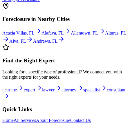
Foreclosure
in Nearby Cities
Acacia Villas
,
FL
Alafaya
,
FL
Allentown
,
FL
Alturas
,
FL
Alva
,
FL
Andrews
,
FL
Find the Right Expert
Looking for a specific type of professional? We connect you with
the right experts for your needs.
near me
expert
lawyer
attorney
specialist
consultant
Quick Links
Home
All Services
About
Foreclosure
Contact Us