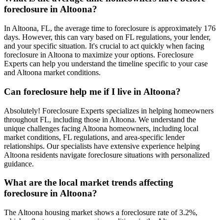
foreclosure in Altoona?
In Altoona, FL, the average time to foreclosure is approximately 176
days. However, this can vary based on FL regulations, your lender,
and your specific situation. It's crucial to act quickly when facing
foreclosure in Altoona to maximize your options. Foreclosure
Experts can help you understand the timeline specific to your case
and Altoona market conditions.
Can foreclosure help me if I live in Altoona?
Absolutely! Foreclosure Experts specializes in helping homeowners
throughout FL, including those in Altoona. We understand the
unique challenges facing Altoona homeowners, including local
market conditions, FL regulations, and area-specific lender
relationships. Our specialists have extensive experience helping
Altoona residents navigate foreclosure situations with personalized
guidance.
What are the local market trends affecting
foreclosure in Altoona?
The Altoona housing market shows a foreclosure rate of 3.2%,