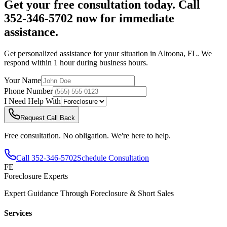
Get your free consultation today. Call
352-346-5702 now for immediate
assistance.
Get personalized assistance for your situation in
Altoona
,
FL
. We
respond within 1 hour during business hours.
Your Name
Phone Number
I Need Help With
Request Call Back
Free consultation. No obligation. We're here to help.
Call
352-346-5702
Schedule Consultation
FE
Foreclosure Experts
Expert Guidance Through Foreclosure & Short Sales
Services