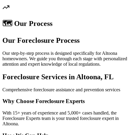
🗺️ Our Process
Our Foreclosure Process
Our step-by-step process is designed specifically for Altoona
homeowners. We guide you through each stage with personalized
attention and expert knowledge of local regulations.
Foreclosure Services in Altoona, FL
Comprehensive foreclosure assistance and prevention services
Why Choose Foreclosure Experts
With 15+ years of experience and 5,000+ cases handled, the
Foreclosure Experts team is your trusted foreclosure expert in
Altoona.