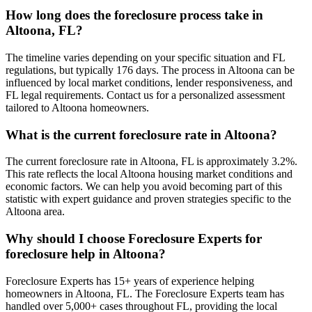
How long does the foreclosure process take in
Altoona, FL?
The timeline varies depending on your specific situation and FL
regulations, but typically 176 days. The process in Altoona can be
influenced by local market conditions, lender responsiveness, and
FL legal requirements. Contact us for a personalized assessment
tailored to Altoona homeowners.
What is the current foreclosure rate in Altoona?
The current foreclosure rate in Altoona, FL is approximately 3.2%.
This rate reflects the local Altoona housing market conditions and
economic factors. We can help you avoid becoming part of this
statistic with expert guidance and proven strategies specific to the
Altoona area.
Why should I choose Foreclosure Experts for
foreclosure help in Altoona?
Foreclosure Experts has 15+ years of experience helping
homeowners in Altoona, FL. The Foreclosure Experts team has
handled over 5,000+ cases throughout FL, providing the local