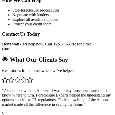
How We Can Help
Stop foreclosure proceedings
Negotiate with lenders
Explore all available options
Protect your credit score
Contact Us Today
Don't wait - get help now. Call 352-346-5702 for a free
consultation.
🌟 What Our Clients Say
Real stories from homeowners we've helped
“
As a homeowner in Altoona, I was facing foreclosure and didn't
know where to turn. Foreclosure Experts helped me understand my
options specific to FL regulations. Their knowledge of the Altoona
market made all the difference in saving my home.
”
S