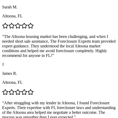
Sarah M.
Altoona, FL
“
The Altoona housing market has been challenging, and when I
needed short sale assistance, The Foreclosure Experts team provided
expert guidance. They understood the local Altoona market
conditions and helped me avoid foreclosure completely. Highly
recommend for anyone in FL!
”
J
James R.
Altoona, FL
“
After struggling with my lender in Altoona, I found Foreclosure
Experts. Their expertise with FL foreclosure laws and understanding
of the Altoona area helped me negotiate a better outcome. The
process was smoother than I ever expected.
”