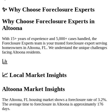
✨ Why Choose
Foreclosure Experts
Why Choose Foreclosure Experts in
Altoona
With 15+ years of experience and 5,000+ cases handled, the
Foreclosure Experts team is your trusted foreclosure expert serving
homeowners in Altoona, FL. We understand the unique challenges
facing Altoona residents.
📈 Local Market Insights
Altoona Market Insights
The Altoona, FL housing market shows a foreclosure rate of 3.2%.
The average time to foreclosure in Altoona is approximately 176
days.