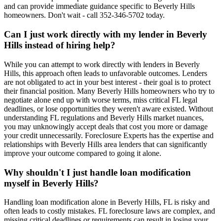
and can provide immediate guidance specific to Beverly Hills
homeowners. Don't wait - call 352-346-5702 today.
Can I just work directly with my lender in Beverly
Hills instead of hiring help?
While you can attempt to work directly with lenders in Beverly
Hills, this approach often leads to unfavorable outcomes. Lenders
are not obligated to act in your best interest - their goal is to protect
their financial position. Many Beverly Hills homeowners who try to
negotiate alone end up with worse terms, miss critical FL legal
deadlines, or lose opportunities they weren't aware existed. Without
understanding FL regulations and Beverly Hills market nuances,
you may unknowingly accept deals that cost you more or damage
your credit unnecessarily. Foreclosure Experts has the expertise and
relationships with Beverly Hills area lenders that can significantly
improve your outcome compared to going it alone.
Why shouldn't I just handle loan modification
myself in Beverly Hills?
Handling loan modification alone in Beverly Hills, FL is risky and
often leads to costly mistakes. FL foreclosure laws are complex, and
missing critical deadlines or requirements can result in losing your