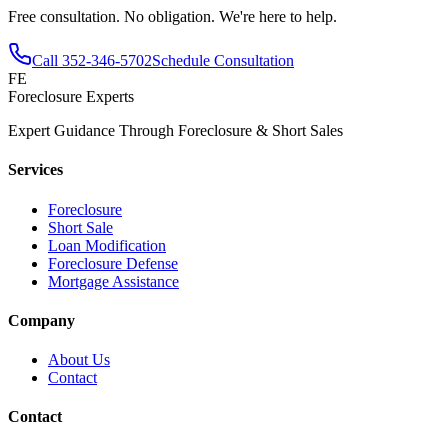
Free consultation. No obligation. We're here to help.
Call
352-346-5702
Schedule Consultation
FE
Foreclosure Experts
Expert Guidance Through Foreclosure & Short Sales
Services
Foreclosure
Short Sale
Loan Modification
Foreclosure Defense
Mortgage Assistance
Company
About Us
Contact
Contact