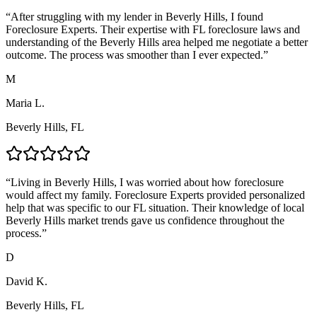
“
After struggling with my lender in Beverly Hills, I found
Foreclosure Experts. Their expertise with FL foreclosure laws and
understanding of the Beverly Hills area helped me negotiate a better
outcome. The process was smoother than I ever expected.
”
M
Maria L.
Beverly Hills, FL
“
Living in Beverly Hills, I was worried about how foreclosure
would affect my family. Foreclosure Experts provided personalized
help that was specific to our FL situation. Their knowledge of local
Beverly Hills market trends gave us confidence throughout the
process.
”
D
David K.
Beverly Hills, FL