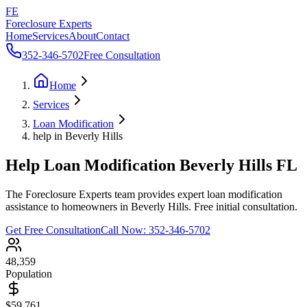
FE
Foreclosure Experts
Home
Services
About
Contact
352-346-5702
Free Consultation
Home
Services
Loan Modification
help in Beverly Hills
Help Loan Modification Beverly Hills FL
The Foreclosure Experts team provides expert loan modification
assistance to homeowners in Beverly Hills. Free initial consultation.
Get Free Consultation
Call Now:
352-346-5702
48,359
Population
$59,761