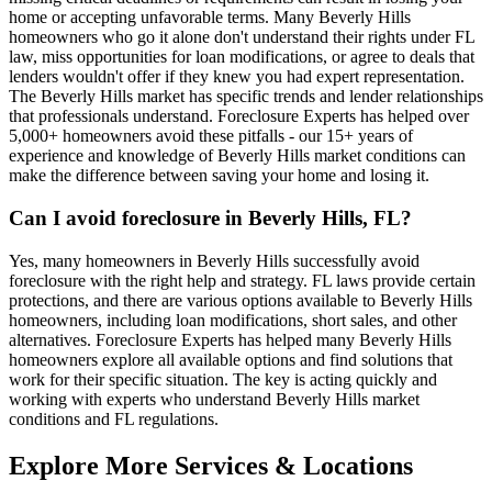
home or accepting unfavorable terms. Many Beverly Hills
homeowners who go it alone don't understand their rights under FL
law, miss opportunities for loan modifications, or agree to deals that
lenders wouldn't offer if they knew you had expert representation.
The Beverly Hills market has specific trends and lender relationships
that professionals understand. Foreclosure Experts has helped over
5,000+ homeowners avoid these pitfalls - our 15+ years of
experience and knowledge of Beverly Hills market conditions can
make the difference between saving your home and losing it.
Can I avoid foreclosure in Beverly Hills, FL?
Yes, many homeowners in Beverly Hills successfully avoid
foreclosure with the right help and strategy. FL laws provide certain
protections, and there are various options available to Beverly Hills
homeowners, including loan modifications, short sales, and other
alternatives. Foreclosure Experts has helped many Beverly Hills
homeowners explore all available options and find solutions that
work for their specific situation. The key is acting quickly and
working with experts who understand Beverly Hills market
conditions and FL regulations.
Explore More Services & Locations