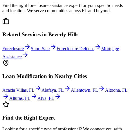
Find the right foreclosure assistance expert for your specific needs
and location. We serve communities across
FL
and beyond.
Related Services in
Beverly Hills
Foreclosure
Short Sale
Foreclosure Defense
Mortgage
Assistance
Loan Modification
in Nearby Cities
Acacia Villas
,
FL
Alafaya
,
FL
Allentown
,
FL
Altoona
,
FL
Alturas
,
FL
Alva
,
FL
Find the Right Expert
Looking for a specific type of professional? We connect you with