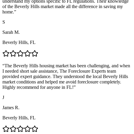
understand my options specific to FL regulations. Their knowledge
of the Beverly Hills market made all the difference in saving my
home.
”
S
Sarah M.
Beverly Hills, FL
“
The Beverly Hills housing market has been challenging, and when
I needed short sale assistance, The Foreclosure Experts team
provided expert guidance. They understood the local Beverly Hills
market conditions and helped me avoid foreclosure completely.
Highly recommend for anyone in FL!
”
J
James R.
Beverly Hills, FL