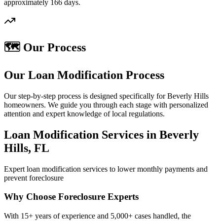
approximately 166 days.
🗺️ Our Process
Our Loan Modification Process
Our step-by-step process is designed specifically for Beverly Hills
homeowners. We guide you through each stage with personalized
attention and expert knowledge of local regulations.
Loan Modification Services in Beverly
Hills, FL
Expert loan modification services to lower monthly payments and
prevent foreclosure
Why Choose Foreclosure Experts
With 15+ years of experience and 5,000+ cases handled, the