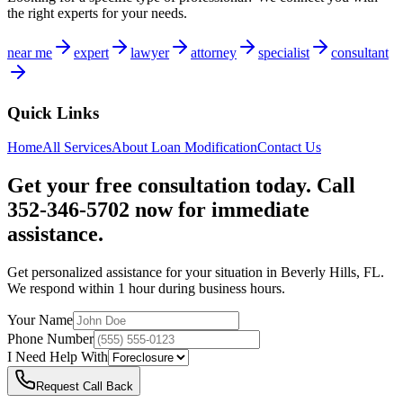
the right experts for your needs.
near me
expert
lawyer
attorney
specialist
consultant
Quick Links
Home
All Services
About
Loan Modification
Contact Us
Get your free consultation today. Call
352-346-5702 now for immediate
assistance.
Get personalized assistance for your situation in
Beverly Hills
,
FL
.
We respond within 1 hour during business hours.
Your Name
Phone Number
I Need Help With
Request Call Back