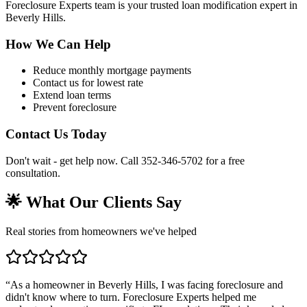
Foreclosure Experts team is your trusted loan modification expert in
Beverly Hills.
How We Can Help
Reduce monthly mortgage payments
Contact us for lowest rate
Extend loan terms
Prevent foreclosure
Contact Us Today
Don't wait - get help now. Call 352-346-5702 for a free
consultation.
🌟 What Our Clients Say
Real stories from homeowners we've helped
“
As a homeowner in Beverly Hills, I was facing foreclosure and
didn't know where to turn. Foreclosure Experts helped me