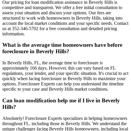
Our pricing for loan modification assistance in Beverly Hills is
competitive and transparent. We offer a free initial consultation to
assess your situation and discuss your options. Our fees are
structured to work with homeowners in Beverly Hills, taking into
account the local market conditions and your specific needs. Contact
us at 352-346-5702 for a free consultation and detailed pricing
information.
What is the average time homeowners have before
foreclosure in Beverly Hills?
In Beverly Hills, FL, the average time to foreclosure is
approximately 166 days. However, this can vary based on FL
regulations, your lender, and your specific situation. It's crucial to act
quickly when facing foreclosure in Beverly Hills to maximize your
options. Foreclosure Experts can help you understand the timeline
specific to your case and Beverly Hills market conditions.
Can loan modification help me if I live in Beverly
Hills?
Absolutely! Foreclosure Experts specializes in helping homeowners
throughout FL, including those in Beverly Hills. We understand the
unique challenges facing Beverly Hills homeowners, including local