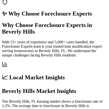
✨ Why Choose
Foreclosure Experts
Why Choose Foreclosure Experts in
Beverly Hills
With 15+ years of experience and 5,000+ cases handled, the
Foreclosure Experts team is your trusted loan modification expert
serving homeowners in Beverly Hills, FL. We understand the
unique challenges facing Beverly Hills residents.
📈 Local Market Insights
Beverly Hills Market Insights
The Beverly Hills, FL housing market shows a foreclosure rate of
2.2%. The average time to foreclosure in Beverly Hills is