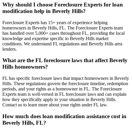
Why should I choose Foreclosure Experts for loan
modification help in Beverly Hills?
Foreclosure Experts has 15+ years of experience helping
homeowners in Beverly Hills, FL. The Foreclosure Experts team
has handled over 5,000+ cases throughout FL, providing the local
knowledge and expertise specific to Beverly Hills market
conditions. We understand FL regulations and Beverly Hills area
lenders.
What are the FL foreclosure laws that affect Beverly
Hills homeowners?
FL has specific foreclosure laws that impact homeowners in Beverly
Hills. These regulations govern the foreclosure timeline, redemption
periods, and your rights as a homeowner in FL. The Foreclosure
Experts team is well-versed in FL foreclosure laws and can explain
how they specifically apply to your situation in Beverly Hills.
Contact us to learn more about your rights under FL law.
How much does loan modification assistance cost in
Beverly Hills, FL?