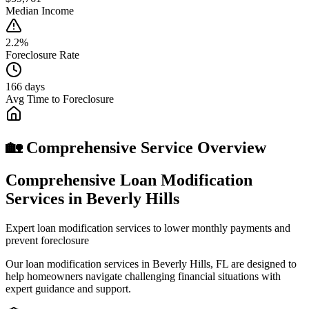
Median Income
2.2%
Foreclosure Rate
166 days
Avg Time to Foreclosure
🏡 Comprehensive Service Overview
Comprehensive Loan Modification
Services in Beverly Hills
Expert loan modification services to lower monthly payments and
prevent foreclosure
Our loan modification services in Beverly Hills, FL are designed to
help homeowners navigate challenging financial situations with
expert guidance and support.