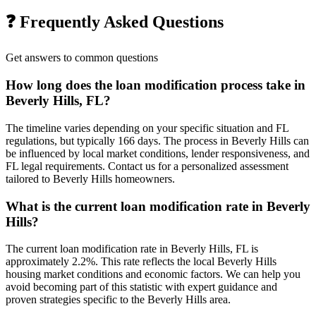
❓ Frequently Asked Questions
Get answers to common questions
How long does the loan modification process take in
Beverly Hills, FL?
The timeline varies depending on your specific situation and FL
regulations, but typically 166 days. The process in Beverly Hills can
be influenced by local market conditions, lender responsiveness, and
FL legal requirements. Contact us for a personalized assessment
tailored to Beverly Hills homeowners.
What is the current loan modification rate in Beverly
Hills?
The current loan modification rate in Beverly Hills, FL is
approximately 2.2%. This rate reflects the local Beverly Hills
housing market conditions and economic factors. We can help you
avoid becoming part of this statistic with expert guidance and
proven strategies specific to the Beverly Hills area.