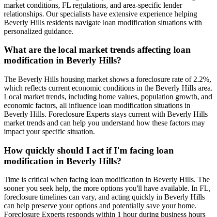
market conditions, FL regulations, and area-specific lender
relationships. Our specialists have extensive experience helping
Beverly Hills residents navigate loan modification situations with
personalized guidance.
What are the local market trends affecting loan
modification in Beverly Hills?
The Beverly Hills housing market shows a foreclosure rate of 2.2%,
which reflects current economic conditions in the Beverly Hills area.
Local market trends, including home values, population growth, and
economic factors, all influence loan modification situations in
Beverly Hills. Foreclosure Experts stays current with Beverly Hills
market trends and can help you understand how these factors may
impact your specific situation.
How quickly should I act if I'm facing loan
modification in Beverly Hills?
Time is critical when facing loan modification in Beverly Hills. The
sooner you seek help, the more options you'll have available. In FL,
foreclosure timelines can vary, and acting quickly in Beverly Hills
can help preserve your options and potentially save your home.
Foreclosure Experts responds within 1 hour during business hours