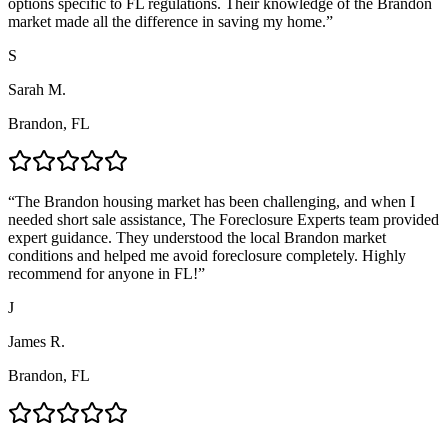
options specific to FL regulations. Their knowledge of the Brandon
market made all the difference in saving my home.
”
S
Sarah M.
Brandon, FL
“
The Brandon housing market has been challenging, and when I
needed short sale assistance, The Foreclosure Experts team provided
expert guidance. They understood the local Brandon market
conditions and helped me avoid foreclosure completely. Highly
recommend for anyone in FL!
”
J
James R.
Brandon, FL