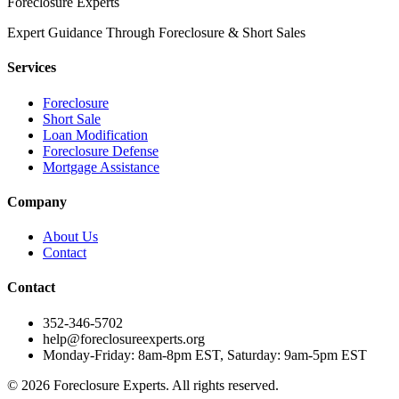
Foreclosure Experts
Expert Guidance Through Foreclosure & Short Sales
Services
Foreclosure
Short Sale
Loan Modification
Foreclosure Defense
Mortgage Assistance
Company
About Us
Contact
Contact
352-346-5702
help@foreclosureexperts.org
Monday-Friday: 8am-8pm EST, Saturday: 9am-5pm EST
©
2026
Foreclosure Experts
. All rights reserved.