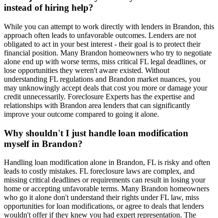
instead of hiring help?
While you can attempt to work directly with lenders in Brandon, this
approach often leads to unfavorable outcomes. Lenders are not
obligated to act in your best interest - their goal is to protect their
financial position. Many Brandon homeowners who try to negotiate
alone end up with worse terms, miss critical FL legal deadlines, or
lose opportunities they weren't aware existed. Without
understanding FL regulations and Brandon market nuances, you
may unknowingly accept deals that cost you more or damage your
credit unnecessarily. Foreclosure Experts has the expertise and
relationships with Brandon area lenders that can significantly
improve your outcome compared to going it alone.
Why shouldn't I just handle loan modification
myself in Brandon?
Handling loan modification alone in Brandon, FL is risky and often
leads to costly mistakes. FL foreclosure laws are complex, and
missing critical deadlines or requirements can result in losing your
home or accepting unfavorable terms. Many Brandon homeowners
who go it alone don't understand their rights under FL law, miss
opportunities for loan modifications, or agree to deals that lenders
wouldn't offer if they knew you had expert representation. The