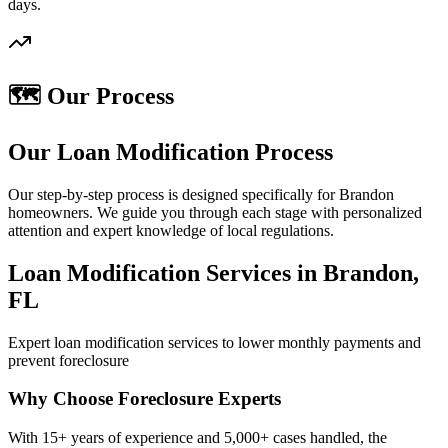
days.
🗺️ Our Process
Our Loan Modification Process
Our step-by-step process is designed specifically for Brandon
homeowners. We guide you through each stage with personalized
attention and expert knowledge of local regulations.
Loan Modification Services in Brandon,
FL
Expert loan modification services to lower monthly payments and
prevent foreclosure
Why Choose Foreclosure Experts
With 15+ years of experience and 5,000+ cases handled, the