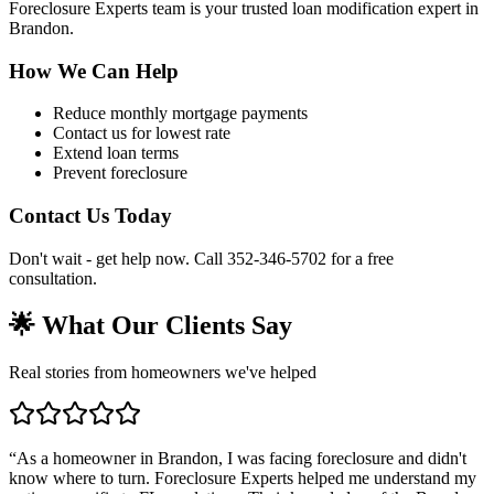
Foreclosure Experts team is your trusted loan modification expert in
Brandon.
How We Can Help
Reduce monthly mortgage payments
Contact us for lowest rate
Extend loan terms
Prevent foreclosure
Contact Us Today
Don't wait - get help now. Call 352-346-5702 for a free
consultation.
🌟 What Our Clients Say
Real stories from homeowners we've helped
“
As a homeowner in Brandon, I was facing foreclosure and didn't
know where to turn. Foreclosure Experts helped me understand my