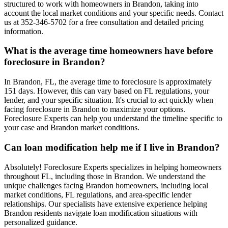
structured to work with homeowners in Brandon, taking into
account the local market conditions and your specific needs. Contact
us at 352-346-5702 for a free consultation and detailed pricing
information.
What is the average time homeowners have before
foreclosure in Brandon?
In Brandon, FL, the average time to foreclosure is approximately
151 days. However, this can vary based on FL regulations, your
lender, and your specific situation. It's crucial to act quickly when
facing foreclosure in Brandon to maximize your options.
Foreclosure Experts can help you understand the timeline specific to
your case and Brandon market conditions.
Can loan modification help me if I live in Brandon?
Absolutely! Foreclosure Experts specializes in helping homeowners
throughout FL, including those in Brandon. We understand the
unique challenges facing Brandon homeowners, including local
market conditions, FL regulations, and area-specific lender
relationships. Our specialists have extensive experience helping
Brandon residents navigate loan modification situations with
personalized guidance.