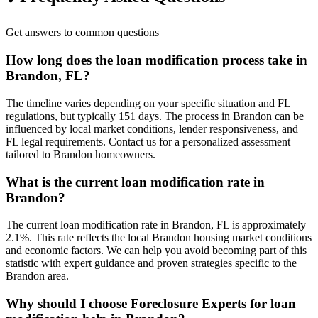
Get answers to common questions
How long does the loan modification process take in
Brandon, FL?
The timeline varies depending on your specific situation and FL
regulations, but typically 151 days. The process in Brandon can be
influenced by local market conditions, lender responsiveness, and
FL legal requirements. Contact us for a personalized assessment
tailored to Brandon homeowners.
What is the current loan modification rate in
Brandon?
The current loan modification rate in Brandon, FL is approximately
2.1%. This rate reflects the local Brandon housing market conditions
and economic factors. We can help you avoid becoming part of this
statistic with expert guidance and proven strategies specific to the
Brandon area.
Why should I choose Foreclosure Experts for loan