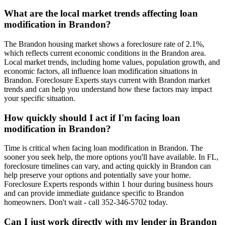
What are the local market trends affecting loan
modification in Brandon?
The Brandon housing market shows a foreclosure rate of 2.1%,
which reflects current economic conditions in the Brandon area.
Local market trends, including home values, population growth, and
economic factors, all influence loan modification situations in
Brandon. Foreclosure Experts stays current with Brandon market
trends and can help you understand how these factors may impact
your specific situation.
How quickly should I act if I'm facing loan
modification in Brandon?
Time is critical when facing loan modification in Brandon. The
sooner you seek help, the more options you'll have available. In FL,
foreclosure timelines can vary, and acting quickly in Brandon can
help preserve your options and potentially save your home.
Foreclosure Experts responds within 1 hour during business hours
and can provide immediate guidance specific to Brandon
homeowners. Don't wait - call 352-346-5702 today.
Can I just work directly with my lender in Brandon