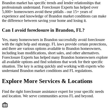
Brandon market has specific trends and lender relationships that
professionals understand. Foreclosure Experts has helped over
5,000+ homeowners avoid these pitfalls - our 15+ years of
experience and knowledge of Brandon market conditions can make
the difference between saving your home and losing it.
Can I avoid foreclosure in Brandon, FL?
Yes, many homeowners in Brandon successfully avoid foreclosure
with the right help and strategy. FL laws provide certain protections,
and there are various options available to Brandon homeowners,
including loan modifications, short sales, and other alternatives.
Foreclosure Experts has helped many Brandon homeowners explore
all available options and find solutions that work for their specific
situation. The key is acting quickly and working with experts who
understand Brandon market conditions and FL regulations.
Explore More Services & Locations
Find the right foreclosure assistance expert for your specific needs
and location. We serve communities across
FL
and beyond.