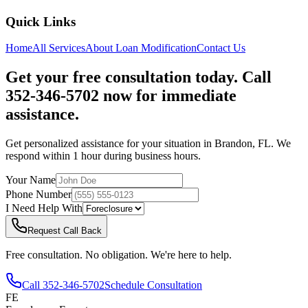
Quick Links
Home
All Services
About
Loan Modification
Contact Us
Get your free consultation today. Call
352-346-5702 now for immediate
assistance.
Get personalized assistance for your situation in
Brandon
,
FL
. We
respond within 1 hour during business hours.
Your Name
Phone Number
I Need Help With
Request Call Back
Free consultation. No obligation. We're here to help.
Call
352-346-5702
Schedule Consultation
FE