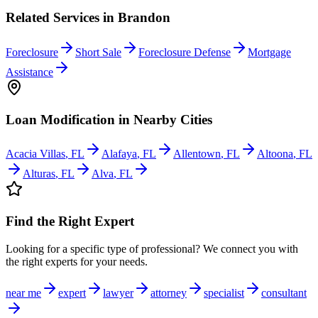
Related Services in
Brandon
Foreclosure
Short Sale
Foreclosure Defense
Mortgage
Assistance
Loan Modification
in Nearby Cities
Acacia Villas
,
FL
Alafaya
,
FL
Allentown
,
FL
Altoona
,
FL
Alturas
,
FL
Alva
,
FL
Find the Right Expert
Looking for a specific type of professional? We connect you with
the right experts for your needs.
near me
expert
lawyer
attorney
specialist
consultant