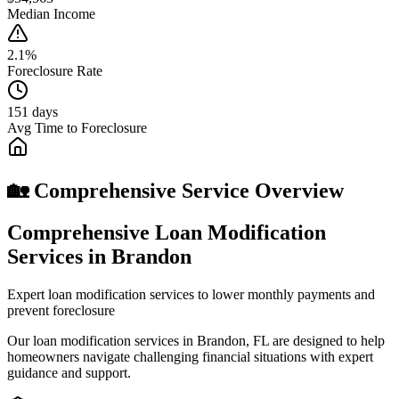
Median Income
2.1%
Foreclosure Rate
151 days
Avg Time to Foreclosure
🏡 Comprehensive Service Overview
Comprehensive Loan Modification
Services in Brandon
Expert loan modification services to lower monthly payments and
prevent foreclosure
Our loan modification services in Brandon, FL are designed to help
homeowners navigate challenging financial situations with expert
guidance and support.