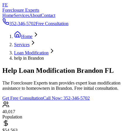
FE
Foreclosure Experts
Home
Services
About
Contact
352-346-5702
Free Consultation
Home
Services
Loan Modification
help in Brandon
Help Loan Modification Brandon FL
The Foreclosure Experts team provides expert loan modification
assistance to homeowners in Brandon. Free initial consultation.
Get Free Consultation
Call Now:
352-346-5702
40,017
Population
$54,563