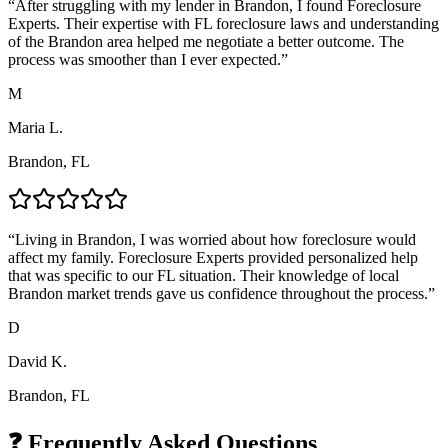
“
After struggling with my lender in Brandon, I found Foreclosure
Experts. Their expertise with FL foreclosure laws and understanding
of the Brandon area helped me negotiate a better outcome. The
process was smoother than I ever expected.
”
M
Maria L.
Brandon, FL
“
Living in Brandon, I was worried about how foreclosure would
affect my family. Foreclosure Experts provided personalized help
that was specific to our FL situation. Their knowledge of local
Brandon market trends gave us confidence throughout the process.
”
D
David K.
Brandon, FL
❓ Frequently Asked Questions