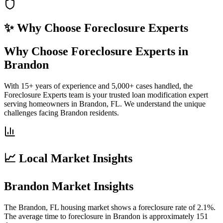
✨ Why Choose
Foreclosure Experts
Why Choose Foreclosure Experts in
Brandon
With 15+ years of experience and 5,000+ cases handled, the
Foreclosure Experts team is your trusted loan modification expert
serving homeowners in Brandon, FL. We understand the unique
challenges facing Brandon residents.
📈 Local Market Insights
Brandon Market Insights
The Brandon, FL housing market shows a foreclosure rate of 2.1%.
The average time to foreclosure in Brandon is approximately 151