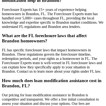
modification help in Brandon?
Foreclosure Experts has 15+ years of experience helping
homeowners in Brandon, FL. The Foreclosure Experts team has
handled over 5,000+ cases throughout FL, providing the local
knowledge and expertise specific to Brandon market conditions. We
understand FL regulations and Brandon area lenders.
What are the FL foreclosure laws that affect
Brandon homeowners?
FL has specific foreclosure laws that impact homeowners in
Brandon. These regulations govern the foreclosure timeline,
redemption periods, and your rights as a homeowner in FL. The
Foreclosure Experts team is well-versed in FL foreclosure laws and
can explain how they specifically apply to your situation in
Brandon. Contact us to learn more about your rights under FL law.
How much does loan modification assistance cost in
Brandon, FL?
Our pricing for loan modification assistance in Brandon is
competitive and transparent. We offer a free initial consultation to
assess your situation and discuss your options. Our fees are