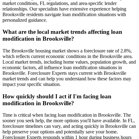
market conditions, FL regulations, and area-specific lender
relationships. Our specialists have extensive experience helping
Brooksville residents navigate loan modification situations with
personalized guidance.
What are the local market trends affecting loan
modification in Brooksville?
The Brooksville housing market shows a foreclosure rate of 2.8%,
which reflects current economic conditions in the Brooksville area.
Local market trends, including home values, population growth, and
economic factors, all influence loan modification situations in
Brooksville. Foreclosure Experts stays current with Brooksville
market trends and can help you understand how these factors may
impact your specific situation.
How quickly should I act if I'm facing loan
modification in Brooksville?
Time is critical when facing loan modification in Brooksville. The
sooner you seek help, the more options you'll have available. In FL,
foreclosure timelines can vary, and acting quickly in Brooksville can
help preserve your options and potentially save your home.
Foreclosure Experts responds within 1 hour during business hours