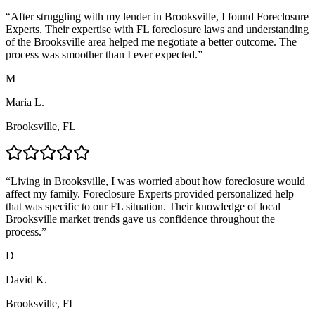
“
After struggling with my lender in Brooksville, I found Foreclosure
Experts. Their expertise with FL foreclosure laws and understanding
of the Brooksville area helped me negotiate a better outcome. The
process was smoother than I ever expected.
”
M
Maria L.
Brooksville, FL
“
Living in Brooksville, I was worried about how foreclosure would
affect my family. Foreclosure Experts provided personalized help
that was specific to our FL situation. Their knowledge of local
Brooksville market trends gave us confidence throughout the
process.
”
D
David K.
Brooksville, FL