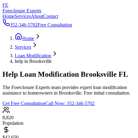
FE
Foreclosure Experts
Home
Services
About
Contact
352-346-5702
Free Consultation
Home
Services
Loan Modification
help in Brooksville
Help Loan Modification Brooksville FL
The Foreclosure Experts team provides expert loan modification
assistance to homeowners in Brooksville. Free initial consultation.
Get Free Consultation
Call Now:
352-346-5702
8,820
Population
$42,650