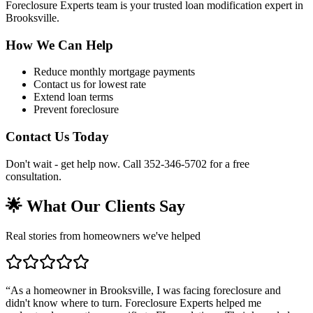
Foreclosure Experts team is your trusted loan modification expert in
Brooksville.
How We Can Help
Reduce monthly mortgage payments
Contact us for lowest rate
Extend loan terms
Prevent foreclosure
Contact Us Today
Don't wait - get help now. Call 352-346-5702 for a free
consultation.
🌟 What Our Clients Say
Real stories from homeowners we've helped
“
As a homeowner in Brooksville, I was facing foreclosure and
didn't know where to turn. Foreclosure Experts helped me