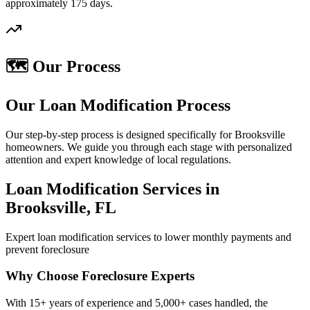
approximately 175 days.
🗺️ Our Process
Our Loan Modification Process
Our step-by-step process is designed specifically for Brooksville
homeowners. We guide you through each stage with personalized
attention and expert knowledge of local regulations.
Loan Modification Services in
Brooksville, FL
Expert loan modification services to lower monthly payments and
prevent foreclosure
Why Choose Foreclosure Experts
With 15+ years of experience and 5,000+ cases handled, the