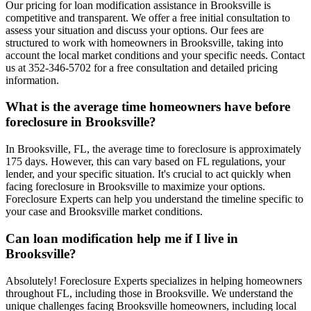
Our pricing for loan modification assistance in Brooksville is
competitive and transparent. We offer a free initial consultation to
assess your situation and discuss your options. Our fees are
structured to work with homeowners in Brooksville, taking into
account the local market conditions and your specific needs. Contact
us at 352-346-5702 for a free consultation and detailed pricing
information.
What is the average time homeowners have before
foreclosure in Brooksville?
In Brooksville, FL, the average time to foreclosure is approximately
175 days. However, this can vary based on FL regulations, your
lender, and your specific situation. It's crucial to act quickly when
facing foreclosure in Brooksville to maximize your options.
Foreclosure Experts can help you understand the timeline specific to
your case and Brooksville market conditions.
Can loan modification help me if I live in
Brooksville?
Absolutely! Foreclosure Experts specializes in helping homeowners
throughout FL, including those in Brooksville. We understand the
unique challenges facing Brooksville homeowners, including local