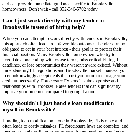
and can provide immediate guidance specific to Brooksville
homeowners. Don't wait - call 352-346-5702 today.
Can I just work directly with my lender in
Brooksville instead of hiring help?
While you can attempt to work directly with lenders in Brooksville,
this approach often leads to unfavorable outcomes. Lenders are not
obligated to act in your best interest - their goal is to protect their
financial position. Many Brooksville homeowners who try to
negotiate alone end up with worse terms, miss critical FL legal
deadlines, or lose opportunities they weren't aware existed. Without
understanding FL regulations and Brooksville market nuances, you
may unknowingly accept deals that cost you more or damage your
credit unnecessarily. Foreclosure Experts has the expertise and
relationships with Brooksville area lenders that can significantly
improve your outcome compared to going it alone.
Why shouldn't I just handle loan modification
myself in Brooksville?
Handling loan modification alone in Brooksville, FL is risky and
often leads to costly mistakes. FL foreclosure laws are complex, and
missing critical deadlines or requirements can result in losing your