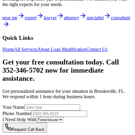
the right experts for your needs.
near me
expert
lawyer
attorney
specialist
consultant
Quick Links
Home
All Services
About
Loan Modification
Contact Us
Get your free consultation today. Call
352-346-5702 now for immediate
assistance.
Get personalized assistance for your situation in
Brooksville
,
FL
.
We respond within 1 hour during business hours.
Your Name
Phone Number
I Need Help With
Request Call Back