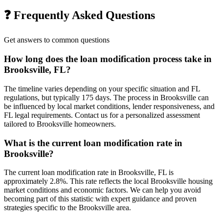
❓ Frequently Asked Questions
Get answers to common questions
How long does the loan modification process take in
Brooksville, FL?
The timeline varies depending on your specific situation and FL
regulations, but typically 175 days. The process in Brooksville can
be influenced by local market conditions, lender responsiveness, and
FL legal requirements. Contact us for a personalized assessment
tailored to Brooksville homeowners.
What is the current loan modification rate in
Brooksville?
The current loan modification rate in Brooksville, FL is
approximately 2.8%. This rate reflects the local Brooksville housing
market conditions and economic factors. We can help you avoid
becoming part of this statistic with expert guidance and proven
strategies specific to the Brooksville area.