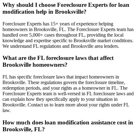
Why should I choose Foreclosure Experts for loan
modification help in Brooksville?
Foreclosure Experts has 15+ years of experience helping
homeowners in Brooksville, FL. The Foreclosure Experts team has
handled over 5,000+ cases throughout FL, providing the local
knowledge and expertise specific to Brooksville market conditions.
We understand FL regulations and Brooksville area lenders.
What are the FL foreclosure laws that affect
Brooksville homeowners?
FL has specific foreclosure laws that impact homeowners in
Brooksville. These regulations govern the foreclosure timeline,
redemption periods, and your rights as a homeowner in FL. The
Foreclosure Experts team is well-versed in FL foreclosure laws and
can explain how they specifically apply to your situation in
Brooksville. Contact us to learn more about your rights under FL
law.
How much does loan modification assistance cost in
Brooksville, FL?