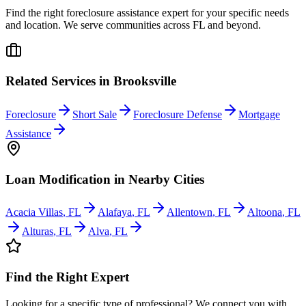
Find the right foreclosure assistance expert for your specific needs
and location. We serve communities across
FL
and beyond.
Related Services in
Brooksville
Foreclosure
Short Sale
Foreclosure Defense
Mortgage
Assistance
Loan Modification
in Nearby Cities
Acacia Villas
,
FL
Alafaya
,
FL
Allentown
,
FL
Altoona
,
FL
Alturas
,
FL
Alva
,
FL
Find the Right Expert
Looking for a specific type of professional? We connect you with