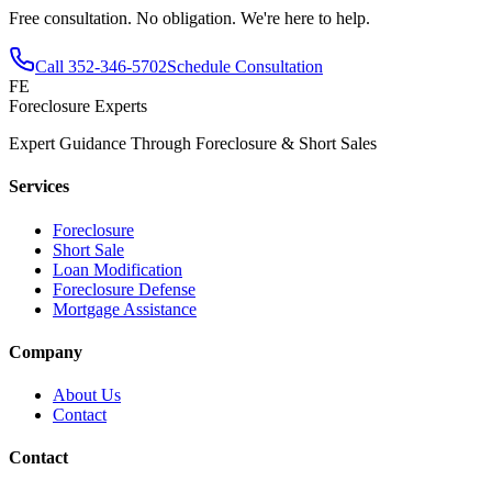
Free consultation. No obligation. We're here to help.
Call
352-346-5702
Schedule Consultation
FE
Foreclosure Experts
Expert Guidance Through Foreclosure & Short Sales
Services
Foreclosure
Short Sale
Loan Modification
Foreclosure Defense
Mortgage Assistance
Company
About Us
Contact
Contact