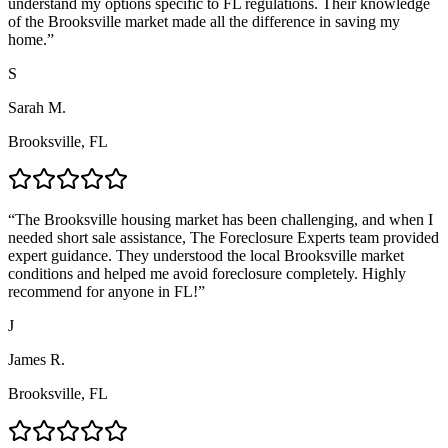
understand my options specific to FL regulations. Their knowledge
of the Brooksville market made all the difference in saving my
home.
”
S
Sarah M.
Brooksville, FL
“
The Brooksville housing market has been challenging, and when I
needed short sale assistance, The Foreclosure Experts team provided
expert guidance. They understood the local Brooksville market
conditions and helped me avoid foreclosure completely. Highly
recommend for anyone in FL!
”
J
James R.
Brooksville, FL