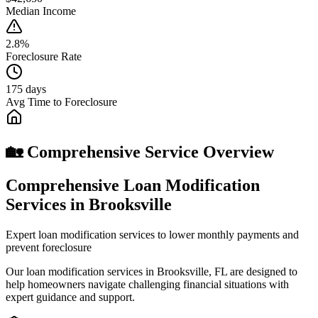
Median Income
2.8%
Foreclosure Rate
175 days
Avg Time to Foreclosure
🏡 Comprehensive Service Overview
Comprehensive Loan Modification
Services in Brooksville
Expert loan modification services to lower monthly payments and
prevent foreclosure
Our loan modification services in Brooksville, FL are designed to
help homeowners navigate challenging financial situations with
expert guidance and support.