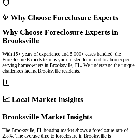
✨ Why Choose
Foreclosure Experts
Why Choose Foreclosure Experts in
Brooksville
With 15+ years of experience and 5,000+ cases handled, the
Foreclosure Experts team is your trusted loan modification expert
serving homeowners in Brooksville, FL. We understand the unique
challenges facing Brooksville residents.
📈 Local Market Insights
Brooksville Market Insights
The Brooksville, FL housing market shows a foreclosure rate of
2.8%. The average time to foreclosure in Brooksville is