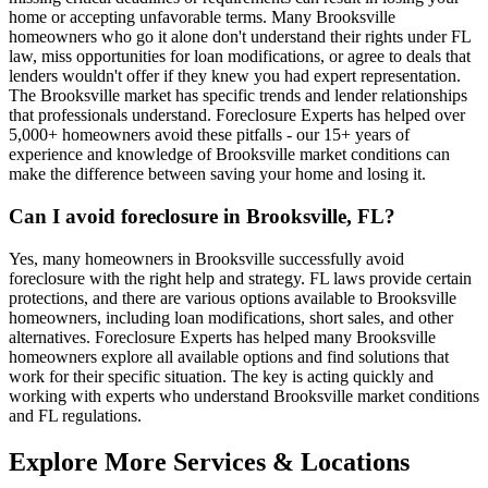
home or accepting unfavorable terms. Many Brooksville
homeowners who go it alone don't understand their rights under FL
law, miss opportunities for loan modifications, or agree to deals that
lenders wouldn't offer if they knew you had expert representation.
The Brooksville market has specific trends and lender relationships
that professionals understand. Foreclosure Experts has helped over
5,000+ homeowners avoid these pitfalls - our 15+ years of
experience and knowledge of Brooksville market conditions can
make the difference between saving your home and losing it.
Can I avoid foreclosure in Brooksville, FL?
Yes, many homeowners in Brooksville successfully avoid
foreclosure with the right help and strategy. FL laws provide certain
protections, and there are various options available to Brooksville
homeowners, including loan modifications, short sales, and other
alternatives. Foreclosure Experts has helped many Brooksville
homeowners explore all available options and find solutions that
work for their specific situation. The key is acting quickly and
working with experts who understand Brooksville market conditions
and FL regulations.
Explore More Services & Locations