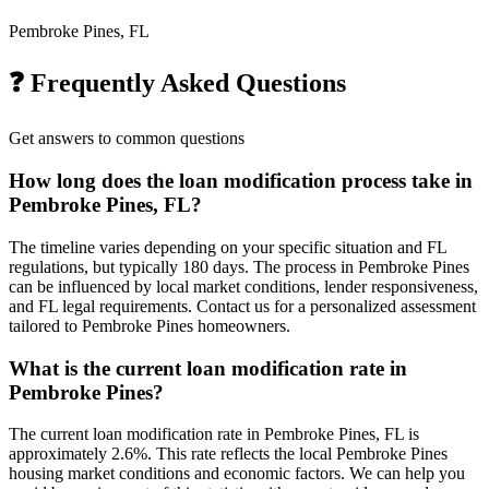
Pembroke Pines, FL
❓ Frequently Asked Questions
Get answers to common questions
How long does the loan modification process take in
Pembroke Pines, FL?
The timeline varies depending on your specific situation and FL
regulations, but typically 180 days. The process in Pembroke Pines
can be influenced by local market conditions, lender responsiveness,
and FL legal requirements. Contact us for a personalized assessment
tailored to Pembroke Pines homeowners.
What is the current loan modification rate in
Pembroke Pines?
The current loan modification rate in Pembroke Pines, FL is
approximately 2.6%. This rate reflects the local Pembroke Pines
housing market conditions and economic factors. We can help you