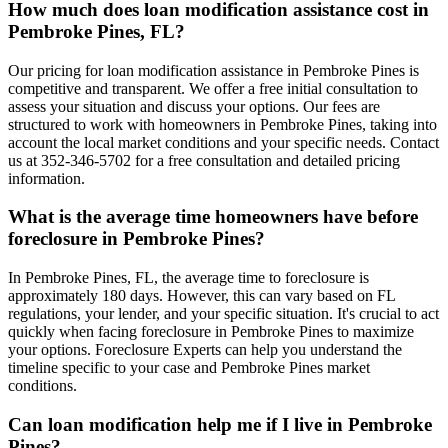
How much does loan modification assistance cost in
Pembroke Pines, FL?
Our pricing for loan modification assistance in Pembroke Pines is
competitive and transparent. We offer a free initial consultation to
assess your situation and discuss your options. Our fees are
structured to work with homeowners in Pembroke Pines, taking into
account the local market conditions and your specific needs. Contact
us at 352-346-5702 for a free consultation and detailed pricing
information.
What is the average time homeowners have before
foreclosure in Pembroke Pines?
In Pembroke Pines, FL, the average time to foreclosure is
approximately 180 days. However, this can vary based on FL
regulations, your lender, and your specific situation. It's crucial to act
quickly when facing foreclosure in Pembroke Pines to maximize
your options. Foreclosure Experts can help you understand the
timeline specific to your case and Pembroke Pines market
conditions.
Can loan modification help me if I live in Pembroke
Pines?