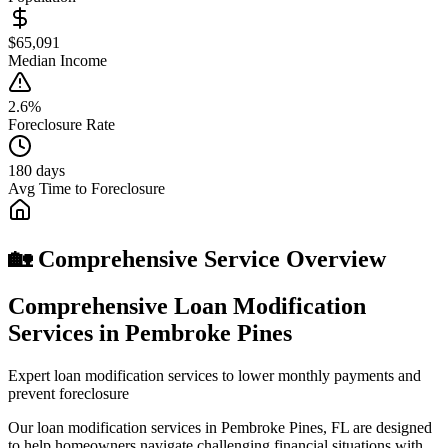
$65,091
Median Income
2.6%
Foreclosure Rate
180 days
Avg Time to Foreclosure
🏡 Comprehensive Service Overview
Comprehensive Loan Modification
Services in Pembroke Pines
Expert loan modification services to lower monthly payments and
prevent foreclosure
Our loan modification services in Pembroke Pines, FL are designed
to help homeowners navigate challenging financial situations with