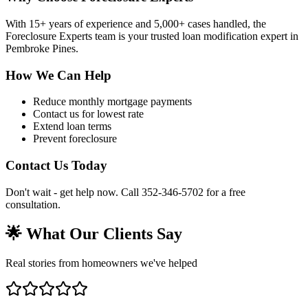
With 15+ years of experience and 5,000+ cases handled, the
Foreclosure Experts team is your trusted loan modification expert in
Pembroke Pines.
How We Can Help
Reduce monthly mortgage payments
Contact us for lowest rate
Extend loan terms
Prevent foreclosure
Contact Us Today
Don't wait - get help now. Call 352-346-5702 for a free
consultation.
🌟 What Our Clients Say
Real stories from homeowners we've helped