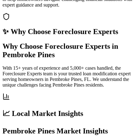
expert guidance and support.
✨ Why Choose
Foreclosure Experts
Why Choose Foreclosure Experts in
Pembroke Pines
With 15+ years of experience and 5,000+ cases handled, the
Foreclosure Experts team is your trusted loan modification expert
serving homeowners in Pembroke Pines, FL. We understand the
unique challenges facing Pembroke Pines residents.
📈 Local Market Insights
Pembroke Pines Market Insights