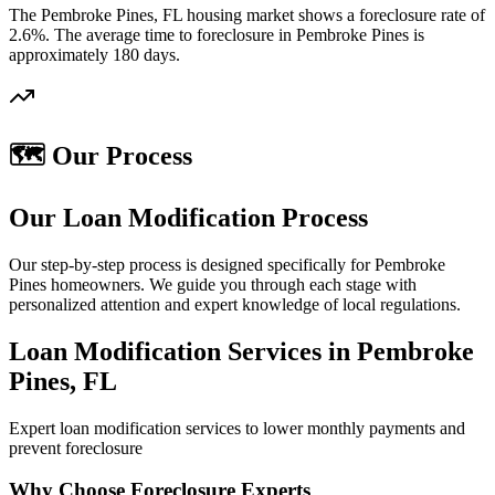
The Pembroke Pines, FL housing market shows a foreclosure rate of
2.6%. The average time to foreclosure in Pembroke Pines is
approximately 180 days.
🗺️ Our Process
Our Loan Modification Process
Our step-by-step process is designed specifically for Pembroke
Pines homeowners. We guide you through each stage with
personalized attention and expert knowledge of local regulations.
Loan Modification Services in Pembroke
Pines, FL
Expert loan modification services to lower monthly payments and
prevent foreclosure
Why Choose Foreclosure Experts