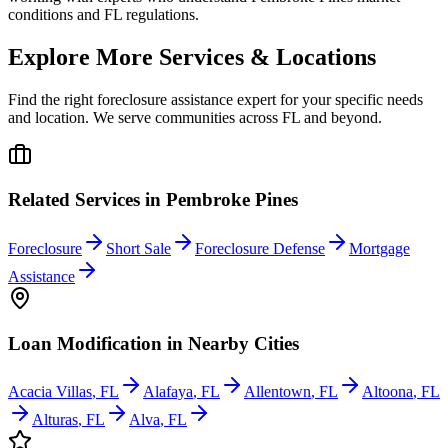
conditions and FL regulations.
Explore More Services & Locations
Find the right foreclosure assistance expert for your specific needs
and location. We serve communities across
FL
and beyond.
Related Services in
Pembroke Pines
Foreclosure
Short Sale
Foreclosure Defense
Mortgage
Assistance
Loan Modification
in Nearby Cities
Acacia Villas
,
FL
Alafaya
,
FL
Allentown
,
FL
Altoona
,
FL
Alturas
,
FL
Alva
,
FL