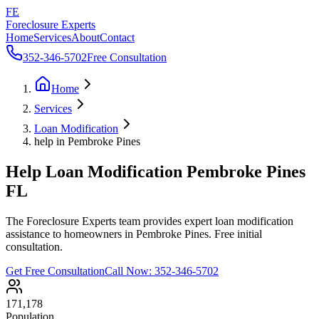
FE
Foreclosure Experts
Home
Services
About
Contact
352-346-5702
Free Consultation
Home
Services
Loan Modification
help in Pembroke Pines
Help Loan Modification Pembroke Pines
FL
The Foreclosure Experts team provides expert loan modification
assistance to homeowners in Pembroke Pines. Free initial
consultation.
Get Free Consultation
Call Now:
352-346-5702
171,178
Population