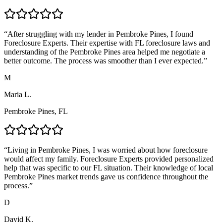
“
After struggling with my lender in Pembroke Pines, I found
Foreclosure Experts. Their expertise with FL foreclosure laws and
understanding of the Pembroke Pines area helped me negotiate a
better outcome. The process was smoother than I ever expected.
”
M
Maria L.
Pembroke Pines, FL
“
Living in Pembroke Pines, I was worried about how foreclosure
would affect my family. Foreclosure Experts provided personalized
help that was specific to our FL situation. Their knowledge of local
Pembroke Pines market trends gave us confidence throughout the
process.
”
D
David K.