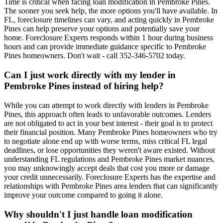
Time is critical when facing loan modification in Pembroke Pines.
The sooner you seek help, the more options you'll have available. In
FL, foreclosure timelines can vary, and acting quickly in Pembroke
Pines can help preserve your options and potentially save your
home. Foreclosure Experts responds within 1 hour during business
hours and can provide immediate guidance specific to Pembroke
Pines homeowners. Don't wait - call 352-346-5702 today.
Can I just work directly with my lender in
Pembroke Pines instead of hiring help?
While you can attempt to work directly with lenders in Pembroke
Pines, this approach often leads to unfavorable outcomes. Lenders
are not obligated to act in your best interest - their goal is to protect
their financial position. Many Pembroke Pines homeowners who try
to negotiate alone end up with worse terms, miss critical FL legal
deadlines, or lose opportunities they weren't aware existed. Without
understanding FL regulations and Pembroke Pines market nuances,
you may unknowingly accept deals that cost you more or damage
your credit unnecessarily. Foreclosure Experts has the expertise and
relationships with Pembroke Pines area lenders that can significantly
improve your outcome compared to going it alone.
Why shouldn't I just handle loan modification