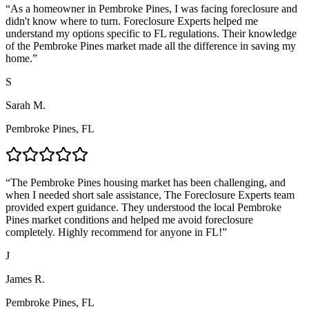
“
As a homeowner in Pembroke Pines, I was facing foreclosure and
didn't know where to turn. Foreclosure Experts helped me
understand my options specific to FL regulations. Their knowledge
of the Pembroke Pines market made all the difference in saving my
home.
”
S
Sarah M.
Pembroke Pines, FL
“
The Pembroke Pines housing market has been challenging, and
when I needed short sale assistance, The Foreclosure Experts team
provided expert guidance. They understood the local Pembroke
Pines market conditions and helped me avoid foreclosure
completely. Highly recommend for anyone in FL!
”
J
James R.
Pembroke Pines, FL