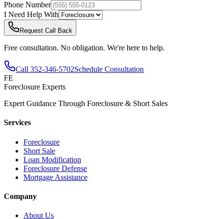
Phone Number
I Need Help With
Request Call Back
Free consultation. No obligation. We're here to help.
Call
352-346-5702
Schedule Consultation
FE
Foreclosure Experts
Expert Guidance Through Foreclosure & Short Sales
Services
Foreclosure
Short Sale
Loan Modification
Foreclosure Defense
Mortgage Assistance
Company
About Us