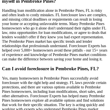
myself in Pembroke Pines?
Handling loan modification alone in Pembroke Pines, FL is risky
and often leads to costly mistakes. FL foreclosure laws are complex,
and missing critical deadlines or requirements can result in losing
your home or accepting unfavorable terms. Many Pembroke Pines
homeowners who go it alone don't understand their rights under FL
law, miss opportunities for loan modifications, or agree to deals that
lenders wouldn't offer if they knew you had expert representation.
The Pembroke Pines market has specific trends and lender
relationships that professionals understand. Foreclosure Experts has
helped over 5,000+ homeowners avoid these pitfalls - our 15+ years
of experience and knowledge of Pembroke Pines market conditions
can make the difference between saving your home and losing it.
Can I avoid foreclosure in Pembroke Pines, FL?
Yes, many homeowners in Pembroke Pines successfully avoid
foreclosure with the right help and strategy. FL laws provide certain
protections, and there are various options available to Pembroke
Pines homeowners, including loan modifications, short sales, and
other alternatives. Foreclosure Experts has helped many Pembroke
Pines homeowners explore all available options and find solutions
that work for their specific situation. The key is acting quickly and
working with experts who understand Pembroke Pines market