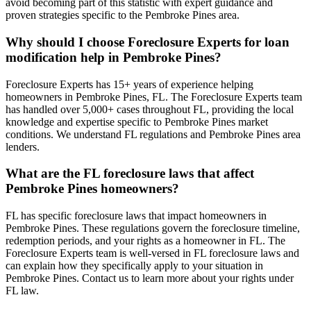
avoid becoming part of this statistic with expert guidance and
proven strategies specific to the Pembroke Pines area.
Why should I choose Foreclosure Experts for loan
modification help in Pembroke Pines?
Foreclosure Experts has 15+ years of experience helping
homeowners in Pembroke Pines, FL. The Foreclosure Experts team
has handled over 5,000+ cases throughout FL, providing the local
knowledge and expertise specific to Pembroke Pines market
conditions. We understand FL regulations and Pembroke Pines area
lenders.
What are the FL foreclosure laws that affect
Pembroke Pines homeowners?
FL has specific foreclosure laws that impact homeowners in
Pembroke Pines. These regulations govern the foreclosure timeline,
redemption periods, and your rights as a homeowner in FL. The
Foreclosure Experts team is well-versed in FL foreclosure laws and
can explain how they specifically apply to your situation in
Pembroke Pines. Contact us to learn more about your rights under
FL law.