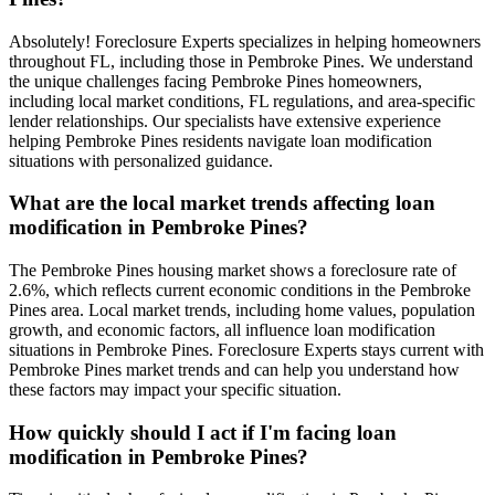
Absolutely! Foreclosure Experts specializes in helping homeowners
throughout FL, including those in Pembroke Pines. We understand
the unique challenges facing Pembroke Pines homeowners,
including local market conditions, FL regulations, and area-specific
lender relationships. Our specialists have extensive experience
helping Pembroke Pines residents navigate loan modification
situations with personalized guidance.
What are the local market trends affecting loan
modification in Pembroke Pines?
The Pembroke Pines housing market shows a foreclosure rate of
2.6%, which reflects current economic conditions in the Pembroke
Pines area. Local market trends, including home values, population
growth, and economic factors, all influence loan modification
situations in Pembroke Pines. Foreclosure Experts stays current with
Pembroke Pines market trends and can help you understand how
these factors may impact your specific situation.
How quickly should I act if I'm facing loan
modification in Pembroke Pines?