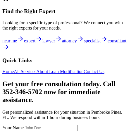
Find the Right Expert
Looking for a specific type of professional? We connect you with
the right experts for your needs.
near me
expert
lawyer
attorney
specialist
consultant
Quick Links
Home
All Services
About
Loan Modification
Contact Us
Get your free consultation today. Call
352-346-5702 now for immediate
assistance.
Get personalized assistance for your situation in
Pembroke Pines
,
FL
. We respond within 1 hour during business hours.
Your Name