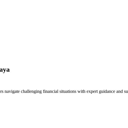
faya
s navigate challenging financial situations with expert guidance and su