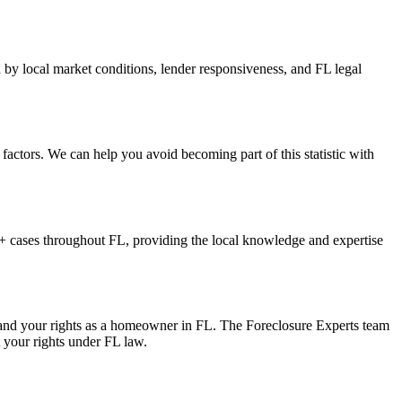
 by local market conditions, lender responsiveness, and FL legal
factors. We can help you avoid becoming part of this statistic with
 cases throughout FL, providing the local knowledge and expertise
, and your rights as a homeowner in FL. The Foreclosure Experts team
t your rights under FL law.