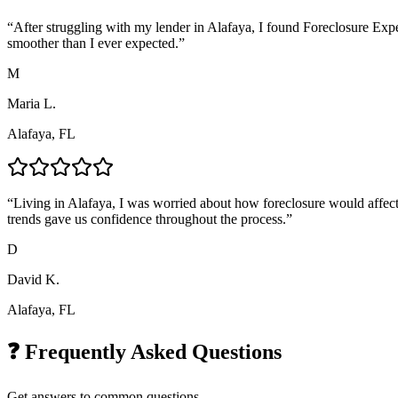
“
After struggling with my lender in Alafaya, I found Foreclosure Exp
smoother than I ever expected.
”
M
Maria L.
Alafaya, FL
“
Living in Alafaya, I was worried about how foreclosure would affect
trends gave us confidence throughout the process.
”
D
David K.
Alafaya, FL
❓ Frequently Asked Questions
Get answers to common questions