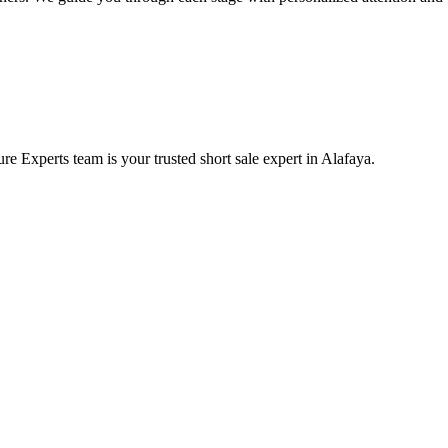
e Experts team is your trusted short sale expert in Alafaya.