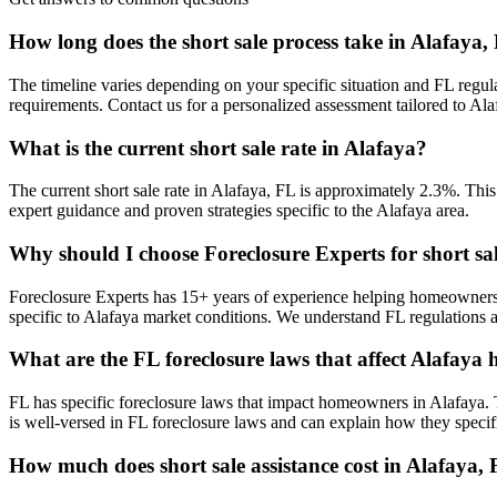
How long does the short sale process take in Alafaya,
The timeline varies depending on your specific situation and FL regul
requirements. Contact us for a personalized assessment tailored to A
What is the current short sale rate in Alafaya?
The current short sale rate in Alafaya, FL is approximately 2.3%. This
expert guidance and proven strategies specific to the Alafaya area.
Why should I choose Foreclosure Experts for short sa
Foreclosure Experts has 15+ years of experience helping homeowners
specific to Alafaya market conditions. We understand FL regulations a
What are the FL foreclosure laws that affect Alafay
FL has specific foreclosure laws that impact homeowners in Alafaya. 
is well-versed in FL foreclosure laws and can explain how they specifi
How much does short sale assistance cost in Alafaya,