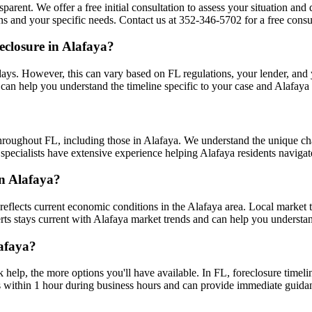
sparent. We offer a free initial consultation to assess your situation an
s and your specific needs. Contact us at 352-346-5702 for a free consul
eclosure in Alafaya?
ays. However, this can vary based on FL regulations, your lender, and yo
can help you understand the timeline specific to your case and Alafaya
hroughout FL, including those in Alafaya. We understand the unique c
 specialists have extensive experience helping Alafaya residents navigat
in Alafaya?
eflects current economic conditions in the Alafaya area. Local market
xperts stays current with Alafaya market trends and can help you understa
lafaya?
k help, the more options you'll have available. In FL, foreclosure timel
s within 1 hour during business hours and can provide immediate guida