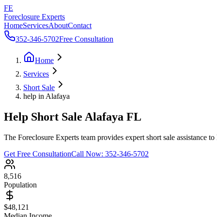
FE
Foreclosure Experts
Home
Services
About
Contact
352-346-5702
Free Consultation
Home
Services
Short Sale
help in Alafaya
Help Short Sale Alafaya FL
The Foreclosure Experts team provides expert short sale assistance to 
Get Free Consultation
Call Now:
352-346-5702
8,516
Population
$48,121
Median Income