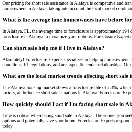
Our pricing for short sale assistance in Alafaya is competitive and tran
homeowners in Alafaya, taking into account the local market condition
What is the average time homeowners have before for
In Alafaya, FL, the average time to foreclosure is approximately 194 d
foreclosure in Alafaya to maximize your options. Foreclosure Experts 
Can short sale help me if I live in Alafaya?
Absolutely! Foreclosure Experts specializes in helping homeowners t
conditions, FL regulations, and area-specific lender relationships. Our
What are the local market trends affecting short sale 
The Alafaya housing market shows a foreclosure rate of 2.3%, which r
factors, all influence short sale situations in Alafaya. Foreclosure E
How quickly should I act if I'm facing short sale in A
Time is critical when facing short sale in Alafaya. The sooner you see
options and potentially save your home. Foreclosure Experts respond
today.