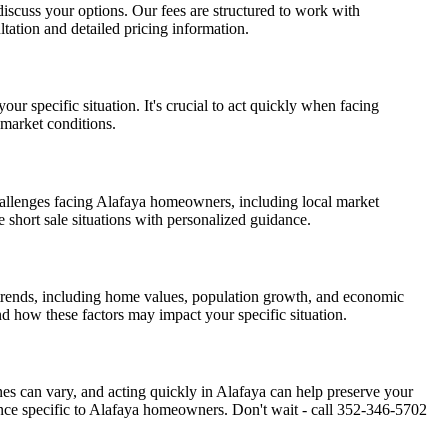
d discuss your options. Our fees are structured to work with
tation and detailed pricing information.
ur specific situation. It's crucial to act quickly when facing
 market conditions.
hallenges facing Alafaya homeowners, including local market
e short sale situations with personalized guidance.
 trends, including home values, population growth, and economic
nd how these factors may impact your specific situation.
ines can vary, and acting quickly in Alafaya can help preserve your
nce specific to Alafaya homeowners. Don't wait - call 352-346-5702