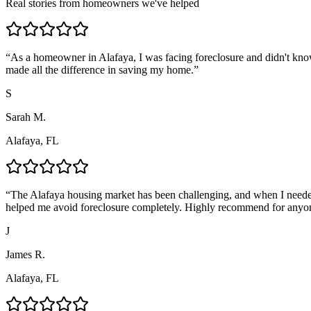
Real stories from homeowners we've helped
“
As a homeowner in Alafaya, I was facing foreclosure and didn't kno
made all the difference in saving my home.
”
S
Sarah M.
Alafaya, FL
“
The Alafaya housing market has been challenging, and when I needed
helped me avoid foreclosure completely. Highly recommend for anyo
J
James R.
Alafaya, FL