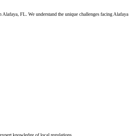
in Alafaya, FL. We understand the unique challenges facing Alafaya
expert knowledge of local regulations.