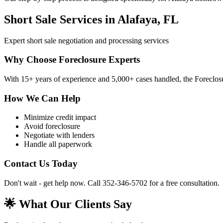
Short Sale Services in Alafaya, FL
Expert short sale negotiation and processing services
Why Choose Foreclosure Experts
With 15+ years of experience and 5,000+ cases handled, the Foreclosur
How We Can Help
Minimize credit impact
Avoid foreclosure
Negotiate with lenders
Handle all paperwork
Contact Us Today
Don't wait - get help now. Call 352-346-5702 for a free consultation.
🌟 What Our Clients Say