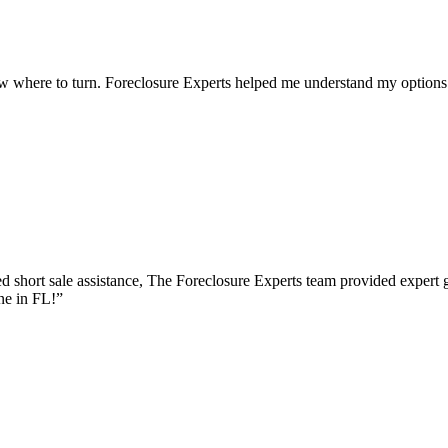
w where to turn. Foreclosure Experts helped me understand my options 
 short sale assistance, The Foreclosure Experts team provided expert 
ne in FL!
”