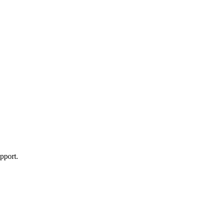
pport.