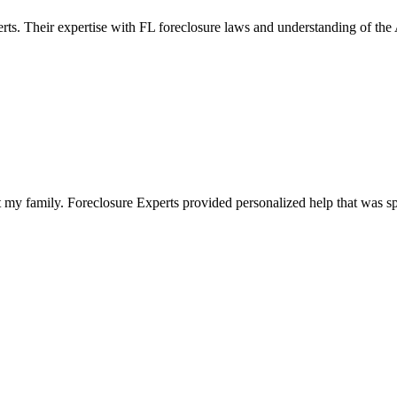
erts. Their expertise with FL foreclosure laws and understanding of th
 my family. Foreclosure Experts provided personalized help that was sp