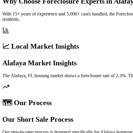
Why Choose Foreclosure Experts in Alafa
With 15+ years of experience and 5,000+ cases handled, the Foreclosu
residents.
📈 Local Market Insights
Alafaya Market Insights
The Alafaya, FL housing market shows a foreclosure rate of 2.3%. The
🗺️ Our Process
Our Short Sale Process
Our step-by-step process is designed specifically for Alafaya homeow