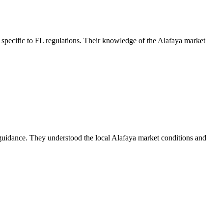
specific to FL regulations. Their knowledge of the Alafaya market
guidance. They understood the local Alafaya market conditions and