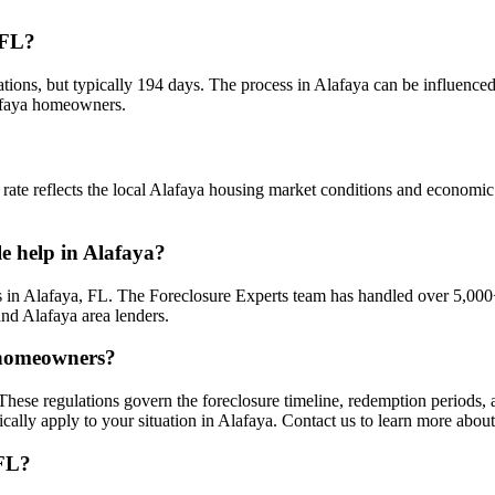
 FL?
ations, but typically 194 days. The process in Alafaya can be influenced
lafaya homeowners.
 rate reflects the local Alafaya housing market conditions and economic 
le help in Alafaya?
 in Alafaya, FL. The Foreclosure Experts team has handled over 5,000+
nd Alafaya area lenders.
a homeowners?
These regulations govern the foreclosure timeline, redemption periods
cally apply to your situation in Alafaya. Contact us to learn more abou
 FL?