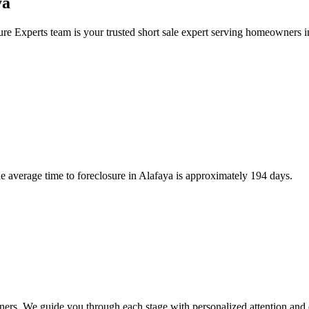
ya
re Experts team is your trusted short sale expert serving homeowners 
 average time to foreclosure in Alafaya is approximately 194 days.
ners. We guide you through each stage with personalized attention and 