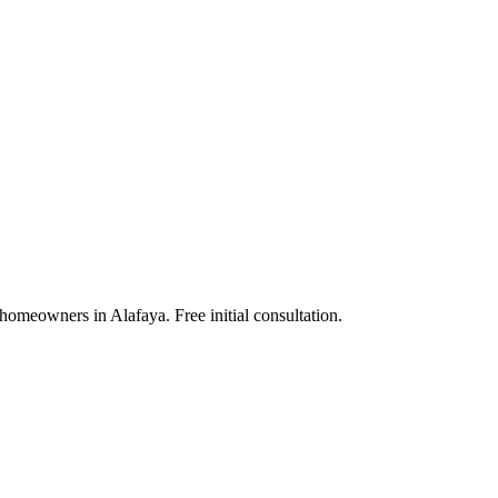
homeowners in Alafaya. Free initial consultation.