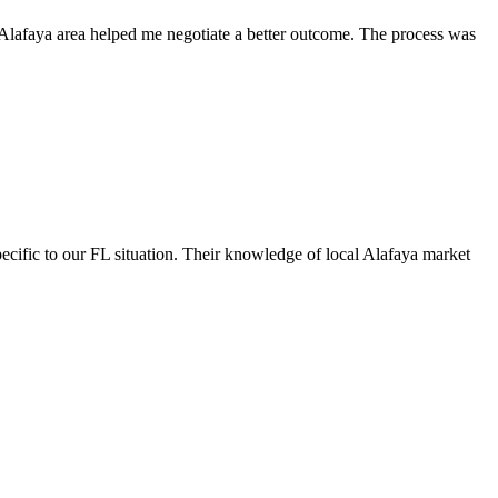
e Alafaya area helped me negotiate a better outcome. The process was
ecific to our FL situation. Their knowledge of local Alafaya market