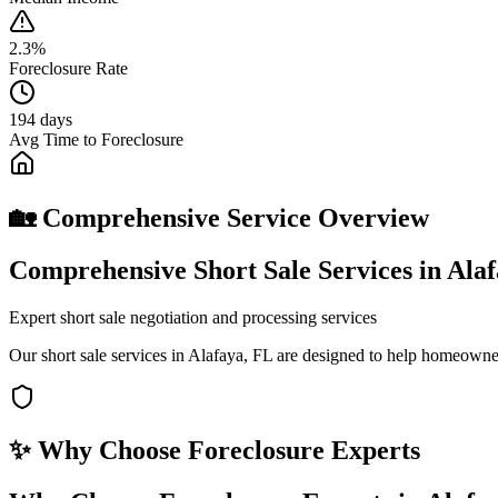
2.3%
Foreclosure Rate
194 days
Avg Time to Foreclosure
🏡 Comprehensive Service Overview
Comprehensive Short Sale Services in Ala
Expert short sale negotiation and processing services
Our short sale services in Alafaya, FL are designed to help homeowner
✨ Why Choose
Foreclosure Experts