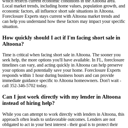
which reflects current economic conditions in the Altoona area.
Local market trends, including home values, population growth, and
economic factors, all influence short sale situations in Altoona.
Foreclosure Experts stays current with Altoona market trends and
can help you understand how these factors may impact your specific
situation.
How quickly should I act if I'm facing short sale in
Altoona?
Time is critical when facing short sale in Altoona. The sooner you
seek help, the more options you'll have available. In FL, foreclosure
timelines can vary, and acting quickly in Altoona can help preserve
your options and potentially save your home. Foreclosure Experts
responds within 1 hour during business hours and can provide
immediate guidance specific to Altoona homeowners. Don't wait -
call 352-346-5702 today.
Can I just work directly with my lender in Altoona
instead of hiring help?
While you can attempt to work directly with lenders in Altoona, this
approach often leads to unfavorable outcomes. Lenders are not
obligated to act in your best interest - their goal is to protect their