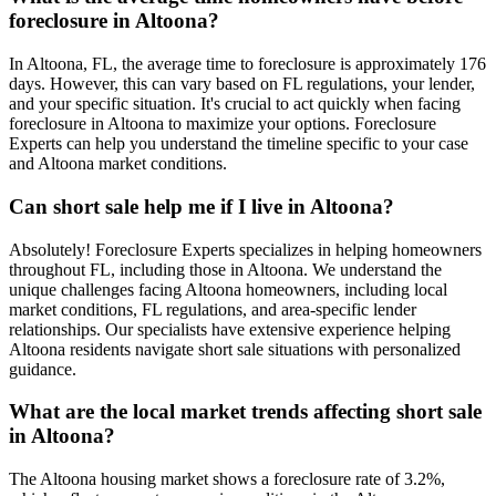
foreclosure in Altoona?
In Altoona, FL, the average time to foreclosure is approximately 176
days. However, this can vary based on FL regulations, your lender,
and your specific situation. It's crucial to act quickly when facing
foreclosure in Altoona to maximize your options. Foreclosure
Experts can help you understand the timeline specific to your case
and Altoona market conditions.
Can short sale help me if I live in Altoona?
Absolutely! Foreclosure Experts specializes in helping homeowners
throughout FL, including those in Altoona. We understand the
unique challenges facing Altoona homeowners, including local
market conditions, FL regulations, and area-specific lender
relationships. Our specialists have extensive experience helping
Altoona residents navigate short sale situations with personalized
guidance.
What are the local market trends affecting short sale
in Altoona?
The Altoona housing market shows a foreclosure rate of 3.2%,