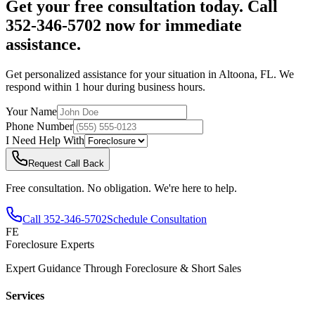
Get your free consultation today. Call
352-346-5702 now for immediate
assistance.
Get personalized assistance for your situation in
Altoona
,
FL
. We
respond within 1 hour during business hours.
Your Name
Phone Number
I Need Help With
Request Call Back
Free consultation. No obligation. We're here to help.
Call
352-346-5702
Schedule Consultation
FE
Foreclosure Experts
Expert Guidance Through Foreclosure & Short Sales
Services