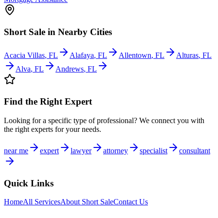
Short Sale
in Nearby Cities
Acacia Villas
,
FL
Alafaya
,
FL
Allentown
,
FL
Alturas
,
FL
Alva
,
FL
Andrews
,
FL
Find the Right Expert
Looking for a specific type of professional? We connect you with
the right experts for your needs.
near me
expert
lawyer
attorney
specialist
consultant
Quick Links
Home
All Services
About
Short Sale
Contact Us