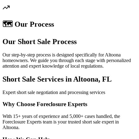
🗺️ Our Process
Our Short Sale Process
Our step-by-step process is designed specifically for Altoona
homeowners. We guide you through each stage with personalized
attention and expert knowledge of local regulations.
Short Sale Services in Altoona, FL
Expert short sale negotiation and processing services
Why Choose Foreclosure Experts
With 15+ years of experience and 5,000+ cases handled, the
Foreclosure Experts team is your trusted short sale expert in
Altoona.