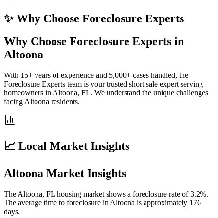
✨ Why Choose
Foreclosure Experts
Why Choose Foreclosure Experts in
Altoona
With 15+ years of experience and 5,000+ cases handled, the
Foreclosure Experts team is your trusted short sale expert serving
homeowners in Altoona, FL. We understand the unique challenges
facing Altoona residents.
📈 Local Market Insights
Altoona Market Insights
The Altoona, FL housing market shows a foreclosure rate of 3.2%.
The average time to foreclosure in Altoona is approximately 176
days.