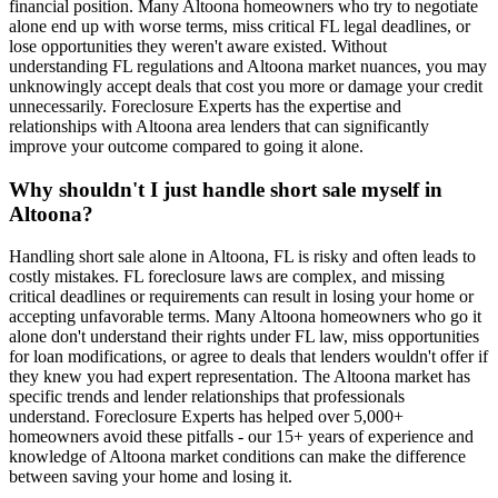
financial position. Many Altoona homeowners who try to negotiate
alone end up with worse terms, miss critical FL legal deadlines, or
lose opportunities they weren't aware existed. Without
understanding FL regulations and Altoona market nuances, you may
unknowingly accept deals that cost you more or damage your credit
unnecessarily. Foreclosure Experts has the expertise and
relationships with Altoona area lenders that can significantly
improve your outcome compared to going it alone.
Why shouldn't I just handle short sale myself in
Altoona?
Handling short sale alone in Altoona, FL is risky and often leads to
costly mistakes. FL foreclosure laws are complex, and missing
critical deadlines or requirements can result in losing your home or
accepting unfavorable terms. Many Altoona homeowners who go it
alone don't understand their rights under FL law, miss opportunities
for loan modifications, or agree to deals that lenders wouldn't offer if
they knew you had expert representation. The Altoona market has
specific trends and lender relationships that professionals
understand. Foreclosure Experts has helped over 5,000+
homeowners avoid these pitfalls - our 15+ years of experience and
knowledge of Altoona market conditions can make the difference
between saving your home and losing it.