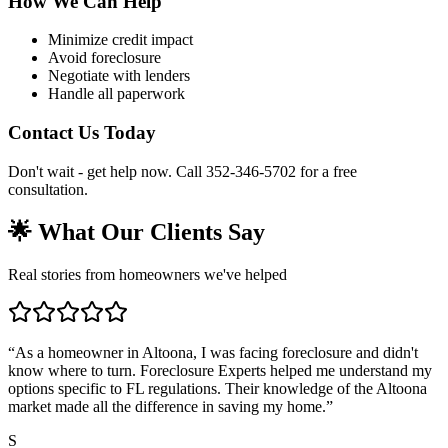
How We Can Help
Minimize credit impact
Avoid foreclosure
Negotiate with lenders
Handle all paperwork
Contact Us Today
Don't wait - get help now. Call 352-346-5702 for a free
consultation.
🌟 What Our Clients Say
Real stories from homeowners we've helped
“
As a homeowner in Altoona, I was facing foreclosure and didn't
know where to turn. Foreclosure Experts helped me understand my
options specific to FL regulations. Their knowledge of the Altoona
market made all the difference in saving my home.
”
S