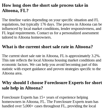
How long does the short sale process take in
Altoona, FL?
The timeline varies depending on your specific situation and FL
regulations, but typically 176 days. The process in Altoona can be
influenced by local market conditions, lender responsiveness, and
FL legal requirements. Contact us for a personalized assessment
tailored to Altoona homeowners.
What is the current short sale rate in Altoona?
The current short sale rate in Altoona, FL is approximately 3.2%.
This rate reflects the local Altoona housing market conditions and
economic factors. We can help you avoid becoming part of this
statistic with expert guidance and proven strategies specific to the
Altoona area.
Why should I choose Foreclosure Experts for short
sale help in Altoona?
Foreclosure Experts has 15+ years of experience helping
homeowners in Altoona, FL. The Foreclosure Experts team has
handled over 5,000+ cases throughout FL, providing the local