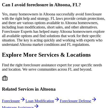
Can I avoid foreclosure in Altoona, FL?
Yes, many homeowners in Altoona successfully avoid foreclosure
with the right help and strategy. FL laws provide certain protections,
and there are various options available to Altoona homeowners,
including loan modifications, short sales, and other alternatives.
Foreclosure Experts has helped many Altoona homeowners explore
all available options and find solutions that work for their specific
situation. The key is acting quickly and working with experts who
understand Altoona market conditions and FL regulations.
Explore More Services & Locations
Find the right foreclosure assistance expert for your specific needs
and location. We serve communities across
FL
and beyond.
Related Services in
Altoona
Foreclosure
Loan Modification
Foreclosure Defense
Mortgage Assistance