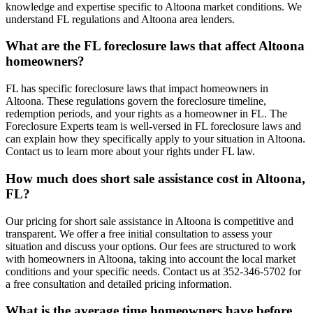
knowledge and expertise specific to Altoona market conditions. We
understand FL regulations and Altoona area lenders.
What are the FL foreclosure laws that affect Altoona
homeowners?
FL has specific foreclosure laws that impact homeowners in
Altoona. These regulations govern the foreclosure timeline,
redemption periods, and your rights as a homeowner in FL. The
Foreclosure Experts team is well-versed in FL foreclosure laws and
can explain how they specifically apply to your situation in Altoona.
Contact us to learn more about your rights under FL law.
How much does short sale assistance cost in Altoona,
FL?
Our pricing for short sale assistance in Altoona is competitive and
transparent. We offer a free initial consultation to assess your
situation and discuss your options. Our fees are structured to work
with homeowners in Altoona, taking into account the local market
conditions and your specific needs. Contact us at 352-346-5702 for
a free consultation and detailed pricing information.
What is the average time homeowners have before