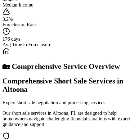
Median Income
3.2%
Foreclosure Rate
176 days
Avg Time to Foreclosure
🏡 Comprehensive Service Overview
Comprehensive Short Sale Services in
Altoona
Expert short sale negotiation and processing services
Our short sale services in Altoona, FL are designed to help
homeowners navigate challenging financial situations with expert
guidance and support.