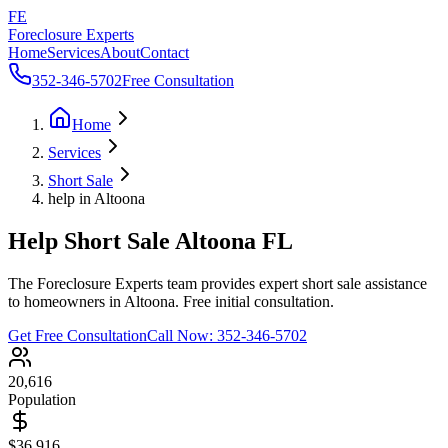
FE
Foreclosure Experts
Home
Services
About
Contact
352-346-5702
Free Consultation
Home
Services
Short Sale
help in Altoona
Help Short Sale Altoona FL
The Foreclosure Experts team provides expert short sale assistance
to homeowners in Altoona. Free initial consultation.
Get Free Consultation
Call Now:
352-346-5702
20,616
Population
$36,916