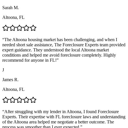
Sarah M.
Altoona, FL
“
The Altoona housing market has been challenging, and when I
needed short sale assistance, The Foreclosure Experts team provided
expert guidance. They understood the local Altoona market
conditions and helped me avoid foreclosure completely. Highly
recommend for anyone in FL!
”
J
James R.
Altoona, FL
“
After struggling with my lender in Altoona, I found Foreclosure
Experts. Their expertise with FL foreclosure laws and understanding
of the Altoona area helped me negotiate a better outcome. The
process was smoother than I ever expected.
”