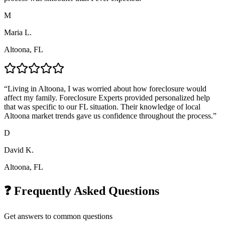
M
Maria L.
Altoona, FL
“
Living in Altoona, I was worried about how foreclosure would
affect my family. Foreclosure Experts provided personalized help
that was specific to our FL situation. Their knowledge of local
Altoona market trends gave us confidence throughout the process.
”
D
David K.
Altoona, FL
❓ Frequently Asked Questions
Get answers to common questions