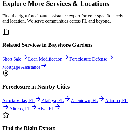
Explore More Services & Locations
Find the right foreclosure assistance expert for your specific needs
and location. We serve communities across
FL
and beyond.
Related Services in
Bayshore Gardens
Short Sale
Loan Modification
Foreclosure Defense
Mortgage Assistance
Foreclosure
in Nearby Cities
Acacia Villas
,
FL
Alafaya
,
FL
Allentown
,
FL
Altoona
,
FL
Alturas
,
FL
Alva
,
FL
Find the Right Expert