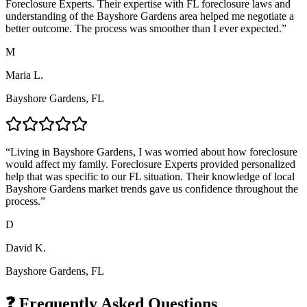
Foreclosure Experts. Their expertise with FL foreclosure laws and
understanding of the Bayshore Gardens area helped me negotiate a
better outcome. The process was smoother than I ever expected.
”
M
Maria L.
Bayshore Gardens, FL
“
Living in Bayshore Gardens, I was worried about how foreclosure
would affect my family. Foreclosure Experts provided personalized
help that was specific to our FL situation. Their knowledge of local
Bayshore Gardens market trends gave us confidence throughout the
process.
”
D
David K.
Bayshore Gardens, FL
❓ Frequently Asked Questions