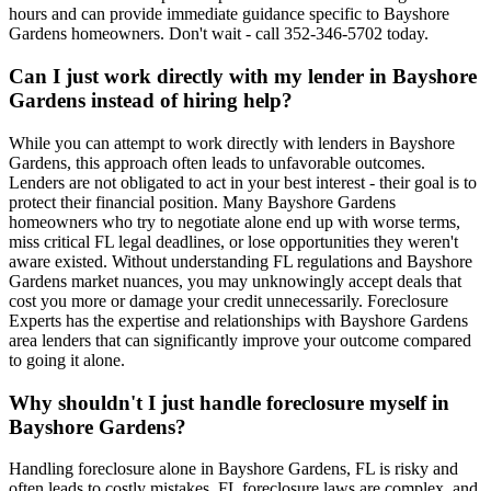
hours and can provide immediate guidance specific to Bayshore
Gardens homeowners. Don't wait - call 352-346-5702 today.
Can I just work directly with my lender in Bayshore
Gardens instead of hiring help?
While you can attempt to work directly with lenders in Bayshore
Gardens, this approach often leads to unfavorable outcomes.
Lenders are not obligated to act in your best interest - their goal is to
protect their financial position. Many Bayshore Gardens
homeowners who try to negotiate alone end up with worse terms,
miss critical FL legal deadlines, or lose opportunities they weren't
aware existed. Without understanding FL regulations and Bayshore
Gardens market nuances, you may unknowingly accept deals that
cost you more or damage your credit unnecessarily. Foreclosure
Experts has the expertise and relationships with Bayshore Gardens
area lenders that can significantly improve your outcome compared
to going it alone.
Why shouldn't I just handle foreclosure myself in
Bayshore Gardens?
Handling foreclosure alone in Bayshore Gardens, FL is risky and
often leads to costly mistakes. FL foreclosure laws are complex, and