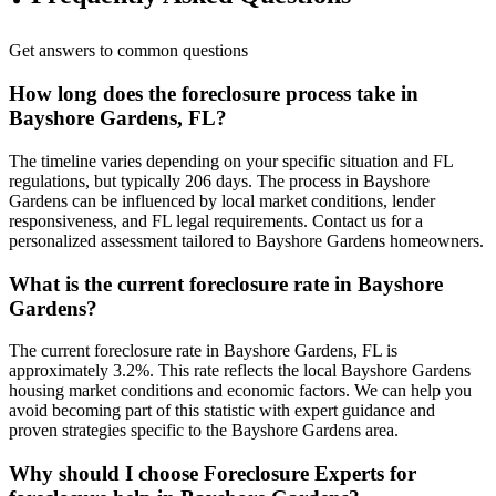
Get answers to common questions
How long does the foreclosure process take in
Bayshore Gardens, FL?
The timeline varies depending on your specific situation and FL
regulations, but typically 206 days. The process in Bayshore
Gardens can be influenced by local market conditions, lender
responsiveness, and FL legal requirements. Contact us for a
personalized assessment tailored to Bayshore Gardens homeowners.
What is the current foreclosure rate in Bayshore
Gardens?
The current foreclosure rate in Bayshore Gardens, FL is
approximately 3.2%. This rate reflects the local Bayshore Gardens
housing market conditions and economic factors. We can help you
avoid becoming part of this statistic with expert guidance and
proven strategies specific to the Bayshore Gardens area.
Why should I choose Foreclosure Experts for