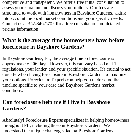
competitive and transparent. We offer a free initial consultation to
assess your situation and discuss your options. Our fees are
structured to work with homeowners in Bayshore Gardens, taking
into account the local market conditions and your specific needs.
Contact us at 352-346-5702 for a free consultation and detailed
pricing information.
What is the average time homeowners have before
foreclosure in Bayshore Gardens?
In Bayshore Gardens, FL, the average time to foreclosure is
approximately 206 days. However, this can vary based on FL
regulations, your lender, and your specific situation. It's crucial to act
quickly when facing foreclosure in Bayshore Gardens to maximize
your options. Foreclosure Experts can help you understand the
timeline specific to your case and Bayshore Gardens market
conditions.
Can foreclosure help me if I live in Bayshore
Gardens?
Absolutely! Foreclosure Experts specializes in helping homeowners
throughout FL, including those in Bayshore Gardens. We
understand the unique challenges facing Bayshore Gardens