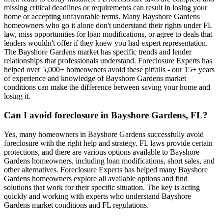
missing critical deadlines or requirements can result in losing your
home or accepting unfavorable terms. Many Bayshore Gardens
homeowners who go it alone don't understand their rights under FL
law, miss opportunities for loan modifications, or agree to deals that
lenders wouldn't offer if they knew you had expert representation.
The Bayshore Gardens market has specific trends and lender
relationships that professionals understand. Foreclosure Experts has
helped over 5,000+ homeowners avoid these pitfalls - our 15+ years
of experience and knowledge of Bayshore Gardens market
conditions can make the difference between saving your home and
losing it.
Can I avoid foreclosure in Bayshore Gardens, FL?
Yes, many homeowners in Bayshore Gardens successfully avoid
foreclosure with the right help and strategy. FL laws provide certain
protections, and there are various options available to Bayshore
Gardens homeowners, including loan modifications, short sales, and
other alternatives. Foreclosure Experts has helped many Bayshore
Gardens homeowners explore all available options and find
solutions that work for their specific situation. The key is acting
quickly and working with experts who understand Bayshore
Gardens market conditions and FL regulations.