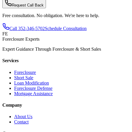
Request Call Back
Free consultation. No obligation. We're here to help.
Call
352-346-5702
Schedule Consultation
FE
Foreclosure Experts
Expert Guidance Through Foreclosure & Short Sales
Services
Foreclosure
Short Sale
Loan Modification
Foreclosure Defense
Mortgage Assistance
Company
About Us
Contact