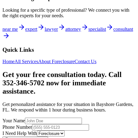
Looking for a specific type of professional? We connect you with
the right experts for your needs.
near me
expert
lawyer
attorney
specialist
consultant
Quick Links
Home
All Services
About
Foreclosure
Contact Us
Get your free consultation today. Call
352-346-5702 now for immediate
assistance.
Get personalized assistance for your situation in
Bayshore Gardens
,
FL
. We respond within 1 hour during business hours.
Your Name
Phone Number
I Need Help With