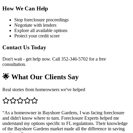
How We Can Help
Stop foreclosure proceedings
Negotiate with lenders
Explore all available options
Protect your credit score
Contact Us Today
Don't wait - get help now. Call 352-346-5702 for a free
consultation.
🌟 What Our Clients Say
Real stories from homeowners we've helped
“
As a homeowner in Bayshore Gardens, I was facing foreclosure
and didn't know where to turn. Foreclosure Experts helped me
understand my options specific to FL regulations. Their knowledge
of the Bayshore Gardens market made all the difference in saving