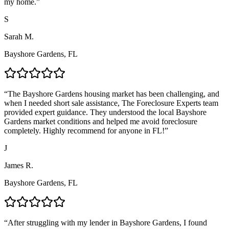
my home.
”
S
Sarah M.
Bayshore Gardens, FL
“
The Bayshore Gardens housing market has been challenging, and
when I needed short sale assistance, The Foreclosure Experts team
provided expert guidance. They understood the local Bayshore
Gardens market conditions and helped me avoid foreclosure
completely. Highly recommend for anyone in FL!
”
J
James R.
Bayshore Gardens, FL
“
After struggling with my lender in Bayshore Gardens, I found