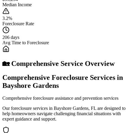
Median Income
3.2%
Foreclosure Rate
206 days
Avg Time to Foreclosure
🏡 Comprehensive Service Overview
Comprehensive Foreclosure Services in
Bayshore Gardens
Comprehensive foreclosure assistance and prevention services
Our foreclosure services in Bayshore Gardens, FL are designed to
help homeowners navigate challenging financial situations with
expert guidance and support.