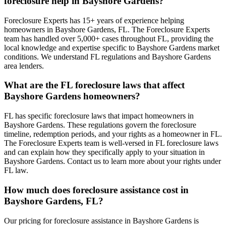
foreclosure help in Bayshore Gardens?
Foreclosure Experts has 15+ years of experience helping
homeowners in Bayshore Gardens, FL. The Foreclosure Experts
team has handled over 5,000+ cases throughout FL, providing the
local knowledge and expertise specific to Bayshore Gardens market
conditions. We understand FL regulations and Bayshore Gardens
area lenders.
What are the FL foreclosure laws that affect
Bayshore Gardens homeowners?
FL has specific foreclosure laws that impact homeowners in
Bayshore Gardens. These regulations govern the foreclosure
timeline, redemption periods, and your rights as a homeowner in FL.
The Foreclosure Experts team is well-versed in FL foreclosure laws
and can explain how they specifically apply to your situation in
Bayshore Gardens. Contact us to learn more about your rights under
FL law.
How much does foreclosure assistance cost in
Bayshore Gardens, FL?
Our pricing for foreclosure assistance in Bayshore Gardens is