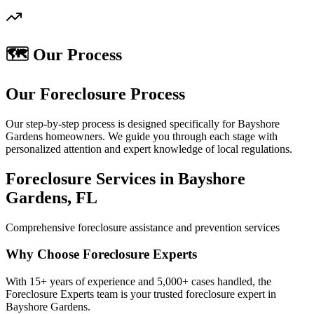
🗺️ Our Process
Our Foreclosure Process
Our step-by-step process is designed specifically for Bayshore
Gardens homeowners. We guide you through each stage with
personalized attention and expert knowledge of local regulations.
Foreclosure Services in Bayshore
Gardens, FL
Comprehensive foreclosure assistance and prevention services
Why Choose Foreclosure Experts
With 15+ years of experience and 5,000+ cases handled, the
Foreclosure Experts team is your trusted foreclosure expert in
Bayshore Gardens.