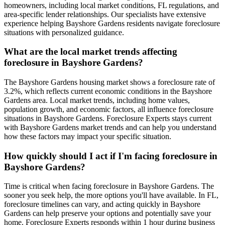
homeowners, including local market conditions, FL regulations, and
area-specific lender relationships. Our specialists have extensive
experience helping Bayshore Gardens residents navigate foreclosure
situations with personalized guidance.
What are the local market trends affecting
foreclosure in Bayshore Gardens?
The Bayshore Gardens housing market shows a foreclosure rate of
3.2%, which reflects current economic conditions in the Bayshore
Gardens area. Local market trends, including home values,
population growth, and economic factors, all influence foreclosure
situations in Bayshore Gardens. Foreclosure Experts stays current
with Bayshore Gardens market trends and can help you understand
how these factors may impact your specific situation.
How quickly should I act if I'm facing foreclosure in
Bayshore Gardens?
Time is critical when facing foreclosure in Bayshore Gardens. The
sooner you seek help, the more options you'll have available. In FL,
foreclosure timelines can vary, and acting quickly in Bayshore
Gardens can help preserve your options and potentially save your
home. Foreclosure Experts responds within 1 hour during business