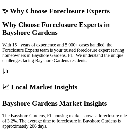
✨ Why Choose
Foreclosure Experts
Why Choose Foreclosure Experts in
Bayshore Gardens
With 15+ years of experience and 5,000+ cases handled, the
Foreclosure Experts team is your trusted foreclosure expert serving
homeowners in Bayshore Gardens, FL. We understand the unique
challenges facing Bayshore Gardens residents.
📈 Local Market Insights
Bayshore Gardens Market Insights
The Bayshore Gardens, FL housing market shows a foreclosure rate
of 3.2%. The average time to foreclosure in Bayshore Gardens is
approximately 206 days.