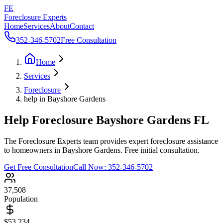
FE
Foreclosure Experts
Home
Services
About
Contact
352-346-5702
Free Consultation
Home
Services
Foreclosure
help in Bayshore Gardens
Help Foreclosure Bayshore Gardens FL
The Foreclosure Experts team provides expert foreclosure assistance
to homeowners in Bayshore Gardens. Free initial consultation.
Get Free Consultation
Call Now:
352-346-5702
37,508
Population
$53,234