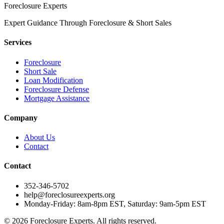
Foreclosure Experts
Expert Guidance Through Foreclosure & Short Sales
Services
Foreclosure
Short Sale
Loan Modification
Foreclosure Defense
Mortgage Assistance
Company
About Us
Contact
Contact
352-346-5702
help@foreclosureexperts.org
Monday-Friday: 8am-8pm EST, Saturday: 9am-5pm EST
©
2026
Foreclosure Experts
. All rights reserved.