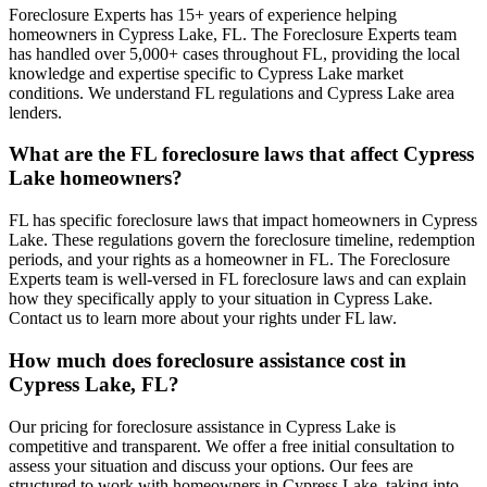
Foreclosure Experts has 15+ years of experience helping
homeowners in Cypress Lake, FL. The Foreclosure Experts team
has handled over 5,000+ cases throughout FL, providing the local
knowledge and expertise specific to Cypress Lake market
conditions. We understand FL regulations and Cypress Lake area
lenders.
What are the FL foreclosure laws that affect Cypress
Lake homeowners?
FL has specific foreclosure laws that impact homeowners in Cypress
Lake. These regulations govern the foreclosure timeline, redemption
periods, and your rights as a homeowner in FL. The Foreclosure
Experts team is well-versed in FL foreclosure laws and can explain
how they specifically apply to your situation in Cypress Lake.
Contact us to learn more about your rights under FL law.
How much does foreclosure assistance cost in
Cypress Lake, FL?
Our pricing for foreclosure assistance in Cypress Lake is
competitive and transparent. We offer a free initial consultation to
assess your situation and discuss your options. Our fees are
structured to work with homeowners in Cypress Lake, taking into