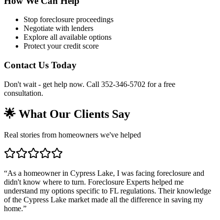
How We Can Help
Stop foreclosure proceedings
Negotiate with lenders
Explore all available options
Protect your credit score
Contact Us Today
Don't wait - get help now. Call 352-346-5702 for a free
consultation.
🌟 What Our Clients Say
Real stories from homeowners we've helped
“
As a homeowner in Cypress Lake, I was facing foreclosure and
didn't know where to turn. Foreclosure Experts helped me
understand my options specific to FL regulations. Their knowledge
of the Cypress Lake market made all the difference in saving my
home.
”