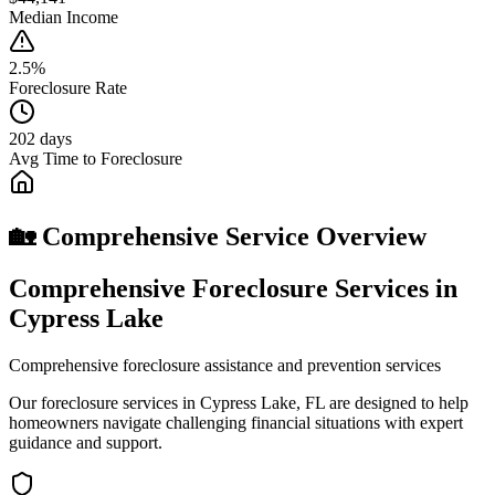
Median Income
2.5%
Foreclosure Rate
202 days
Avg Time to Foreclosure
🏡 Comprehensive Service Overview
Comprehensive Foreclosure Services in
Cypress Lake
Comprehensive foreclosure assistance and prevention services
Our foreclosure services in Cypress Lake, FL are designed to help
homeowners navigate challenging financial situations with expert
guidance and support.