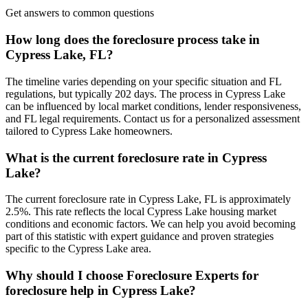
Get answers to common questions
How long does the foreclosure process take in
Cypress Lake, FL?
The timeline varies depending on your specific situation and FL
regulations, but typically 202 days. The process in Cypress Lake
can be influenced by local market conditions, lender responsiveness,
and FL legal requirements. Contact us for a personalized assessment
tailored to Cypress Lake homeowners.
What is the current foreclosure rate in Cypress
Lake?
The current foreclosure rate in Cypress Lake, FL is approximately
2.5%. This rate reflects the local Cypress Lake housing market
conditions and economic factors. We can help you avoid becoming
part of this statistic with expert guidance and proven strategies
specific to the Cypress Lake area.
Why should I choose Foreclosure Experts for
foreclosure help in Cypress Lake?