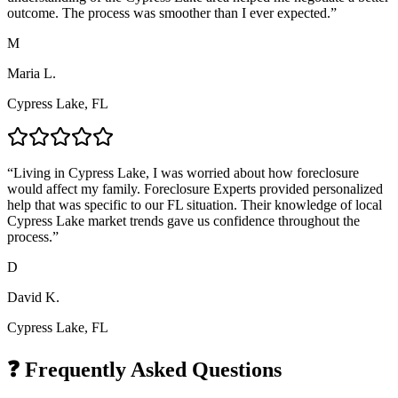
outcome. The process was smoother than I ever expected.
”
M
Maria L.
Cypress Lake, FL
“
Living in Cypress Lake, I was worried about how foreclosure
would affect my family. Foreclosure Experts provided personalized
help that was specific to our FL situation. Their knowledge of local
Cypress Lake market trends gave us confidence throughout the
process.
”
D
David K.
Cypress Lake, FL
❓ Frequently Asked Questions