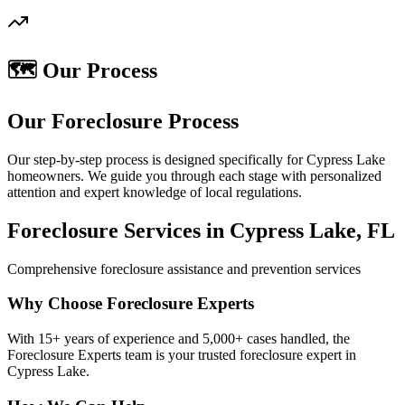
🗺️ Our Process
Our Foreclosure Process
Our step-by-step process is designed specifically for Cypress Lake
homeowners. We guide you through each stage with personalized
attention and expert knowledge of local regulations.
Foreclosure Services in Cypress Lake, FL
Comprehensive foreclosure assistance and prevention services
Why Choose Foreclosure Experts
With 15+ years of experience and 5,000+ cases handled, the
Foreclosure Experts team is your trusted foreclosure expert in
Cypress Lake.