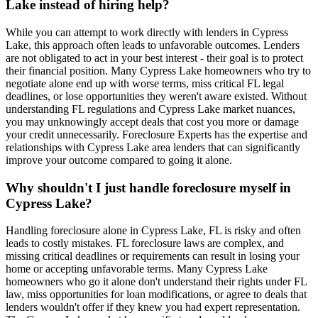
Lake instead of hiring help?
While you can attempt to work directly with lenders in Cypress
Lake, this approach often leads to unfavorable outcomes. Lenders
are not obligated to act in your best interest - their goal is to protect
their financial position. Many Cypress Lake homeowners who try to
negotiate alone end up with worse terms, miss critical FL legal
deadlines, or lose opportunities they weren't aware existed. Without
understanding FL regulations and Cypress Lake market nuances,
you may unknowingly accept deals that cost you more or damage
your credit unnecessarily. Foreclosure Experts has the expertise and
relationships with Cypress Lake area lenders that can significantly
improve your outcome compared to going it alone.
Why shouldn't I just handle foreclosure myself in
Cypress Lake?
Handling foreclosure alone in Cypress Lake, FL is risky and often
leads to costly mistakes. FL foreclosure laws are complex, and
missing critical deadlines or requirements can result in losing your
home or accepting unfavorable terms. Many Cypress Lake
homeowners who go it alone don't understand their rights under FL
law, miss opportunities for loan modifications, or agree to deals that
lenders wouldn't offer if they knew you had expert representation.