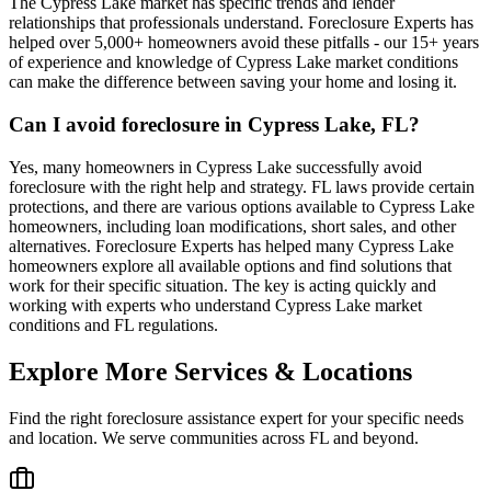
The Cypress Lake market has specific trends and lender
relationships that professionals understand. Foreclosure Experts has
helped over 5,000+ homeowners avoid these pitfalls - our 15+ years
of experience and knowledge of Cypress Lake market conditions
can make the difference between saving your home and losing it.
Can I avoid foreclosure in Cypress Lake, FL?
Yes, many homeowners in Cypress Lake successfully avoid
foreclosure with the right help and strategy. FL laws provide certain
protections, and there are various options available to Cypress Lake
homeowners, including loan modifications, short sales, and other
alternatives. Foreclosure Experts has helped many Cypress Lake
homeowners explore all available options and find solutions that
work for their specific situation. The key is acting quickly and
working with experts who understand Cypress Lake market
conditions and FL regulations.
Explore More Services & Locations
Find the right foreclosure assistance expert for your specific needs
and location. We serve communities across
FL
and beyond.