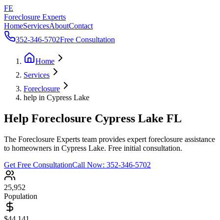
FE
Foreclosure Experts
Home
Services
About
Contact
352-346-5702
Free Consultation
Home
Services
Foreclosure
help in Cypress Lake
Help Foreclosure Cypress Lake FL
The Foreclosure Experts team provides expert foreclosure assistance
to homeowners in Cypress Lake. Free initial consultation.
Get Free Consultation
Call Now:
352-346-5702
25,952
Population
$44,141