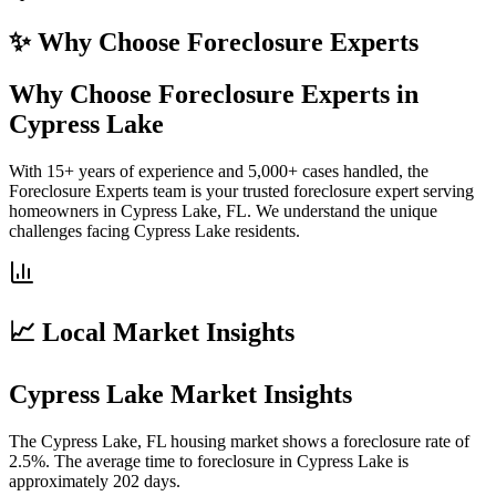
✨ Why Choose
Foreclosure Experts
Why Choose Foreclosure Experts in
Cypress Lake
With 15+ years of experience and 5,000+ cases handled, the
Foreclosure Experts team is your trusted foreclosure expert serving
homeowners in Cypress Lake, FL. We understand the unique
challenges facing Cypress Lake residents.
📈 Local Market Insights
Cypress Lake Market Insights
The Cypress Lake, FL housing market shows a foreclosure rate of
2.5%. The average time to foreclosure in Cypress Lake is
approximately 202 days.