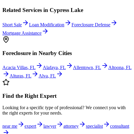
Related Services in
Cypress Lake
Short Sale
Loan Modification
Foreclosure Defense
Mortgage Assistance
Foreclosure
in Nearby Cities
Acacia Villas
,
FL
Alafaya
,
FL
Allentown
,
FL
Altoona
,
FL
Alturas
,
FL
Alva
,
FL
Find the Right Expert
Looking for a specific type of professional? We connect you with
the right experts for your needs.
near me
expert
lawyer
attorney
specialist
consultant