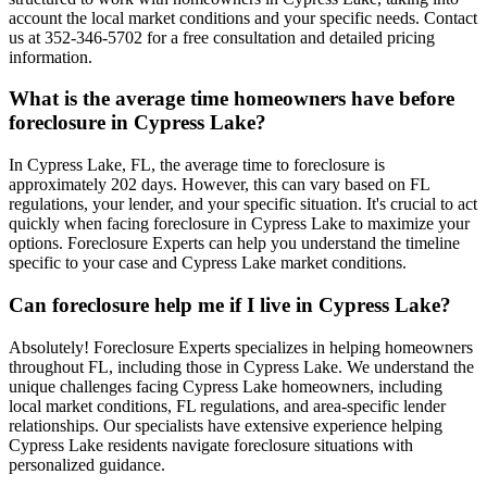
account the local market conditions and your specific needs. Contact
us at 352-346-5702 for a free consultation and detailed pricing
information.
What is the average time homeowners have before
foreclosure in Cypress Lake?
In Cypress Lake, FL, the average time to foreclosure is
approximately 202 days. However, this can vary based on FL
regulations, your lender, and your specific situation. It's crucial to act
quickly when facing foreclosure in Cypress Lake to maximize your
options. Foreclosure Experts can help you understand the timeline
specific to your case and Cypress Lake market conditions.
Can foreclosure help me if I live in Cypress Lake?
Absolutely! Foreclosure Experts specializes in helping homeowners
throughout FL, including those in Cypress Lake. We understand the
unique challenges facing Cypress Lake homeowners, including
local market conditions, FL regulations, and area-specific lender
relationships. Our specialists have extensive experience helping
Cypress Lake residents navigate foreclosure situations with
personalized guidance.