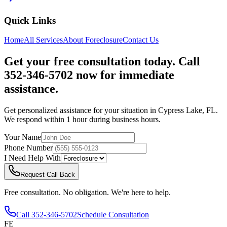
Quick Links
Home
All Services
About
Foreclosure
Contact Us
Get your free consultation today. Call
352-346-5702 now for immediate
assistance.
Get personalized assistance for your situation in
Cypress Lake
,
FL
.
We respond within 1 hour during business hours.
Your Name
Phone Number
I Need Help With
Request Call Back
Free consultation. No obligation. We're here to help.
Call
352-346-5702
Schedule Consultation
FE