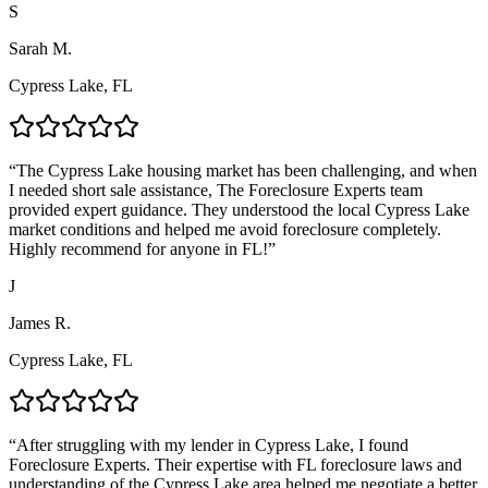
S
Sarah M.
Cypress Lake, FL
“
The Cypress Lake housing market has been challenging, and when
I needed short sale assistance, The Foreclosure Experts team
provided expert guidance. They understood the local Cypress Lake
market conditions and helped me avoid foreclosure completely.
Highly recommend for anyone in FL!
”
J
James R.
Cypress Lake, FL
“
After struggling with my lender in Cypress Lake, I found
Foreclosure Experts. Their expertise with FL foreclosure laws and
understanding of the Cypress Lake area helped me negotiate a better