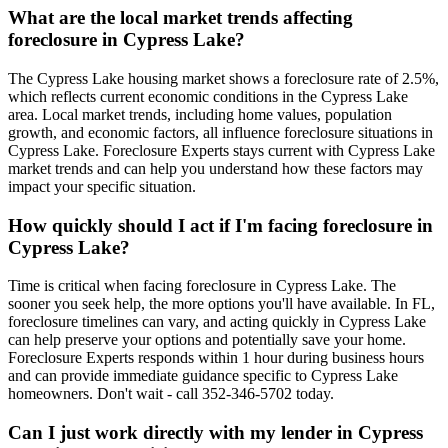
What are the local market trends affecting
foreclosure in Cypress Lake?
The Cypress Lake housing market shows a foreclosure rate of 2.5%,
which reflects current economic conditions in the Cypress Lake
area. Local market trends, including home values, population
growth, and economic factors, all influence foreclosure situations in
Cypress Lake. Foreclosure Experts stays current with Cypress Lake
market trends and can help you understand how these factors may
impact your specific situation.
How quickly should I act if I'm facing foreclosure in
Cypress Lake?
Time is critical when facing foreclosure in Cypress Lake. The
sooner you seek help, the more options you'll have available. In FL,
foreclosure timelines can vary, and acting quickly in Cypress Lake
can help preserve your options and potentially save your home.
Foreclosure Experts responds within 1 hour during business hours
and can provide immediate guidance specific to Cypress Lake
homeowners. Don't wait - call 352-346-5702 today.
Can I just work directly with my lender in Cypress