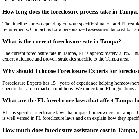
How long does the foreclosure process take in Tampa
The timeline varies depending on your specific situation and FL regul
requirements. Contact us for a personalized assessment tailored to 
What is the current foreclosure rate in Tampa?
The current foreclosure rate in Tampa, FL is approximately 2.8%. This
expert guidance and proven strategies specific to the Tampa area.
Why should I choose Foreclosure Experts for foreclo
Foreclosure Experts has 15+ years of experience helping homeowners
specific to Tampa market conditions. We understand FL regulations a
What are the FL foreclosure laws that affect Tampa
FL has specific foreclosure laws that impact homeowners in Tampa. T
is well-versed in FL foreclosure laws and can explain how they specif
How much does foreclosure assistance cost in Tampa,