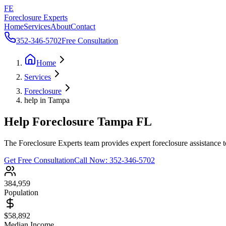
FE
Foreclosure Experts
Home
Services
About
Contact
352-346-5702
Free Consultation
Home
Services
Foreclosure
help in Tampa
Help Foreclosure Tampa FL
The Foreclosure Experts team provides expert foreclosure assistance 
Get Free Consultation
Call Now:
352-346-5702
384,959
Population
$58,892
Median Income