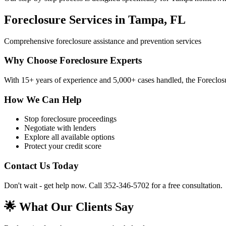
Foreclosure Services in Tampa, FL
Comprehensive foreclosure assistance and prevention services
Why Choose Foreclosure Experts
With 15+ years of experience and 5,000+ cases handled, the Foreclosu
How We Can Help
Stop foreclosure proceedings
Negotiate with lenders
Explore all available options
Protect your credit score
Contact Us Today
Don't wait - get help now. Call 352-346-5702 for a free consultation.
🌟 What Our Clients Say