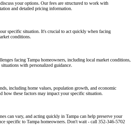
d discuss your options. Our fees are structured to work with
ation and detailed pricing information.
 specific situation. It's crucial to act quickly when facing
arket conditions.
llenges facing Tampa homeowners, including local market conditions,
 situations with personalized guidance.
rends, including home values, population growth, and economic
d how these factors may impact your specific situation.
lines can vary, and acting quickly in Tampa can help preserve your
ance specific to Tampa homeowners. Don't wait - call 352-346-5702