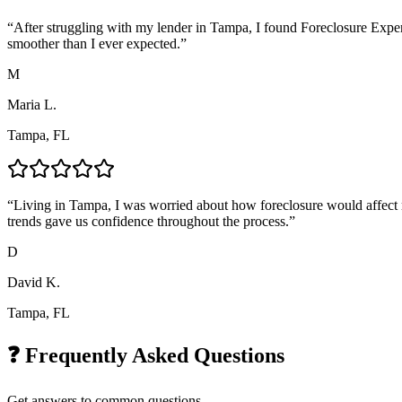
“
After struggling with my lender in Tampa, I found Foreclosure Exper
smoother than I ever expected.
”
M
Maria L.
Tampa, FL
“
Living in Tampa, I was worried about how foreclosure would affect m
trends gave us confidence throughout the process.
”
D
David K.
Tampa, FL
❓ Frequently Asked Questions
Get answers to common questions