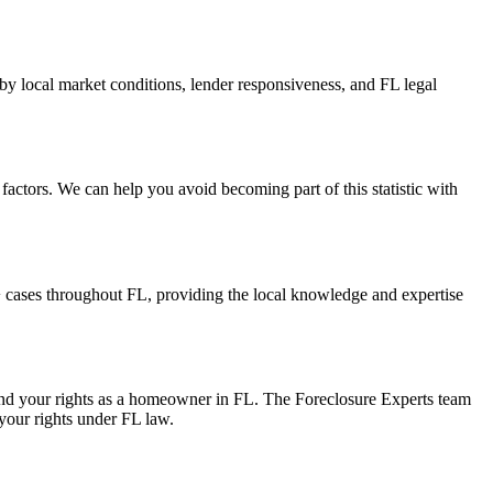
by local market conditions, lender responsiveness, and FL legal
actors. We can help you avoid becoming part of this statistic with
cases throughout FL, providing the local knowledge and expertise
 and your rights as a homeowner in FL. The Foreclosure Experts team
 your rights under FL law.