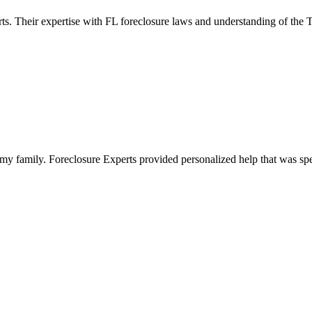
ts. Their expertise with FL foreclosure laws and understanding of the
y family. Foreclosure Experts provided personalized help that was spe