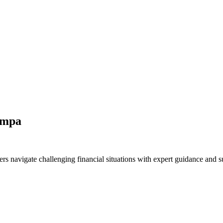
ampa
s navigate challenging financial situations with expert guidance and s