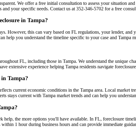
sparent. We offer a free initial consultation to assess your situation an
and your specific needs. Contact us at 352-346-5702 for a free consult
reclosure in Tampa?
s. However, this can vary based on FL regulations, your lender, and your
an help you understand the timeline specific to your case and Tampa m
throughout FL, including those in Tampa. We understand the unique cha
s have extensive experience helping Tampa residents navigate foreclosure
re in Tampa?
flects current economic conditions in the Tampa area. Local market t
xperts stays current with Tampa market trends and can help you understan
 Tampa?
k help, the more options you'll have available. In FL, foreclosure time
s within 1 hour during business hours and can provide immediate guid