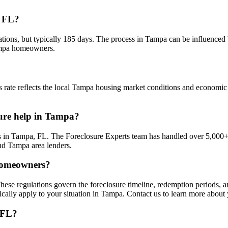
, FL?
ations, but typically 185 days. The process in Tampa can be influenced 
Tampa homeowners.
 rate reflects the local Tampa housing market conditions and economic f
sure help in Tampa?
 in Tampa, FL. The Foreclosure Experts team has handled over 5,000+ 
nd Tampa area lenders.
 homeowners?
hese regulations govern the foreclosure timeline, redemption periods,
ically apply to your situation in Tampa. Contact us to learn more about
 FL?