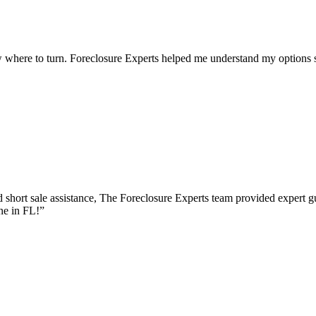
 where to turn. Foreclosure Experts helped me understand my options s
short sale assistance, The Foreclosure Experts team provided expert 
ne in FL!
”