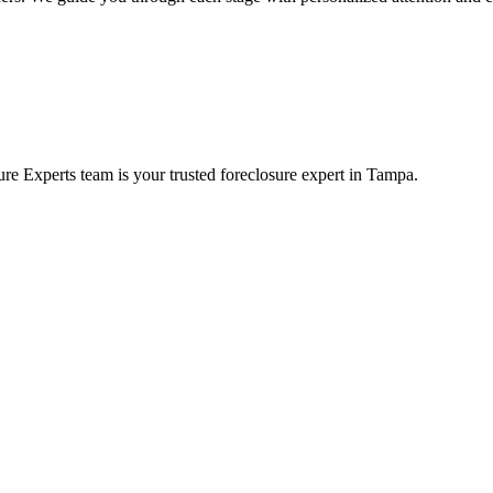
re Experts team is your trusted foreclosure expert in Tampa.