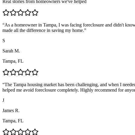
Real stories from homeowners we've helped
“
As a homeowner in Tampa, I was facing foreclosure and didn't know
made all the difference in saving my home.
”
S
Sarah M.
Tampa, FL
“
The Tampa housing market has been challenging, and when I needed 
helped me avoid foreclosure completely. Highly recommend for anyo
J
James R.
Tampa, FL