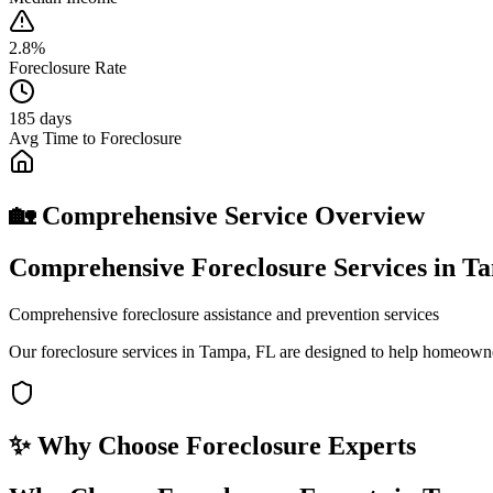
2.8%
Foreclosure Rate
185 days
Avg Time to Foreclosure
🏡 Comprehensive Service Overview
Comprehensive Foreclosure Services in T
Comprehensive foreclosure assistance and prevention services
Our foreclosure services in Tampa, FL are designed to help homeowner
✨ Why Choose
Foreclosure Experts