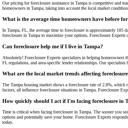
Our pricing for foreclosure assistance in Tampa is competitive and tran
homeowners in Tampa, taking into account the local market conditions 
What is the average time homeowners have before fo
In Tampa, FL, the average time to foreclosure is approximately 185 day
foreclosure in Tampa to maximize your options. Foreclosure Experts c
Can foreclosure help me if I live in Tampa?
Absolutely! Foreclosure Experts specializes in helping homeowners 
FL regulations, and area-specific lender relationships. Our specialist
What are the local market trends affecting foreclosu
The Tampa housing market shows a foreclosure rate of 2.8%, which re
factors, all influence foreclosure situations in Tampa. Foreclosure E
How quickly should I act if I'm facing foreclosure in
Time is critical when facing foreclosure in Tampa. The sooner you see
options and potentially save your home. Foreclosure Experts respond
today.