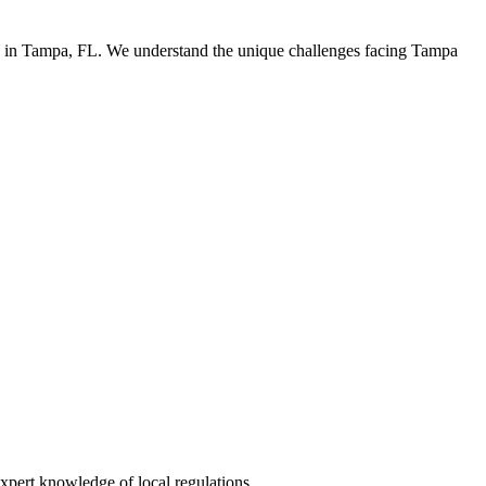
rs in Tampa, FL. We understand the unique challenges facing Tampa
xpert knowledge of local regulations.