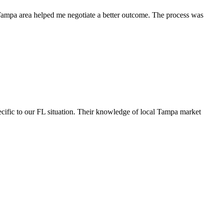
 Tampa area helped me negotiate a better outcome. The process was
cific to our FL situation. Their knowledge of local Tampa market