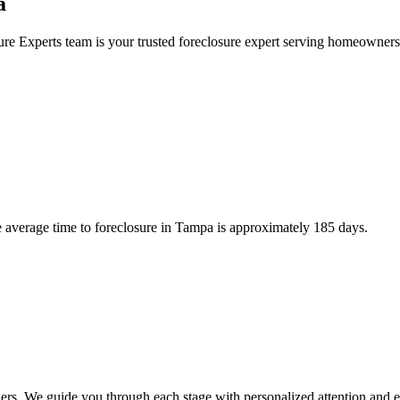
a
ure Experts team is your trusted foreclosure expert serving homeowne
average time to foreclosure in Tampa is approximately 185 days.
rs. We guide you through each stage with personalized attention and e