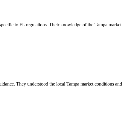
pecific to FL regulations. Their knowledge of the Tampa market
guidance. They understood the local Tampa market conditions and