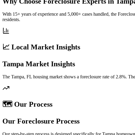
Why Choose Foreclosure Experts in Tamp
With 15+ years of experience and 5,000+ cases handled, the Foreclos
residents.
📈 Local Market Insights
Tampa Market Insights
The Tampa, FL housing market shows a foreclosure rate of 2.8%. The 
🗺️ Our Process
Our Foreclosure Process
Our step-by-step process is designed specifically for Tampa homeowne