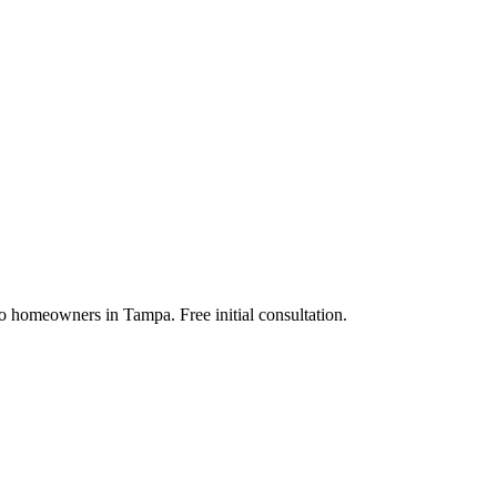
to homeowners in Tampa. Free initial consultation.