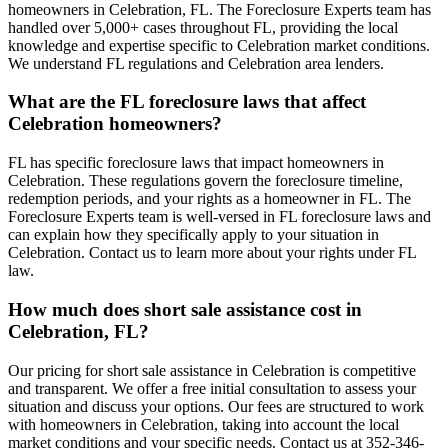
homeowners in Celebration, FL. The Foreclosure Experts team has
handled over 5,000+ cases throughout FL, providing the local
knowledge and expertise specific to Celebration market conditions.
We understand FL regulations and Celebration area lenders.
What are the FL foreclosure laws that affect
Celebration homeowners?
FL has specific foreclosure laws that impact homeowners in
Celebration. These regulations govern the foreclosure timeline,
redemption periods, and your rights as a homeowner in FL. The
Foreclosure Experts team is well-versed in FL foreclosure laws and
can explain how they specifically apply to your situation in
Celebration. Contact us to learn more about your rights under FL
law.
How much does short sale assistance cost in
Celebration, FL?
Our pricing for short sale assistance in Celebration is competitive
and transparent. We offer a free initial consultation to assess your
situation and discuss your options. Our fees are structured to work
with homeowners in Celebration, taking into account the local
market conditions and your specific needs. Contact us at 352-346-