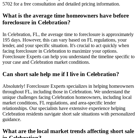
5702 for a free consultation and detailed pricing information.
What is the average time homeowners have before
foreclosure in Celebration?
In Celebration, FL, the average time to foreclosure is approximately
195 days. However, this can vary based on FL regulations, your
lender, and your specific situation. It's crucial to act quickly when
facing foreclosure in Celebration to maximize your options.
Foreclosure Experts can help you understand the timeline specific to
your case and Celebration market conditions.
Can short sale help me if I live in Celebration?
Absolutely! Foreclosure Experts specializes in helping homeowners
throughout FL, including those in Celebration. We understand the
unique challenges facing Celebration homeowners, including local
market conditions, FL regulations, and area-specific lender
relationships. Our specialists have extensive experience helping
Celebration residents navigate short sale situations with personalized
guidance.
What are the local market trends affecting short sale
in Celebration?