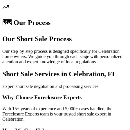
🗺️ Our Process
Our Short Sale Process
Our step-by-step process is designed specifically for Celebration
homeowners. We guide you through each stage with personalized
attention and expert knowledge of local regulations.
Short Sale Services in Celebration, FL
Expert short sale negotiation and processing services
Why Choose Foreclosure Experts
With 15+ years of experience and 5,000+ cases handled, the
Foreclosure Experts team is your trusted short sale expert in
Celebration.