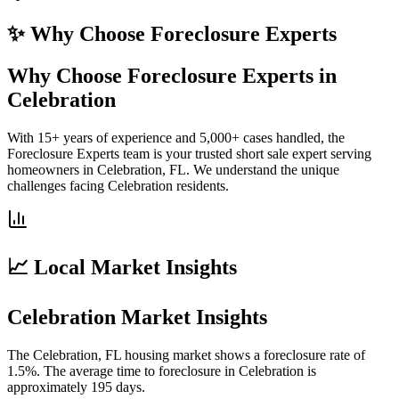
✨ Why Choose
Foreclosure Experts
Why Choose Foreclosure Experts in
Celebration
With 15+ years of experience and 5,000+ cases handled, the
Foreclosure Experts team is your trusted short sale expert serving
homeowners in Celebration, FL. We understand the unique
challenges facing Celebration residents.
📈 Local Market Insights
Celebration Market Insights
The Celebration, FL housing market shows a foreclosure rate of
1.5%. The average time to foreclosure in Celebration is
approximately 195 days.