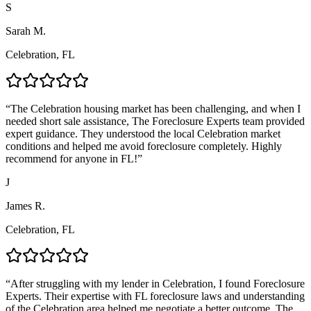
S
Sarah M.
Celebration, FL
“
The Celebration housing market has been challenging, and when I
needed short sale assistance, The Foreclosure Experts team provided
expert guidance. They understood the local Celebration market
conditions and helped me avoid foreclosure completely. Highly
recommend for anyone in FL!
”
J
James R.
Celebration, FL
“
After struggling with my lender in Celebration, I found Foreclosure
Experts. Their expertise with FL foreclosure laws and understanding
of the Celebration area helped me negotiate a better outcome. The