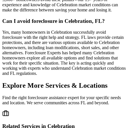
experience and knowledge of Celebration market conditions can
make the difference between saving your home and losing it.
Can I avoid foreclosure in Celebration, FL?
Yes, many homeowners in Celebration successfully avoid
foreclosure with the right help and strategy. FL laws provide certain
protections, and there are various options available to Celebration
homeowners, including loan modifications, short sales, and other
alternatives. Foreclosure Experts has helped many Celebration
homeowners explore all available options and find solutions that
work for their specific situation. The key is acting quickly and
working with experts who understand Celebration market conditions
and FL regulations.
Explore More Services & Locations
Find the right foreclosure assistance expert for your specific needs
and location. We serve communities across
FL
and beyond.
Related Services in
Celebration