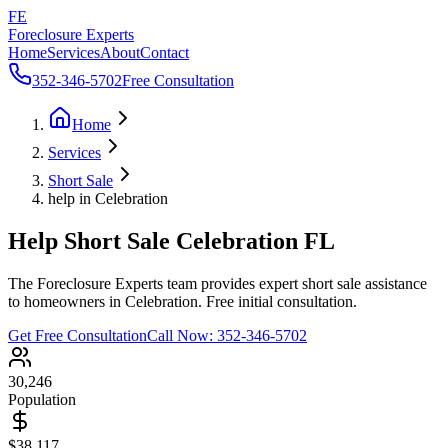
FE
Foreclosure Experts
Home
Services
About
Contact
352-346-5702
Free Consultation
Home
Services
Short Sale
help in Celebration
Help Short Sale Celebration FL
The Foreclosure Experts team provides expert short sale assistance
to homeowners in Celebration. Free initial consultation.
Get Free Consultation
Call Now:
352-346-5702
30,246
Population
$38,117