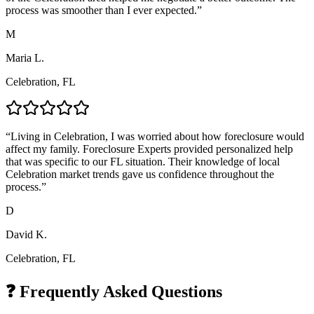
process was smoother than I ever expected.
”
M
Maria L.
Celebration, FL
“
Living in Celebration, I was worried about how foreclosure would
affect my family. Foreclosure Experts provided personalized help
that was specific to our FL situation. Their knowledge of local
Celebration market trends gave us confidence throughout the
process.
”
D
David K.
Celebration, FL
❓ Frequently Asked Questions