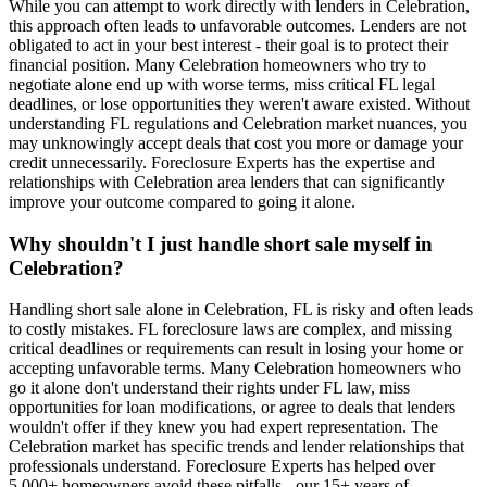
While you can attempt to work directly with lenders in Celebration,
this approach often leads to unfavorable outcomes. Lenders are not
obligated to act in your best interest - their goal is to protect their
financial position. Many Celebration homeowners who try to
negotiate alone end up with worse terms, miss critical FL legal
deadlines, or lose opportunities they weren't aware existed. Without
understanding FL regulations and Celebration market nuances, you
may unknowingly accept deals that cost you more or damage your
credit unnecessarily. Foreclosure Experts has the expertise and
relationships with Celebration area lenders that can significantly
improve your outcome compared to going it alone.
Why shouldn't I just handle short sale myself in
Celebration?
Handling short sale alone in Celebration, FL is risky and often leads
to costly mistakes. FL foreclosure laws are complex, and missing
critical deadlines or requirements can result in losing your home or
accepting unfavorable terms. Many Celebration homeowners who
go it alone don't understand their rights under FL law, miss
opportunities for loan modifications, or agree to deals that lenders
wouldn't offer if they knew you had expert representation. The
Celebration market has specific trends and lender relationships that
professionals understand. Foreclosure Experts has helped over
5,000+ homeowners avoid these pitfalls - our 15+ years of