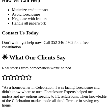
How We Can Help
Minimize credit impact
Avoid foreclosure
Negotiate with lenders
Handle all paperwork
Contact Us Today
Don't wait - get help now. Call 352-346-5702 for a free
consultation.
🌟 What Our Clients Say
Real stories from homeowners we've helped
“
As a homeowner in Celebration, I was facing foreclosure and
didn't know where to turn. Foreclosure Experts helped me
understand my options specific to FL regulations. Their knowledge
of the Celebration market made all the difference in saving my
home.
”