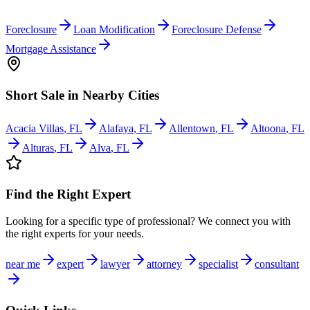
Foreclosure
Loan Modification
Foreclosure Defense
Mortgage Assistance
Short Sale
in Nearby Cities
Acacia Villas
,
FL
Alafaya
,
FL
Allentown
,
FL
Altoona
,
FL
Alturas
,
FL
Alva
,
FL
Find the Right Expert
Looking for a specific type of professional? We connect you with
the right experts for your needs.
near me
expert
lawyer
attorney
specialist
consultant