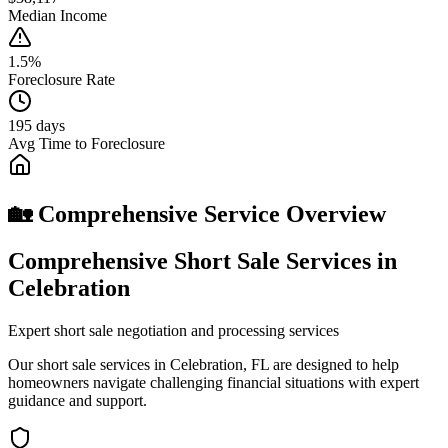
Median Income
1.5%
Foreclosure Rate
195 days
Avg Time to Foreclosure
🏡 Comprehensive Service Overview
Comprehensive Short Sale Services in
Celebration
Expert short sale negotiation and processing services
Our short sale services in Celebration, FL are designed to help
homeowners navigate challenging financial situations with expert
guidance and support.