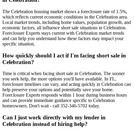
The Celebration housing market shows a foreclosure rate of 1.5%,
which reflects current economic conditions in the Celebration area.
Local market trends, including home values, population growth, and
economic factors, all influence short sale situations in Celebration.
Foreclosure Experts stays current with Celebration market trends
and can help you understand how these factors may impact your
specific situation.
How quickly should I act if I'm facing short sale in
Celebration?
Time is critical when facing short sale in Celebration. The sooner
you seek help, the more options you'll have available. In FL,
foreclosure timelines can vary, and acting quickly in Celebration can
help preserve your options and potentially save your home.
Foreclosure Experts responds within 1 hour during business hours
and can provide immediate guidance specific to Celebration
homeowners. Don't wait - call 352-346-5702 today.
Can I just work directly with my lender in
Celebration instead of hiring help?