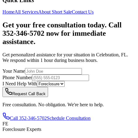
Quick Links
Home
All Services
About
Short Sale
Contact Us
Get your free consultation today. Call
352-346-5702 now for immediate
assistance.
Get personalized assistance for your situation in
Celebration
,
FL
.
We respond within 1 hour during business hours.
Your Name
Phone Number
I Need Help With
Request Call Back
Free consultation. No obligation. We're here to help.
Call
352-346-5702
Schedule Consultation
FE
Foreclosure Experts