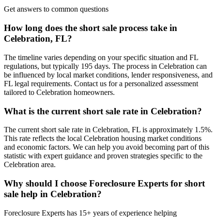
Get answers to common questions
How long does the short sale process take in
Celebration, FL?
The timeline varies depending on your specific situation and FL
regulations, but typically 195 days. The process in Celebration can
be influenced by local market conditions, lender responsiveness, and
FL legal requirements. Contact us for a personalized assessment
tailored to Celebration homeowners.
What is the current short sale rate in Celebration?
The current short sale rate in Celebration, FL is approximately 1.5%.
This rate reflects the local Celebration housing market conditions
and economic factors. We can help you avoid becoming part of this
statistic with expert guidance and proven strategies specific to the
Celebration area.
Why should I choose Foreclosure Experts for short
sale help in Celebration?
Foreclosure Experts has 15+ years of experience helping