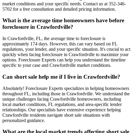
market conditions and your specific needs. Contact us at 352-346-
5702 for a free consultation and detailed pricing information.
What is the average time homeowners have before
foreclosure in Crawfordville?
In Crawfordville, FL, the average time to foreclosure is
approximately 174 days. However, this can vary based on FL
regulations, your lender, and your specific situation. It's crucial to act
quickly when facing foreclosure in Crawfordville to maximize your
options. Foreclosure Experts can help you understand the timeline
specific to your case and Crawfordville market conditions.
Can short sale help me if I live in Crawfordville?
Absolutely! Foreclosure Experts specializes in helping homeowners
throughout FL, including those in Crawfordville. We understand the
unique challenges facing Crawfordville homeowners, including
local market conditions, FL regulations, and area-specific lender
relationships. Our specialists have extensive experience helping
Crawfordville residents navigate short sale situations with
personalized guidance.
What are the local market trends affecting short sale