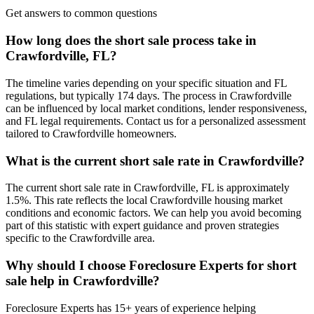
Get answers to common questions
How long does the short sale process take in
Crawfordville, FL?
The timeline varies depending on your specific situation and FL
regulations, but typically 174 days. The process in Crawfordville
can be influenced by local market conditions, lender responsiveness,
and FL legal requirements. Contact us for a personalized assessment
tailored to Crawfordville homeowners.
What is the current short sale rate in Crawfordville?
The current short sale rate in Crawfordville, FL is approximately
1.5%. This rate reflects the local Crawfordville housing market
conditions and economic factors. We can help you avoid becoming
part of this statistic with expert guidance and proven strategies
specific to the Crawfordville area.
Why should I choose Foreclosure Experts for short
sale help in Crawfordville?
Foreclosure Experts has 15+ years of experience helping