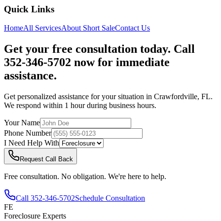
Quick Links
Home
All Services
About
Short Sale
Contact Us
Get your free consultation today. Call
352-346-5702 now for immediate
assistance.
Get personalized assistance for your situation in
Crawfordville
,
FL
.
We respond within 1 hour during business hours.
Your Name
Phone Number
I Need Help With
Request Call Back
Free consultation. No obligation. We're here to help.
Call
352-346-5702
Schedule Consultation
FE
Foreclosure Experts