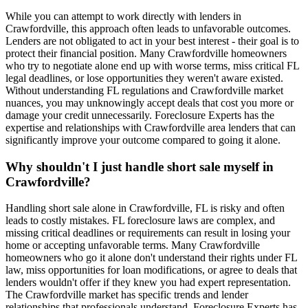
While you can attempt to work directly with lenders in
Crawfordville, this approach often leads to unfavorable outcomes.
Lenders are not obligated to act in your best interest - their goal is to
protect their financial position. Many Crawfordville homeowners
who try to negotiate alone end up with worse terms, miss critical FL
legal deadlines, or lose opportunities they weren't aware existed.
Without understanding FL regulations and Crawfordville market
nuances, you may unknowingly accept deals that cost you more or
damage your credit unnecessarily. Foreclosure Experts has the
expertise and relationships with Crawfordville area lenders that can
significantly improve your outcome compared to going it alone.
Why shouldn't I just handle short sale myself in
Crawfordville?
Handling short sale alone in Crawfordville, FL is risky and often
leads to costly mistakes. FL foreclosure laws are complex, and
missing critical deadlines or requirements can result in losing your
home or accepting unfavorable terms. Many Crawfordville
homeowners who go it alone don't understand their rights under FL
law, miss opportunities for loan modifications, or agree to deals that
lenders wouldn't offer if they knew you had expert representation.
The Crawfordville market has specific trends and lender
relationships that professionals understand. Foreclosure Experts has