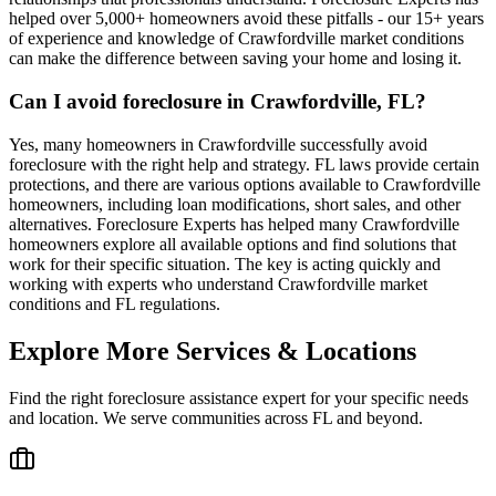
helped over 5,000+ homeowners avoid these pitfalls - our 15+ years
of experience and knowledge of Crawfordville market conditions
can make the difference between saving your home and losing it.
Can I avoid foreclosure in Crawfordville, FL?
Yes, many homeowners in Crawfordville successfully avoid
foreclosure with the right help and strategy. FL laws provide certain
protections, and there are various options available to Crawfordville
homeowners, including loan modifications, short sales, and other
alternatives. Foreclosure Experts has helped many Crawfordville
homeowners explore all available options and find solutions that
work for their specific situation. The key is acting quickly and
working with experts who understand Crawfordville market
conditions and FL regulations.
Explore More Services & Locations
Find the right foreclosure assistance expert for your specific needs
and location. We serve communities across
FL
and beyond.