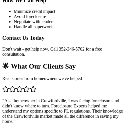
How We Can Help
Minimize credit impact
Avoid foreclosure
Negotiate with lenders
Handle all paperwork
Contact Us Today
Don't wait - get help now. Call 352-346-5702 for a free
consultation.
🌟 What Our Clients Say
Real stories from homeowners we've helped
“
As a homeowner in Crawfordville, I was facing foreclosure and
didn't know where to turn. Foreclosure Experts helped me
understand my options specific to FL regulations. Their knowledge
of the Crawfordville market made all the difference in saving my
home.
”