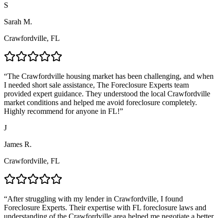
S
Sarah M.
Crawfordville, FL
“
The Crawfordville housing market has been challenging, and when
I needed short sale assistance, The Foreclosure Experts team
provided expert guidance. They understood the local Crawfordville
market conditions and helped me avoid foreclosure completely.
Highly recommend for anyone in FL!
”
J
James R.
Crawfordville, FL
“
After struggling with my lender in Crawfordville, I found
Foreclosure Experts. Their expertise with FL foreclosure laws and
understanding of the Crawfordville area helped me negotiate a better