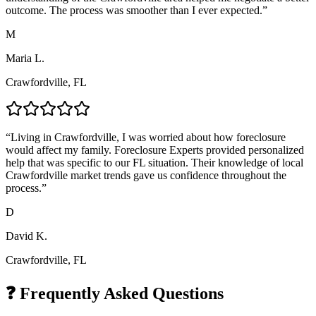
outcome. The process was smoother than I ever expected.
”
M
Maria L.
Crawfordville, FL
“
Living in Crawfordville, I was worried about how foreclosure
would affect my family. Foreclosure Experts provided personalized
help that was specific to our FL situation. Their knowledge of local
Crawfordville market trends gave us confidence throughout the
process.
”
D
David K.
Crawfordville, FL
❓ Frequently Asked Questions