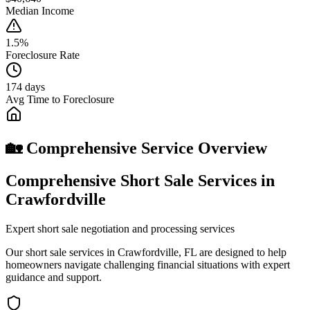
Median Income
1.5%
Foreclosure Rate
174 days
Avg Time to Foreclosure
🏡 Comprehensive Service Overview
Comprehensive Short Sale Services in
Crawfordville
Expert short sale negotiation and processing services
Our short sale services in Crawfordville, FL are designed to help
homeowners navigate challenging financial situations with expert
guidance and support.