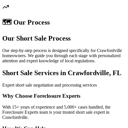
🗺️ Our Process
Our Short Sale Process
Our step-by-step process is designed specifically for Crawfordville
homeowners. We guide you through each stage with personalized
attention and expert knowledge of local regulations.
Short Sale Services in Crawfordville, FL
Expert short sale negotiation and processing services
Why Choose Foreclosure Experts
With 15+ years of experience and 5,000+ cases handled, the
Foreclosure Experts team is your trusted short sale expert in
Crawfordville.