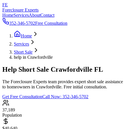
FE
Foreclosure Experts
Home
Services
About
Contact
352-346-5702
Free Consultation
Home
Services
Short Sale
help in Crawfordville
Help Short Sale Crawfordville FL
The Foreclosure Experts team provides expert short sale assistance
to homeowners in Crawfordville. Free initial consultation.
Get Free Consultation
Call Now:
352-346-5702
37,189
Population
$40,640