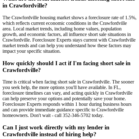
in Crawfordville?
The Crawfordville housing market shows a foreclosure rate of 1.5%,
which reflects current economic conditions in the Crawfordville
area. Local market trends, including home values, population
growth, and economic factors, all influence short sale situations in
Crawfordville. Foreclosure Experts stays current with Crawfordville
market trends and can help you understand how these factors may
impact your specific situation.
How quickly should I act if I'm facing short sale in
Crawfordville?
Time is critical when facing short sale in Crawfordville. The sooner
you seek help, the more options you'll have available. In FL,
foreclosure timelines can vary, and acting quickly in Crawfordville
can help preserve your options and potentially save your home.
Foreclosure Experts responds within 1 hour during business hours
and can provide immediate guidance specific to Crawfordville
homeowners. Don't wait - call 352-346-5702 today.
Can I just work directly with my lender in
Crawfordville instead of hiring help?