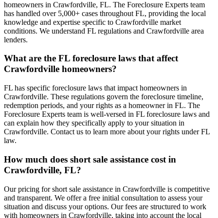
homeowners in Crawfordville, FL. The Foreclosure Experts team
has handled over 5,000+ cases throughout FL, providing the local
knowledge and expertise specific to Crawfordville market
conditions. We understand FL regulations and Crawfordville area
lenders.
What are the FL foreclosure laws that affect
Crawfordville homeowners?
FL has specific foreclosure laws that impact homeowners in
Crawfordville. These regulations govern the foreclosure timeline,
redemption periods, and your rights as a homeowner in FL. The
Foreclosure Experts team is well-versed in FL foreclosure laws and
can explain how they specifically apply to your situation in
Crawfordville. Contact us to learn more about your rights under FL
law.
How much does short sale assistance cost in
Crawfordville, FL?
Our pricing for short sale assistance in Crawfordville is competitive
and transparent. We offer a free initial consultation to assess your
situation and discuss your options. Our fees are structured to work
with homeowners in Crawfordville, taking into account the local