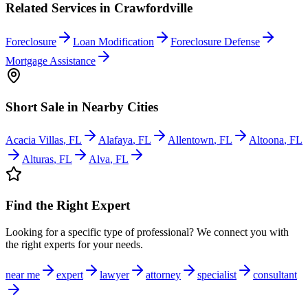
Related Services in
Crawfordville
Foreclosure
Loan Modification
Foreclosure Defense
Mortgage Assistance
Short Sale
in Nearby Cities
Acacia Villas
,
FL
Alafaya
,
FL
Allentown
,
FL
Altoona
,
FL
Alturas
,
FL
Alva
,
FL
Find the Right Expert
Looking for a specific type of professional? We connect you with
the right experts for your needs.
near me
expert
lawyer
attorney
specialist
consultant