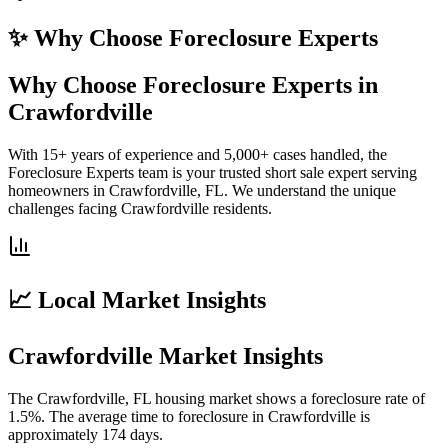
✨ Why Choose
Foreclosure Experts
Why Choose Foreclosure Experts in
Crawfordville
With 15+ years of experience and 5,000+ cases handled, the
Foreclosure Experts team is your trusted short sale expert serving
homeowners in Crawfordville, FL. We understand the unique
challenges facing Crawfordville residents.
📈 Local Market Insights
Crawfordville Market Insights
The Crawfordville, FL housing market shows a foreclosure rate of
1.5%. The average time to foreclosure in Crawfordville is
approximately 174 days.